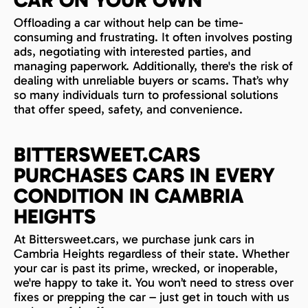
Offloading a car without help can be time-
consuming and frustrating. It often involves posting
ads, negotiating with interested parties, and
managing paperwork. Additionally, there's the risk of
dealing with unreliable buyers or scams. That’s why
so many individuals turn to professional solutions
that offer speed, safety, and convenience.
BITTERSWEET.CARS
PURCHASES CARS IN EVERY
CONDITION IN CAMBRIA
HEIGHTS
At Bittersweet.cars, we purchase junk cars in
Cambria Heights regardless of their state. Whether
your car is past its prime, wrecked, or inoperable,
we're happy to take it. You won’t need to stress over
fixes or prepping the car – just get in touch with us