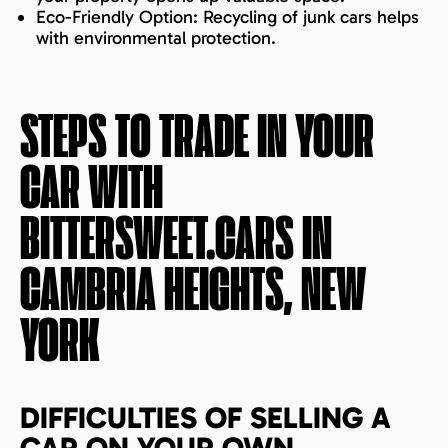
Eco-Friendly Option: Recycling of junk cars helps
with environmental protection.
STEPS TO TRADE IN YOUR
CAR WITH
BITTERSWEET.CARS IN
CAMBRIA HEIGHTS, NEW
YORK
DIFFICULTIES OF SELLING A
CAR ON YOUR OWN