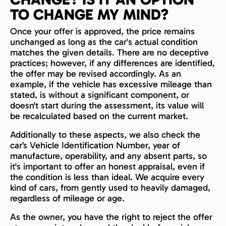
TO CHANGE MY MIND?
Once your offer is approved, the price remains
unchanged as long as the car's actual condition
matches the given details. There are no deceptive
practices; however, if any differences are identified,
the offer may be revised accordingly. As an
example, if the vehicle has excessive mileage than
stated, is without a significant component, or
doesn't start during the assessment, its value will
be recalculated based on the current market.
Additionally to these aspects, we also check the
car’s Vehicle Identification Number, year of
manufacture, operability, and any absent parts, so
it's important to offer an honest appraisal, even if
the condition is less than ideal. We acquire every
kind of cars, from gently used to heavily damaged,
regardless of mileage or age.
As the owner, you have the right to reject the offer