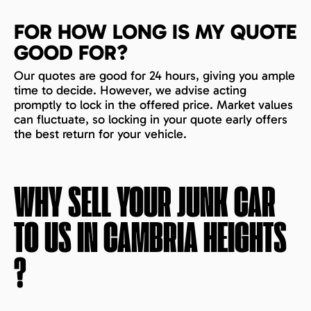
FOR HOW LONG IS MY QUOTE
GOOD FOR?
Our quotes are good for 24 hours, giving you ample
time to decide. However, we advise acting
promptly to lock in the offered price. Market values
can fluctuate, so locking in your quote early offers
the best return for your vehicle.
WHY SELL YOUR JUNK CAR
TO US IN
CAMBRIA HEIGHTS
?