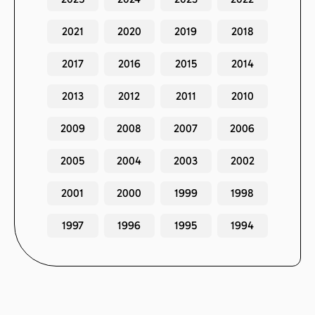
2021
2020
2019
2018
2017
2016
2015
2014
2013
2012
2011
2010
2009
2008
2007
2006
2005
2004
2003
2002
2001
2000
1999
1998
1997
1996
1995
1994