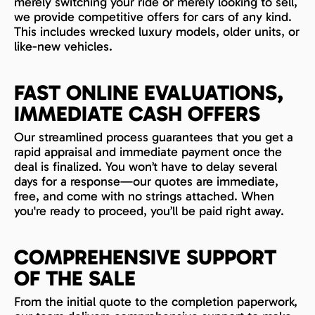
merely switching your ride or merely looking to sell,
we provide competitive offers for cars of any kind.
This includes wrecked luxury models, older units, or
like-new vehicles.
FAST ONLINE EVALUATIONS,
IMMEDIATE CASH OFFERS
Our streamlined process guarantees that you get a
rapid appraisal and immediate payment once the
deal is finalized. You won’t have to delay several
days for a response—our quotes are immediate,
free, and come with no strings attached. When
you're ready to proceed, you’ll be paid right away.
COMPREHENSIVE SUPPORT
OF THE SALE
From the initial quote to the completion paperwork,