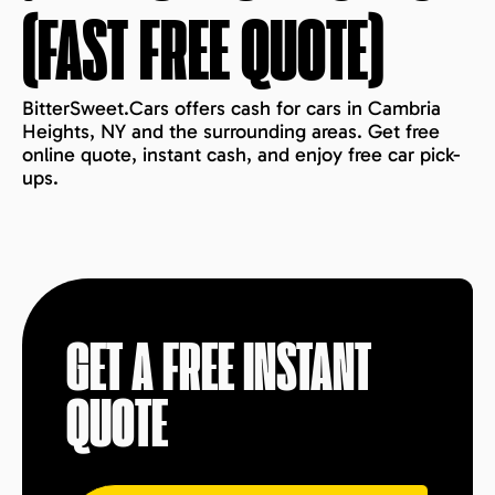
(FAST FREE QUOTE)
BitterSweet.Cars offers cash for cars in Cambria
Heights, NY and the surrounding areas. Get free
online quote, instant cash, and enjoy free car pick-
ups.
GET A FREE INSTANT
QUOTE