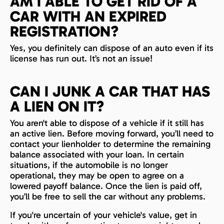
AM I ABLE TO GET RID OF A
CAR WITH AN EXPIRED
REGISTRATION?
Yes, you definitely can dispose of an auto even if its
license has run out. It’s not an issue!
CAN I JUNK A CAR THAT HAS
A LIEN ON IT?
You aren't able to dispose of a vehicle if it still has
an active lien. Before moving forward, you’ll need to
contact your lienholder to determine the remaining
balance associated with your loan. In certain
situations, if the automobile is no longer
operational, they may be open to agree on a
lowered payoff balance. Once the lien is paid off,
you’ll be free to sell the car without any problems.
If you're uncertain of your vehicle's value, get in