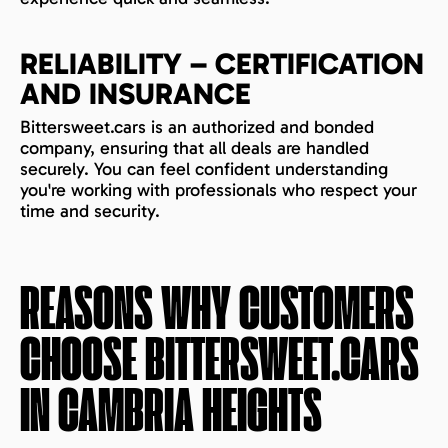
RELIABILITY – CERTIFICATION
AND INSURANCE
Bittersweet.cars is an authorized and bonded
company, ensuring that all deals are handled
securely. You can feel confident understanding
you're working with professionals who respect your
time and security.
REASONS WHY CUSTOMERS
CHOOSE BITTERSWEET.CARS
IN
CAMBRIA HEIGHTS