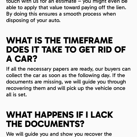
touch with us for an estimate – you might even be
able to apply that value toward paying off the lien.
By doing this ensures a smooth process when
disposing of your auto.
WHAT IS THE TIMEFRAME
DOES IT TAKE TO GET RID OF
A CAR?
If all the necessary papers are ready, our buyers can
collect the car as soon as the following day. If the
documents are missing, we will guide you through
recovering them and will pick up the vehicle once
all is set.
WHAT HAPPENS IF I LACK
THE DOCUMENTS?
We will guide you and show you recover the