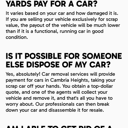
YARDS PAY FOR A CAR?
It varies based on your car and how damaged it is.
If you are selling your vehicle exclusively for scrap
value, the payout of the vehicle will be much lower
than if it is a functional, running car in good
condition.
IS IT POSSIBLE FOR SOMEONE
ELSE DISPOSE OF MY CAR?
Yes, absolutely! Car removal services will provide
payment for cars in Cambria Heights, taking your
scrap car off your hands. You obtain a top-dollar
quote, and one of the agents will collect your
vehicle and remove it, and that's all you have to
worry about. Our professionals can then break
down your car and disassemble it for resale.