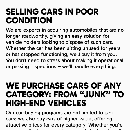
SELLING CARS IN POOR
CONDITION
We are experts in acquiring automobiles that are no
longer roadworthy, giving an easy solution for
vehicle holders looking to dispose of such cars.
Whether the car has been sitting unused for years
or has stopped functioning, we’ll buy it from you.
You don't need to stress about making it operational
or passing inspections – we’ll handle everything.
WE PURCHASE CARS OF ANY
CATEGORY: FROM “JUNK” TO
HIGH-END VEHICLES
Our car-buying programs are not limited to junk
cars; we also buy cars of higher value, offering
attractive prices for every category. Whether you’re