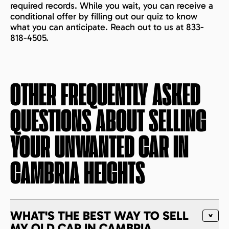
required records. While you wait, you can receive a
conditional offer by filling out our quiz to know
what you can anticipate. Reach out to us at 833-
818-4505.
OTHER FREQUENTLY ASKED
QUESTIONS ABOUT SELLING
YOUR UNWANTED CAR IN
CAMBRIA HEIGHTS
WHAT'S THE BEST WAY TO SELL
MY OLD CAR IN CAMBRIA