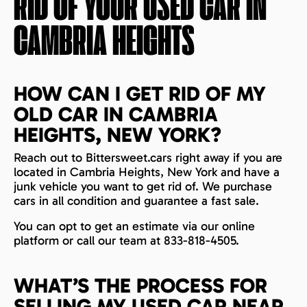
RID OF YOUR USED CAR IN
CAMBRIA HEIGHTS
HOW CAN I GET RID OF MY
OLD CAR IN CAMBRIA
HEIGHTS, NEW YORK?
Reach out to Bittersweet.cars right away if you are
located in Cambria Heights, New York and have a
junk vehicle you want to get rid of. We purchase
cars in all condition and guarantee a fast sale.
You can opt to get an estimate via our online
platform or call our team at 833-818-4505.
WHAT’S THE PROCESS FOR
SELLING MY USED CAR NEAR