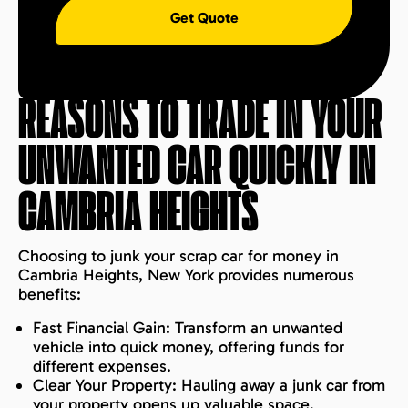
Get Quote
REASONS TO TRADE IN YOUR
UNWANTED CAR QUICKLY IN
CAMBRIA HEIGHTS
Choosing to junk your scrap car for money in
Cambria Heights, New York provides numerous
benefits:
Fast Financial Gain: Transform an unwanted
vehicle into quick money, offering funds for
different expenses.
Clear Your Property: Hauling away a junk car from
your property opens up valuable space.