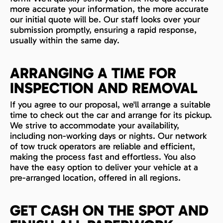
more accurate your information, the more accurate
our initial quote will be. Our staff looks over your
submission promptly, ensuring a rapid response,
usually within the same day.
ARRANGING A TIME FOR
INSPECTION AND REMOVAL
If you agree to our proposal, we'll arrange a suitable
time to check out the car and arrange for its pickup.
We strive to accommodate your availability,
including non-working days or nights. Our network
of tow truck operators are reliable and efficient,
making the process fast and effortless. You also
have the easy option to deliver your vehicle at a
pre-arranged location, offered in all regions.
GET CASH ON THE SPOT AND