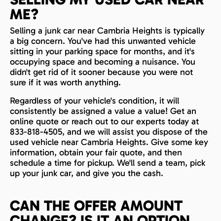
ME?
Selling a junk car near Cambria Heights is typically
a big concern. You've had this unwanted vehicle
sitting in your parking space for months, and it's
occupying space and becoming a nuisance. You
didn't get rid of it sooner because you were not
sure if it was worth anything.
Regardless of your vehicle's condition, it will
consistently be assigned a value a value! Get an
online quote or reach out to our experts today at
833-818-4505, and we will assist you dispose of the
used vehicle near Cambria Heights. Give some key
information, obtain your fair quote, and then
schedule a time for pickup. We'll send a team, pick
up your junk car, and give you the cash.
CAN THE OFFER AMOUNT
CHANGE? IS IT AN OPTION