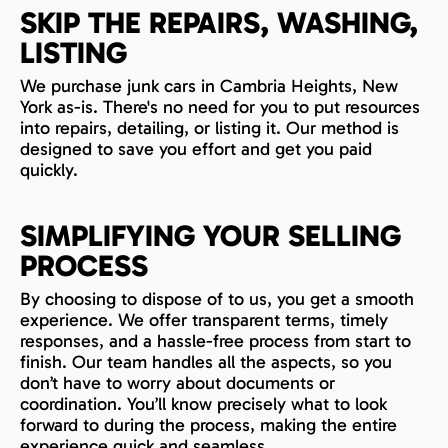
SKIP THE REPAIRS, WASHING,
LISTING
We purchase junk cars in Cambria Heights, New
York as-is. There's no need for you to put resources
into repairs, detailing, or listing it. Our method is
designed to save you effort and get you paid
quickly.
SIMPLIFYING YOUR SELLING
PROCESS
By choosing to dispose of to us, you get a smooth
experience. We offer transparent terms, timely
responses, and a hassle-free process from start to
finish. Our team handles all the aspects, so you
don’t have to worry about documents or
coordination. You’ll know precisely what to look
forward to during the process, making the entire
experience quick and seamless.