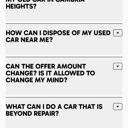
HEIGHTS?
HOW CAN I DISPOSE OF MY USED
CAR NEAR ME?
CAN THE OFFER AMOUNT
CHANGE? IS IT ALLOWED TO
CHANGE MY MIND?
WHAT CAN I DO A CAR THAT IS
BEYOND REPAIR?