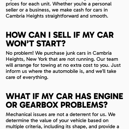
prices for each unit. Whether you’re a personal
seller or a business, we make cash for cars in
Cambria Heights straightforward and smooth.
HOW CAN I SELL IF MY CAR
WON’T START?
No problem! We purchase junk cars in Cambria
Heights, New York that are not running. Our team
will arrange for towing at no extra cost to you. Just
inform us where the automobile is, and we’ll take
care of everything.
WHAT IF MY CAR HAS ENGINE
OR GEARBOX PROBLEMS?
Mechanical issues are not a deterrent for us. We
determine the value of your vehicle based on
multiple criteria, including its shape, and provide a