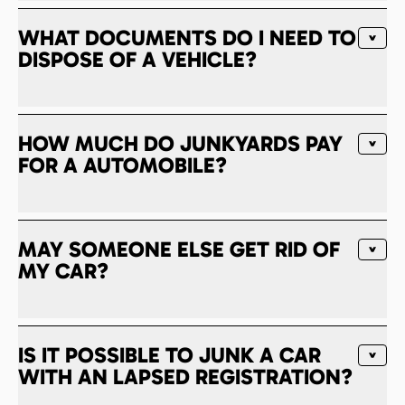
WHAT DOCUMENTS DO I NEED TO
DISPOSE OF A VEHICLE?
HOW MUCH DO JUNKYARDS PAY
FOR A AUTOMOBILE?
MAY SOMEONE ELSE GET RID OF
MY CAR?
IS IT POSSIBLE TO JUNK A CAR
WITH AN LAPSED REGISTRATION?