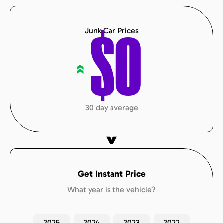
Junk Car Prices
$
0
«
30 day average
Get Instant Price
What year is the vehicle?
2025
2024
2023
2022