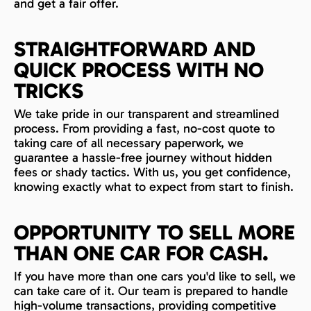
and get a fair offer.
STRAIGHTFORWARD AND
QUICK PROCESS WITH NO
TRICKS
We take pride in our transparent and streamlined
process. From providing a fast, no-cost quote to
taking care of all necessary paperwork, we
guarantee a hassle-free journey without hidden
fees or shady tactics. With us, you get confidence,
knowing exactly what to expect from start to finish.
OPPORTUNITY TO SELL MORE
THAN ONE CAR FOR CASH.
If you have more than one cars you'd like to sell, we
can take care of it. Our team is prepared to handle
high-volume transactions, providing competitive