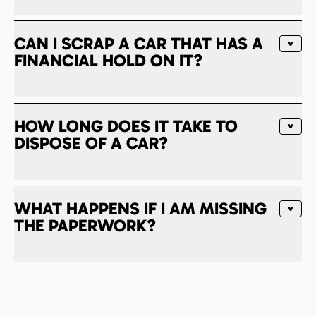
CAN I SCRAP A CAR THAT HAS A
FINANCIAL HOLD ON IT?
HOW LONG DOES IT TAKE TO
DISPOSE OF A CAR?
WHAT HAPPENS IF I AM MISSING
THE PAPERWORK?