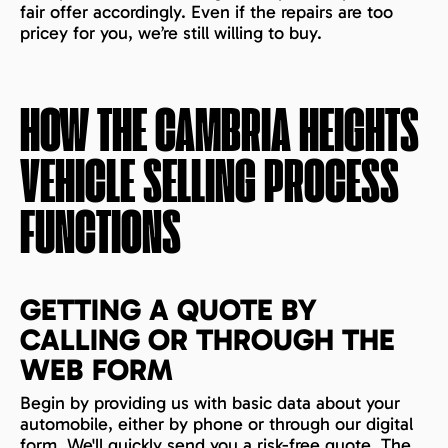
fair offer accordingly. Even if the repairs are too
pricey for you, we’re still willing to buy.
HOW THE
CAMBRIA HEIGHTS
VEHICLE SELLING PROCESS
FUNCTIONS
GETTING A QUOTE BY
CALLING OR THROUGH THE
WEB FORM
Begin by providing us with basic data about your
automobile, either by phone or through our digital
form. We'll quickly send you a risk-free quote. The