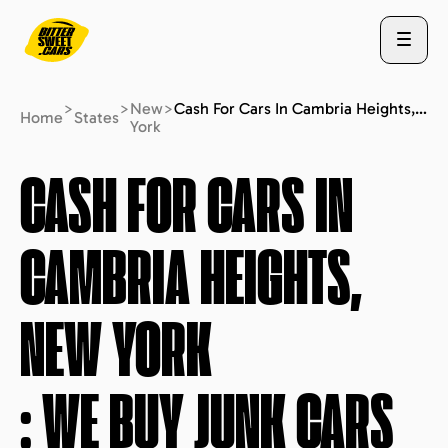
>
>
New
>
Cash For Cars In Cambria Heights, New York : We Buy Junk Cars (fast Free Quote)
Home
States
York
ABOUT US
CASH FOR CARS IN
CAMBRIA HEIGHTS,
STATES
NEW YORK
BLOG
: WE BUY JUNK CARS