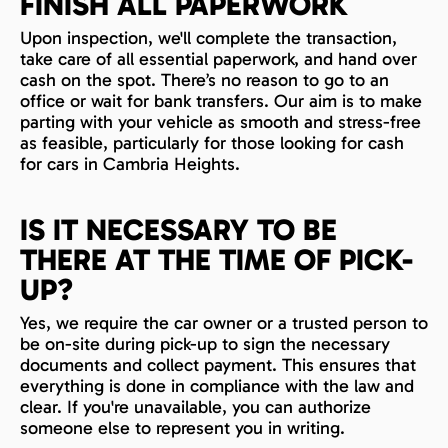
FINISH ALL PAPERWORK
Upon inspection, we'll complete the transaction,
take care of all essential paperwork, and hand over
cash on the spot. There’s no reason to go to an
office or wait for bank transfers. Our aim is to make
parting with your vehicle as smooth and stress-free
as feasible, particularly for those looking for cash
for cars in Cambria Heights.
IS IT NECESSARY TO BE
THERE AT THE TIME OF PICK-
UP?
Yes, we require the car owner or a trusted person to
be on-site during pick-up to sign the necessary
documents and collect payment. This ensures that
everything is done in compliance with the law and
clear. If you're unavailable, you can authorize
someone else to represent you in writing.