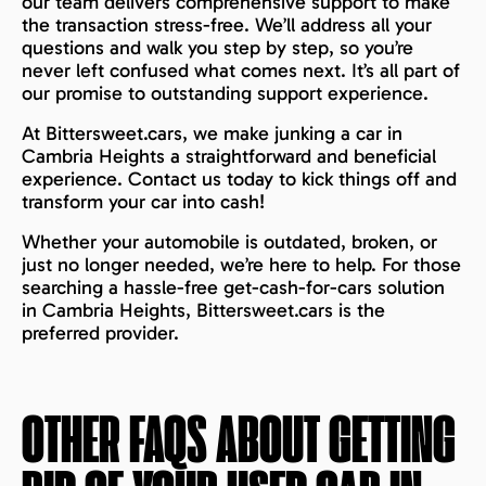
our team delivers comprehensive support to make
the transaction stress-free. We’ll address all your
questions and walk you step by step, so you’re
never left confused what comes next. It’s all part of
our promise to outstanding support experience.
At Bittersweet.cars, we make junking a car in
Cambria Heights a straightforward and beneficial
experience. Contact us today to kick things off and
transform your car into cash!
Whether your automobile is outdated, broken, or
just no longer needed, we’re here to help. For those
searching a hassle-free get-cash-for-cars solution
in Cambria Heights, Bittersweet.cars is the
preferred provider.
OTHER FAQS ABOUT GETTING