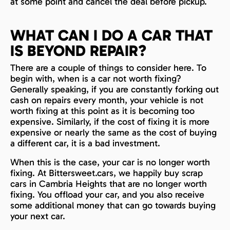
at some point and cancel the deal before pickup.
WHAT CAN I DO A CAR THAT
IS BEYOND REPAIR?
There are a couple of things to consider here. To
begin with, when is a car not worth fixing?
Generally speaking, if you are constantly forking out
cash on repairs every month, your vehicle is not
worth fixing at this point as it is becoming too
expensive. Similarly, if the cost of fixing it is more
expensive or nearly the same as the cost of buying
a different car, it is a bad investment.
When this is the case, your car is no longer worth
fixing. At Bittersweet.cars, we happily buy scrap
cars in Cambria Heights that are no longer worth
fixing. You offload your car, and you also receive
some additional money that can go towards buying
your next car.