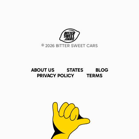
©
2026
BITTER SWEET CARS
ABOUT US
STATES
BLOG
PRIVACY POLICY
TERMS