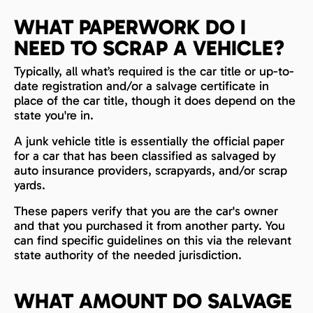
WHAT PAPERWORK DO I
NEED TO SCRAP A VEHICLE?
Typically, all what’s required is the car title or up-to-
date registration and/or a salvage certificate in
place of the car title, though it does depend on the
state you're in.
A junk vehicle title is essentially the official paper
for a car that has been classified as salvaged by
auto insurance providers, scrapyards, and/or scrap
yards.
These papers verify that you are the car's owner
and that you purchased it from another party. You
can find specific guidelines on this via the relevant
state authority of the needed jurisdiction.
WHAT AMOUNT DO SALVAGE