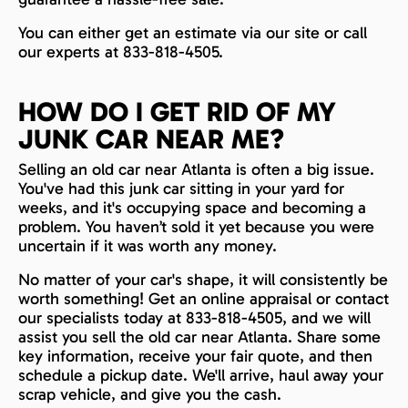
You can either get an estimate via our site or call
our experts at 833-818-4505.
HOW DO I GET RID OF MY
JUNK CAR NEAR ME?
Selling an old car near Atlanta is often a big issue.
You've had this junk car sitting in your yard for
weeks, and it's occupying space and becoming a
problem. You haven’t sold it yet because you were
uncertain if it was worth any money.
No matter of your car's shape, it will consistently be
worth something! Get an online appraisal or contact
our specialists today at 833-818-4505, and we will
assist you sell the old car near Atlanta. Share some
key information, receive your fair quote, and then
schedule a pickup date. We'll arrive, haul away your
scrap vehicle, and give you the cash.