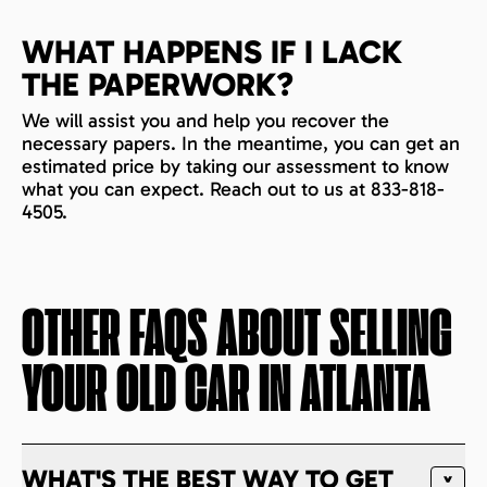
WHAT HAPPENS IF I LACK
THE PAPERWORK?
We will assist you and help you recover the
necessary papers. In the meantime, you can get an
estimated price by taking our assessment to know
what you can expect. Reach out to us at 833-818-
4505.
OTHER FAQS ABOUT SELLING
YOUR OLD CAR IN
ATLANTA
WHAT'S THE BEST WAY TO GET