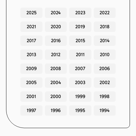
2025
2024
2023
2022
2021
2020
2019
2018
2017
2016
2015
2014
2013
2012
2011
2010
2009
2008
2007
2006
2005
2004
2003
2002
2001
2000
1999
1998
1997
1996
1995
1994