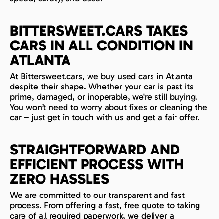
BITTERSWEET.CARS TAKES
CARS IN ALL CONDITION IN
ATLANTA
At Bittersweet.cars, we buy used cars in Atlanta
despite their shape. Whether your car is past its
prime, damaged, or inoperable, we're still buying.
You won’t need to worry about fixes or cleaning the
car – just get in touch with us and get a fair offer.
STRAIGHTFORWARD AND
EFFICIENT PROCESS WITH
ZERO HASSLES
We are committed to our transparent and fast
process. From offering a fast, free quote to taking
care of all required paperwork, we deliver a