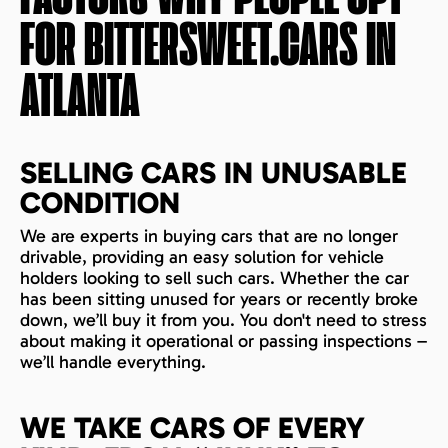
FOR BITTERSWEET.CARS IN
ATLANTA
SELLING CARS IN UNUSABLE
CONDITION
We are experts in buying cars that are no longer
drivable, providing an easy solution for vehicle
holders looking to sell such cars. Whether the car
has been sitting unused for years or recently broke
down, we’ll buy it from you. You don't need to stress
about making it operational or passing inspections –
we’ll handle everything.
WE TAKE CARS OF EVERY