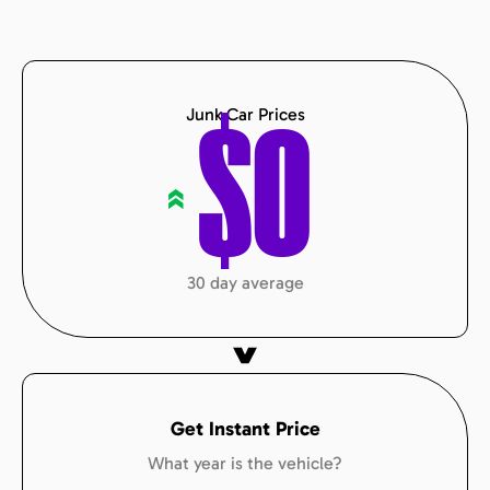
Junk Car Prices
$
0
«
30 day average
Get Instant Price
What year is the vehicle?