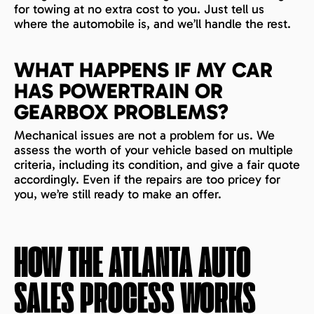
for towing at no extra cost to you. Just tell us
where the automobile is, and we’ll handle the rest.
WHAT HAPPENS IF MY CAR
HAS POWERTRAIN OR
GEARBOX PROBLEMS?
Mechanical issues are not a problem for us. We
assess the worth of your vehicle based on multiple
criteria, including its condition, and give a fair quote
accordingly. Even if the repairs are too pricey for
you, we’re still ready to make an offer.
HOW THE
ATLANTA
AUTO
SALES PROCESS WORKS