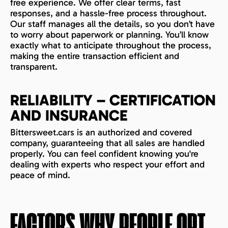
free experience. We offer clear terms, fast
responses, and a hassle-free process throughout.
Our staff manages all the details, so you don’t have
to worry about paperwork or planning. You’ll know
exactly what to anticipate throughout the process,
making the entire transaction efficient and
transparent.
RELIABILITY – CERTIFICATION
AND INSURANCE
Bittersweet.cars is an authorized and covered
company, guaranteeing that all sales are handled
properly. You can feel confident knowing you're
dealing with experts who respect your effort and
peace of mind.
FACTORS WHY PEOPLE OPT