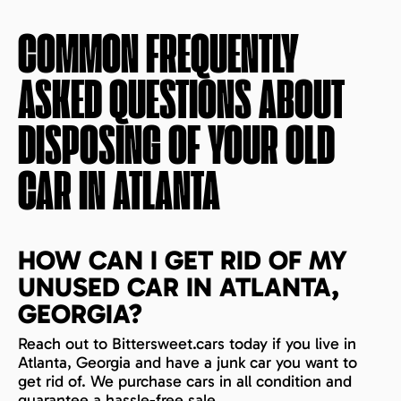
COMMON FREQUENTLY
ASKED QUESTIONS ABOUT
DISPOSING OF YOUR OLD
CAR IN
ATLANTA
HOW CAN I GET RID OF MY
UNUSED CAR IN ATLANTA,
GEORGIA?
Reach out to Bittersweet.cars today if you live in
Atlanta, Georgia and have a junk car you want to
get rid of. We purchase cars in all condition and
guarantee a hassle-free sale.