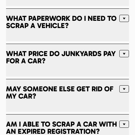
WHAT PAPERWORK DO I NEED TO
SCRAP A VEHICLE?
WHAT PRICE DO JUNKYARDS PAY
FOR A CAR?
MAY SOMEONE ELSE GET RID OF
MY CAR?
AM I ABLE TO SCRAP A CAR WITH
AN EXPIRED REGISTRATION?