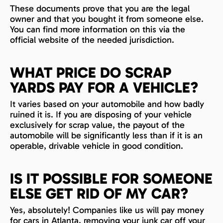
These documents prove that you are the legal
owner and that you bought it from someone else.
You can find more information on this via the
official website of the needed jurisdiction.
WHAT PRICE DO SCRAP
YARDS PAY FOR A VEHICLE?
It varies based on your automobile and how badly
ruined it is. If you are disposing of your vehicle
exclusively for scrap value, the payout of the
automobile will be significantly less than if it is an
operable, drivable vehicle in good condition.
IS IT POSSIBLE FOR SOMEONE
ELSE GET RID OF MY CAR?
Yes, absolutely! Companies like us will pay money
for cars in Atlanta, removing your junk car off your