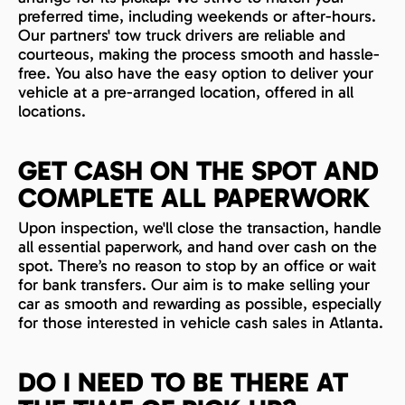
preferred time, including weekends or after-hours.
Our partners' tow truck drivers are reliable and
courteous, making the process smooth and hassle-
free. You also have the easy option to deliver your
vehicle at a pre-arranged location, offered in all
locations.
GET CASH ON THE SPOT AND
COMPLETE ALL PAPERWORK
Upon inspection, we'll close the transaction, handle
all essential paperwork, and hand over cash on the
spot. There’s no reason to stop by an office or wait
for bank transfers. Our aim is to make selling your
car as smooth and rewarding as possible, especially
for those interested in vehicle cash sales in Atlanta.
DO I NEED TO BE THERE AT