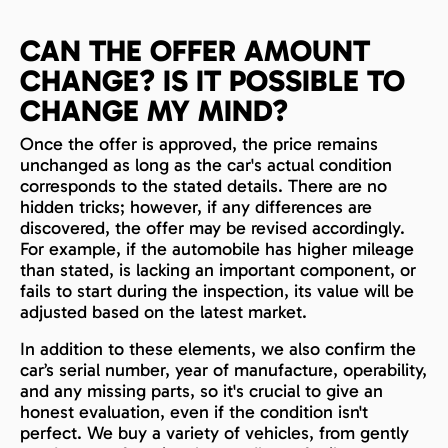
CAN THE OFFER AMOUNT
CHANGE? IS IT POSSIBLE TO
CHANGE MY MIND?
Once the offer is approved, the price remains
unchanged as long as the car's actual condition
corresponds to the stated details. There are no
hidden tricks; however, if any differences are
discovered, the offer may be revised accordingly.
For example, if the automobile has higher mileage
than stated, is lacking an important component, or
fails to start during the inspection, its value will be
adjusted based on the latest market.
In addition to these elements, we also confirm the
car’s serial number, year of manufacture, operability,
and any missing parts, so it's crucial to give an
honest evaluation, even if the condition isn't
perfect. We buy a variety of vehicles, from gently