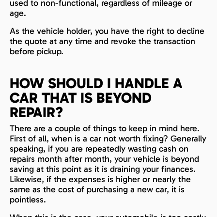
used to non-functional, regardless of mileage or
age.
As the vehicle holder, you have the right to decline
the quote at any time and revoke the transaction
before pickup.
HOW SHOULD I HANDLE A
CAR THAT IS BEYOND
REPAIR?
There are a couple of things to keep in mind here.
First of all, when is a car not worth fixing? Generally
speaking, if you are repeatedly wasting cash on
repairs month after month, your vehicle is beyond
saving at this point as it is draining your finances.
Likewise, if the expenses is higher or nearly the
same as the cost of purchasing a new car, it is
pointless.