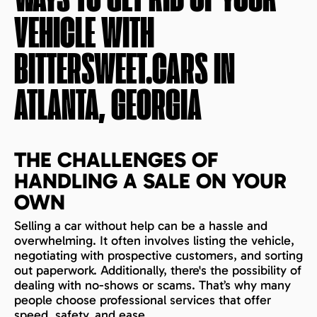
WAYS TO GET RID OF YOUR
VEHICLE WITH
BITTERSWEET.CARS IN
ATLANTA, GEORGIA
THE CHALLENGES OF
HANDLING A SALE ON YOUR
OWN
Selling a car without help can be a hassle and
overwhelming. It often involves listing the vehicle,
negotiating with prospective customers, and sorting
out paperwork. Additionally, there's the possibility of
dealing with no-shows or scams. That’s why many
people choose professional services that offer
speed, safety, and ease.