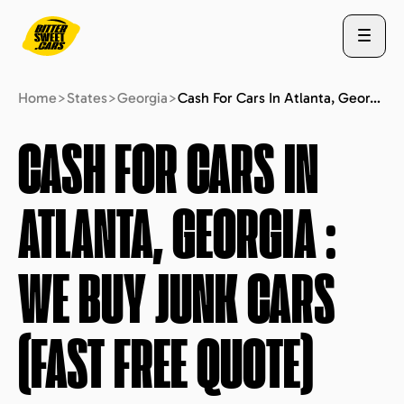
Home
>
States
>
Georgia
>
Cash For Cars In Atlanta, Georgia : We Buy Junk Cars (fast Free Quote)
ABOUT US
CASH FOR CARS IN
ATLANTA, GEORGIA
:
STATES
WE BUY JUNK CARS
BLOG
(FAST FREE QUOTE)