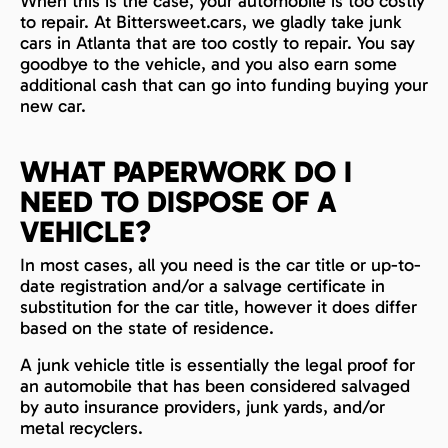
When this is the case, your automobile is too costly
to repair. At Bittersweet.cars, we gladly take junk
cars in Atlanta that are too costly to repair. You say
goodbye to the vehicle, and you also earn some
additional cash that can go into funding buying your
new car.
WHAT PAPERWORK DO I
NEED TO DISPOSE OF A
VEHICLE?
In most cases, all you need is the car title or up-to-
date registration and/or a salvage certificate in
substitution for the car title, however it does differ
based on the state of residence.
A junk vehicle title is essentially the legal proof for
an automobile that has been considered salvaged
by auto insurance providers, junk yards, and/or
metal recyclers.