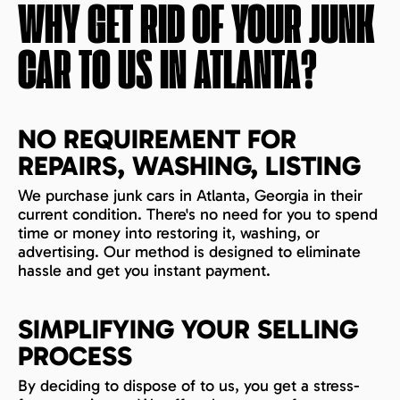
WHY GET RID OF YOUR JUNK
CAR TO US IN
ATLANTA
?
NO REQUIREMENT FOR
REPAIRS, WASHING, LISTING
We purchase junk cars in Atlanta, Georgia in their
current condition. There's no need for you to spend
time or money into restoring it, washing, or
advertising. Our method is designed to eliminate
hassle and get you instant payment.
SIMPLIFYING YOUR SELLING
PROCESS
By deciding to dispose of to us, you get a stress-