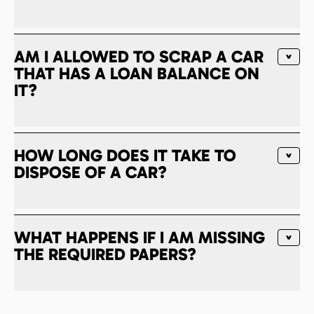
AM I ALLOWED TO SCRAP A CAR
THAT HAS A LOAN BALANCE ON
IT?
HOW LONG DOES IT TAKE TO
DISPOSE OF A CAR?
WHAT HAPPENS IF I AM MISSING
THE REQUIRED PAPERS?