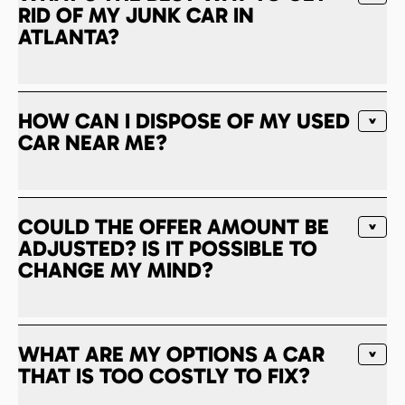
RID OF MY JUNK CAR IN
ATLANTA?
HOW CAN I DISPOSE OF MY USED
CAR NEAR ME?
COULD THE OFFER AMOUNT BE
ADJUSTED? IS IT POSSIBLE TO
CHANGE MY MIND?
WHAT ARE MY OPTIONS A CAR
THAT IS TOO COSTLY TO FIX?