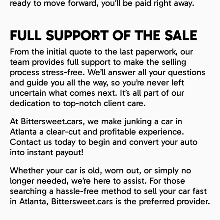
ready to move forward, you’ll be paid right away.
FULL SUPPORT OF THE SALE
From the initial quote to the last paperwork, our
team provides full support to make the selling
process stress-free. We’ll answer all your questions
and guide you all the way, so you’re never left
uncertain what comes next. It’s all part of our
dedication to top-notch client care.
At Bittersweet.cars, we make junking a car in
Atlanta a clear-cut and profitable experience.
Contact us today to begin and convert your auto
into instant payout!
Whether your car is old, worn out, or simply no
longer needed, we’re here to assist. For those
searching a hassle-free method to sell your car fast
in Atlanta, Bittersweet.cars is the preferred provider.