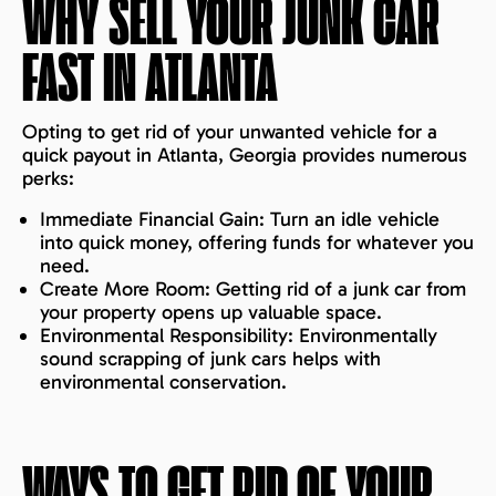
WHY SELL YOUR JUNK CAR
FAST IN
ATLANTA
Opting to get rid of your unwanted vehicle for a
quick payout in Atlanta, Georgia provides numerous
perks:
Immediate Financial Gain: Turn an idle vehicle
into quick money, offering funds for whatever you
need.
Create More Room: Getting rid of a junk car from
your property opens up valuable space.
Environmental Responsibility: Environmentally
sound scrapping of junk cars helps with
environmental conservation.