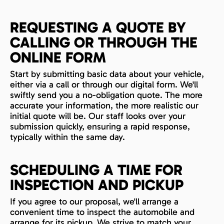
REQUESTING A QUOTE BY
CALLING OR THROUGH THE
ONLINE FORM
Start by submitting basic data about your vehicle,
either via a call or through our digital form. We'll
swiftly send you a no-obligation quote. The more
accurate your information, the more realistic our
initial quote will be. Our staff looks over your
submission quickly, ensuring a rapid response,
typically within the same day.
SCHEDULING A TIME FOR
INSPECTION AND PICKUP
If you agree to our proposal, we'll arrange a
convenient time to inspect the automobile and
arrange for its pickup. We strive to match your