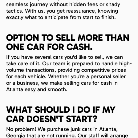
seamless journey without hidden fees or shady
tactics. With us, you get reassurance, knowing
exactly what to anticipate from start to finish.
OPTION TO SELL MORE THAN
ONE CAR FOR CASH.
If you have several cars you'd like to sell, we can
take care of it. Our team is prepared to handle high-
volume transactions, providing competitive prices
for each vehicle. Whether you’re a personal seller
or a business, we make selling cars for cash in
Atlanta easy and smooth.
WHAT SHOULD I DO IF MY
CAR DOESN'T START?
No problem! We purchase junk cars in Atlanta,
Georgia that are not running. Our staff will arrange