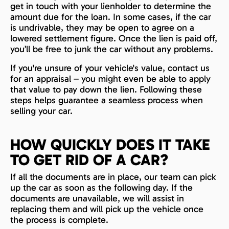
get in touch with your lienholder to determine the
amount due for the loan. In some cases, if the car
is undrivable, they may be open to agree on a
lowered settlement figure. Once the lien is paid off,
you’ll be free to junk the car without any problems.
If you're unsure of your vehicle's value, contact us
for an appraisal – you might even be able to apply
that value to pay down the lien. Following these
steps helps guarantee a seamless process when
selling your car.
HOW QUICKLY DOES IT TAKE
TO GET RID OF A CAR?
If all the documents are in place, our team can pick
up the car as soon as the following day. If the
documents are unavailable, we will assist in
replacing them and will pick up the vehicle once
the process is complete.