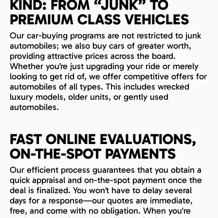
KIND: FROM “JUNK” TO
PREMIUM CLASS VEHICLES
Our car-buying programs are not restricted to junk
automobiles; we also buy cars of greater worth,
providing attractive prices across the board.
Whether you’re just upgrading your ride or merely
looking to get rid of, we offer competitive offers for
automobiles of all types. This includes wrecked
luxury models, older units, or gently used
automobiles.
FAST ONLINE EVALUATIONS,
ON-THE-SPOT PAYMENTS
Our efficient process guarantees that you obtain a
quick appraisal and on-the-spot payment once the
deal is finalized. You won’t have to delay several
days for a response—our quotes are immediate,
free, and come with no obligation. When you're