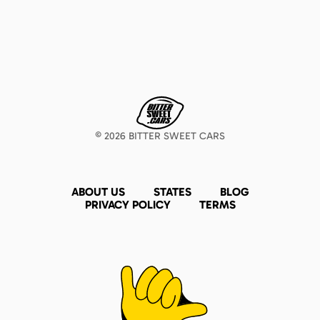
©
2026
BITTER SWEET CARS
ABOUT US
STATES
BLOG
PRIVACY POLICY
TERMS