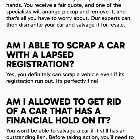
hands. You receive a fair quote, and one of the
specialists will arrange pickup and remove it, and
that's all you have to worry about. Our experts can
then dismantle your car and salvage it for resale.
AM I ABLE TO SCRAP A CAR
WITH A LAPSED
REGISTRATION?
Yes, you definitely can scrap a vehicle even if its
registration run out. It’s perfectly fine!
AM I ALLOWED TO GET RID
OF A CAR THAT HAS A
FINANCIAL HOLD ON IT?
You won't be able to salvage a car if it still has an
outstanding lien. Before taking action, you’ll need to