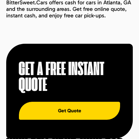
BitterSweet.Cars offers cash for cars in Atlanta, GA
and the surrounding areas. Get free online quote,
instant cash, and enjoy free car pick-ups.
GET A FREE INSTANT
QUOTE
Get Quote