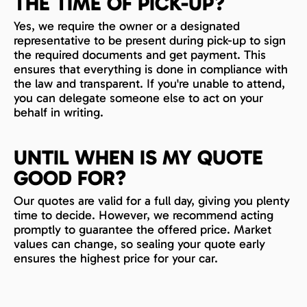
THE TIME OF PICK-UP?
Yes, we require the owner or a designated
representative to be present during pick-up to sign
the required documents and get payment. This
ensures that everything is done in compliance with
the law and transparent. If you're unable to attend,
you can delegate someone else to act on your
behalf in writing.
UNTIL WHEN IS MY QUOTE
GOOD FOR?
Our quotes are valid for a full day, giving you plenty
time to decide. However, we recommend acting
promptly to guarantee the offered price. Market
values can change, so sealing your quote early
ensures the highest price for your car.