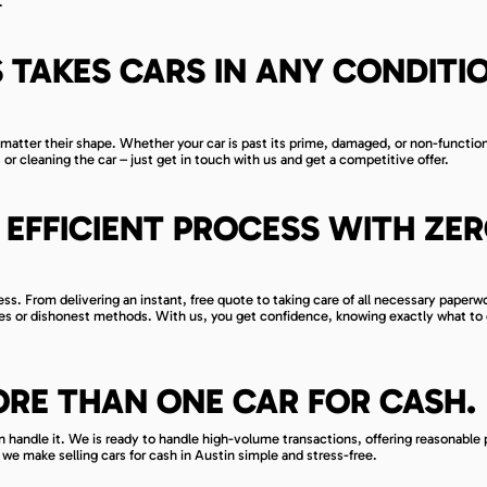
.
 TAKES CARS IN ANY CONDITI
matter their shape. Whether your car is past its prime, damaged, or non-function
 or cleaning the car – just get in touch with us and get a competitive offer.
EFFICIENT PROCESS WITH ZE
s. From delivering an instant, free quote to taking care of all necessary paperw
ges or dishonest methods. With us, you get confidence, knowing exactly what to
ORE THAN ONE CAR FOR CASH.
can handle it. We is ready to handle high-volume transactions, offering reasonable 
we make selling cars for cash in Austin simple and stress-free.