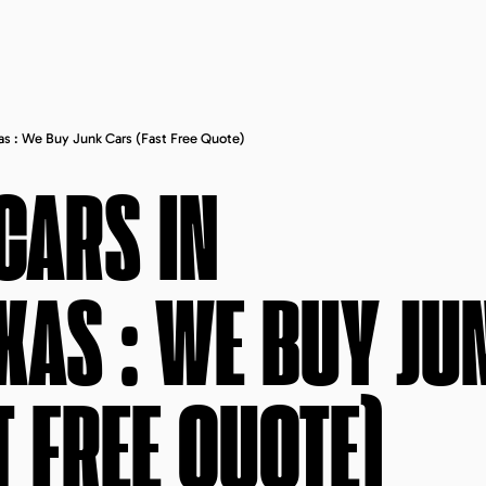
xas : We Buy Junk Cars (fast Free Quote)
CARS IN
EXAS
: WE BUY JU
T FREE QUOTE)