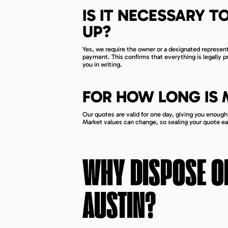
IS IT NECESSARY TO
UP?
Yes, we require the owner or a designated represe
payment. This confirms that everything is legally 
you in writing.
FOR HOW LONG IS
Our quotes are valid for one day, giving you enoug
Market values can change, so sealing your quote earl
WHY DISPOSE OF
AUSTIN
?