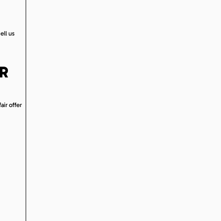
ell us
OR
air offer