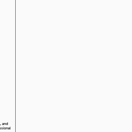
, and
ssional