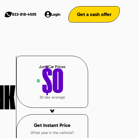
Get a cash offer
833-818-4505
Login
Junk Car Prices
$
0
«
NK
30 day average
Get Instant Price
What year is the vehicle?