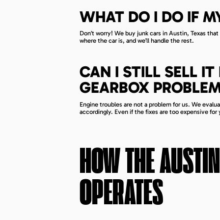
WHAT DO I DO IF M
Don’t worry! We buy junk cars in Austin, Texas that a
where the car is, and we’ll handle the rest.
CAN I STILL SELL 
GEARBOX PROBLEM
Engine troubles are not a problem for us. We evaluat
accordingly. Even if the fixes are too expensive for y
HOW THE
AUSTIN
OPERATES