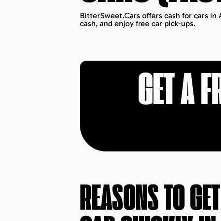
BitterSweet.Cars offers cash for cars in 
cash, and enjoy free car pick-ups.
GET A F
REASONS TO GE