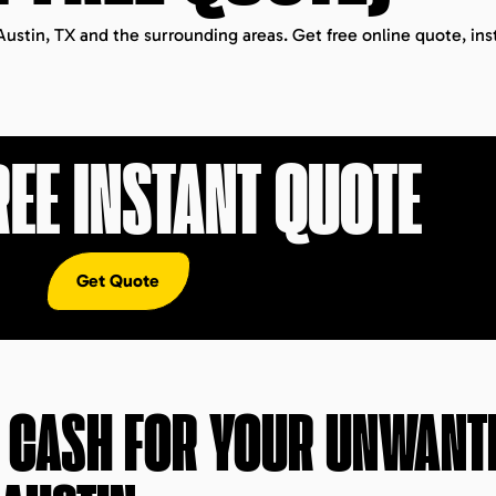
Austin, TX and the surrounding areas. Get free online quote, ins
REE INSTANT QUOTE
Get Quote
T CASH FOR YOUR UNWANT