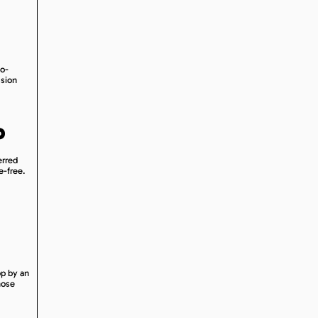
no-
ssion
P
erred
e-free.
op by an
hose