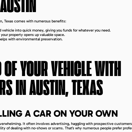
AUSTIN
stin, Texas comes with numerous benefits:
 vehicle into quick money, giving you funds for whatever you need.
om your property opens up valuable space.
 helps with environmental preservation.
D OF YOUR VEHICLE WITH
RS IN
AUSTIN, TEXAS
ELLING A CAR ON YOUR OWN
overwhelming. It often involves advertising, haggling with prospective customers
bility of dealing with no-shows or scams. That’s why numerous people prefer profe