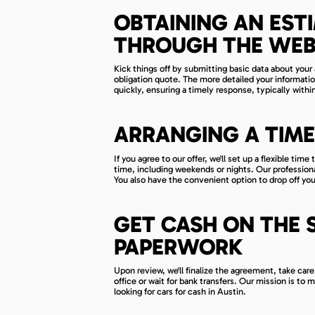
OBTAINING AN EST
THROUGH THE WEB
Kick things off by submitting basic data about your 
obligation quote. The more detailed your informatio
quickly, ensuring a timely response, typically with
ARRANGING A TIME
If you agree to our offer, we'll set up a flexible t
time, including weekends or nights. Our profession
You also have the convenient option to drop off your
GET CASH ON THE 
PAPERWORK
Upon review, we'll finalize the agreement, take care
office or wait for bank transfers. Our mission is to 
looking for cars for cash in Austin.