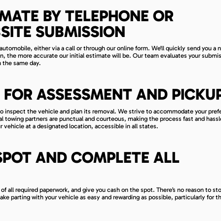
IMATE BY TELEPHONE OR
SITE SUBMISSION
automobile, either via a call or through our online form. We'll quickly send you a 
n, the more accurate our initial estimate will be. Our team evaluates your submi
in the same day.
 FOR ASSESSMENT AND PICKU
ime to inspect the vehicle and plan its removal. We strive to accommodate your pref
al towing partners are punctual and courteous, making the process fast and hassl
 vehicle at a designated location, accessible in all states.
SPOT AND COMPLETE ALL
 of all required paperwork, and give you cash on the spot. There’s no reason to st
make parting with your vehicle as easy and rewarding as possible, particularly for t