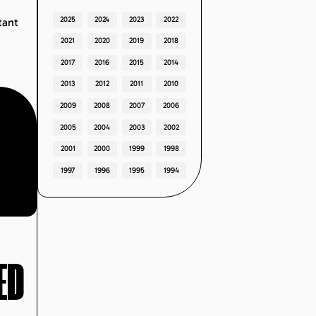
2025
2024
2023
2022
tant
2021
2020
2019
2018
2017
2016
2015
2014
2013
2012
2011
2010
2009
2008
2007
2006
2005
2004
2003
2002
2001
2000
1999
1998
1997
1996
1995
1994
ED