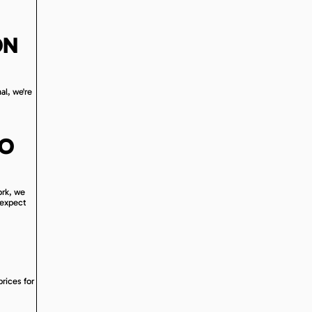
ON
al, we're
RO
ork, we
 expect
prices for