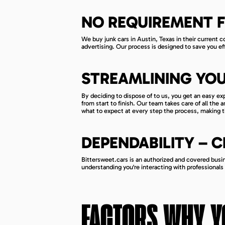
NO REQUIREMENT F
We buy junk cars in Austin, Texas in their current con
advertising. Our process is designed to save you eff
STREAMLINING YOU
By deciding to dispose of to us, you get an easy e
from start to finish. Our team takes care of all the
what to expect at every step the process, making t
DEPENDABILITY – 
Bittersweet.cars is an authorized and covered busine
understanding you're interacting with professionals
FACTORS WHY Y