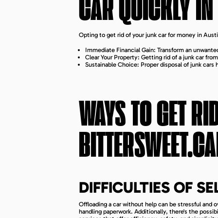
CAR QUICKLY IN
Opting to get rid of your junk car for money in Au
Immediate Financial Gain: Transform an unwanted
Clear Your Property: Getting rid of a junk car fr
Sustainable Choice: Proper disposal of junk cars
WAYS TO GET RI
BITTERSWEET.CA
DIFFICULTIES OF S
Offloading a car without help can be stressful and 
handling paperwork. Additionally, there's the possi