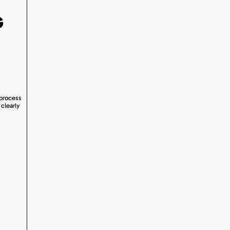
G
 process
 clearly