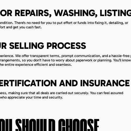
OR REPAIRS, WASHING, LISTIN
dition. There's no need for you to put effort or funds into fixing it, detailing, or
ort and get you cash fast.
R SELLING PROCESS
xperience. We offer transparent terms, prompt communication, and a hassle-free
 arrangements, so you don’t have to worry about paperwork or planning. You’ll know
he entire experience efficient and seamless.
CERTIFICATION AND INSURANCE
ss, making sure that all deals are carried out securely. You can feel assured
 who appreciate your time and security.
OU SHOULD CHOOSE