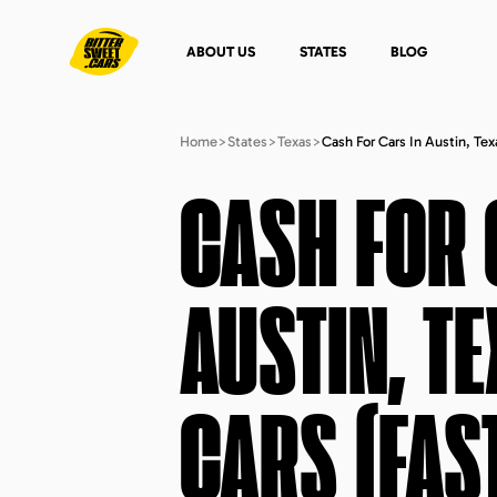
ABOUT US
STATES
BLOG
Home
>
States
>
Texas
>
Cash For Cars In Austin, Te
CASH FOR 
AUSTIN, T
CARS (FAS