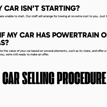
Y CAR ISN’T STARTING?
re unable to start. Our staff will arrange for towing at no extra cost to you. Just t
IT IF MY CAR HAS POWERTRAIN 
S?
e the value of your car based on several elements, such as its state, and offer a f
ou, we’re still ready to make an offer.
CAR SELLING PROCEDURE