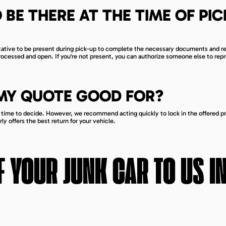
 BE THERE AT THE TIME OF PIC
ntative to be present during pick-up to complete the necessary documents and r
processed and open. If you're not present, you can authorize someone else to rep
 MY QUOTE GOOD FOR?
h time to decide. However, we recommend acting quickly to lock in the offered pr
y offers the best return for your vehicle.
 YOUR JUNK CAR TO US I