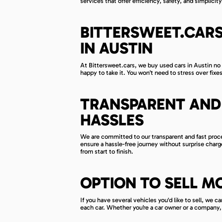
services that offer efficiency, safety, and simplicity
BITTERSWEET.CARS
IN AUSTIN
At Bittersweet.cars, we buy used cars in Austin no 
happy to take it. You won’t need to stress over fixes
TRANSPARENT AND 
HASSLES
We are committed to our transparent and fast proces
ensure a hassle-free journey without surprise char
from start to finish.
OPTION TO SELL M
If you have several vehicles you'd like to sell, we 
each car. Whether you’re a car owner or a company, 