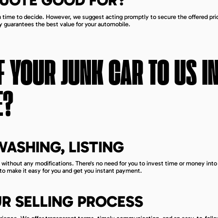
QUOTE GOOD FOR?
gh time to decide. However, we suggest acting promptly to secure the offered pri
y guarantees the best value for your automobile.
 YOUR JUNK CAR TO US I
E
?
 WASHING, LISTING
 without any modifications. There's no need for you to invest time or money into 
 to make it easy for you and get you instant payment.
R SELLING PROCESS