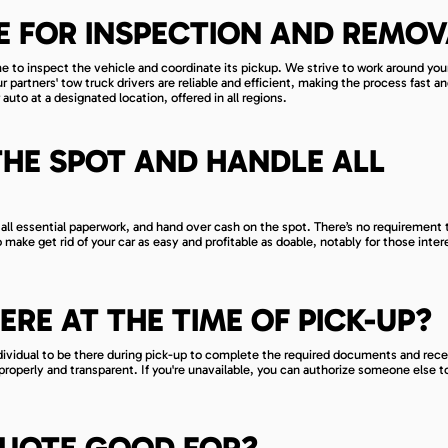
E FOR INSPECTION AND REMOV
ime to inspect the vehicle and coordinate its pickup. We strive to work around you
partners' tow truck drivers are reliable and efficient, making the process fast an
 auto at a designated location, offered in all regions.
THE SPOT AND HANDLE ALL
all essential paperwork, and hand over cash on the spot. There’s no requirement 
to make get rid of your car as easy and profitable as doable, notably for those inter
HERE AT THE TIME OF PICK-UP?
ndividual to be there during pick-up to complete the required documents and rec
roperly and transparent. If you're unavailable, you can authorize someone else t