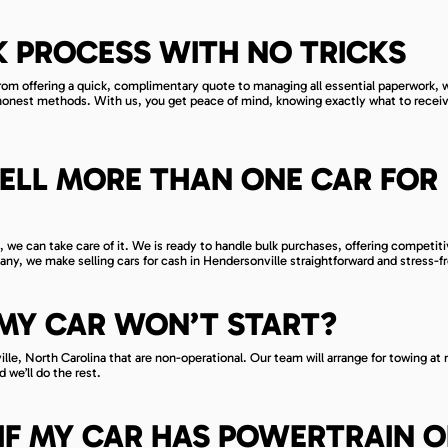
 PROCESS WITH NO TRICKS
rom offering a quick, complimentary quote to managing all essential paperwork, 
shonest methods. With us, you get peace of mind, knowing exactly what to recei
ELL MORE THAN ONE CAR FOR
l, we can take care of it. We is ready to handle bulk purchases, offering competit
any, we make selling cars for cash in Hendersonville straightforward and stress-f
F MY CAR WON’T START?
lle, North Carolina that are non-operational. Our team will arrange for towing at 
 we’ll do the rest.
IT IF MY CAR HAS POWERTRAIN 