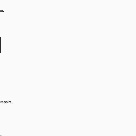
ce.
N
repairs,