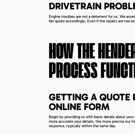
DRIVETRAIN PROBL
Engine troubles are not a deterrent for us. We asses
fair quote accordingly. Even if the repairs are too ex
HOW THE
HENDE
PROCESS FUNCT
GETTING A QUOTE 
ONLINE FORM
Begin by providing us with basic details about your 
more accurate your details, the more precise our ini
response, typically within the same day.