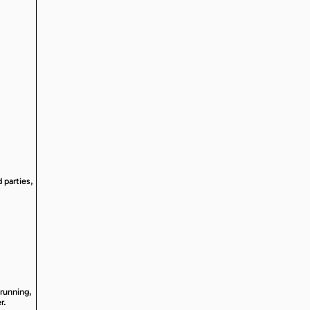
 parties,
 running,
r.