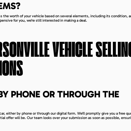
EMS?
s the worth of your vehicle based on several elements, including its condition, a
pensive for you, we’re still interested in making a deal.
RSONVILLE
VEHICLE SELLIN
IONS
BY PHONE OR THROUGH THE
car, either by phone or through our digital form. We'll promptly give you a free q
tial offer will be. Our team looks over your submission as soon as possible, ensuri