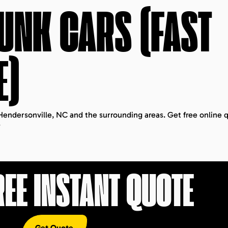
JUNK CARS (FAST
E)
 Hendersonville, NC and the surrounding areas. Get free online 
.
REE INSTANT QUOTE
Get Quote