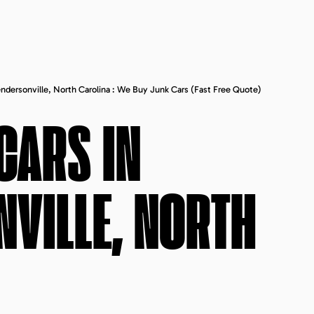
endersonville, North Carolina : We Buy Junk Cars (fast Free Quote)
CARS IN
VILLE, NORTH