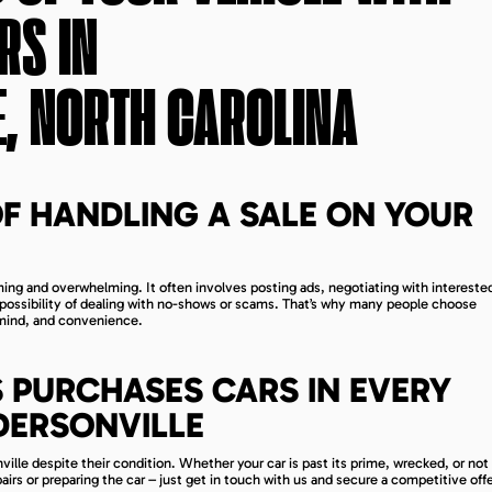
RS IN
, NORTH CAROLINA
F HANDLING A SALE ON YOUR
ng and overwhelming. It often involves posting ads, negotiating with interested
e possibility of dealing with no-shows or scams. That’s why many people choose
 mind, and convenience.
 PURCHASES CARS IN EVERY
DERSONVILLE
ille despite their condition. Whether your car is past its prime, wrecked, or not
airs or preparing the car – just get in touch with us and secure a competitive offe