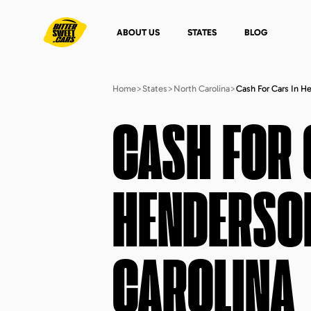
ABOUT US
STATES
BLOG
Home
>
States
>
North Carolina
>
Cash For Cars In H
CASH FOR 
HENDERSON
CAROLINA