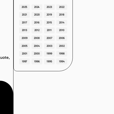
2025
2024
2023
2022
2021
2020
2019
2018
2017
2016
2015
2014
2013
2012
2011
2010
2009
2008
2007
2006
2005
2004
2003
2002
2001
2000
1999
1998
quote,
1997
1996
1995
1994