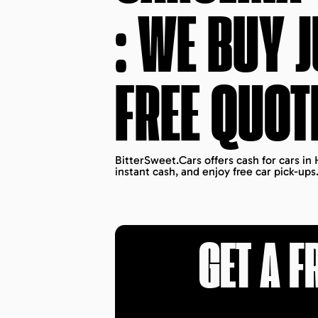
: WE BUY 
FREE QUOT
BitterSweet.Cars offers cash for cars in
instant cash, and enjoy free car pick-ups
GET A F