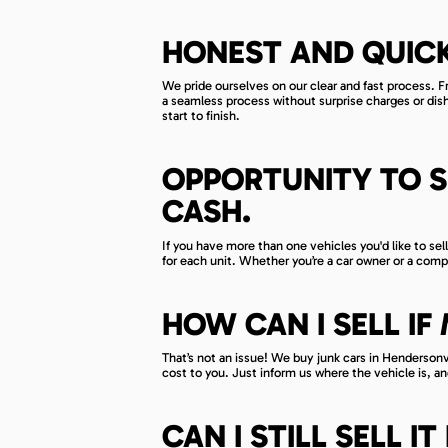
HONEST AND QUICK
We pride ourselves on our clear and fast process. F
a seamless process without surprise charges or di
start to finish.
OPPORTUNITY TO S
CASH.
If you have more than one vehicles you'd like to sel
for each unit. Whether you’re a car owner or a comp
HOW CAN I SELL I
That’s not an issue! We buy junk cars in Hendersonvi
cost to you. Just inform us where the vehicle is, and
CAN I STILL SELL 