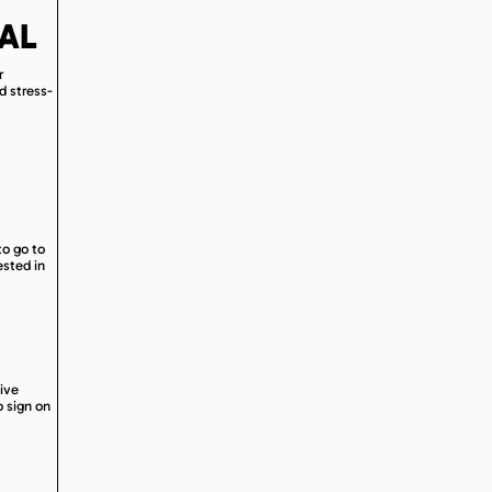
AL
r
d stress-
to go to
ested in
eive
o sign on