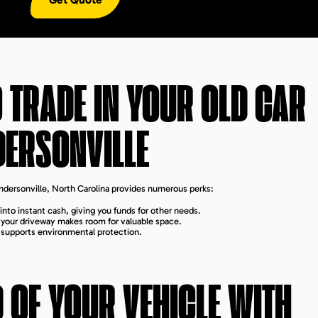
 TRADE IN YOUR OLD CAR
DERSONVILLE
endersonville, North Carolina provides numerous perks:
into instant cash, giving you funds for other needs.
m your driveway makes room for valuable space.
s supports environmental protection.
D OF YOUR VEHICLE WITH