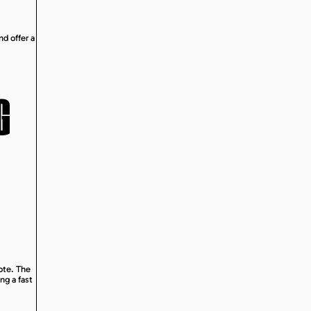
nd offer a
G
uote. The
ng a fast