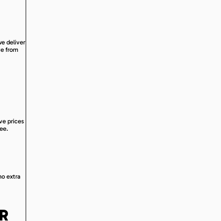
we deliver
ve from
ive prices
ree.
no extra
OR