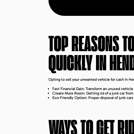
TOP REASONS TO
QUICKLY IN
HEN
Opting to sell your unwanted vehicle for cash in H
Fast Financial Gain: Transform an unused vehicle 
Create More Room: Getting rid of a junk car fro
Eco-Friendly Option: Proper disposal of junk car
WAYS TO GET RI