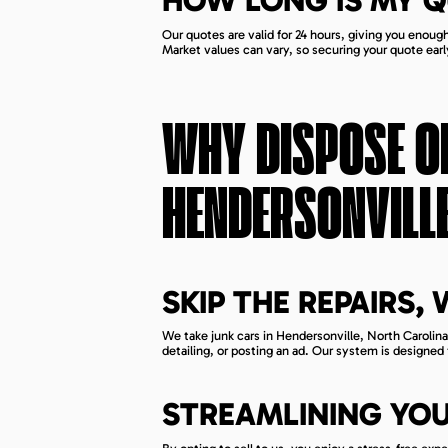
HOW LONG IS MY 
Our quotes are valid for 24 hours, giving you enou
Market values can vary, so securing your quote earl
WHY DISPOSE OF
HENDERSONVILL
SKIP THE REPAIRS,
We take junk cars in Hendersonville, North Carolina
detailing, or posting an ad. Our system is designed
STREAMLINING YOU