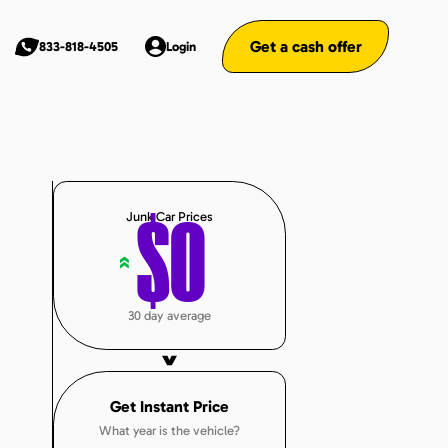
Get a cash offer
833-818-4505
Login
Junk Car Prices
$
0
«
30 day average
Get Instant Price
What year is the vehicle?