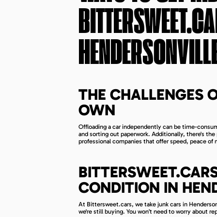
BITTERSWEET.CA
HENDERSONVILLE
THE CHALLENGES O
OWN
Offloading a car independently can be time-consumi
and sorting out paperwork. Additionally, there's th
professional companies that offer speed, peace of
BITTERSWEET.CARS
CONDITION IN HEN
At Bittersweet.cars, we take junk cars in Hendersonv
we're still buying. You won’t need to worry about rep