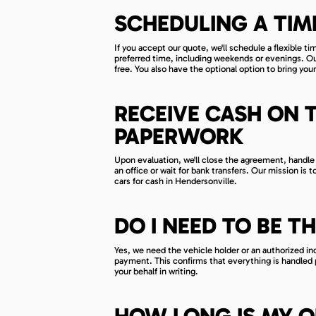
SCHEDULING A TIM
If you accept our quote, we'll schedule a flexible t
preferred time, including weekends or evenings. Our 
free. You also have the optional option to bring your
RECEIVE CASH ON 
PAPERWORK
Upon evaluation, we'll close the agreement, handle 
an office or wait for bank transfers. Our mission is 
cars for cash in Hendersonville.
DO I NEED TO BE T
Yes, we need the vehicle holder or an authorized i
payment. This confirms that everything is handled p
your behalf in writing.