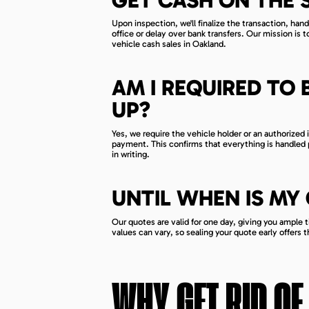
Upon inspection, we'll finalize the transaction, han
office or delay over bank transfers. Our mission is t
vehicle cash sales in Oakland.
AM I REQUIRED TO 
UP?
Yes, we require the vehicle holder or an authorized
payment. This confirms that everything is handled p
in writing.
UNTIL WHEN IS MY
Our quotes are valid for one day, giving you ample 
values can vary, so sealing your quote early offers 
WHY GET RID OF