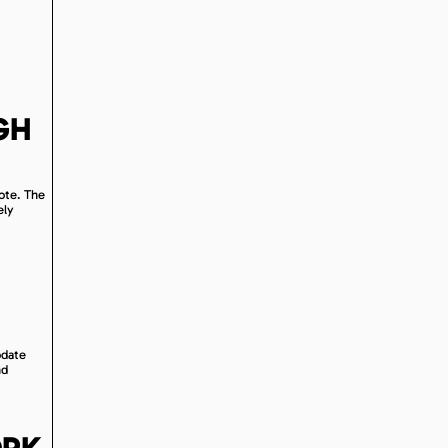
GH
uote. The
ely
odate
nd
ORK