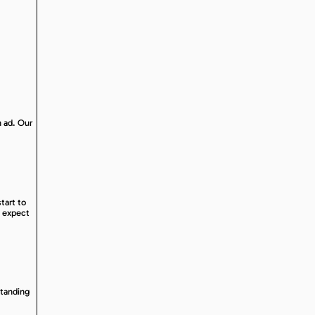
n ad. Our
tart to
o expect
standing