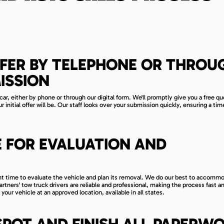
FER BY TELEPHONE OR THROU
ISSION
car, either by phone or through our digital form. We'll promptly give you a free q
initial offer will be. Our staff looks over your submission quickly, ensuring a tim
E FOR EVALUATION AND
ient time to evaluate the vehicle and plan its removal. We do our best to accomm
tners' tow truck drivers are reliable and professional, making the process fast a
 your vehicle at an approved location, available in all states.
SPOT AND FINISH ALL PAPERW