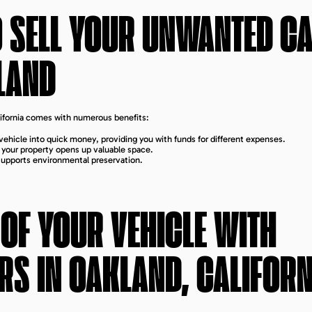
O SELL YOUR UNWANTED C
LAND
alifornia comes with numerous benefits:
ehicle into quick money, providing you with funds for different expenses.
m your property opens up valuable space.
 supports environmental preservation.
 OF YOUR VEHICLE WITH
RS IN
OAKLAND, CALIFORN