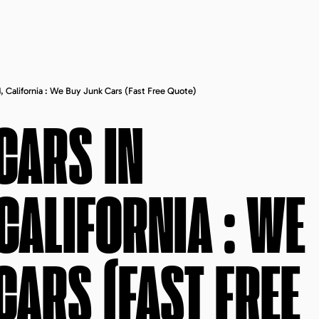
, California : We Buy Junk Cars (fast Free Quote)
CARS IN
CALIFORNIA
: WE
CARS (FAST FREE