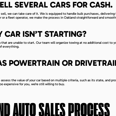
ELL SEVERAL CARS FOR CASH.
sell, we can take care of it. We is equipped to handle bulk purchases, delivering f
ler or a fleet operator, we make the process in Oakland straightforward and smooth
Y CAR ISN’T STARTING?
that are unable to start. Our team will organize towing at no additional cost to y
of everything.
AS POWERTRAIN OR DRIVETRAI
ssess the value of your car based on multiple criteria, such as its state, and pro
o expensive for you, we’re still willing to buy.
ND
AUTO SALES PROCESS