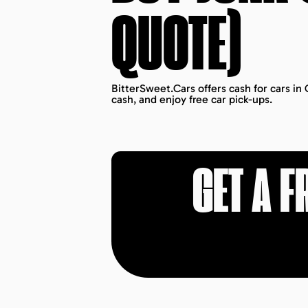
QUOTE)
BitterSweet.Cars offers cash for cars in
cash, and enjoy free car pick-ups.
GET A F