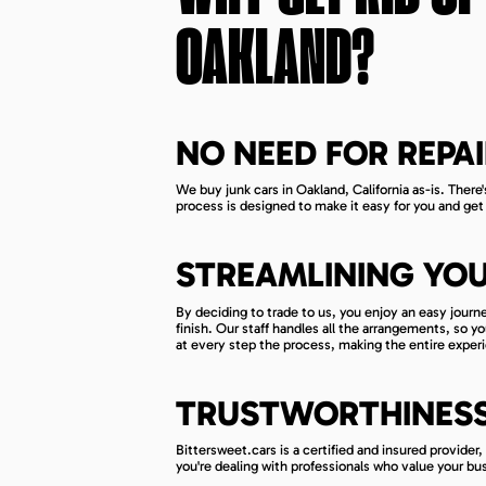
OAKLAND
?
NO NEED FOR REPAI
We buy junk cars in Oakland, California as-is. There'
process is designed to make it easy for you and get 
STREAMLINING YOU
By deciding to trade to us, you enjoy an easy journ
finish. Our staff handles all the arrangements, so 
at every step the process, making the entire experi
TRUSTWORTHINESS 
Bittersweet.cars is a certified and insured provider
you're dealing with professionals who value your bu