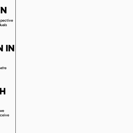
WN
spective
duals
 IN
we're
TH
 we
eceive