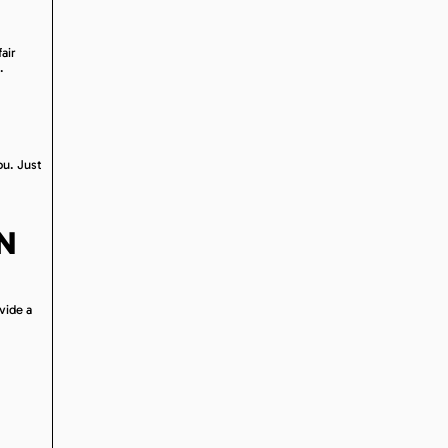
air
.
ou. Just
N
vide a