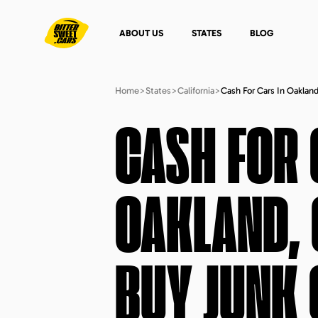
ABOUT US
STATES
BLOG
Home
>
States
>
California
>
Cash For Cars In Oakland
CASH FOR 
OAKLAND, 
BUY JUNK 