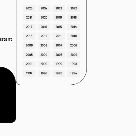
2025
2024
2023
2022
2021
2020
2019
2018
2017
2016
2015
2014
2013
2012
2011
2010
nstant
2009
2008
2007
2006
2005
2004
2003
2002
2001
2000
1999
1998
1997
1996
1995
1994