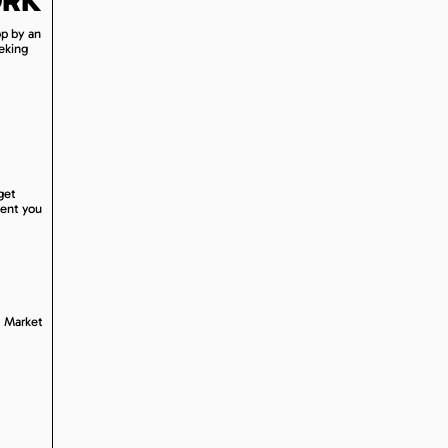
op by an
eeking
get
sent you
. Market