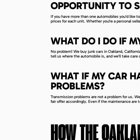
OPPORTUNITY TO S
If you have more than one automobiles you'd like to 
prices for each unit. Whether you’re a personal sel
WHAT DO I DO IF M
No problem! We buy junk cars in Oakland, California 
tell us where the automobile is, and we’ll take care 
WHAT IF MY CAR H
PROBLEMS?
Transmission problems are not a problem for us. We a
fair offer accordingly. Even if the maintenance are to
HOW THE
OAKLA