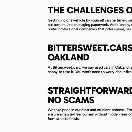
THE CHALLENGES O
Getting rid of a vehicle by yourself can be time-co
customers, and managing paperwork. Additionally, t
prefer professional companies that offer speed, secu
BITTERSWEET.CARS
OAKLAND
At Bittersweet.cars, we buy used cars in Oakland reg
happy to take it. You won’t need to worry about fixe
STRAIGHTFORWARD
NO SCAMS
We take pride in our clear and efficient process. Fr
ensure a hassle-free journey without hidden fees o
from start to finish.