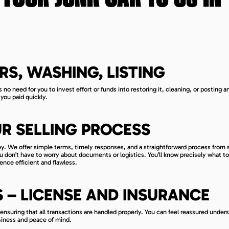
RS, WASHING, LISTING
s no need for you to invest effort or funds into restoring it, cleaning, or posting a
you paid quickly.
R SELLING PROCESS
ey. We offer simple terms, timely responses, and a straightforward process from s
you don’t have to worry about documents or logistics. You’ll know precisely what t
ence efficient and flawless.
– LICENSE AND INSURANCE
, ensuring that all transactions are handled properly. You can feel reassured under
siness and peace of mind.