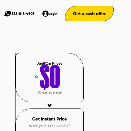
Get a cash offer
833-818-4505
Login
Junk Car Prices
$
0
«
30 day average
Get Instant Price
What year is the vehicle?