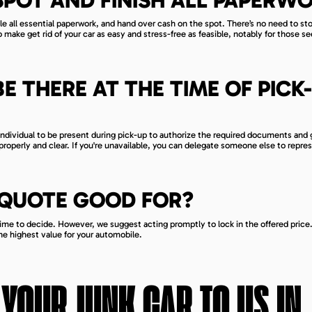
dle all essential paperwork, and hand over cash on the spot. There’s no need to st
o make get rid of your car as easy and stress-free as feasible, notably for those s
BE THERE AT THE TIME OF PICK-
 individual to be present during pick-up to authorize the required documents and 
roperly and clear. If you're unavailable, you can delegate someone else to repre
 QUOTE GOOD FOR?
time to decide. However, we suggest acting promptly to lock in the offered price
the highest value for your automobile.
 YOUR JUNK CAR TO US IN