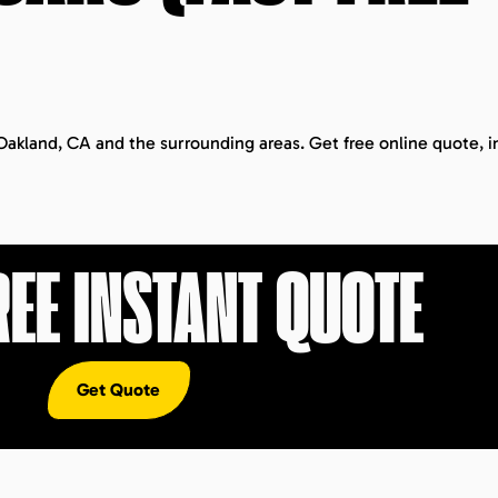
 Oakland, CA and the surrounding areas. Get free online quote, i
REE INSTANT QUOTE
Get Quote