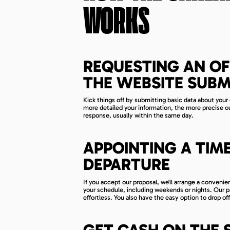
WORKS
REQUESTING AN OF
THE WEBSITE SUBM
Kick things off by submitting basic data about your 
more detailed your information, the more precise our 
response, usually within the same day.
APPOINTING A TIM
DEPARTURE
If you accept our proposal, we'll arrange a conven
your schedule, including weekends or nights. Our par
effortless. You also have the easy option to drop off
GET CASH ON THE 