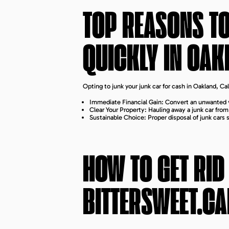
TOP REASONS T
QUICKLY IN
OAK
Opting to junk your junk car for cash in Oakland, C
Immediate Financial Gain: Convert an unwanted v
Clear Your Property: Hauling away a junk car fro
Sustainable Choice: Proper disposal of junk cars
HOW TO GET RID
BITTERSWEET.CA