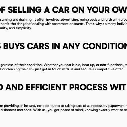
F SELLING A CAR ON YOUR O
nsuming and draining. It often involves advertising, going back and forth with pro
here's the danger of dealing with scammers or scams. That’s why so many indivi
rity, and simplicity.
 BUYS CARS IN ANY CONDITION
ardless of their condition. Whether your car is old, beat up, or non-functional, 
s or cleaning the car – just get in touch with us and secure a competitive offer.
 AND EFFICIENT PROCESS WI
om providing an instant, no-cost quote to taking care of all necessary paperwork,
r dishonest methods. With us, you get peace of mind, knowing exactly what to r