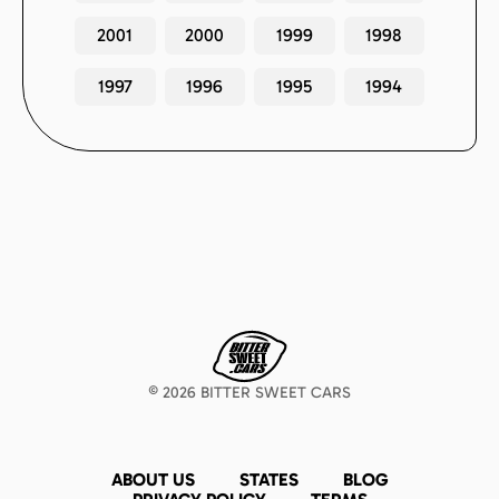
2001
2000
1999
1998
1997
1996
1995
1994
©
2026
BITTER SWEET CARS
ABOUT US
STATES
BLOG