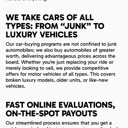
WE TAKE CARS OF ALL
TYPES: FROM “JUNK” TO
LUXURY VEHICLES
Our car-buying programs are not confined to junk
automobiles; we also buy automobiles of greater
worth, delivering advantageous prices across the
board. Whether you’re just replacing your ride or
merely looking to sell, we provide competitive
offers for motor vehicles of all types. This covers
broken luxury models, older units, or like-new
vehicles.
FAST ONLINE EVALUATIONS,
ON-THE-SPOT PAYOUTS
Our streamlined process ensures that you get a