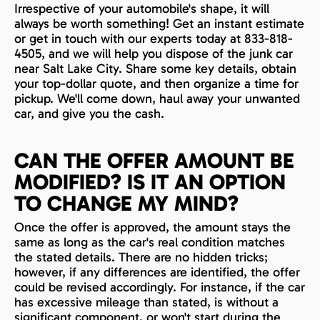
Irrespective of your automobile's shape, it will
always be worth something! Get an instant estimate
or get in touch with our experts today at 833-818-
4505, and we will help you dispose of the junk car
near Salt Lake City. Share some key details, obtain
your top-dollar quote, and then organize a time for
pickup. We'll come down, haul away your unwanted
car, and give you the cash.
CAN THE OFFER AMOUNT BE
MODIFIED? IS IT AN OPTION
TO CHANGE MY MIND?
Once the offer is approved, the amount stays the
same as long as the car's real condition matches
the stated details. There are no hidden tricks;
however, if any differences are identified, the offer
could be revised accordingly. For instance, if the car
has excessive mileage than stated, is without a
significant component, or won't start during the