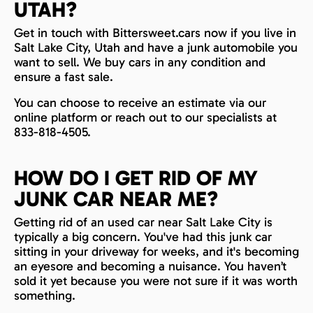
UTAH?
Get in touch with Bittersweet.cars now if you live in
Salt Lake City, Utah and have a junk automobile you
want to sell. We buy cars in any condition and
ensure a fast sale.
You can choose to receive an estimate via our
online platform or reach out to our specialists at
833-818-4505.
HOW DO I GET RID OF MY
JUNK CAR NEAR ME?
Getting rid of an used car near Salt Lake City is
typically a big concern. You've had this junk car
sitting in your driveway for weeks, and it's becoming
an eyesore and becoming a nuisance. You haven’t
sold it yet because you were not sure if it was worth
something.