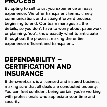
PROCESS
By opting to sell to us, you experience an easy
experience. We offer transparent terms, timely
communication, and a straightforward process
beginning to end. Our team manages all the
details, so you don’t have to worry about paperwork
or planning. You’ll know exactly what to anticipate
throughout the process, making the entire
experience efficient and transparent.
DEPENDABILITY –
CERTIFICATION AND
INSURANCE
Bittersweet.cars is a licensed and insured business,
making sure that all deals are conducted properly.
You can feel confident being certain you're working
with professionals who appreciate your time and
security.