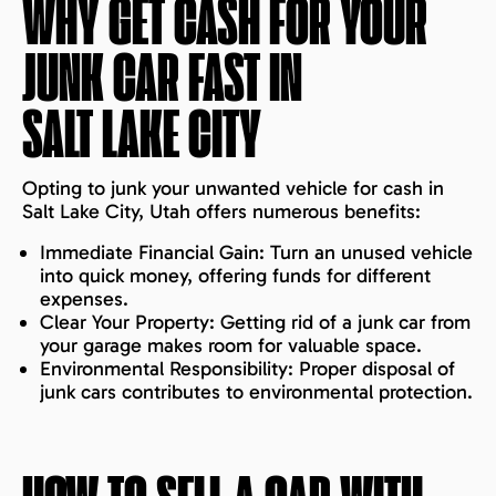
WHY GET CASH FOR YOUR
JUNK CAR FAST IN
SALT LAKE CITY
Opting to junk your unwanted vehicle for cash in
Salt Lake City, Utah offers numerous benefits:
Immediate Financial Gain: Turn an unused vehicle
into quick money, offering funds for different
expenses.
Clear Your Property: Getting rid of a junk car from
your garage makes room for valuable space.
Environmental Responsibility: Proper disposal of
junk cars contributes to environmental protection.