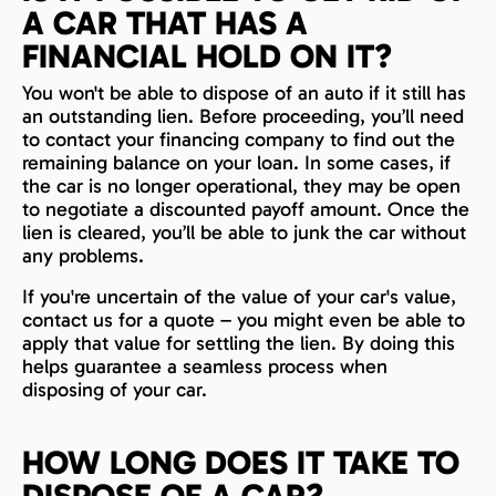
A CAR THAT HAS A
FINANCIAL HOLD ON IT?
You won't be able to dispose of an auto if it still has
an outstanding lien. Before proceeding, you’ll need
to contact your financing company to find out the
remaining balance on your loan. In some cases, if
the car is no longer operational, they may be open
to negotiate a discounted payoff amount. Once the
lien is cleared, you’ll be able to junk the car without
any problems.
If you're uncertain of the value of your car's value,
contact us for a quote – you might even be able to
apply that value for settling the lien. By doing this
helps guarantee a seamless process when
disposing of your car.
HOW LONG DOES IT TAKE TO
DISPOSE OF A CAR?