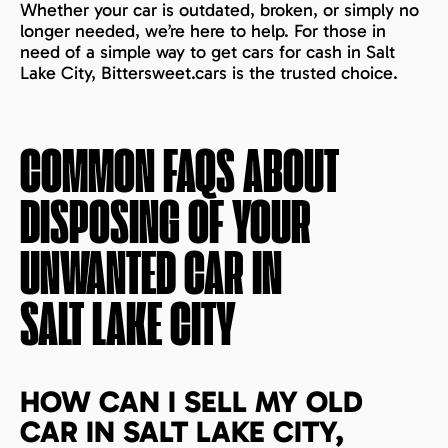
Whether your car is outdated, broken, or simply no
longer needed, we’re here to help. For those in
need of a simple way to get cars for cash in Salt
Lake City, Bittersweet.cars is the trusted choice.
COMMON FAQS ABOUT
DISPOSING OF YOUR
UNWANTED CAR IN
SALT LAKE CITY
HOW CAN I SELL MY OLD
CAR IN SALT LAKE CITY,