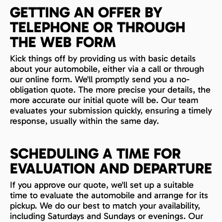
GETTING AN OFFER BY
TELEPHONE OR THROUGH
THE WEB FORM
Kick things off by providing us with basic details
about your automobile, either via a call or through
our online form. We'll promptly send you a no-
obligation quote. The more precise your details, the
more accurate our initial quote will be. Our team
evaluates your submission quickly, ensuring a timely
response, usually within the same day.
SCHEDULING A TIME FOR
EVALUATION AND DEPARTURE
If you approve our quote, we'll set up a suitable
time to evaluate the automobile and arrange for its
pickup. We do our best to match your availability,
including Saturdays and Sundays or evenings. Our