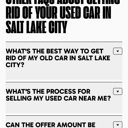
RID OF YOUR USED CAR IN
SALT LAKE CITY
WHAT'S THE BEST WAY TO GET
RID OF MY OLD CAR IN SALT LAKE
CITY?
WHAT’S THE PROCESS FOR
SELLING MY USED CAR NEAR ME?
CAN THE OFFER AMOUNT BE