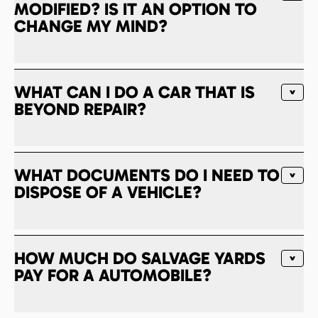
MODIFIED? IS IT AN OPTION TO
CHANGE MY MIND?
WHAT CAN I DO A CAR THAT IS
BEYOND REPAIR?
WHAT DOCUMENTS DO I NEED TO
DISPOSE OF A VEHICLE?
HOW MUCH DO SALVAGE YARDS
PAY FOR A AUTOMOBILE?