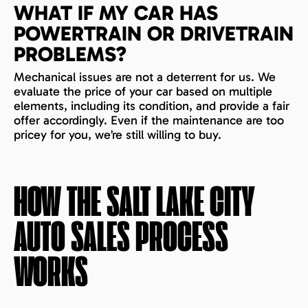
WHAT IF MY CAR HAS
POWERTRAIN OR DRIVETRAIN
PROBLEMS?
Mechanical issues are not a deterrent for us. We
evaluate the price of your car based on multiple
elements, including its condition, and provide a fair
offer accordingly. Even if the maintenance are too
pricey for you, we’re still willing to buy.
HOW THE
SALT LAKE CITY
AUTO SALES PROCESS
WORKS