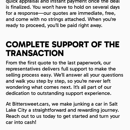
quick appraisal and instant payment once the deal
is finalized. You won’t have to hold on several days
for a response—our quotes are immediate, free,
and come with no strings attached. When you're
ready to proceed, you’ll be paid right away.
COMPLETE SUPPORT OF THE
TRANSACTION
From the first quote to the last paperwork, our
representatives delivers full support to make the
selling process easy. We’ll answer all your questions
and walk you step by step, so you’re never left
wondering what comes next. It’s all part of our
dedication to outstanding support experience.
At Bittersweet.cars, we make junking a car in Salt
Lake City a straightforward and rewarding journey.
Reach out to us today to get started and turn your
car into cash!