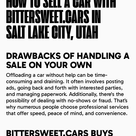
HOW TO SELL A CAR WITH
BITTERSWEET.CARS IN
SALT LAKE CITY, UTAH
DRAWBACKS OF HANDLING A
SALE ON YOUR OWN
Offloading a car without help can be time-
consuming and draining. It often involves posting
ads, going back and forth with interested parties,
and managing paperwork. Additionally, there's the
possibility of dealing with no-shows or fraud. That’s
why numerous people choose professional services
that offer speed, peace of mind, and convenience.
BITTERSWEET.CARS BUYS