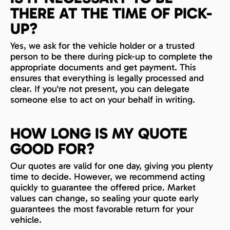
THERE AT THE TIME OF PICK-
UP?
Yes, we ask for the vehicle holder or a trusted
person to be there during pick-up to complete the
appropriate documents and get payment. This
ensures that everything is legally processed and
clear. If you're not present, you can delegate
someone else to act on your behalf in writing.
HOW LONG IS MY QUOTE
GOOD FOR?
Our quotes are valid for one day, giving you plenty
time to decide. However, we recommend acting
quickly to guarantee the offered price. Market
values can change, so sealing your quote early
guarantees the most favorable return for your
vehicle.