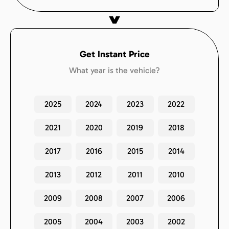
Get Instant Price
What year is the vehicle?
2025
2024
2023
2022
2021
2020
2019
2018
2017
2016
2015
2014
2013
2012
2011
2010
2009
2008
2007
2006
2005
2004
2003
2002