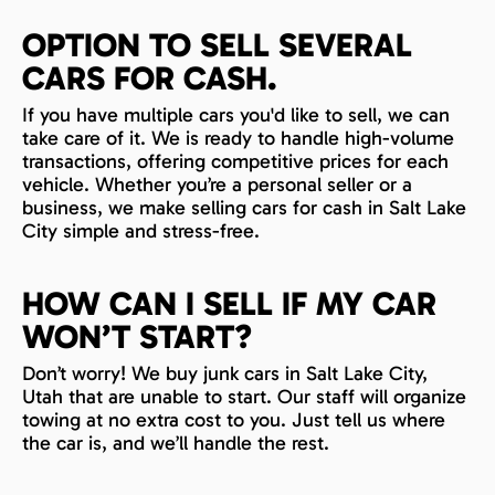
OPTION TO SELL SEVERAL
CARS FOR CASH.
If you have multiple cars you'd like to sell, we can
take care of it. We is ready to handle high-volume
transactions, offering competitive prices for each
vehicle. Whether you’re a personal seller or a
business, we make selling cars for cash in Salt Lake
City simple and stress-free.
HOW CAN I SELL IF MY CAR
WON’T START?
Don’t worry! We buy junk cars in Salt Lake City,
Utah that are unable to start. Our staff will organize
towing at no extra cost to you. Just tell us where
the car is, and we’ll handle the rest.