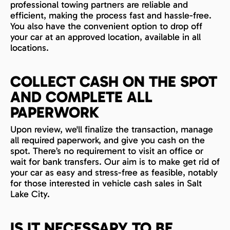
professional towing partners are reliable and
efficient, making the process fast and hassle-free.
You also have the convenient option to drop off
your car at an approved location, available in all
locations.
COLLECT CASH ON THE SPOT
AND COMPLETE ALL
PAPERWORK
Upon review, we'll finalize the transaction, manage
all required paperwork, and give you cash on the
spot. There’s no requirement to visit an office or
wait for bank transfers. Our aim is to make get rid of
your car as easy and stress-free as feasible, notably
for those interested in vehicle cash sales in Salt
Lake City.
IS IT NECESSARY TO BE