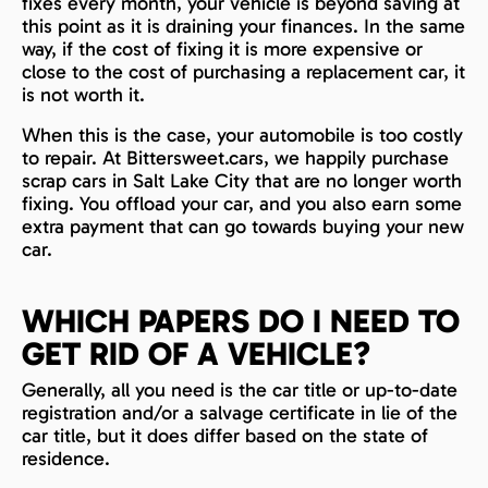
fixes every month, your vehicle is beyond saving at
this point as it is draining your finances. In the same
way, if the cost of fixing it is more expensive or
close to the cost of purchasing a replacement car, it
is not worth it.
When this is the case, your automobile is too costly
to repair. At Bittersweet.cars, we happily purchase
scrap cars in Salt Lake City that are no longer worth
fixing. You offload your car, and you also earn some
extra payment that can go towards buying your new
car.
WHICH PAPERS DO I NEED TO
GET RID OF A VEHICLE?
Generally, all you need is the car title or up-to-date
registration and/or a salvage certificate in lie of the
car title, but it does differ based on the state of
residence.