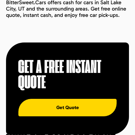
BitterSweet.Cars offers cash for cars in Salt Lake
City, UT and the surrounding areas. Get free online
quote, instant cash, and enjoy free car pick-ups.
GET A FREE INSTANT
QUOTE
Get Quote