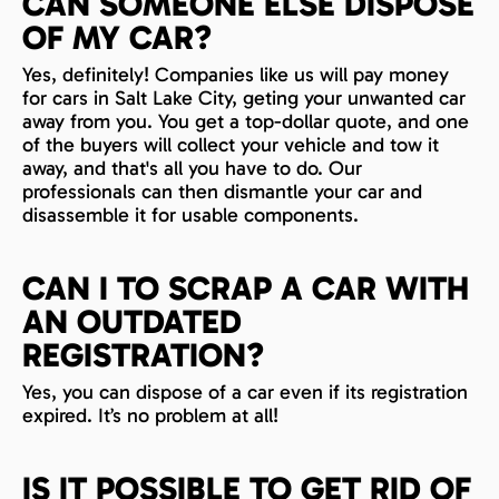
CAN SOMEONE ELSE DISPOSE
OF MY CAR?
Yes, definitely! Companies like us will pay money
for cars in Salt Lake City, geting your unwanted car
away from you. You get a top-dollar quote, and one
of the buyers will collect your vehicle and tow it
away, and that's all you have to do. Our
professionals can then dismantle your car and
disassemble it for usable components.
CAN I TO SCRAP A CAR WITH
AN OUTDATED
REGISTRATION?
Yes, you can dispose of a car even if its registration
expired. It’s no problem at all!
IS IT POSSIBLE TO GET RID OF