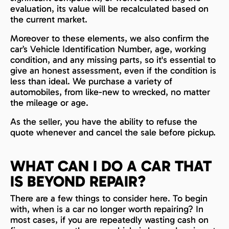
evaluation, its value will be recalculated based on
the current market.
Moreover to these elements, we also confirm the
car’s Vehicle Identification Number, age, working
condition, and any missing parts, so it's essential to
give an honest assessment, even if the condition is
less than ideal. We purchase a variety of
automobiles, from like-new to wrecked, no matter
the mileage or age.
As the seller, you have the ability to refuse the
quote whenever and cancel the sale before pickup.
WHAT CAN I DO A CAR THAT
IS BEYOND REPAIR?
There are a few things to consider here. To begin
with, when is a car no longer worth repairing? In
most cases, if you are repeatedly wasting cash on