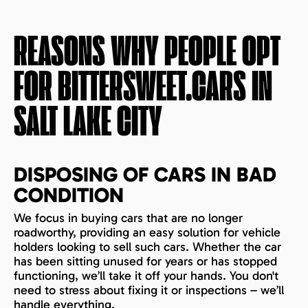
REASONS WHY PEOPLE OPT
FOR BITTERSWEET.CARS IN
SALT LAKE CITY
DISPOSING OF CARS IN BAD
CONDITION
We focus in buying cars that are no longer
roadworthy, providing an easy solution for vehicle
holders looking to sell such cars. Whether the car
has been sitting unused for years or has stopped
functioning, we’ll take it off your hands. You don't
need to stress about fixing it or inspections – we’ll
handle everything.