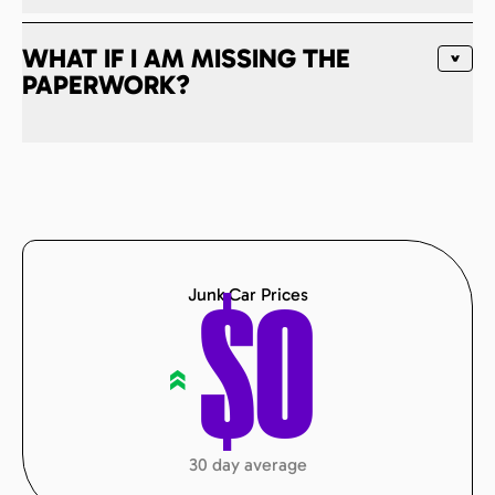
WHAT IF I AM MISSING THE
PAPERWORK?
Junk Car Prices
$
0
«
30 day average