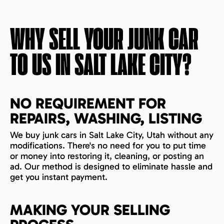
WHY SELL YOUR JUNK CAR
TO US IN
SALT LAKE CITY
?
NO REQUIREMENT FOR
REPAIRS, WASHING, LISTING
We buy junk cars in Salt Lake City, Utah without any
modifications. There's no need for you to put time
or money into restoring it, cleaning, or posting an
ad. Our method is designed to eliminate hassle and
get you instant payment.
MAKING YOUR SELLING