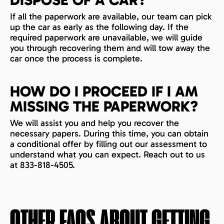
If all the paperwork are available, our team can pick
up the car as early as the following day. If the
required paperwork are unavailable, we will guide
you through recovering them and will tow away the
car once the process is complete.
HOW DO I PROCEED IF I AM
MISSING THE PAPERWORK?
We will assist you and help you recover the
necessary papers. During this time, you can obtain
a conditional offer by filling out our assessment to
understand what you can expect. Reach out to us
at 833-818-4505.
OTHER FAQS ABOUT GETTING