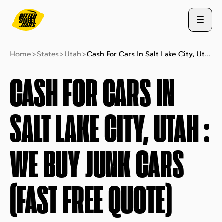
Home
>
States
>
Utah
>
Cash For Cars In Salt Lake City, Utah : We Buy Junk Cars (fast Free Quote)
ABOUT US
CASH FOR CARS IN
SALT LAKE CITY, UTAH
:
STATES
WE BUY JUNK CARS
BLOG
(FAST FREE QUOTE)