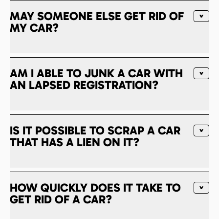
MAY SOMEONE ELSE GET RID OF
MY CAR?
AM I ABLE TO JUNK A CAR WITH
AN LAPSED REGISTRATION?
IS IT POSSIBLE TO SCRAP A CAR
THAT HAS A LIEN ON IT?
HOW QUICKLY DOES IT TAKE TO
GET RID OF A CAR?