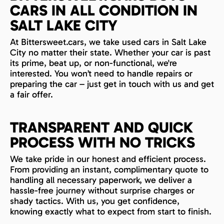
CARS IN ALL CONDITION IN
SALT LAKE CITY
At Bittersweet.cars, we take used cars in Salt Lake
City no matter their state. Whether your car is past
its prime, beat up, or non-functional, we're
interested. You won’t need to handle repairs or
preparing the car – just get in touch with us and get
a fair offer.
TRANSPARENT AND QUICK
PROCESS WITH NO TRICKS
We take pride in our honest and efficient process.
From providing an instant, complimentary quote to
handling all necessary paperwork, we deliver a
hassle-free journey without surprise charges or
shady tactics. With us, you get confidence,
knowing exactly what to expect from start to finish.