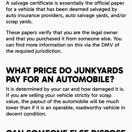
A salvage certificate is essentially the official paper
for a vehicle that has been deemed salvaged by
auto insurance providers, auto salvage yards, and/or
scrap yards.
These papers verify that you are the legal owner
and that you purchased it from someone else. You
can find more information on this via the DMV of
the required jurisdiction.
WHAT PRICE DO JUNKYARDS
PAY FOR AN AUTOMOBILE?
It is determined by your car and how damaged it is.
If you are selling your vehicle strictly for scrap
value, the payout of the automobile will be much
lower than if it is an operable, roadworthy vehicle in
decent condition.