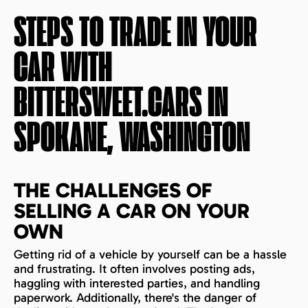
STEPS TO TRADE IN YOUR
CAR WITH
BITTERSWEET.CARS IN
SPOKANE, WASHINGTON
THE CHALLENGES OF
SELLING A CAR ON YOUR
OWN
Getting rid of a vehicle by yourself can be a hassle
and frustrating. It often involves posting ads,
haggling with interested parties, and handling
paperwork. Additionally, there's the danger of