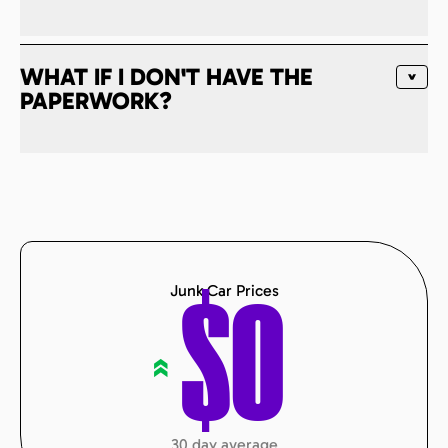
WHAT IF I DON'T HAVE THE
PAPERWORK?
Junk Car Prices
$
0
«
30 day average