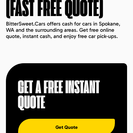
(FAST FREE QUOTE)
BitterSweet.Cars offers cash for cars in Spokane,
WA and the surrounding areas. Get free online
quote, instant cash, and enjoy free car pick-ups.
GET A FREE INSTANT
QUOTE
Get Quote