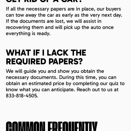
If all the necessary papers are in place, our buyers
can tow away the car as early as the very next day.
If the documents are lost, we will assist in
recovering them and will pick up the auto once
everything is ready.
WHAT IF I LACK THE
REQUIRED PAPERS?
We will guide you and show you obtain the
necessary documents. During this time, you can
obtain an estimated price by completing our quiz to
know what you can anticipate. Reach out to us at
833-818-4505.
COMMON FREQUENTLY