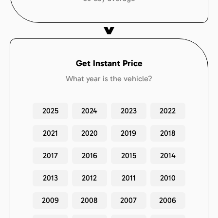
Get Instant Price
What year is the vehicle?
2025
2024
2023
2022
2021
2020
2019
2018
2017
2016
2015
2014
2013
2012
2011
2010
2009
2008
2007
2006