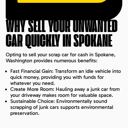
WHY SELL YOUR UNWANTED
CAR QUICKLY IN
SPOKANE
Opting to sell your scrap car for cash in Spokane,
Washington provides numerous benefits:
Fast Financial Gain: Transform an idle vehicle into
quick money, providing you with funds for
whatever you need.
Create More Room: Hauling away a junk car from
your driveway makes room for valuable space.
Sustainable Choice: Environmentally sound
scrapping of junk cars supports environmental
preservation.