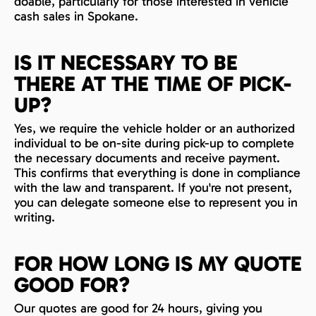
doable, particularly for those interested in vehicle
cash sales in Spokane.
IS IT NECESSARY TO BE
THERE AT THE TIME OF PICK-
UP?
Yes, we require the vehicle holder or an authorized
individual to be on-site during pick-up to complete
the necessary documents and receive payment.
This confirms that everything is done in compliance
with the law and transparent. If you're not present,
you can delegate someone else to represent you in
writing.
FOR HOW LONG IS MY QUOTE
GOOD FOR?
Our quotes are good for 24 hours, giving you