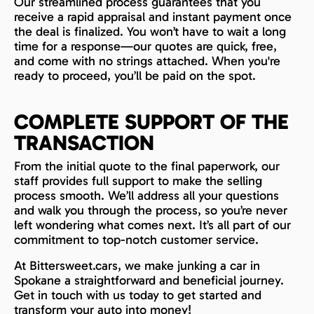
Our streamlined process guarantees that you
receive a rapid appraisal and instant payment once
the deal is finalized. You won’t have to wait a long
time for a response—our quotes are quick, free,
and come with no strings attached. When you're
ready to proceed, you’ll be paid on the spot.
COMPLETE SUPPORT OF THE
TRANSACTION
From the initial quote to the final paperwork, our
staff provides full support to make the selling
process smooth. We’ll address all your questions
and walk you through the process, so you’re never
left wondering what comes next. It’s all part of our
commitment to top-notch customer service.
At Bittersweet.cars, we make junking a car in
Spokane a straightforward and beneficial journey.
Get in touch with us today to get started and
transform your auto into money!