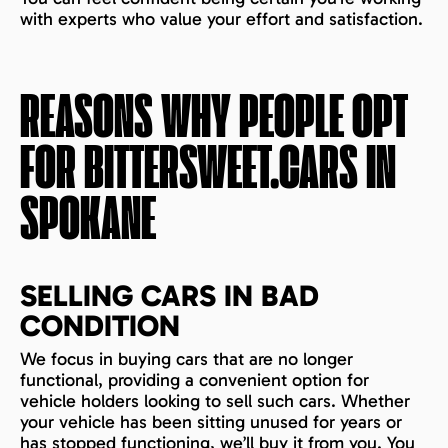
with experts who value your effort and satisfaction.
REASONS WHY PEOPLE OPT
FOR BITTERSWEET.CARS IN
SPOKANE
SELLING CARS IN BAD
CONDITION
We focus in buying cars that are no longer
functional, providing a convenient option for
vehicle holders looking to sell such cars. Whether
your vehicle has been sitting unused for years or
has stopped functioning, we’ll buy it from you. You