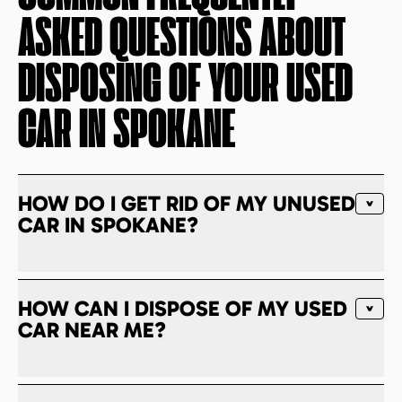
ASKED QUESTIONS ABOUT
DISPOSING OF YOUR USED
CAR IN
SPOKANE
HOW DO I GET RID OF MY UNUSED
CAR IN SPOKANE?
HOW CAN I DISPOSE OF MY USED
CAR NEAR ME?