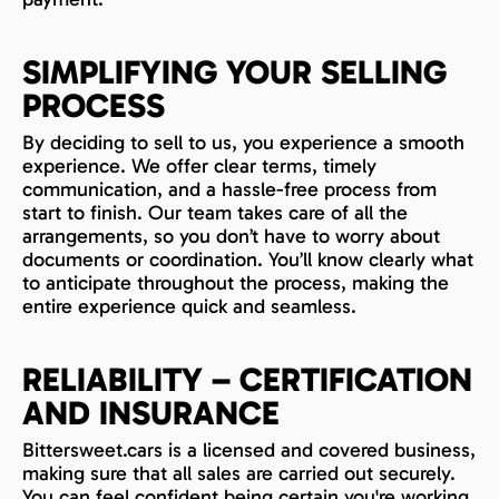
SIMPLIFYING YOUR SELLING
PROCESS
By deciding to sell to us, you experience a smooth
experience. We offer clear terms, timely
communication, and a hassle-free process from
start to finish. Our team takes care of all the
arrangements, so you don’t have to worry about
documents or coordination. You’ll know clearly what
to anticipate throughout the process, making the
entire experience quick and seamless.
RELIABILITY – CERTIFICATION
AND INSURANCE
Bittersweet.cars is a licensed and covered business,
making sure that all sales are carried out securely.
You can feel confident being certain you're working