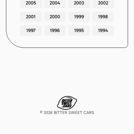
2005
2004
2003
2002
2001
2000
1999
1998
1997
1996
1995
1994
©
2026
BITTER SWEET CARS