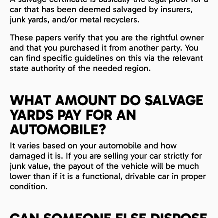
car that has been deemed salvaged by insurers,
junk yards, and/or metal recyclers.
These papers verify that you are the rightful owner
and that you purchased it from another party. You
can find specific guidelines on this via the relevant
state authority of the needed region.
WHAT AMOUNT DO SALVAGE
YARDS PAY FOR AN
AUTOMOBILE?
It varies based on your automobile and how
damaged it is. If you are selling your car strictly for
junk value, the payout of the vehicle will be much
lower than if it is a functional, drivable car in proper
condition.