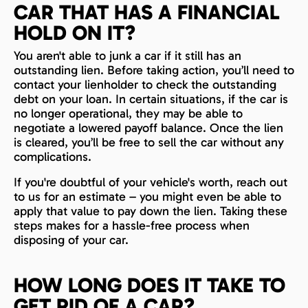
CAR THAT HAS A FINANCIAL
HOLD ON IT?
You aren't able to junk a car if it still has an
outstanding lien. Before taking action, you’ll need to
contact your lienholder to check the outstanding
debt on your loan. In certain situations, if the car is
no longer operational, they may be able to
negotiate a lowered payoff balance. Once the lien
is cleared, you’ll be free to sell the car without any
complications.
If you're doubtful of your vehicle's worth, reach out
to us for an estimate – you might even be able to
apply that value to pay down the lien. Taking these
steps makes for a hassle-free process when
disposing of your car.
HOW LONG DOES IT TAKE TO
GET RID OF A CAR?