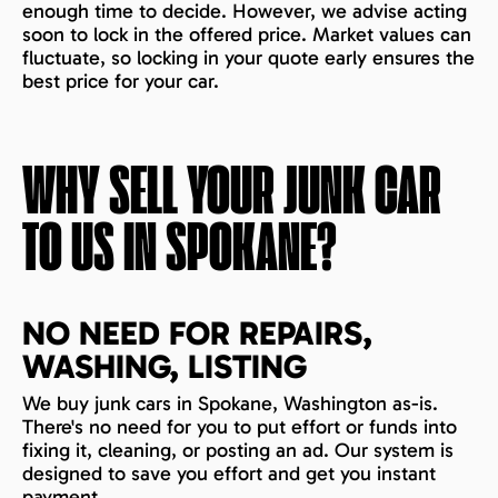
enough time to decide. However, we advise acting
soon to lock in the offered price. Market values can
fluctuate, so locking in your quote early ensures the
best price for your car.
WHY SELL YOUR JUNK CAR
TO US IN
SPOKANE
?
NO NEED FOR REPAIRS,
WASHING, LISTING
We buy junk cars in Spokane, Washington as-is.
There's no need for you to put effort or funds into
fixing it, cleaning, or posting an ad. Our system is
designed to save you effort and get you instant
payment.