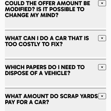
COULD THE OFFER AMOUNT BE
MODIFIED? IS IT POSSIBLE TO
CHANGE MY MIND?
WHAT CAN I DO A CAR THAT IS
TOO COSTLY TO FIX?
WHICH PAPERS DO I NEED TO
DISPOSE OF A VEHICLE?
WHAT AMOUNT DO SCRAP YARDS
PAY FOR A CAR?