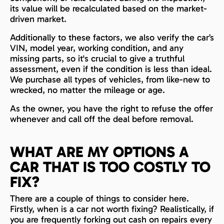
its value will be recalculated based on the market-
driven market.
Additionally to these factors, we also verify the car’s
VIN, model year, working condition, and any
missing parts, so it's crucial to give a truthful
assessment, even if the condition is less than ideal.
We purchase all types of vehicles, from like-new to
wrecked, no matter the mileage or age.
As the owner, you have the right to refuse the offer
whenever and call off the deal before removal.
WHAT ARE MY OPTIONS A
CAR THAT IS TOO COSTLY TO
FIX?
There are a couple of things to consider here.
Firstly, when is a car not worth fixing? Realistically, if
you are frequently forking out cash on repairs every