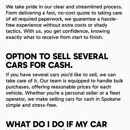
We take pride in our clear and streamlined process.
From delivering a fast, no-cost quote to taking care
of all required paperwork, we guarantee a hassle-
free experience without extra costs or shady
tactics. With us, you get confidence, knowing
exactly what to receive from start to finish.
OPTION TO SELL SEVERAL
CARS FOR CASH.
If you have several cars you'd like to sell, we can
take care of it. Our team is equipped to handle bulk
purchases, offering reasonable prices for each
vehicle. Whether you’re a personal seller or a fleet
operator, we make selling cars for cash in Spokane
simple and stress-free.
WHAT DO I DO IF MY CAR