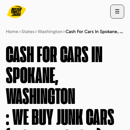
Home
>
States
>
Washington
>
Cash For Cars In Spokane, Washington : We Buy Junk Cars (fast Free Quote)
ABOUT US
CASH FOR CARS IN
SPOKANE,
STATES
WASHINGTON
BLOG
: WE BUY JUNK CARS