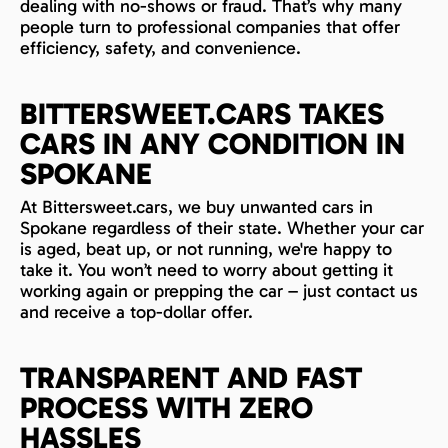
dealing with no-shows or fraud. That’s why many
people turn to professional companies that offer
efficiency, safety, and convenience.
BITTERSWEET.CARS TAKES
CARS IN ANY CONDITION IN
SPOKANE
At Bittersweet.cars, we buy unwanted cars in
Spokane regardless of their state. Whether your car
is aged, beat up, or not running, we're happy to
take it. You won’t need to worry about getting it
working again or prepping the car – just contact us
and receive a top-dollar offer.
TRANSPARENT AND FAST
PROCESS WITH ZERO
HASSLES