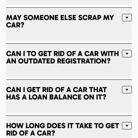
MAY SOMEONE ELSE SCRAP MY
CAR?
CAN I TO GET RID OF A CAR WITH
AN OUTDATED REGISTRATION?
CAN I GET RID OF A CAR THAT
HAS A LOAN BALANCE ON IT?
HOW LONG DOES IT TAKE TO GET
RID OF A CAR?