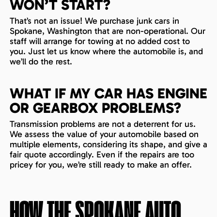
WON’T START?
That’s not an issue! We purchase junk cars in
Spokane, Washington that are non-operational. Our
staff will arrange for towing at no added cost to
you. Just let us know where the automobile is, and
we’ll do the rest.
WHAT IF MY CAR HAS ENGINE
OR GEARBOX PROBLEMS?
Transmission problems are not a deterrent for us.
We assess the value of your automobile based on
multiple elements, considering its shape, and give a
fair quote accordingly. Even if the repairs are too
pricey for you, we’re still ready to make an offer.
HOW THE
SPOKANE
AUTO