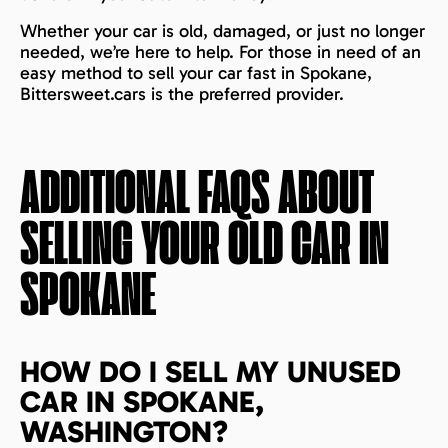
Whether your car is old, damaged, or just no longer
needed, we’re here to help. For those in need of an
easy method to sell your car fast in Spokane,
Bittersweet.cars is the preferred provider.
ADDITIONAL FAQS ABOUT
SELLING YOUR OLD CAR IN
SPOKANE
HOW DO I SELL MY UNUSED
CAR IN SPOKANE,
WASHINGTON?