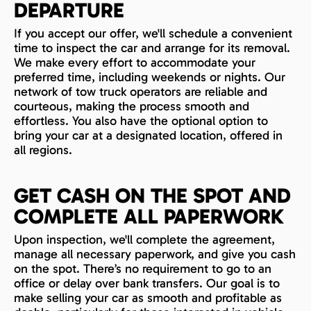
DEPARTURE
If you accept our offer, we'll schedule a convenient
time to inspect the car and arrange for its removal.
We make every effort to accommodate your
preferred time, including weekends or nights. Our
network of tow truck operators are reliable and
courteous, making the process smooth and
effortless. You also have the optional option to
bring your car at a designated location, offered in
all regions.
GET CASH ON THE SPOT AND
COMPLETE ALL PAPERWORK
Upon inspection, we'll complete the agreement,
manage all necessary paperwork, and give you cash
on the spot. There’s no requirement to go to an
office or delay over bank transfers. Our goal is to
make selling your car as smooth and profitable as