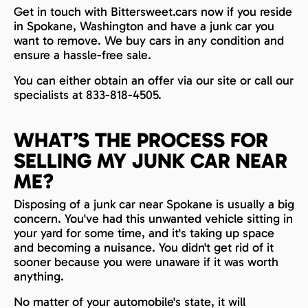
Get in touch with Bittersweet.cars now if you reside
in Spokane, Washington and have a junk car you
want to remove. We buy cars in any condition and
ensure a hassle-free sale.
You can either obtain an offer via our site or call our
specialists at 833-818-4505.
WHAT’S THE PROCESS FOR
SELLING MY JUNK CAR NEAR
ME?
Disposing of a junk car near Spokane is usually a big
concern. You've had this unwanted vehicle sitting in
your yard for some time, and it's taking up space
and becoming a nuisance. You didn't get rid of it
sooner because you were unaware if it was worth
anything.
No matter of your automobile's state, it will