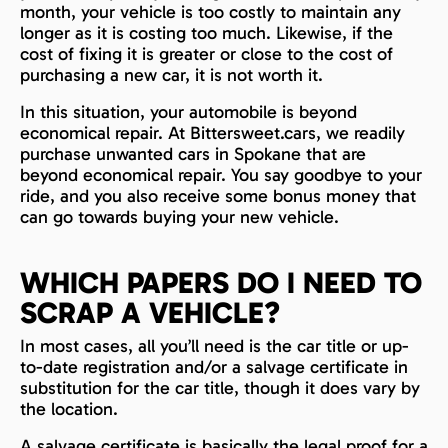
month, your vehicle is too costly to maintain any
longer as it is costing too much. Likewise, if the
cost of fixing it is greater or close to the cost of
purchasing a new car, it is not worth it.
In this situation, your automobile is beyond
economical repair. At Bittersweet.cars, we readily
purchase unwanted cars in Spokane that are
beyond economical repair. You say goodbye to your
ride, and you also receive some bonus money that
can go towards buying your new vehicle.
WHICH PAPERS DO I NEED TO
SCRAP A VEHICLE?
In most cases, all you’ll need is the car title or up-
to-date registration and/or a salvage certificate in
substitution for the car title, though it does vary by
the location.
A salvage certificate is basically the legal proof for a