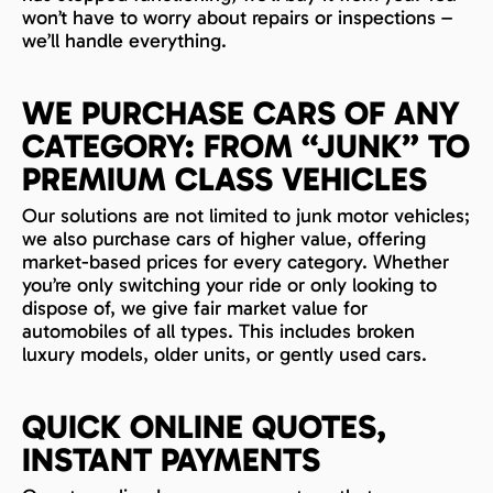
won’t have to worry about repairs or inspections –
we’ll handle everything.
WE PURCHASE CARS OF ANY
CATEGORY: FROM “JUNK” TO
PREMIUM CLASS VEHICLES
Our solutions are not limited to junk motor vehicles;
we also purchase cars of higher value, offering
market-based prices for every category. Whether
you’re only switching your ride or only looking to
dispose of, we give fair market value for
automobiles of all types. This includes broken
luxury models, older units, or gently used cars.
QUICK ONLINE QUOTES,
INSTANT PAYMENTS