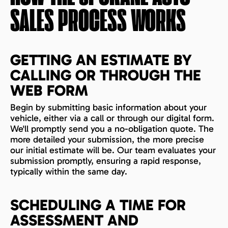
SALES PROCESS WORKS
GETTING AN ESTIMATE BY
CALLING OR THROUGH THE
WEB FORM
Begin by submitting basic information about your
vehicle, either via a call or through our digital form.
We'll promptly send you a no-obligation quote. The
more detailed your submission, the more precise
our initial estimate will be. Our team evaluates your
submission promptly, ensuring a rapid response,
typically within the same day.
SCHEDULING A TIME FOR
ASSESSMENT AND