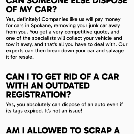
CAN SOMEONE ELSE DISPOSE
OF MY CAR?
Yes, definitely! Companies like us will pay money
for cars in Spokane, removing your junk car away
from you. You get a very competitive quote, and
one of the specialists will collect your vehicle and
tow it away, and that's all you have to deal with. Our
experts can then break down your car and salvage
it for resale.
CAN I TO GET RID OF A CAR
WITH AN OUTDATED
REGISTRATION?
Yes, you absolutely can dispose of an auto even if
its tags expired. It’s not an issue!
AM I ALLOWED TO SCRAP A