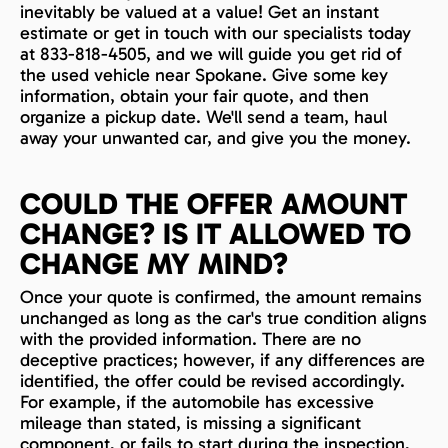
inevitably be valued at a value! Get an instant
estimate or get in touch with our specialists today
at 833-818-4505, and we will guide you get rid of
the used vehicle near Spokane. Give some key
information, obtain your fair quote, and then
organize a pickup date. We'll send a team, haul
away your unwanted car, and give you the money.
COULD THE OFFER AMOUNT
CHANGE? IS IT ALLOWED TO
CHANGE MY MIND?
Once your quote is confirmed, the amount remains
unchanged as long as the car's true condition aligns
with the provided information. There are no
deceptive practices; however, if any differences are
identified, the offer could be revised accordingly.
For example, if the automobile has excessive
mileage than stated, is missing a significant
component, or fails to start during the inspection,