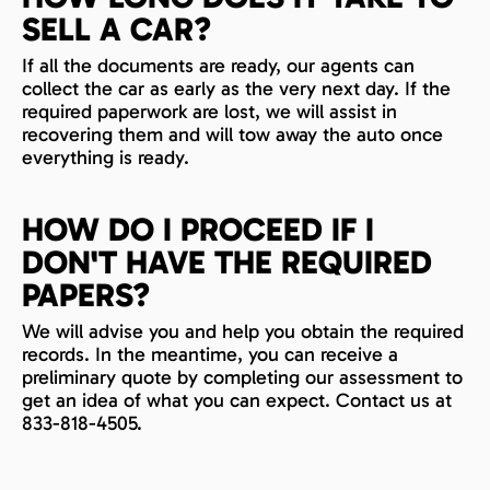
SELL A CAR?
If all the documents are ready, our agents can
collect the car as early as the very next day. If the
required paperwork are lost, we will assist in
recovering them and will tow away the auto once
everything is ready.
HOW DO I PROCEED IF I
DON'T HAVE THE REQUIRED
PAPERS?
We will advise you and help you obtain the required
records. In the meantime, you can receive a
preliminary quote by completing our assessment to
get an idea of what you can expect. Contact us at
833-818-4505.