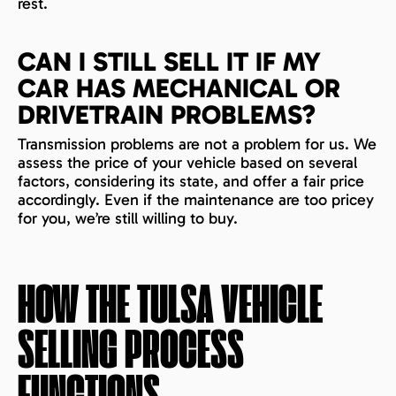
rest.
CAN I STILL SELL IT IF MY
CAR HAS MECHANICAL OR
DRIVETRAIN PROBLEMS?
Transmission problems are not a problem for us. We
assess the price of your vehicle based on several
factors, considering its state, and offer a fair price
accordingly. Even if the maintenance are too pricey
for you, we’re still willing to buy.
HOW THE
TULSA
VEHICLE
SELLING PROCESS