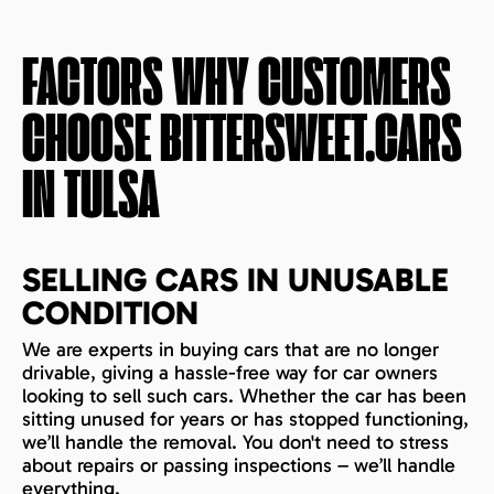
FACTORS WHY CUSTOMERS
CHOOSE BITTERSWEET.CARS
IN
TULSA
SELLING CARS IN UNUSABLE
CONDITION
We are experts in buying cars that are no longer
drivable, giving a hassle-free way for car owners
looking to sell such cars. Whether the car has been
sitting unused for years or has stopped functioning,
we’ll handle the removal. You don't need to stress
about repairs or passing inspections – we’ll handle
everything.