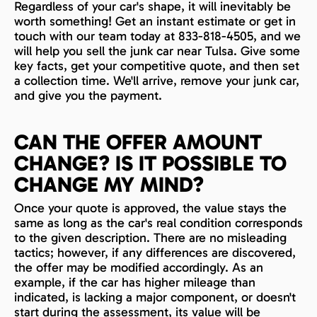
Regardless of your car's shape, it will inevitably be
worth something! Get an instant estimate or get in
touch with our team today at 833-818-4505, and we
will help you sell the junk car near Tulsa. Give some
key facts, get your competitive quote, and then set
a collection time. We'll arrive, remove your junk car,
and give you the payment.
CAN THE OFFER AMOUNT
CHANGE? IS IT POSSIBLE TO
CHANGE MY MIND?
Once your quote is approved, the value stays the
same as long as the car's real condition corresponds
to the given description. There are no misleading
tactics; however, if any differences are discovered,
the offer may be modified accordingly. As an
example, if the car has higher mileage than
indicated, is lacking a major component, or doesn't
start during the assessment, its value will be