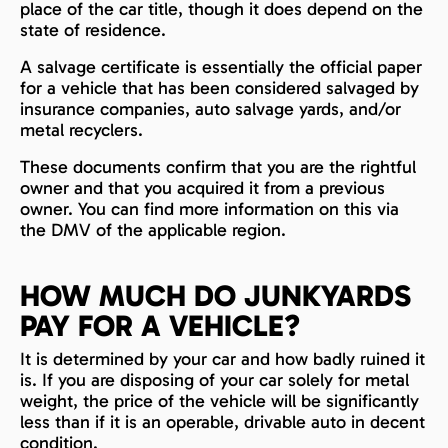
place of the car title, though it does depend on the
state of residence.
A salvage certificate is essentially the official paper
for a vehicle that has been considered salvaged by
insurance companies, auto salvage yards, and/or
metal recyclers.
These documents confirm that you are the rightful
owner and that you acquired it from a previous
owner. You can find more information on this via
the DMV of the applicable region.
HOW MUCH DO JUNKYARDS
PAY FOR A VEHICLE?
It is determined by your car and how badly ruined it
is. If you are disposing of your car solely for metal
weight, the price of the vehicle will be significantly
less than if it is an operable, drivable auto in decent
condition.