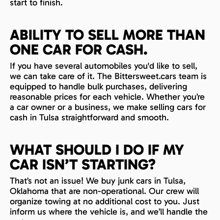
start to finish.
ABILITY TO SELL MORE THAN
ONE CAR FOR CASH.
If you have several automobiles you'd like to sell,
we can take care of it. The Bittersweet.cars team is
equipped to handle bulk purchases, delivering
reasonable prices for each vehicle. Whether you’re
a car owner or a business, we make selling cars for
cash in Tulsa straightforward and smooth.
WHAT SHOULD I DO IF MY
CAR ISN’T STARTING?
That’s not an issue! We buy junk cars in Tulsa,
Oklahoma that are non-operational. Our crew will
organize towing at no additional cost to you. Just
inform us where the vehicle is, and we’ll handle the