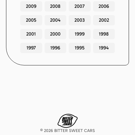
2009
2008
2007
2006
2005
2004
2003
2002
2001
2000
1999
1998
1997
1996
1995
1994
©
2026
BITTER SWEET CARS