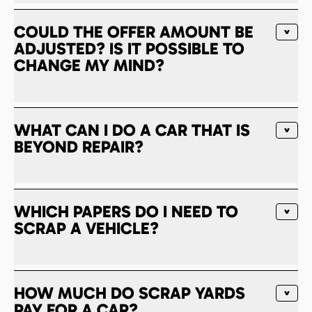
COULD THE OFFER AMOUNT BE
ADJUSTED? IS IT POSSIBLE TO
CHANGE MY MIND?
WHAT CAN I DO A CAR THAT IS
BEYOND REPAIR?
WHICH PAPERS DO I NEED TO
SCRAP A VEHICLE?
HOW MUCH DO SCRAP YARDS
PAY FOR A CAR?