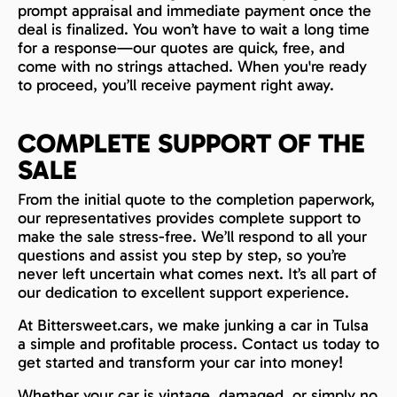
prompt appraisal and immediate payment once the
deal is finalized. You won’t have to wait a long time
for a response—our quotes are quick, free, and
come with no strings attached. When you're ready
to proceed, you’ll receive payment right away.
COMPLETE SUPPORT OF THE
SALE
From the initial quote to the completion paperwork,
our representatives provides complete support to
make the sale stress-free. We’ll respond to all your
questions and assist you step by step, so you’re
never left uncertain what comes next. It’s all part of
our dedication to excellent support experience.
At Bittersweet.cars, we make junking a car in Tulsa
a simple and profitable process. Contact us today to
get started and transform your car into money!
Whether your car is vintage, damaged, or simply no