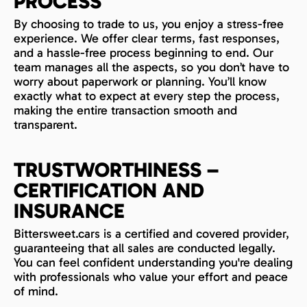
PROCESS
By choosing to trade to us, you enjoy a stress-free
experience. We offer clear terms, fast responses,
and a hassle-free process beginning to end. Our
team manages all the aspects, so you don’t have to
worry about paperwork or planning. You’ll know
exactly what to expect at every step the process,
making the entire transaction smooth and
transparent.
TRUSTWORTHINESS –
CERTIFICATION AND
INSURANCE
Bittersweet.cars is a certified and covered provider,
guaranteeing that all sales are conducted legally.
You can feel confident understanding you're dealing
with professionals who value your effort and peace
of mind.