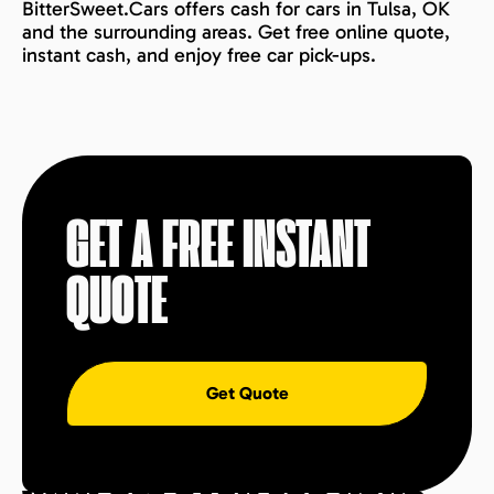
BitterSweet.Cars offers cash for cars in Tulsa, OK
and the surrounding areas. Get free online quote,
instant cash, and enjoy free car pick-ups.
GET A FREE INSTANT
QUOTE
Get Quote