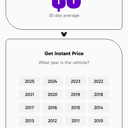
30 day average
Get Instant Price
What year is the vehicle?
2025
2024
2023
2022
2021
2020
2019
2018
2017
2016
2015
2014
2013
2012
2011
2010