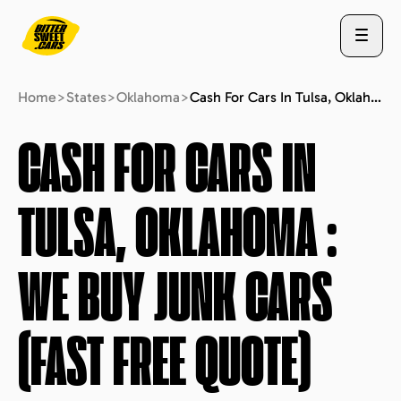
Home
>
States
>
Oklahoma
>
Cash For Cars In Tulsa, Oklahoma : We Buy Junk Cars (fast Free Quote)
ABOUT US
CASH FOR CARS IN
TULSA, OKLAHOMA
:
STATES
WE BUY JUNK CARS
BLOG
(FAST FREE QUOTE)