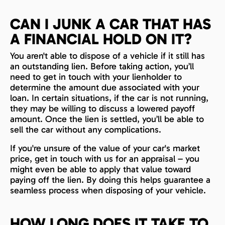
CAN I JUNK A CAR THAT HAS
A FINANCIAL HOLD ON IT?
You aren't able to dispose of a vehicle if it still has
an outstanding lien. Before taking action, you’ll
need to get in touch with your lienholder to
determine the amount due associated with your
loan. In certain situations, if the car is not running,
they may be willing to discuss a lowered payoff
amount. Once the lien is settled, you’ll be able to
sell the car without any complications.
If you're unsure of the value of your car's market
price, get in touch with us for an appraisal – you
might even be able to apply that value toward
paying off the lien. By doing this helps guarantee a
seamless process when disposing of your vehicle.
HOW LONG DOES IT TAKE TO