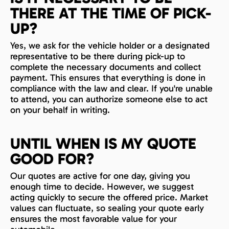
THERE AT THE TIME OF PICK-
UP?
Yes, we ask for the vehicle holder or a designated
representative to be there during pick-up to
complete the necessary documents and collect
payment. This ensures that everything is done in
compliance with the law and clear. If you're unable
to attend, you can authorize someone else to act
on your behalf in writing.
UNTIL WHEN IS MY QUOTE
GOOD FOR?
Our quotes are active for one day, giving you
enough time to decide. However, we suggest
acting quickly to secure the offered price. Market
values can fluctuate, so sealing your quote early
ensures the most favorable value for your