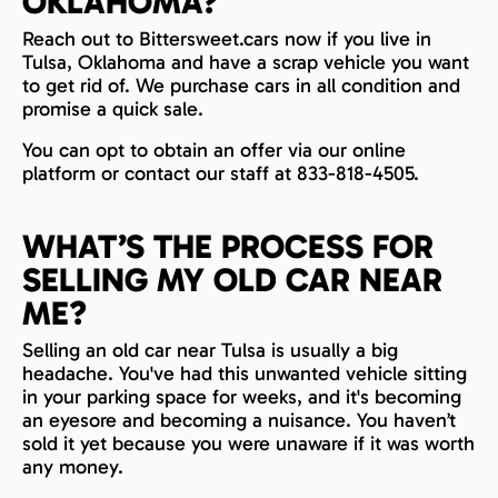
OKLAHOMA?
Reach out to Bittersweet.cars now if you live in
Tulsa, Oklahoma and have a scrap vehicle you want
to get rid of. We purchase cars in all condition and
promise a quick sale.
You can opt to obtain an offer via our online
platform or contact our staff at 833-818-4505.
WHAT’S THE PROCESS FOR
SELLING MY OLD CAR NEAR
ME?
Selling an old car near Tulsa is usually a big
headache. You've had this unwanted vehicle sitting
in your parking space for weeks, and it's becoming
an eyesore and becoming a nuisance. You haven’t
sold it yet because you were unaware if it was worth
any money.