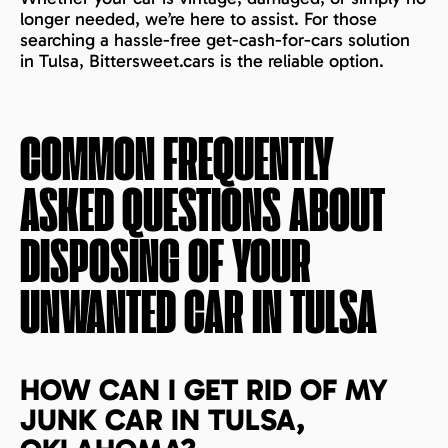
longer needed, we’re here to assist. For those
searching a hassle-free get-cash-for-cars solution
in Tulsa, Bittersweet.cars is the reliable option.
COMMON FREQUENTLY
ASKED QUESTIONS ABOUT
DISPOSING OF YOUR
UNWANTED CAR IN
TULSA
HOW CAN I GET RID OF MY
JUNK CAR IN TULSA,