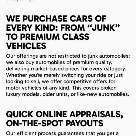
WE PURCHASE CARS OF
EVERY KIND: FROM “JUNK”
TO PREMIUM CLASS
VEHICLES
Our offerings are not restricted to junk automobiles;
we also buy automobiles of premium quality,
delivering market-based prices for every category.
Whether you’re merely switching your ride or just
looking to sell, we offer competitive offers for
motor vehicles of any kind. This covers broken
luxury models, older units, or like-new automobiles.
QUICK ONLINE APPRAISALS,
ON-THE-SPOT PAYOUTS
Our efficient process guarantees that you get a