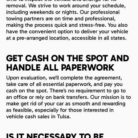
removal. We strive to work around your schedule,
including weekends or nights. Our professional
towing partners are on time and professional,
making the process quick and stress-free. You also
have the convenient option to deliver your vehicle
at a pre-arranged location, accessible in all states.
GET CASH ON THE SPOT AND
HANDLE ALL PAPERWORK
Upon evaluation, we'll complete the agreement,
take care of all essential paperwork, and pay you
cash on the spot. There’s no requirement to go to
an office or rely on bank transfers. Our mission is to
make get rid of your car as smooth and rewarding
as feasible, especially for those interested in
vehicle cash sales in Tulsa.
IS IT NECESSARY TO BE