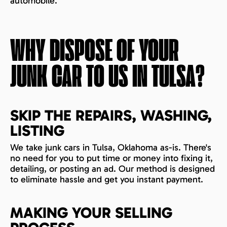
automobile.
WHY DISPOSE OF YOUR
JUNK CAR TO US IN
TULSA
?
SKIP THE REPAIRS, WASHING,
LISTING
We take junk cars in Tulsa, Oklahoma as-is. There's
no need for you to put time or money into fixing it,
detailing, or posting an ad. Our method is designed
to eliminate hassle and get you instant payment.
MAKING YOUR SELLING