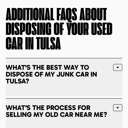
ADDITIONAL FAQS ABOUT
DISPOSING OF YOUR USED
CAR IN
TULSA
WHAT'S THE BEST WAY TO
DISPOSE OF MY JUNK CAR IN
TULSA?
WHAT’S THE PROCESS FOR
SELLING MY OLD CAR NEAR ME?