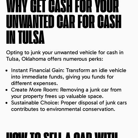
WHY GET CASH FOR YOUR
UNWANTED CAR FOR CASH
IN
TULSA
Opting to junk your unwanted vehicle for cash in
Tulsa, Oklahoma offers numerous perks:
Instant Financial Gain: Transform an idle vehicle
into immediate funds, giving you funds for
different expenses.
Create More Room: Removing a junk car from
your property frees up valuable space.
Sustainable Choice: Proper disposal of junk cars
contributes to environmental conservation.