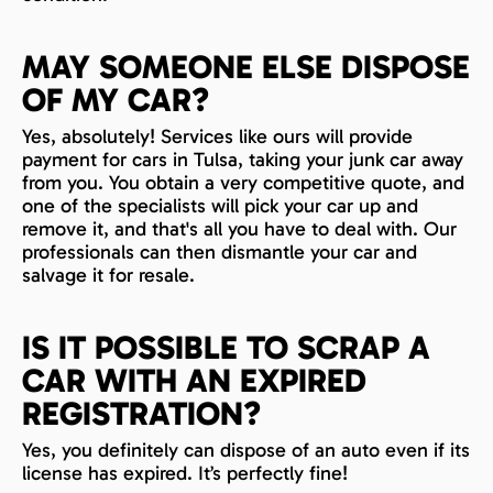
MAY SOMEONE ELSE DISPOSE
OF MY CAR?
Yes, absolutely! Services like ours will provide
payment for cars in Tulsa, taking your junk car away
from you. You obtain a very competitive quote, and
one of the specialists will pick your car up and
remove it, and that's all you have to deal with. Our
professionals can then dismantle your car and
salvage it for resale.
IS IT POSSIBLE TO SCRAP A
CAR WITH AN EXPIRED
REGISTRATION?
Yes, you definitely can dispose of an auto even if its
license has expired. It’s perfectly fine!