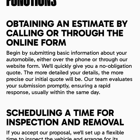
FUNCTIONS
OBTAINING AN ESTIMATE BY
CALLING OR THROUGH THE
ONLINE FORM
Begin by submitting basic information about your
automobile, either over the phone or through our
website form. We'll quickly give you a no-obligation
quote. The more detailed your details, the more
precise our initial quote will be. Our team evaluates
your submission promptly, ensuring a rapid
response, usually within the same day.
SCHEDULING A TIME FOR
INSPECTION AND REMOVAL
If you accept our proposal, we'll set up a flexible
time to inspect the vehicle and arrange for its