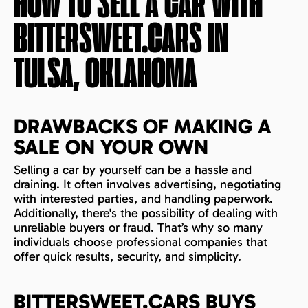
HOW TO SELL A CAR WITH
BITTERSWEET.CARS IN
TULSA, OKLAHOMA
DRAWBACKS OF MAKING A
SALE ON YOUR OWN
Selling a car by yourself can be a hassle and
draining. It often involves advertising, negotiating
with interested parties, and handling paperwork.
Additionally, there's the possibility of dealing with
unreliable buyers or fraud. That’s why so many
individuals choose professional companies that
offer quick results, security, and simplicity.
BITTERSWEET.CARS BUYS