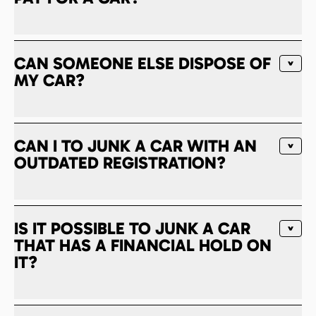
CAN SOMEONE ELSE DISPOSE OF
MY CAR?
CAN I TO JUNK A CAR WITH AN
OUTDATED REGISTRATION?
IS IT POSSIBLE TO JUNK A CAR
THAT HAS A FINANCIAL HOLD ON
IT?