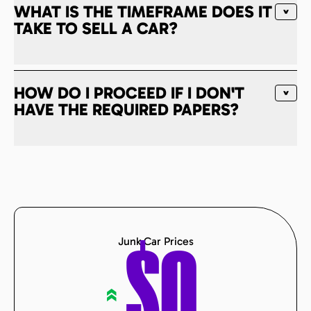
WHAT IS THE TIMEFRAME DOES IT
TAKE TO SELL A CAR?
HOW DO I PROCEED IF I DON'T
HAVE THE REQUIRED PAPERS?
Junk Car Prices
$
0
«