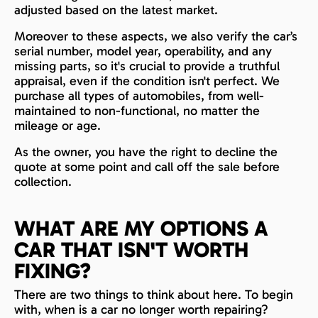
adjusted based on the latest market.
Moreover to these aspects, we also verify the car’s
serial number, model year, operability, and any
missing parts, so it's crucial to provide a truthful
appraisal, even if the condition isn't perfect. We
purchase all types of automobiles, from well-
maintained to non-functional, no matter the
mileage or age.
As the owner, you have the right to decline the
quote at some point and call off the sale before
collection.
WHAT ARE MY OPTIONS A
CAR THAT ISN'T WORTH
FIXING?
There are two things to think about here. To begin
with, when is a car no longer worth repairing?