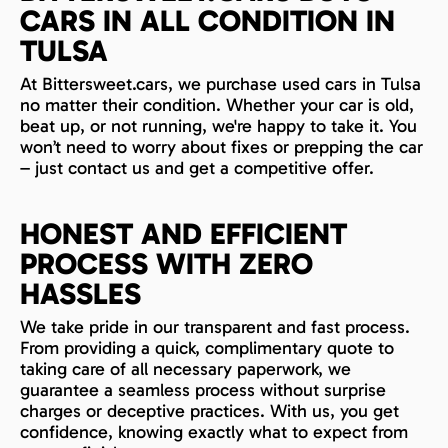
CARS IN ALL CONDITION IN
TULSA
At Bittersweet.cars, we purchase used cars in Tulsa
no matter their condition. Whether your car is old,
beat up, or not running, we're happy to take it. You
won’t need to worry about fixes or prepping the car
– just contact us and get a competitive offer.
HONEST AND EFFICIENT
PROCESS WITH ZERO
HASSLES
We take pride in our transparent and fast process.
From providing a quick, complimentary quote to
taking care of all necessary paperwork, we
guarantee a seamless process without surprise
charges or deceptive practices. With us, you get
confidence, knowing exactly what to expect from