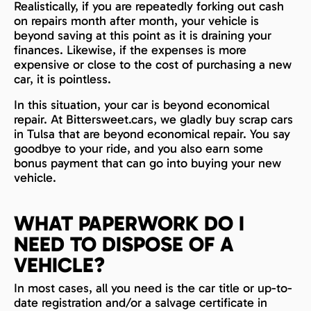
Realistically, if you are repeatedly forking out cash
on repairs month after month, your vehicle is
beyond saving at this point as it is draining your
finances. Likewise, if the expenses is more
expensive or close to the cost of purchasing a new
car, it is pointless.
In this situation, your car is beyond economical
repair. At Bittersweet.cars, we gladly buy scrap cars
in Tulsa that are beyond economical repair. You say
goodbye to your ride, and you also earn some
bonus payment that can go into buying your new
vehicle.
WHAT PAPERWORK DO I
NEED TO DISPOSE OF A
VEHICLE?
In most cases, all you need is the car title or up-to-
date registration and/or a salvage certificate in