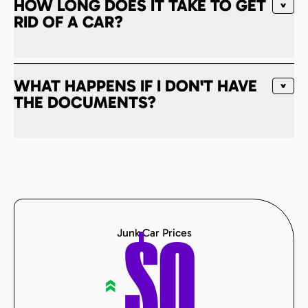
HOW LONG DOES IT TAKE TO GET
RID OF A CAR?
WHAT HAPPENS IF I DON'T HAVE
THE DOCUMENTS?
Junk Car Prices
$
0
«