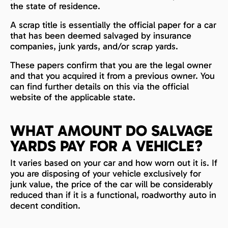
the state of residence.
A scrap title is essentially the official paper for a car
that has been deemed salvaged by insurance
companies, junk yards, and/or scrap yards.
These papers confirm that you are the legal owner
and that you acquired it from a previous owner. You
can find further details on this via the official
website of the applicable state.
WHAT AMOUNT DO SALVAGE
YARDS PAY FOR A VEHICLE?
It varies based on your car and how worn out it is. If
you are disposing of your vehicle exclusively for
junk value, the price of the car will be considerably
reduced than if it is a functional, roadworthy auto in
decent condition.