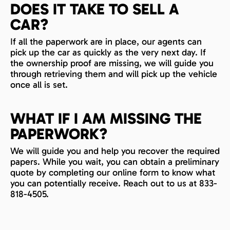
DOES IT TAKE TO SELL A
CAR?
If all the paperwork are in place, our agents can
pick up the car as quickly as the very next day. If
the ownership proof are missing, we will guide you
through retrieving them and will pick up the vehicle
once all is set.
WHAT IF I AM MISSING THE
PAPERWORK?
We will guide you and help you recover the required
papers. While you wait, you can obtain a preliminary
quote by completing our online form to know what
you can potentially receive. Reach out to us at 833-
818-4505.