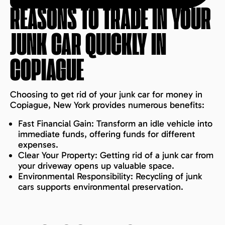
REASONS TO TRADE IN YOUR
JUNK CAR QUICKLY IN
COPIAGUE
Choosing to get rid of your junk car for money in
Copiague, New York provides numerous benefits:
Fast Financial Gain: Transform an idle vehicle into
immediate funds, offering funds for different
expenses.
Clear Your Property: Getting rid of a junk car from
your driveway opens up valuable space.
Environmental Responsibility: Recycling of junk
cars supports environmental preservation.