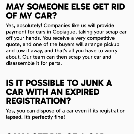
MAY SOMEONE ELSE GET RID
OF MY CAR?
Yes, absolutely! Companies like us will provide
payment for cars in Copiague, taking your scrap car
off your hands. You receive a very competitive
quote, and one of the buyers will arrange pickup
and tow it away, and that's all you have to worry
about. Our team can then scrap your car and
disassemble it for parts.
IS IT POSSIBLE TO JUNK A
CAR WITH AN EXPIRED
REGISTRATION?
Yes, you can dispose of a car even if its registration
lapsed. It’s perfectly fine!