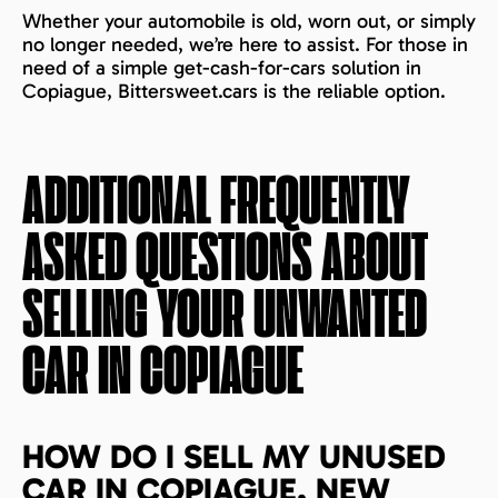
Whether your automobile is old, worn out, or simply
no longer needed, we’re here to assist. For those in
need of a simple get-cash-for-cars solution in
Copiague, Bittersweet.cars is the reliable option.
ADDITIONAL FREQUENTLY
ASKED QUESTIONS ABOUT
SELLING YOUR UNWANTED
CAR IN
COPIAGUE
HOW DO I SELL MY UNUSED
CAR IN COPIAGUE, NEW