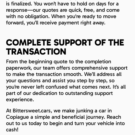
is finalized. You won’t have to hold on days for a
response—our quotes are quick, free, and come
with no obligation. When you're ready to move
forward, you’ll receive payment right away.
COMPLETE SUPPORT OF THE
TRANSACTION
From the beginning quote to the completion
paperwork, our team offers comprehensive support
to make the transaction smooth. We’ll address all
your questions and assist you step by step, so
you’re never left confused what comes next. It’s all
part of our dedication to outstanding support
experience.
At Bittersweet.cars, we make junking a car in
Copiague a simple and beneficial journey. Reach
out to us today to begin and turn your vehicle into
cash!