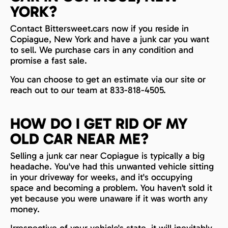
YORK?
Contact Bittersweet.cars now if you reside in
Copiague, New York and have a junk car you want
to sell. We purchase cars in any condition and
promise a fast sale.
You can choose to get an estimate via our site or
reach out to our team at 833-818-4505.
HOW DO I GET RID OF MY
OLD CAR NEAR ME?
Selling a junk car near Copiague is typically a big
headache. You've had this unwanted vehicle sitting
in your driveway for weeks, and it's occupying
space and becoming a problem. You haven’t sold it
yet because you were unaware if it was worth any
money.
Irrespective of your vehicle's state, it will inevitably