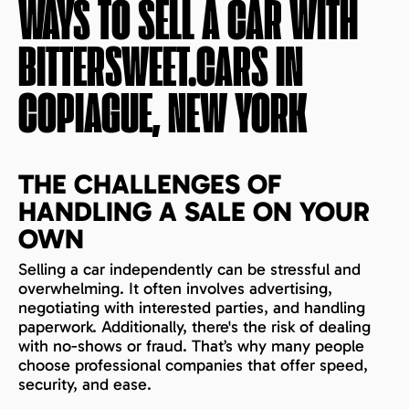
WAYS TO SELL A CAR WITH
BITTERSWEET.CARS IN
COPIAGUE, NEW YORK
THE CHALLENGES OF
HANDLING A SALE ON YOUR
OWN
Selling a car independently can be stressful and
overwhelming. It often involves advertising,
negotiating with interested parties, and handling
paperwork. Additionally, there's the risk of dealing
with no-shows or fraud. That’s why many people
choose professional companies that offer speed,
security, and ease.