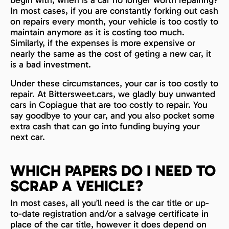
In most cases, if you are constantly forking out cash
on repairs every month, your vehicle is too costly to
maintain anymore as it is costing too much.
Similarly, if the expenses is more expensive or
nearly the same as the cost of geting a new car, it
is a bad investment.
Under these circumstances, your car is too costly to
repair. At Bittersweet.cars, we gladly buy unwanted
cars in Copiague that are too costly to repair. You
say goodbye to your car, and you also pocket some
extra cash that can go into funding buying your
next car.
WHICH PAPERS DO I NEED TO
SCRAP A VEHICLE?
In most cases, all you’ll need is the car title or up-
to-date registration and/or a salvage certificate in
place of the car title, however it does depend on