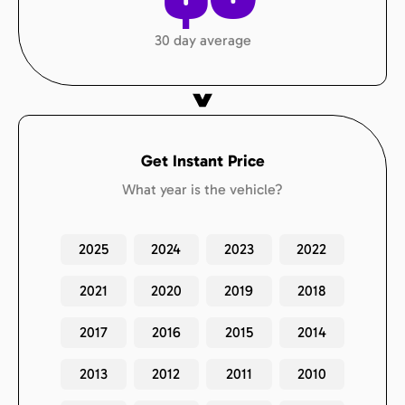
30 day average
Get Instant Price
What year is the vehicle?
2025
2024
2023
2022
2021
2020
2019
2018
2017
2016
2015
2014
2013
2012
2011
2010