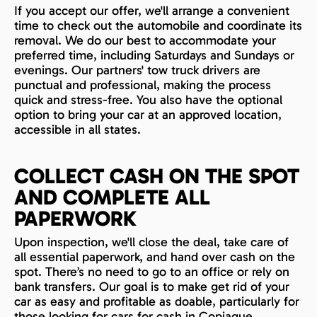
If you accept our offer, we'll arrange a convenient
time to check out the automobile and coordinate its
removal. We do our best to accommodate your
preferred time, including Saturdays and Sundays or
evenings. Our partners' tow truck drivers are
punctual and professional, making the process
quick and stress-free. You also have the optional
option to bring your car at an approved location,
accessible in all states.
COLLECT CASH ON THE SPOT
AND COMPLETE ALL
PAPERWORK
Upon inspection, we'll close the deal, take care of
all essential paperwork, and hand over cash on the
spot. There’s no need to go to an office or rely on
bank transfers. Our goal is to make get rid of your
car as easy and profitable as doable, particularly for
those looking for cars for cash in Copiague.