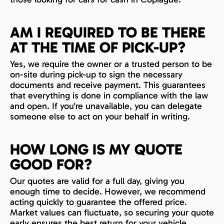
AM I REQUIRED TO BE THERE
AT THE TIME OF PICK-UP?
Yes, we require the owner or a trusted person to be
on-site during pick-up to sign the necessary
documents and receive payment. This guarantees
that everything is done in compliance with the law
and open. If you're unavailable, you can delegate
someone else to act on your behalf in writing.
HOW LONG IS MY QUOTE
GOOD FOR?
Our quotes are valid for a full day, giving you
enough time to decide. However, we recommend
acting quickly to guarantee the offered price.
Market values can fluctuate, so securing your quote
early ensures the best return for your vehicle.