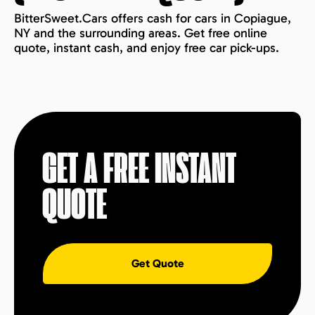
BitterSweet.Cars offers cash for cars in Copiague,
NY and the surrounding areas. Get free online
quote, instant cash, and enjoy free car pick-ups.
GET A FREE INSTANT
QUOTE
Get Quote