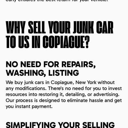
WHY SELL YOUR JUNK CAR
TO US IN
COPIAGUE
?
NO NEED FOR REPAIRS,
WASHING, LISTING
We buy junk cars in Copiague, New York without
any modifications. There's no need for you to invest
resources into restoring it, detailing, or advertising.
Our process is designed to eliminate hassle and get
you instant payment.
SIMPLIFYING YOUR SELLING