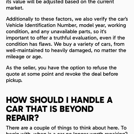
its value will be adjusted based on the current
market.
Additionally to these factors, we also verify the car’s
Vehicle Identification Number, model year, working
condition, and any unavailable parts, so it's
important to offer a truthful evaluation, even if the
condition has flaws. We buy a variety of cars, from
well-maintained to heavily damaged, no matter the
mileage or age.
As the seller, you have the option to refuse the
quote at some point and revoke the deal before
pickup.
HOW SHOULD I HANDLE A
CAR THAT IS BEYOND
REPAIR?
There are a couple of things to think about here. To
begin with, when is a car no longer worth repairing?