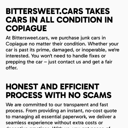
BITTERSWEET.CARS TAKES
CARS IN ALL CONDITION IN
COPIAGUE
At Bittersweet.cars, we purchase junk cars in
Copiague no matter their condition. Whether your
car is past its prime, damaged, or inoperable, we're
interested. You won’t need to handle fixes or
prepping the car – just contact us and get a fair
offer.
HONEST AND EFFICIENT
PROCESS WITH NO SCAMS
We are committed to our transparent and fast
process. From providing an instant, no-cost quote
to managing all essential paperwork, we deliver a
seamless experience without extra costs or