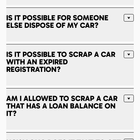
IS IT POSSIBLE FOR SOMEONE
ELSE DISPOSE OF MY CAR?
IS IT POSSIBLE TO SCRAP A CAR
WITH AN EXPIRED
REGISTRATION?
AM I ALLOWED TO SCRAP A CAR
THAT HAS A LOAN BALANCE ON
IT?