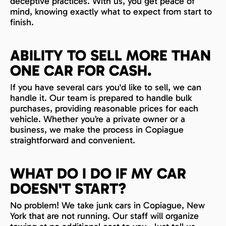
deceptive practices. With us, you get peace of
mind, knowing exactly what to expect from start to
finish.
ABILITY TO SELL MORE THAN
ONE CAR FOR CASH.
If you have several cars you'd like to sell, we can
handle it. Our team is prepared to handle bulk
purchases, providing reasonable prices for each
vehicle. Whether you’re a private owner or a
business, we make the process in Copiague
straightforward and convenient.
WHAT DO I DO IF MY CAR
DOESN'T START?
No problem! We take junk cars in Copiague, New
York that are not running. Our staff will organize