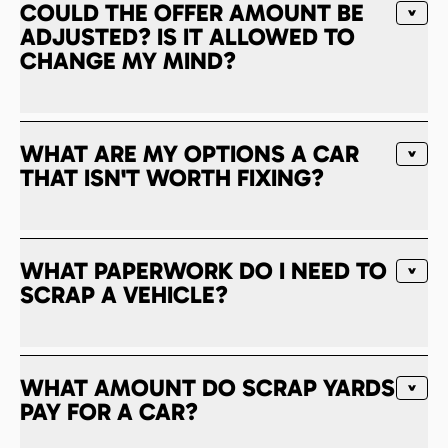
COULD THE OFFER AMOUNT BE
ADJUSTED? IS IT ALLOWED TO
CHANGE MY MIND?
WHAT ARE MY OPTIONS A CAR
THAT ISN'T WORTH FIXING?
WHAT PAPERWORK DO I NEED TO
SCRAP A VEHICLE?
WHAT AMOUNT DO SCRAP YARDS
PAY FOR A CAR?