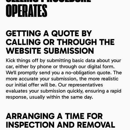
OPERATES
GETTING A QUOTE BY
CALLING OR THROUGH THE
WEBSITE SUBMISSION
Kick things off by submitting basic data about your
car, either by phone or through our digital form.
We'll promptly send you a no-obligation quote. The
more accurate your submission, the more realistic
our initial offer will be. Our representatives
evaluates your submission quickly, ensuring a rapid
response, usually within the same day.
ARRANGING A TIME FOR
INSPECTION AND REMOVAL