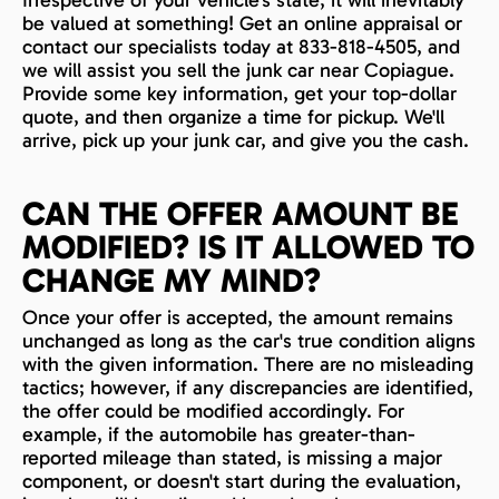
be valued at something! Get an online appraisal or
contact our specialists today at 833-818-4505, and
we will assist you sell the junk car near Copiague.
Provide some key information, get your top-dollar
quote, and then organize a time for pickup. We'll
arrive, pick up your junk car, and give you the cash.
CAN THE OFFER AMOUNT BE
MODIFIED? IS IT ALLOWED TO
CHANGE MY MIND?
Once your offer is accepted, the amount remains
unchanged as long as the car's true condition aligns
with the given information. There are no misleading
tactics; however, if any discrepancies are identified,
the offer could be modified accordingly. For
example, if the automobile has greater-than-
reported mileage than stated, is missing a major
component, or doesn't start during the evaluation,