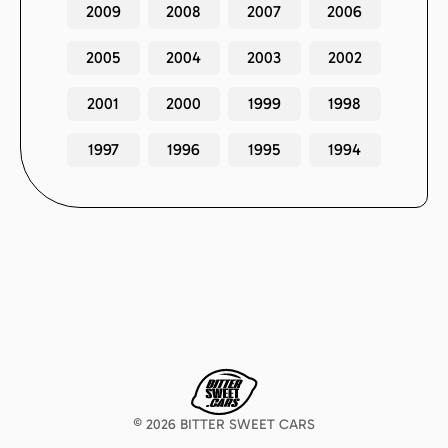
2009
2008
2007
2006
2005
2004
2003
2002
2001
2000
1999
1998
1997
1996
1995
1994
©
2026
BITTER SWEET CARS