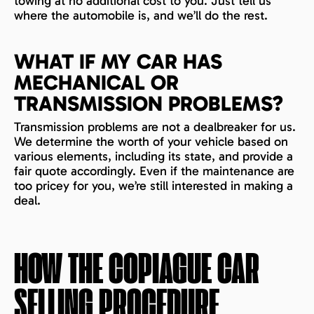
towing at no additional cost to you. Just tell us
where the automobile is, and we’ll do the rest.
WHAT IF MY CAR HAS
MECHANICAL OR
TRANSMISSION PROBLEMS?
Transmission problems are not a dealbreaker for us.
We determine the worth of your vehicle based on
various elements, including its state, and provide a
fair quote accordingly. Even if the maintenance are
too pricey for you, we’re still interested in making a
deal.
HOW THE
COPIAGUE
CAR
SELLING PROCEDURE