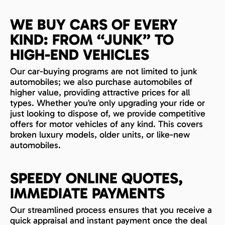
WE BUY CARS OF EVERY
KIND: FROM “JUNK” TO
HIGH-END VEHICLES
Our car-buying programs are not limited to junk
automobiles; we also purchase automobiles of
higher value, providing attractive prices for all
types. Whether you’re only upgrading your ride or
just looking to dispose of, we provide competitive
offers for motor vehicles of any kind. This covers
broken luxury models, older units, or like-new
automobiles.
SPEEDY ONLINE QUOTES,
IMMEDIATE PAYMENTS
Our streamlined process ensures that you receive a
quick appraisal and instant payment once the deal