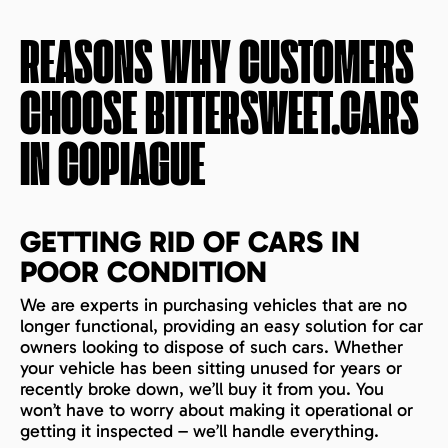
REASONS WHY CUSTOMERS
CHOOSE BITTERSWEET.CARS
IN
COPIAGUE
GETTING RID OF CARS IN
POOR CONDITION
We are experts in purchasing vehicles that are no
longer functional, providing an easy solution for car
owners looking to dispose of such cars. Whether
your vehicle has been sitting unused for years or
recently broke down, we’ll buy it from you. You
won’t have to worry about making it operational or
getting it inspected – we’ll handle everything.