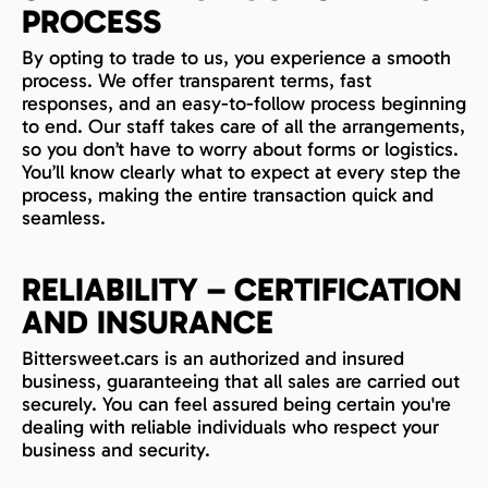
PROCESS
By opting to trade to us, you experience a smooth
process. We offer transparent terms, fast
responses, and an easy-to-follow process beginning
to end. Our staff takes care of all the arrangements,
so you don’t have to worry about forms or logistics.
You’ll know clearly what to expect at every step the
process, making the entire transaction quick and
seamless.
RELIABILITY – CERTIFICATION
AND INSURANCE
Bittersweet.cars is an authorized and insured
business, guaranteeing that all sales are carried out
securely. You can feel assured being certain you're
dealing with reliable individuals who respect your
business and security.