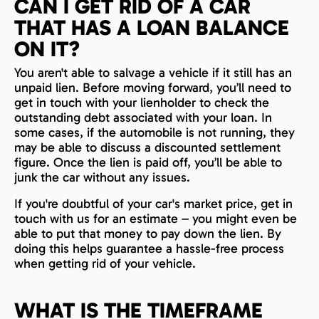
CAN I GET RID OF A CAR
THAT HAS A LOAN BALANCE
ON IT?
You aren't able to salvage a vehicle if it still has an
unpaid lien. Before moving forward, you’ll need to
get in touch with your lienholder to check the
outstanding debt associated with your loan. In
some cases, if the automobile is not running, they
may be able to discuss a discounted settlement
figure. Once the lien is paid off, you’ll be able to
junk the car without any issues.
If you're doubtful of your car's market price, get in
touch with us for an estimate – you might even be
able to put that money to pay down the lien. By
doing this helps guarantee a hassle-free process
when getting rid of your vehicle.
WHAT IS THE TIMEFRAME