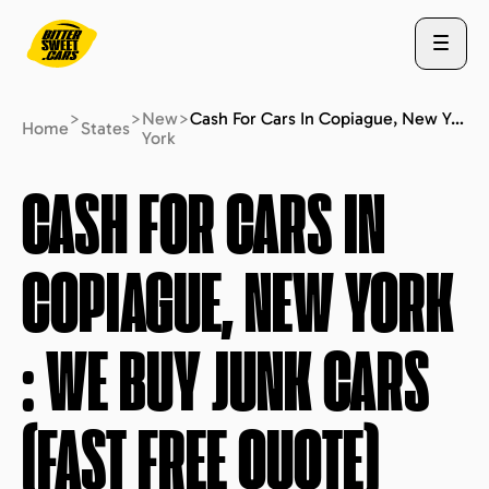
>
>
New
>
Cash For Cars In Copiague, New York : We Buy Junk Cars (fast Free Quote)
Home
States
York
ABOUT US
CASH FOR CARS IN
COPIAGUE, NEW YORK
STATES
: WE BUY JUNK CARS
BLOG
(FAST FREE QUOTE)