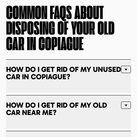
COMMON FAQS ABOUT
DISPOSING OF YOUR OLD
CAR IN
COPIAGUE
HOW DO I GET RID OF MY UNUSED
CAR IN COPIAGUE?
HOW DO I GET RID OF MY OLD
CAR NEAR ME?