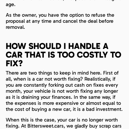
age.
As the owner, you have the option to refuse the
proposal at any time and cancel the deal before
removal.
HOW SHOULD I HANDLE A
CAR THAT IS TOO COSTLY TO
FIX?
There are two things to keep in mind here. First of
all, when is a car not worth fixing? Realistically, if
you are constantly forking out cash on fixes every
month, your vehicle is not worth fixing any longer
as it is draining your finances. In the same way, if
the expenses is more expensive or almost equal to
the cost of buying a new car, it is a bad investment.
When this is the case, your car is no longer worth
fixing. At Bittersweet.cars, we gladly buy scrap cars