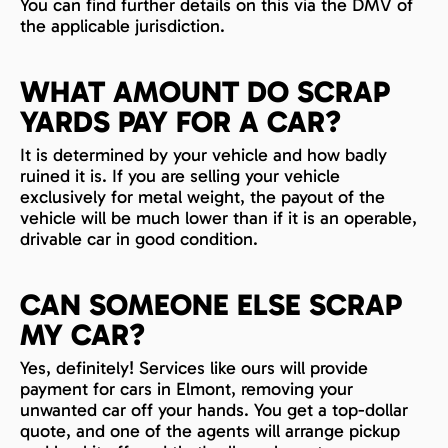
You can find further details on this via the DMV of
the applicable jurisdiction.
WHAT AMOUNT DO SCRAP
YARDS PAY FOR A CAR?
It is determined by your vehicle and how badly
ruined it is. If you are selling your vehicle
exclusively for metal weight, the payout of the
vehicle will be much lower than if it is an operable,
drivable car in good condition.
CAN SOMEONE ELSE SCRAP
MY CAR?
Yes, definitely! Services like ours will provide
payment for cars in Elmont, removing your
unwanted car off your hands. You get a top-dollar
quote, and one of the agents will arrange pickup