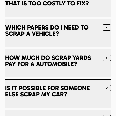
THAT IS TOO COSTLY TO FIX?
WHICH PAPERS DO I NEED TO
SCRAP A VEHICLE?
HOW MUCH DO SCRAP YARDS
PAY FOR A AUTOMOBILE?
IS IT POSSIBLE FOR SOMEONE
ELSE SCRAP MY CAR?