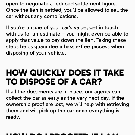
open to negotiate a reduced settlement figure.
Once the lien is settled, you’ll be allowed to sell the
car without any complications.
If you're unsure of your car's value, get in touch
with us for an estimate – you might even be able to
apply that value to pay down the lien. Taking these
steps helps guarantee a hassle-free process when
disposing of your vehicle.
HOW QUICKLY DOES IT TAKE
TO DISPOSE OF A CAR?
If all the documents are in place, our agents can
collect the car as early as the very next day. If the
ownership proof are lost, we will help with retrieving
them and will pick up the car once everything is
ready.