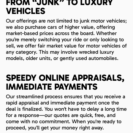
FROM “JUNK” TO LUXURY
VEHICLES
Our offerings are not limited to junk motor vehicles;
we also purchase cars of higher value, offering
market-based prices across the board. Whether
you’re merely switching your ride or only looking to
sell, we offer fair market value for motor vehicles of
any category. This may involve wrecked luxury
models, older units, or gently used automobiles.
SPEEDY ONLINE APPRAISALS,
IMMEDIATE PAYMENTS
Our streamlined process ensures that you receive a
rapid appraisal and immediate payment once the
deal is finalized. You won’t have to delay a long time
for a response—our quotes are quick, free, and
come with no commitment. When you're ready to
proceed, you’ll get your money right away.