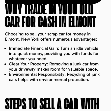
WHY TRADE IN YOUR OLD
CAR FOR CASH IN
ELMONT
Choosing to sell your scrap car for money in
Elmont, New York offers numerous advantages:
Immediate Financial Gain: Turn an idle vehicle
into quick money, providing you with funds for
whatever you need.
Clear Your Property: Removing a junk car from
your driveway makes room for valuable space.
Environmental Responsibility: Recycling of junk
cars helps with environmental protection.
STEPS TO SELL A CAR WITH