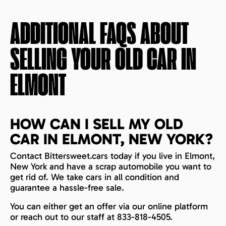
ADDITIONAL FAQS ABOUT
SELLING YOUR OLD CAR IN
ELMONT
HOW CAN I SELL MY OLD
CAR IN ELMONT, NEW YORK?
Contact Bittersweet.cars today if you live in Elmont,
New York and have a scrap automobile you want to
get rid of. We take cars in all condition and
guarantee a hassle-free sale.
You can either get an offer via our online platform
or reach out to our staff at 833-818-4505.