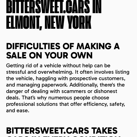
BITTERSWEET.CARS IN
ELMONT, NEW YORK
DIFFICULTIES OF MAKING A
SALE ON YOUR OWN
Getting rid of a vehicle without help can be
stressful and overwhelming. It often involves listing
the vehicle, haggling with prospective customers,
and managing paperwork. Additionally, there's the
danger of dealing with scammers or dishonest
deals. That’s why numerous people choose
professional solutions that offer efficiency, safety,
and ease.
BITTERSWEET.CARS TAKES