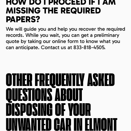
HOW DO I PROCEED IF I AM
MISSING THE REQUIRED
PAPERS?
We will guide you and help you recover the required
records. While you wait, you can get a preliminary
quote by taking our online form to know what you
can anticipate. Contact us at 833-818-4505.
OTHER FREQUENTLY ASKED
QUESTIONS ABOUT
DISPOSING OF YOUR
UNWANTED CAR IN
ELMONT