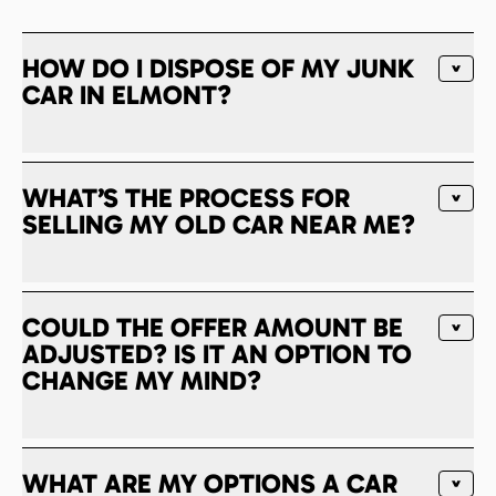
HOW DO I DISPOSE OF MY JUNK
CAR IN ELMONT?
WHAT’S THE PROCESS FOR
SELLING MY OLD CAR NEAR ME?
COULD THE OFFER AMOUNT BE
ADJUSTED? IS IT AN OPTION TO
CHANGE MY MIND?
WHAT ARE MY OPTIONS A CAR