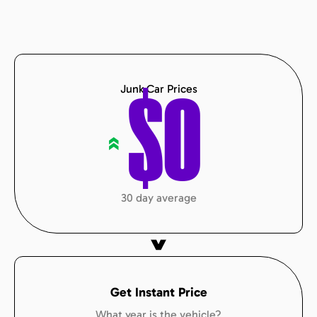
Junk Car Prices
$
0
«
30 day average
Get Instant Price
What year is the vehicle?