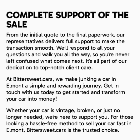
COMPLETE SUPPORT OF THE
SALE
From the initial quote to the final paperwork, our
representatives delivers full support to make the
transaction smooth. We’ll respond to all your
questions and walk you all the way, so you’re never
left confused what comes next. It’s all part of our
dedication to top-notch client care.
At Bittersweet.cars, we make junking a car in
Elmont a simple and rewarding journey. Get in
touch with us today to get started and transform
your car into money!
Whether your car is vintage, broken, or just no
longer needed, we’re here to support you. For those
looking a hassle-free method to sell your car fast in
Elmont, Bittersweet.cars is the trusted choice.