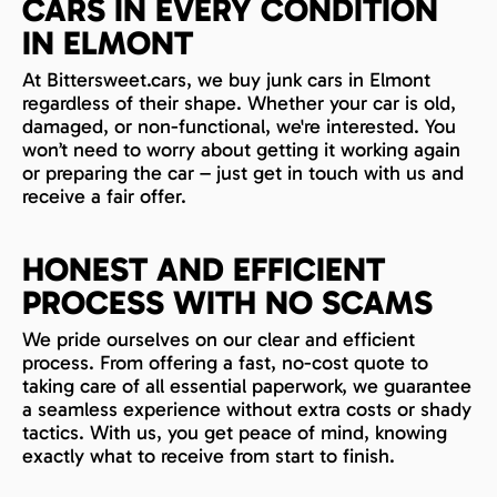
CARS IN EVERY CONDITION
IN ELMONT
At Bittersweet.cars, we buy junk cars in Elmont
regardless of their shape. Whether your car is old,
damaged, or non-functional, we're interested. You
won’t need to worry about getting it working again
or preparing the car – just get in touch with us and
receive a fair offer.
HONEST AND EFFICIENT
PROCESS WITH NO SCAMS
We pride ourselves on our clear and efficient
process. From offering a fast, no-cost quote to
taking care of all essential paperwork, we guarantee
a seamless experience without extra costs or shady
tactics. With us, you get peace of mind, knowing
exactly what to receive from start to finish.