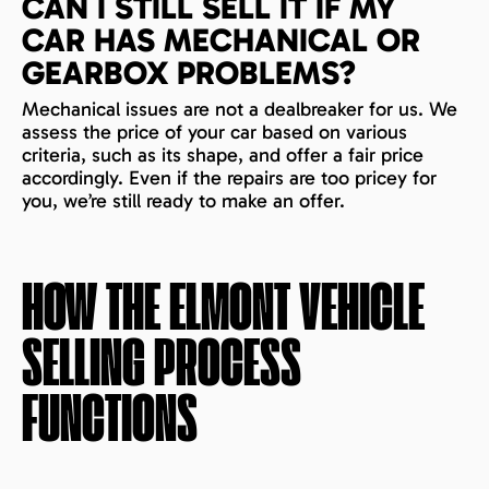
CAN I STILL SELL IT IF MY
CAR HAS MECHANICAL OR
GEARBOX PROBLEMS?
Mechanical issues are not a dealbreaker for us. We
assess the price of your car based on various
criteria, such as its shape, and offer a fair price
accordingly. Even if the repairs are too pricey for
you, we’re still ready to make an offer.
HOW THE
ELMONT
VEHICLE
SELLING PROCESS
FUNCTIONS