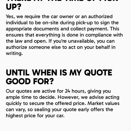
UP?
Yes, we require the car owner or an authorized
individual to be on-site during pick-up to sign the
appropriate documents and collect payment. This
ensures that everything is done in compliance with
the law and open. If you're unavailable, you can
authorize someone else to act on your behalf in
writing.
UNTIL WHEN IS MY QUOTE
GOOD FOR?
Our quotes are active for 24 hours, giving you
ample time to decide. However, we advise acting
quickly to secure the offered price. Market values
can vary, so sealing your quote early offers the
highest price for your car.