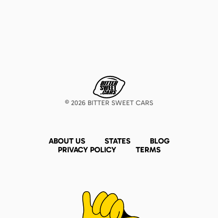
©
2026
BITTER SWEET CARS
ABOUT US
STATES
BLOG
PRIVACY POLICY
TERMS