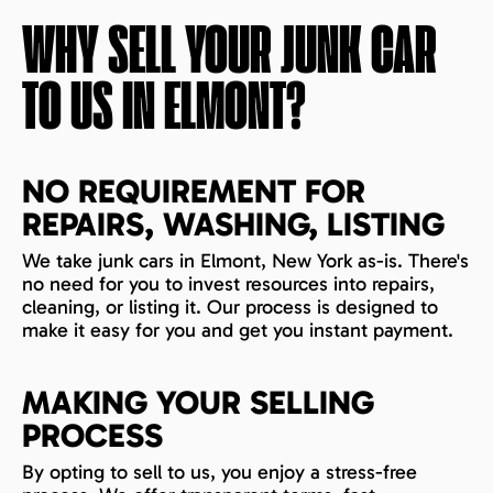
WHY SELL YOUR JUNK CAR
TO US IN
ELMONT
?
NO REQUIREMENT FOR
REPAIRS, WASHING, LISTING
We take junk cars in Elmont, New York as-is. There's
no need for you to invest resources into repairs,
cleaning, or listing it. Our process is designed to
make it easy for you and get you instant payment.
MAKING YOUR SELLING
PROCESS
By opting to sell to us, you enjoy a stress-free