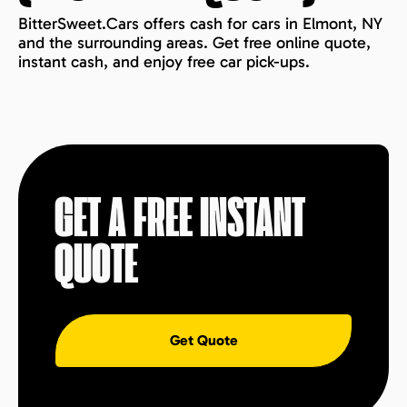
BitterSweet.Cars offers cash for cars in Elmont, NY
and the surrounding areas. Get free online quote,
instant cash, and enjoy free car pick-ups.
GET A FREE INSTANT
QUOTE
Get Quote