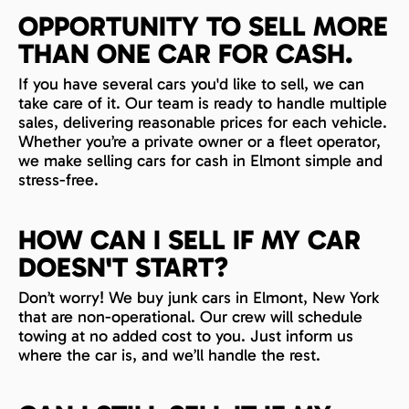
OPPORTUNITY TO SELL MORE
THAN ONE CAR FOR CASH.
If you have several cars you'd like to sell, we can
take care of it. Our team is ready to handle multiple
sales, delivering reasonable prices for each vehicle.
Whether you’re a private owner or a fleet operator,
we make selling cars for cash in Elmont simple and
stress-free.
HOW CAN I SELL IF MY CAR
DOESN'T START?
Don’t worry! We buy junk cars in Elmont, New York
that are non-operational. Our crew will schedule
towing at no added cost to you. Just inform us
where the car is, and we’ll handle the rest.