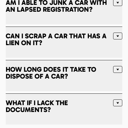
AM I ABLE TO JUNK A CAR WITH
AN LAPSED REGISTRATION?
CAN I SCRAP A CAR THAT HAS A
LIEN ON IT?
HOW LONG DOES IT TAKE TO
DISPOSE OF A CAR?
WHAT IF I LACK THE
DOCUMENTS?