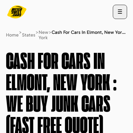
>
>
New
>
Cash For Cars In Elmont, New York : We Buy Junk Cars (fast Free Quote)
Home
States
York
ABOUT US
CASH FOR CARS IN
ELMONT, NEW YORK
:
STATES
WE BUY JUNK CARS
BLOG
(FAST FREE QUOTE)