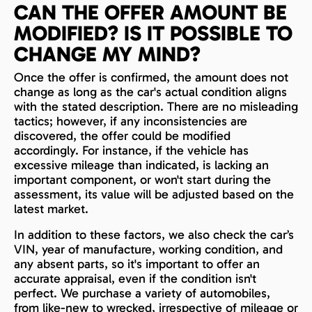
CAN THE OFFER AMOUNT BE
MODIFIED? IS IT POSSIBLE TO
CHANGE MY MIND?
Once the offer is confirmed, the amount does not
change as long as the car's actual condition aligns
with the stated description. There are no misleading
tactics; however, if any inconsistencies are
discovered, the offer could be modified
accordingly. For instance, if the vehicle has
excessive mileage than indicated, is lacking an
important component, or won't start during the
assessment, its value will be adjusted based on the
latest market.
In addition to these factors, we also check the car’s
VIN, year of manufacture, working condition, and
any absent parts, so it's important to offer an
accurate appraisal, even if the condition isn't
perfect. We purchase a variety of automobiles,
from like-new to wrecked, irrespective of mileage or