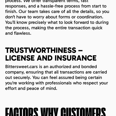
process. We offer transparent terms, fast
responses, and a hassle-free process from start to
finish. Our team takes care of all the details, so you
don’t have to worry about forms or coordination.
You’ll know precisely what to look forward to during
the process, making the entire transaction quick
and flawless.
TRUSTWORTHINESS –
LICENSE AND INSURANCE
Bittersweet.cars is an authorized and bonded
company, ensuring that all transactions are carried
out securely. You can feel assured being certain
you're working with professionals who respect your
effort and peace of mind.
FACTORS WHY CUSTOMERS