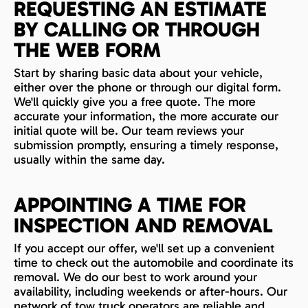
REQUESTING AN ESTIMATE
BY CALLING OR THROUGH
THE WEB FORM
Start by sharing basic data about your vehicle,
either over the phone or through our digital form.
We'll quickly give you a free quote. The more
accurate your information, the more accurate our
initial quote will be. Our team reviews your
submission promptly, ensuring a timely response,
usually within the same day.
APPOINTING A TIME FOR
INSPECTION AND REMOVAL
If you accept our offer, we'll set up a convenient
time to check out the automobile and coordinate its
removal. We do our best to work around your
availability, including weekends or after-hours. Our
network of tow truck operators are reliable and