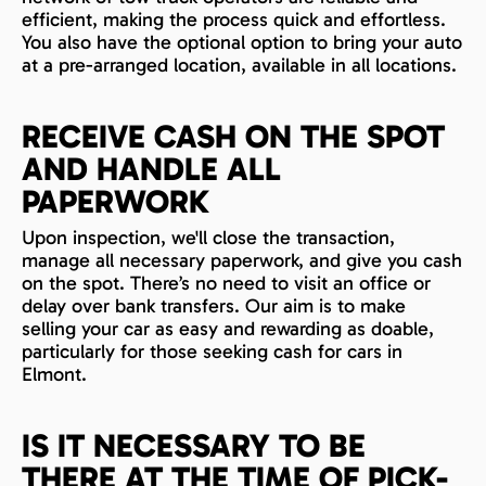
efficient, making the process quick and effortless.
You also have the optional option to bring your auto
at a pre-arranged location, available in all locations.
RECEIVE CASH ON THE SPOT
AND HANDLE ALL
PAPERWORK
Upon inspection, we'll close the transaction,
manage all necessary paperwork, and give you cash
on the spot. There’s no need to visit an office or
delay over bank transfers. Our aim is to make
selling your car as easy and rewarding as doable,
particularly for those seeking cash for cars in
Elmont.
IS IT NECESSARY TO BE
THERE AT THE TIME OF PICK-