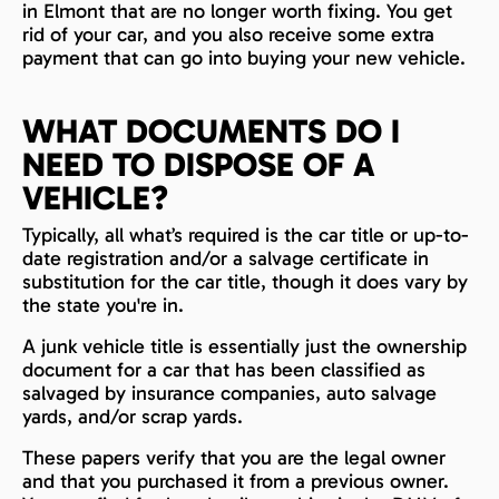
in Elmont that are no longer worth fixing. You get
rid of your car, and you also receive some extra
payment that can go into buying your new vehicle.
WHAT DOCUMENTS DO I
NEED TO DISPOSE OF A
VEHICLE?
Typically, all what’s required is the car title or up-to-
date registration and/or a salvage certificate in
substitution for the car title, though it does vary by
the state you're in.
A junk vehicle title is essentially just the ownership
document for a car that has been classified as
salvaged by insurance companies, auto salvage
yards, and/or scrap yards.
These papers verify that you are the legal owner
and that you purchased it from a previous owner.