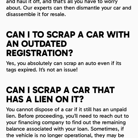
and haul it off, and that's all you have to worry
about. Our experts can then dismantle your car and
disassemble it for resale.
CAN I TO SCRAP A CAR WITH
AN OUTDATED
REGISTRATION?
Yes, you absolutely can scrap an auto even if its
tags expired. It’s not an issue!
CAN I SCRAP A CAR THAT
HAS A LIEN ON IT?
You cannot dispose of a car if it still has an unpaid
lien. Before proceeding, you’ll need to reach out to
your financing company to find out the remaining
balance associated with your loan. Sometimes, if
the vehicle is no longer operational, they may be