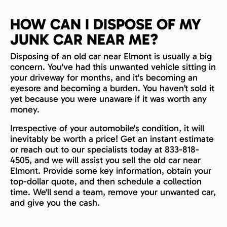
HOW CAN I DISPOSE OF MY
JUNK CAR NEAR ME?
Disposing of an old car near Elmont is usually a big
concern. You've had this unwanted vehicle sitting in
your driveway for months, and it's becoming an
eyesore and becoming a burden. You haven’t sold it
yet because you were unaware if it was worth any
money.
Irrespective of your automobile's condition, it will
inevitably be worth a price! Get an instant estimate
or reach out to our specialists today at 833-818-
4505, and we will assist you sell the old car near
Elmont. Provide some key information, obtain your
top-dollar quote, and then schedule a collection
time. We'll send a team, remove your unwanted car,
and give you the cash.