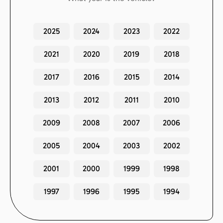
2025
2024
2023
2022
2021
2020
2019
2018
2017
2016
2015
2014
2013
2012
2011
2010
2009
2008
2007
2006
2005
2004
2003
2002
2001
2000
1999
1998
1997
1996
1995
1994