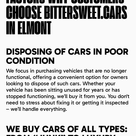
CHOOSE BITTERSWEET.CARS
IN
ELMONT
DISPOSING OF CARS IN POOR
CONDITION
We focus in purchasing vehicles that are no longer
functional, offering a convenient option for owners
looking to dispose of such cars. Whether your
vehicle has been sitting unused for years or has
stopped functioning, we’ll buy it from you. You don't
need to stress about fixing it or getting it inspected
– we’ll handle everything.
WE BUY CARS OF ALL TYPES: