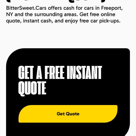
BitterSweet.Cars offers cash for cars in Freeport,
NY and the surrounding areas. Get free online
quote, instant cash, and enjoy free car pick-ups.
GET A FREE INSTANT
QUOTE
Get Quote