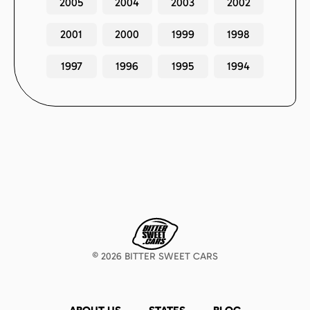
2005
2004
2003
2002
2001
2000
1999
1998
1997
1996
1995
1994
©
2026
BITTER SWEET CARS