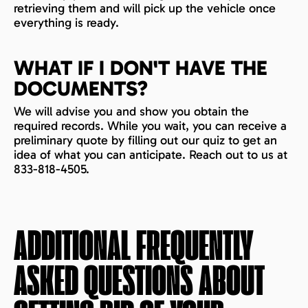
retrieving them and will pick up the vehicle once
everything is ready.
WHAT IF I DON'T HAVE THE
DOCUMENTS?
We will advise you and show you obtain the
required records. While you wait, you can receive a
preliminary quote by filling out our quiz to get an
idea of what you can anticipate. Reach out to us at
833-818-4505.
ADDITIONAL FREQUENTLY
ASKED QUESTIONS ABOUT