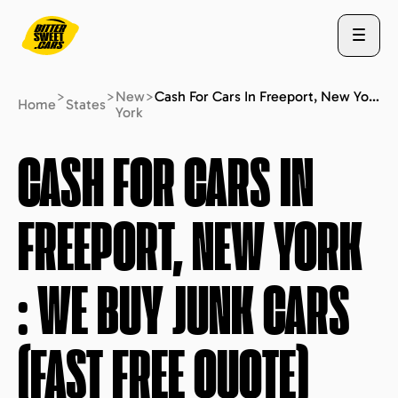
>
>
New
>
Cash For Cars In Freeport, New York : We Buy Junk Cars (fast Free Quote)
Home
States
York
ABOUT US
CASH FOR CARS IN
FREEPORT, NEW YORK
STATES
: WE BUY JUNK CARS
BLOG
(FAST FREE QUOTE)