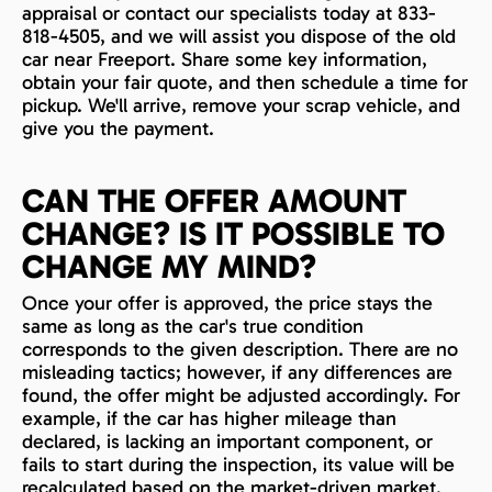
appraisal or contact our specialists today at 833-
818-4505, and we will assist you dispose of the old
car near Freeport. Share some key information,
obtain your fair quote, and then schedule a time for
pickup. We'll arrive, remove your scrap vehicle, and
give you the payment.
CAN THE OFFER AMOUNT
CHANGE? IS IT POSSIBLE TO
CHANGE MY MIND?
Once your offer is approved, the price stays the
same as long as the car's true condition
corresponds to the given description. There are no
misleading tactics; however, if any differences are
found, the offer might be adjusted accordingly. For
example, if the car has higher mileage than
declared, is lacking an important component, or
fails to start during the inspection, its value will be
recalculated based on the market-driven market.