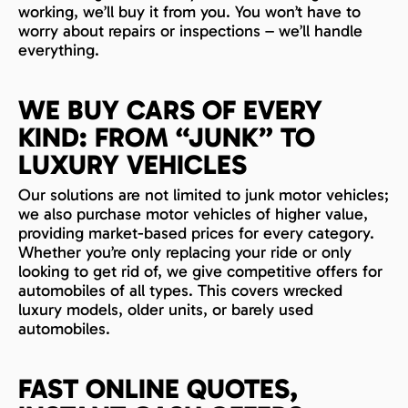
working, we’ll buy it from you. You won’t have to
worry about repairs or inspections – we’ll handle
everything.
WE BUY CARS OF EVERY
KIND: FROM “JUNK” TO
LUXURY VEHICLES
Our solutions are not limited to junk motor vehicles;
we also purchase motor vehicles of higher value,
providing market-based prices for every category.
Whether you’re only replacing your ride or only
looking to get rid of, we give competitive offers for
automobiles of all types. This covers wrecked
luxury models, older units, or barely used
automobiles.
FAST ONLINE QUOTES,