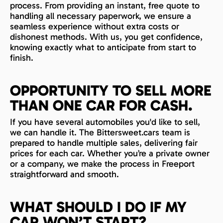
process. From providing an instant, free quote to
handling all necessary paperwork, we ensure a
seamless experience without extra costs or
dishonest methods. With us, you get confidence,
knowing exactly what to anticipate from start to
finish.
OPPORTUNITY TO SELL MORE
THAN ONE CAR FOR CASH.
If you have several automobiles you'd like to sell,
we can handle it. The Bittersweet.cars team is
prepared to handle multiple sales, delivering fair
prices for each car. Whether you’re a private owner
or a company, we make the process in Freeport
straightforward and smooth.
WHAT SHOULD I DO IF MY
CAR WON’T START?