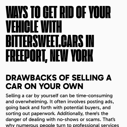
WAYS TO GET RID OF YOUR
VEHICLE WITH
BITTERSWEET.CARS IN
FREEPORT, NEW YORK
DRAWBACKS OF SELLING A
CAR ON YOUR OWN
Selling a car by yourself can be time-consuming
and overwhelming. It often involves posting ads,
going back and forth with potential buyers, and
sorting out paperwork. Additionally, there's the
danger of dealing with no-shows or scams. That’s
why numerous people turn to professional services