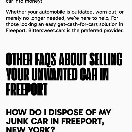
car into money!
Whether your automobile is outdated, worn out, or
merely no longer needed, we’re here to help. For
those looking an easy get-cash-for-cars solution in
Freeport, Bittersweet.cars is the preferred provider.
OTHER FAQS ABOUT SELLING
YOUR UNWANTED CAR IN
FREEPORT
HOW DO I DISPOSE OF MY
JUNK CAR IN FREEPORT,
NEW YORK?