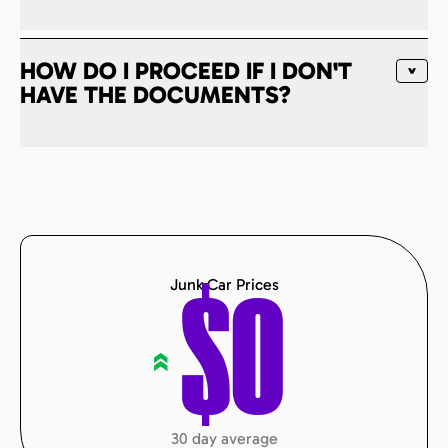
HOW DO I PROCEED IF I DON'T
HAVE THE DOCUMENTS?
Junk Car Prices
$
0
«
30 day average