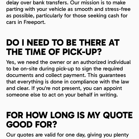
delay over bank transfers. Our mission is to make
parting with your vehicle as smooth and stress-free
as possible, particularly for those seeking cash for
cars in Freeport.
DO I NEED TO BE THERE AT
THE TIME OF PICK-UP?
Yes, we need the owner or an authorized individual
to be on-site during pick-up to sign the required
documents and collect payment. This guarantees
that everything is done in compliance with the law
and clear. If you're not present, you can appoint
someone else to act on your behalf in writing.
FOR HOW LONG IS MY QUOTE
GOOD FOR?
Our quotes are valid for one day, giving you plenty