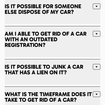
IS IT POSSIBLE FOR SOMEONE
ELSE DISPOSE OF MY CAR?
AM I ABLE TO GET RID OF A CAR
WITH AN OUTDATED
REGISTRATION?
IS IT POSSIBLE TO JUNK A CAR
THAT HAS A LIEN ON IT?
WHAT IS THE TIMEFRAME DOES IT
TAKE TO GET RID OF A CAR?