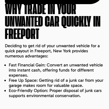
WHY TRADE IN YOUR
UNWANTED CAR QUICKLY IN
FREEPORT
Deciding to get rid of your unwanted vehicle for a
quick payout in Freeport, New York provides
numerous advantages:
Fast Financial Gain: Convert an unwanted vehicle
into instant cash, offering funds for different
expenses.
Free Up Space: Getting rid of a junk car from your
garage makes room for valuable space.
Eco-Friendly Option: Proper disposal of junk cars
supports environmental conservation.