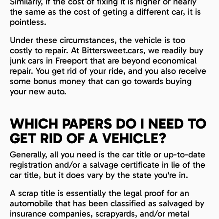
Similarly, if the cost of fixing it is higher or nearly
the same as the cost of geting a different car, it is
pointless.
Under these circumstances, the vehicle is too
costly to repair. At Bittersweet.cars, we readily buy
junk cars in Freeport that are beyond economical
repair. You get rid of your ride, and you also receive
some bonus money that can go towards buying
your new auto.
WHICH PAPERS DO I NEED TO
GET RID OF A VEHICLE?
Generally, all you need is the car title or up-to-date
registration and/or a salvage certificate in lie of the
car title, but it does vary by the state you're in.
A scrap title is essentially the legal proof for an
automobile that has been classified as salvaged by
insurance companies, scrapyards, and/or metal