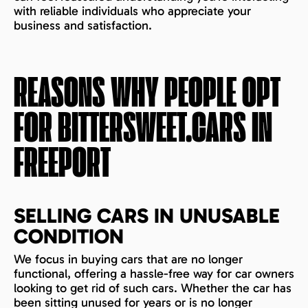
with reliable individuals who appreciate your
business and satisfaction.
REASONS WHY PEOPLE OPT
FOR BITTERSWEET.CARS IN
FREEPORT
SELLING CARS IN UNUSABLE
CONDITION
We focus in buying cars that are no longer
functional, offering a hassle-free way for car owners
looking to get rid of such cars. Whether the car has
been sitting unused for years or is no longer