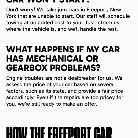
Don’t worry! We take junk cars in Freeport, New
York that are unable to start. Our staff will schedule
towing at no added cost to you. Just inform us
where the vehicle is, and we’ll handle the rest.
WHAT HAPPENS IF MY CAR
HAS MECHANICAL OR
GEARBOX PROBLEMS?
Engine troubles are not a dealbreaker for us. We
assess the price of your car based on several
factors, such as its state, and provide a fair price
accordingly. Even if the repairs are too pricey for
you, we’re still ready to make an offer.
HOW THE
FREEPORT
CAR