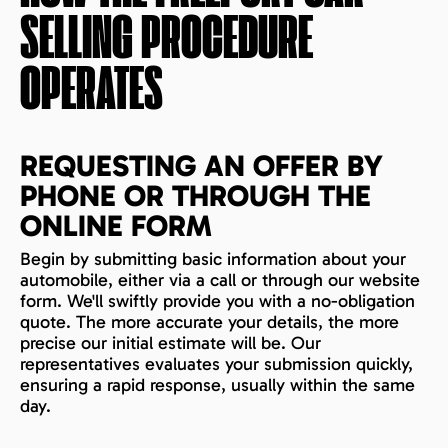
SELLING PROCEDURE
OPERATES
REQUESTING AN OFFER BY
PHONE OR THROUGH THE
ONLINE FORM
Begin by submitting basic information about your
automobile, either via a call or through our website
form. We'll swiftly provide you with a no-obligation
quote. The more accurate your details, the more
precise our initial estimate will be. Our
representatives evaluates your submission quickly,
ensuring a rapid response, usually within the same
day.