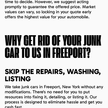
time to decide. However, we suggest acting
promptly to guarantee the offered price. Market
values can vary, so locking in your quote early
offers the highest value for your automobile.
WHY GET RID OF YOUR JUNK
CAR TO US IN
FREEPORT
?
SKIP THE REPAIRS, WASHING,
LISTING
We take junk cars in Freeport, New York without any
modifications. There's no need for you to put
resources into fixing it, detailing, or listing it. Our
process is designed to eliminate hassle and get you
cash fast.