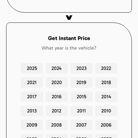
Get Instant Price
What year is the vehicle?
2025
2024
2023
2022
2021
2020
2019
2018
2017
2016
2015
2014
2013
2012
2011
2010
2009
2008
2007
2006