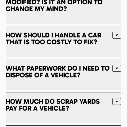
MODIFIED? IS IT AN OPTION TO
CHANGE MY MIND?
HOW SHOULD I HANDLE A CAR
THAT IS TOO COSTLY TO FIX?
WHAT PAPERWORK DO I NEED TO
DISPOSE OF A VEHICLE?
HOW MUCH DO SCRAP YARDS
PAY FOR A VEHICLE?