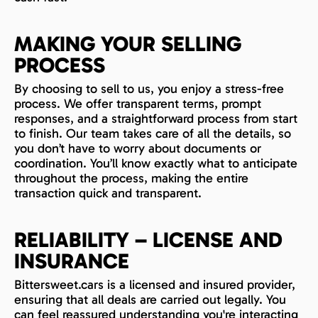
MAKING YOUR SELLING
PROCESS
By choosing to sell to us, you enjoy a stress-free
process. We offer transparent terms, prompt
responses, and a straightforward process from start
to finish. Our team takes care of all the details, so
you don’t have to worry about documents or
coordination. You’ll know exactly what to anticipate
throughout the process, making the entire
transaction quick and transparent.
RELIABILITY – LICENSE AND
INSURANCE
Bittersweet.cars is a licensed and insured provider,
ensuring that all deals are carried out legally. You
can feel reassured understanding you're interacting