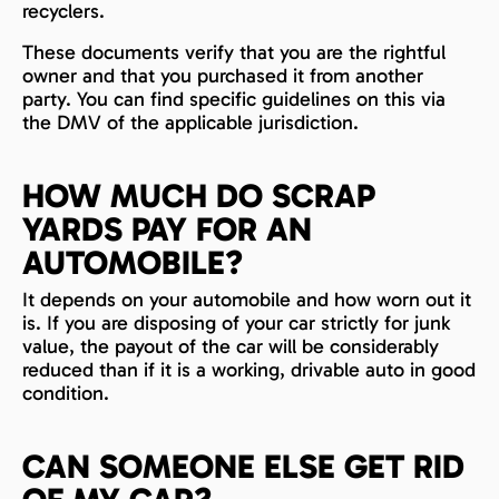
recyclers.
These documents verify that you are the rightful
owner and that you purchased it from another
party. You can find specific guidelines on this via
the DMV of the applicable jurisdiction.
HOW MUCH DO SCRAP
YARDS PAY FOR AN
AUTOMOBILE?
It depends on your automobile and how worn out it
is. If you are disposing of your car strictly for junk
value, the payout of the car will be considerably
reduced than if it is a working, drivable auto in good
condition.
CAN SOMEONE ELSE GET RID