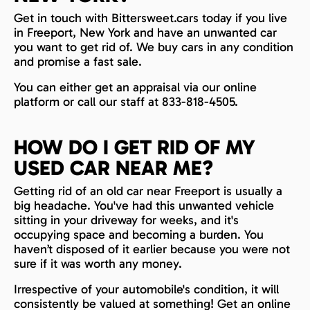
Get in touch with Bittersweet.cars today if you live
in Freeport, New York and have an unwanted car
you want to get rid of. We buy cars in any condition
and promise a fast sale.
You can either get an appraisal via our online
platform or call our staff at 833-818-4505.
HOW DO I GET RID OF MY
USED CAR NEAR ME?
Getting rid of an old car near Freeport is usually a
big headache. You've had this unwanted vehicle
sitting in your driveway for weeks, and it's
occupying space and becoming a burden. You
haven’t disposed of it earlier because you were not
sure if it was worth any money.
Irrespective of your automobile's condition, it will
consistently be valued at something! Get an online