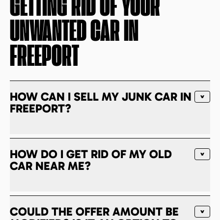
GETTING RID OF YOUR
UNWANTED CAR IN
FREEPORT
HOW CAN I SELL MY JUNK CAR IN
FREEPORT?
HOW DO I GET RID OF MY OLD
CAR NEAR ME?
COULD THE OFFER AMOUNT BE