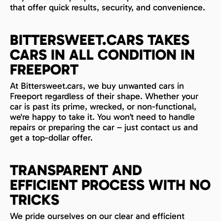
that offer quick results, security, and convenience.
BITTERSWEET.CARS TAKES
CARS IN ALL CONDITION IN
FREEPORT
At Bittersweet.cars, we buy unwanted cars in
Freeport regardless of their shape. Whether your
car is past its prime, wrecked, or non-functional,
we're happy to take it. You won’t need to handle
repairs or preparing the car – just contact us and
get a top-dollar offer.
TRANSPARENT AND
EFFICIENT PROCESS WITH NO
TRICKS
We pride ourselves on our clear and efficient