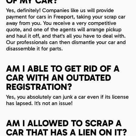
OF MY CAR?
Yes, definitely! Companies like us will provide
payment for cars in Freeport, taking your scrap car
away from you. You receive a very competitive
quote, and one of the agents will arrange pickup
and haul it off, and that's all you have to deal with.
Our professionals can then dismantle your car and
disassemble it for parts.
AM I ABLE TO GET RID OF A
CAR WITH AN OUTDATED
REGISTRATION?
Yes, you absolutely can junk a car even if its license
has lapsed. It’s not an issue!
AM I ALLOWED TO SCRAP A
CAR THAT HAS A LIEN ON IT?