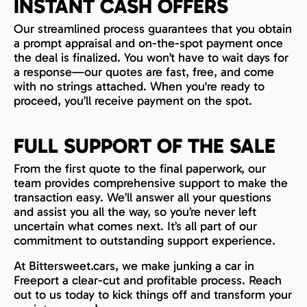
INSTANT CASH OFFERS
Our streamlined process guarantees that you obtain
a prompt appraisal and on-the-spot payment once
the deal is finalized. You won’t have to wait days for
a response—our quotes are fast, free, and come
with no strings attached. When you're ready to
proceed, you’ll receive payment on the spot.
FULL SUPPORT OF THE SALE
From the first quote to the final paperwork, our
team provides comprehensive support to make the
transaction easy. We’ll answer all your questions
and assist you all the way, so you’re never left
uncertain what comes next. It’s all part of our
commitment to outstanding support experience.
At Bittersweet.cars, we make junking a car in
Freeport a clear-cut and profitable process. Reach
out to us today to kick things off and transform your