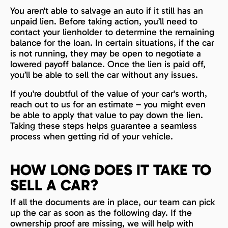
You aren't able to salvage an auto if it still has an
unpaid lien. Before taking action, you’ll need to
contact your lienholder to determine the remaining
balance for the loan. In certain situations, if the car
is not running, they may be open to negotiate a
lowered payoff balance. Once the lien is paid off,
you’ll be able to sell the car without any issues.
If you're doubtful of the value of your car's worth,
reach out to us for an estimate – you might even
be able to apply that value to pay down the lien.
Taking these steps helps guarantee a seamless
process when getting rid of your vehicle.
HOW LONG DOES IT TAKE TO
SELL A CAR?
If all the documents are in place, our team can pick
up the car as soon as the following day. If the
ownership proof are missing, we will help with