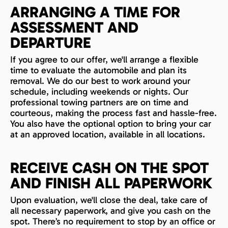
ARRANGING A TIME FOR
ASSESSMENT AND
DEPARTURE
If you agree to our offer, we'll arrange a flexible
time to evaluate the automobile and plan its
removal. We do our best to work around your
schedule, including weekends or nights. Our
professional towing partners are on time and
courteous, making the process fast and hassle-free.
You also have the optional option to bring your car
at an approved location, available in all locations.
RECEIVE CASH ON THE SPOT
AND FINISH ALL PAPERWORK
Upon evaluation, we'll close the deal, take care of
all necessary paperwork, and give you cash on the
spot. There’s no requirement to stop by an office or