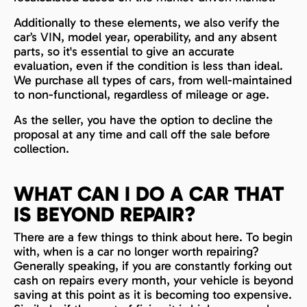
Additionally to these elements, we also verify the
car’s VIN, model year, operability, and any absent
parts, so it's essential to give an accurate
evaluation, even if the condition is less than ideal.
We purchase all types of cars, from well-maintained
to non-functional, regardless of mileage or age.
As the seller, you have the option to decline the
proposal at any time and call off the sale before
collection.
WHAT CAN I DO A CAR THAT
IS BEYOND REPAIR?
There are a few things to think about here. To begin
with, when is a car no longer worth repairing?
Generally speaking, if you are constantly forking out
cash on repairs every month, your vehicle is beyond
saving at this point as it is becoming too expensive.