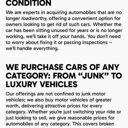
CONDITION
We are experts in acquiring automobiles that are no
longer roadworthy, offering a convenient option for
owners looking to get rid of such cars. Whether the
car has been sitting unused for years or is no longer
working, we’ll take it off your hands. You don’t need
to worry about fixing it or passing inspections –
we’ll handle everything.
WE PURCHASE CARS OF ANY
CATEGORY: FROM “JUNK” TO
LUXURY VEHICLES
Our offerings are not confined to junk motor
vehicles; we also buy motor vehicles of greater
worth, delivering attractive prices for every
category. Whether you’re just switching your ride or
just looking to sell, we give reasonable prices for
automobiles of any category. This covers broken