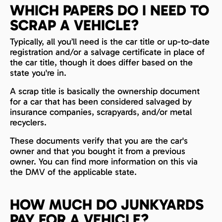
WHICH PAPERS DO I NEED TO
SCRAP A VEHICLE?
Typically, all you’ll need is the car title or up-to-date
registration and/or a salvage certificate in place of
the car title, though it does differ based on the
state you're in.
A scrap title is basically the ownership document
for a car that has been considered salvaged by
insurance companies, scrapyards, and/or metal
recyclers.
These documents verify that you are the car's
owner and that you bought it from a previous
owner. You can find more information on this via
the DMV of the applicable state.
HOW MUCH DO JUNKYARDS
PAY FOR A VEHICLE?