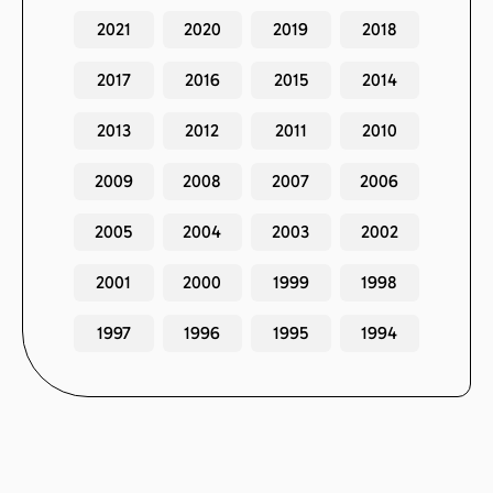
2021
2020
2019
2018
2017
2016
2015
2014
2013
2012
2011
2010
2009
2008
2007
2006
2005
2004
2003
2002
2001
2000
1999
1998
1997
1996
1995
1994