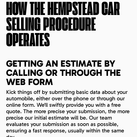
HOW THE
HEMPSTEAD
CAR
SELLING PROCEDURE
OPERATES
GETTING AN ESTIMATE BY
CALLING OR THROUGH THE
WEB FORM
Kick things off by submitting basic data about your
automobile, either over the phone or through our
online form. We'll swiftly provide you with a free
quote. The more precise your submission, the more
precise our initial estimate will be. Our team
evaluates your submission as soon as possible,
ensuring a fast response, usually within the same