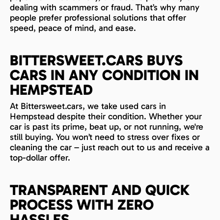
dealing with scammers or fraud. That’s why many
people prefer professional solutions that offer
speed, peace of mind, and ease.
BITTERSWEET.CARS BUYS
CARS IN ANY CONDITION IN
HEMPSTEAD
At Bittersweet.cars, we take used cars in
Hempstead despite their condition. Whether your
car is past its prime, beat up, or not running, we're
still buying. You won’t need to stress over fixes or
cleaning the car – just reach out to us and receive a
top-dollar offer.
TRANSPARENT AND QUICK
PROCESS WITH ZERO
HASSLES