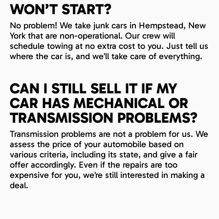
WON’T START?
No problem! We take junk cars in Hempstead, New
York that are non-operational. Our crew will
schedule towing at no extra cost to you. Just tell us
where the car is, and we’ll take care of everything.
CAN I STILL SELL IT IF MY
CAR HAS MECHANICAL OR
TRANSMISSION PROBLEMS?
Transmission problems are not a problem for us. We
assess the price of your automobile based on
various criteria, including its state, and give a fair
offer accordingly. Even if the repairs are too
expensive for you, we’re still interested in making a
deal.