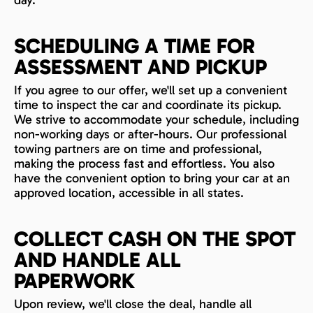
day.
SCHEDULING A TIME FOR
ASSESSMENT AND PICKUP
If you agree to our offer, we'll set up a convenient
time to inspect the car and coordinate its pickup.
We strive to accommodate your schedule, including
non-working days or after-hours. Our professional
towing partners are on time and professional,
making the process fast and effortless. You also
have the convenient option to bring your car at an
approved location, accessible in all states.
COLLECT CASH ON THE SPOT
AND HANDLE ALL
PAPERWORK
Upon review, we'll close the deal, handle all