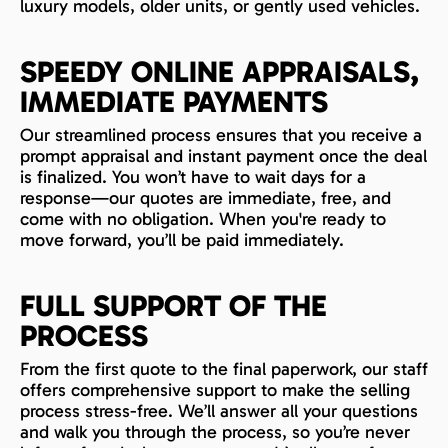
luxury models, older units, or gently used vehicles.
SPEEDY ONLINE APPRAISALS,
IMMEDIATE PAYMENTS
Our streamlined process ensures that you receive a
prompt appraisal and instant payment once the deal
is finalized. You won’t have to wait days for a
response—our quotes are immediate, free, and
come with no obligation. When you're ready to
move forward, you’ll be paid immediately.
FULL SUPPORT OF THE
PROCESS
From the first quote to the final paperwork, our staff
offers comprehensive support to make the selling
process stress-free. We’ll answer all your questions
and walk you through the process, so you’re never