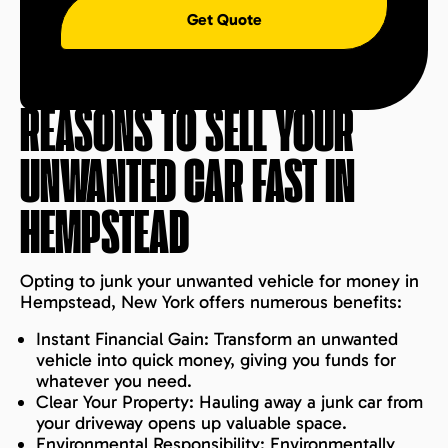
Get Quote
REASONS TO SELL YOUR
UNWANTED CAR FAST IN
HEMPSTEAD
Opting to junk your unwanted vehicle for money in
Hempstead, New York offers numerous benefits:
Instant Financial Gain: Transform an unwanted
vehicle into quick money, giving you funds for
whatever you need.
Clear Your Property: Hauling away a junk car from
your driveway opens up valuable space.
Environmental Responsibility: Environmentally