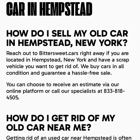
CAR IN
HEMPSTEAD
HOW DO I SELL MY OLD CAR
IN HEMPSTEAD, NEW YORK?
Reach out to Bittersweet.cars right away if you are
located in Hempstead, New York and have a scrap
vehicle you want to get rid of. We buy cars in all
condition and guarantee a hassle-free sale.
You can choose to receive an estimate via our
online platform or call our specialists at 833-818-
4505.
HOW DO I GET RID OF MY
OLD CAR NEAR ME?
Getting rid of an used car near Hempstead is often