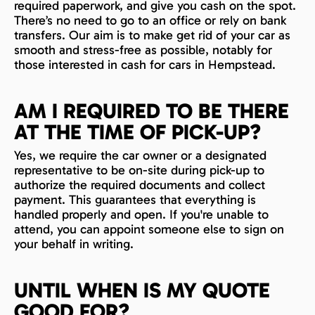
required paperwork, and give you cash on the spot.
There’s no need to go to an office or rely on bank
transfers. Our aim is to make get rid of your car as
smooth and stress-free as possible, notably for
those interested in cash for cars in Hempstead.
AM I REQUIRED TO BE THERE
AT THE TIME OF PICK-UP?
Yes, we require the car owner or a designated
representative to be on-site during pick-up to
authorize the required documents and collect
payment. This guarantees that everything is
handled properly and open. If you're unable to
attend, you can appoint someone else to sign on
your behalf in writing.
UNTIL WHEN IS MY QUOTE
GOOD FOR?