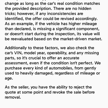
change as long as the car's real condition matches
the provided description. There are no hidden
tricks; however, if any inconsistencies are
identified, the offer could be revised accordingly.
As an example, if the vehicle has higher mileage
than declared, is missing a significant component,
or doesn't start during the inspection, its value will
be reevaluated based on the market-driven market.
Additionally to these factors, we also check the
car’s VIN, model year, operability, and any missing
parts, so it's crucial to offer an accurate
assessment, even if the condition isn't perfect. We
purchase every kind of automobiles, from gently
used to heavily damaged, regardless of mileage or
age.
As the seller, you have the ability to reject the
quote at some point and revoke the sale before
removal.