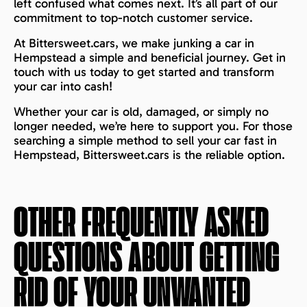
left confused what comes next. It’s all part of our
commitment to top-notch customer service.
At Bittersweet.cars, we make junking a car in
Hempstead a simple and beneficial journey. Get in
touch with us today to get started and transform
your car into cash!
Whether your car is old, damaged, or simply no
longer needed, we’re here to support you. For those
searching a simple method to sell your car fast in
Hempstead, Bittersweet.cars is the reliable option.
OTHER FREQUENTLY ASKED
QUESTIONS ABOUT GETTING
RID OF YOUR UNWANTED