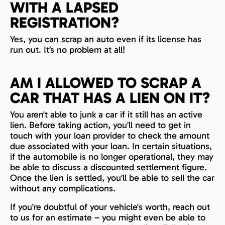
WITH A LAPSED
REGISTRATION?
Yes, you can scrap an auto even if its license has
run out. It’s no problem at all!
AM I ALLOWED TO SCRAP A
CAR THAT HAS A LIEN ON IT?
You aren't able to junk a car if it still has an active
lien. Before taking action, you’ll need to get in
touch with your loan provider to check the amount
due associated with your loan. In certain situations,
if the automobile is no longer operational, they may
be able to discuss a discounted settlement figure.
Once the lien is settled, you’ll be able to sell the car
without any complications.
If you're doubtful of your vehicle's worth, reach out
to us for an estimate – you might even be able to