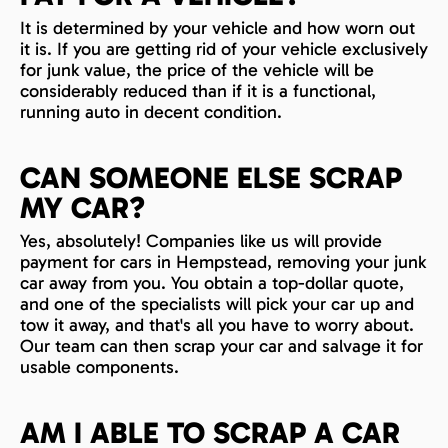
It is determined by your vehicle and how worn out
it is. If you are getting rid of your vehicle exclusively
for junk value, the price of the vehicle will be
considerably reduced than if it is a functional,
running auto in decent condition.
CAN SOMEONE ELSE SCRAP
MY CAR?
Yes, absolutely! Companies like us will provide
payment for cars in Hempstead, removing your junk
car away from you. You obtain a top-dollar quote,
and one of the specialists will pick your car up and
tow it away, and that's all you have to worry about.
Our team can then scrap your car and salvage it for
usable components.
AM I ABLE TO SCRAP A CAR