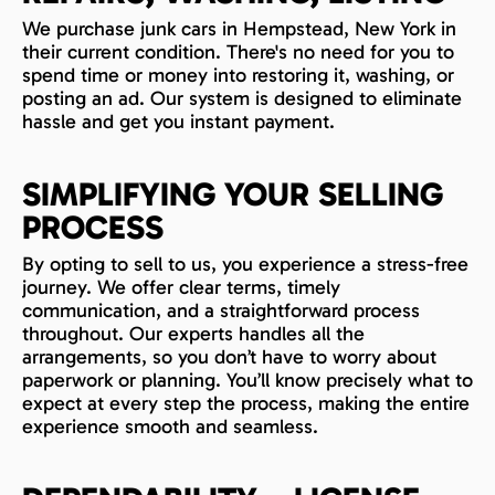
We purchase junk cars in Hempstead, New York in
their current condition. There's no need for you to
spend time or money into restoring it, washing, or
posting an ad. Our system is designed to eliminate
hassle and get you instant payment.
SIMPLIFYING YOUR SELLING
PROCESS
By opting to sell to us, you experience a stress-free
journey. We offer clear terms, timely
communication, and a straightforward process
throughout. Our experts handles all the
arrangements, so you don’t have to worry about
paperwork or planning. You’ll know precisely what to
expect at every step the process, making the entire
experience smooth and seamless.