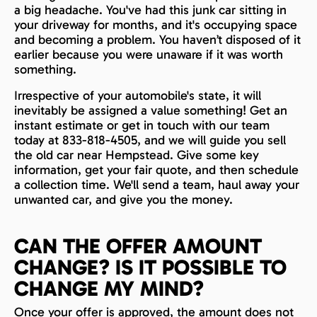
a big headache. You've had this junk car sitting in
your driveway for months, and it's occupying space
and becoming a problem. You haven’t disposed of it
earlier because you were unaware if it was worth
something.
Irrespective of your automobile's state, it will
inevitably be assigned a value something! Get an
instant estimate or get in touch with our team
today at 833-818-4505, and we will guide you sell
the old car near Hempstead. Give some key
information, get your fair quote, and then schedule
a collection time. We'll send a team, haul away your
unwanted car, and give you the money.
CAN THE OFFER AMOUNT
CHANGE? IS IT POSSIBLE TO
CHANGE MY MIND?
Once your offer is approved, the amount does not