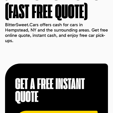
(FAST FREE QUOTE)
BitterSweet.Cars offers cash for cars in
Hempstead, NY and the surrounding areas. Get free
online quote, instant cash, and enjoy free car pick-
ups.
GET A FREE INSTANT
QUOTE