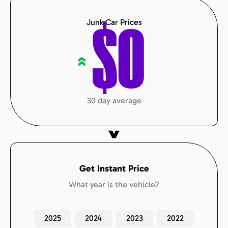
Junk Car Prices
$
0
«
30 day average
Get Instant Price
What year is the vehicle?
2025
2024
2023
2022