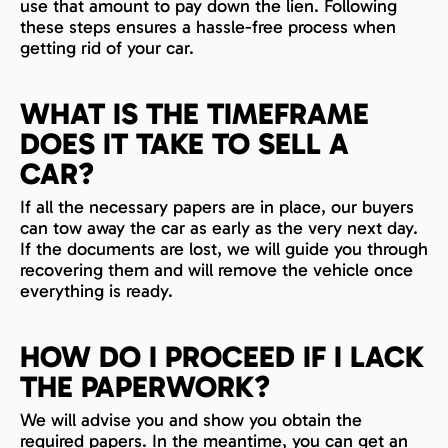
use that amount to pay down the lien. Following
these steps ensures a hassle-free process when
getting rid of your car.
WHAT IS THE TIMEFRAME
DOES IT TAKE TO SELL A
CAR?
If all the necessary papers are in place, our buyers
can tow away the car as early as the very next day.
If the documents are lost, we will guide you through
recovering them and will remove the vehicle once
everything is ready.
HOW DO I PROCEED IF I LACK
THE PAPERWORK?
We will advise you and show you obtain the
required papers. In the meantime, you can get an