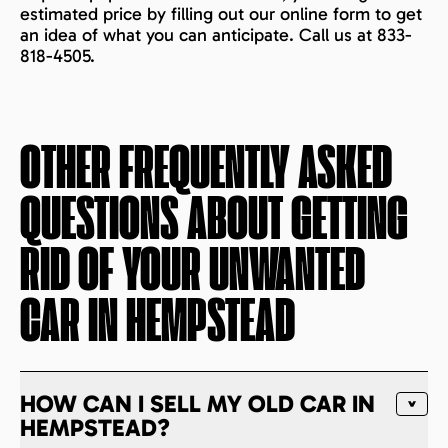
estimated price by filling out our online form to get
an idea of what you can anticipate. Call us at 833-
818-4505.
OTHER FREQUENTLY ASKED
QUESTIONS ABOUT GETTING
RID OF YOUR UNWANTED
CAR IN
HEMPSTEAD
HOW CAN I SELL MY OLD CAR IN
HEMPSTEAD?