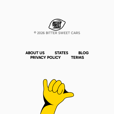
©
2026
BITTER SWEET CARS
ABOUT US
STATES
BLOG
PRIVACY POLICY
TERMS