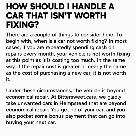
HOW SHOULD I HANDLE A
CAR THAT ISN'T WORTH
FIXING?
There are a couple of things to consider here. To
begin with, when is a car not worth fixing? In most
cases, if you are repeatedly spending cash on
repairs every month, your vehicle is not worth fixing
at this point as it is costing too much. In the same
way, if the repair cost is greater or nearly the same
as the cost of purchasing a new car, it is not worth
it.
Under these circumstances, the vehicle is beyond
economical repair. At Bittersweet.cars, we gladly
take unwanted cars in Hempstead that are beyond
economical repair. You get rid of your car, and you
also pocket some bonus payment that can go into
buying your next car.