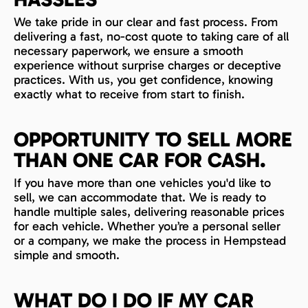
We take pride in our clear and fast process. From
delivering a fast, no-cost quote to taking care of all
necessary paperwork, we ensure a smooth
experience without surprise charges or deceptive
practices. With us, you get confidence, knowing
exactly what to receive from start to finish.
OPPORTUNITY TO SELL MORE
THAN ONE CAR FOR CASH.
If you have more than one vehicles you'd like to
sell, we can accommodate that. We is ready to
handle multiple sales, delivering reasonable prices
for each vehicle. Whether you’re a personal seller
or a company, we make the process in Hempstead
simple and smooth.
WHAT DO I DO IF MY CAR