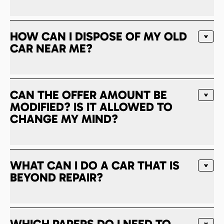
HOW CAN I DISPOSE OF MY OLD
CAR NEAR ME?
CAN THE OFFER AMOUNT BE
MODIFIED? IS IT ALLOWED TO
CHANGE MY MIND?
WHAT CAN I DO A CAR THAT IS
BEYOND REPAIR?
WHICH PAPERS DO I NEED TO