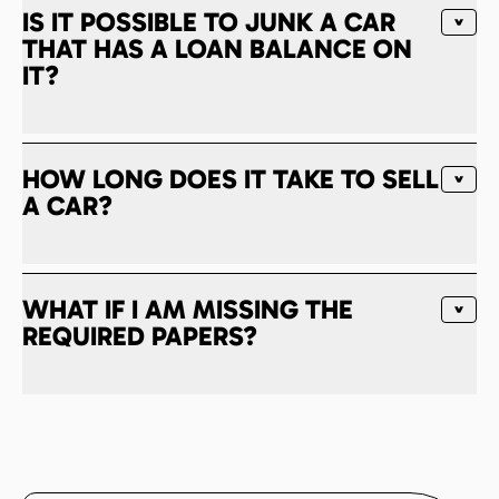
IS IT POSSIBLE TO JUNK A CAR
THAT HAS A LOAN BALANCE ON
IT?
HOW LONG DOES IT TAKE TO SELL
A CAR?
WHAT IF I AM MISSING THE
REQUIRED PAPERS?