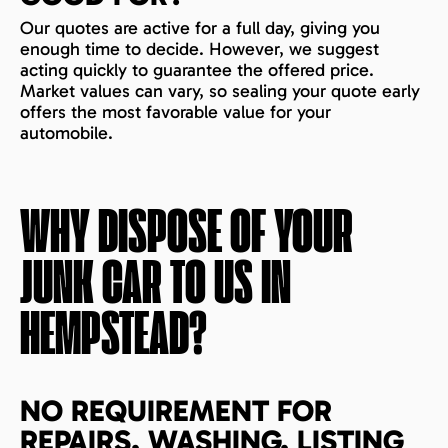
Our quotes are active for a full day, giving you
enough time to decide. However, we suggest
acting quickly to guarantee the offered price.
Market values can vary, so sealing your quote early
offers the most favorable value for your
automobile.
WHY DISPOSE OF YOUR
JUNK CAR TO US IN
HEMPSTEAD
?
NO REQUIREMENT FOR
REPAIRS, WASHING, LISTING