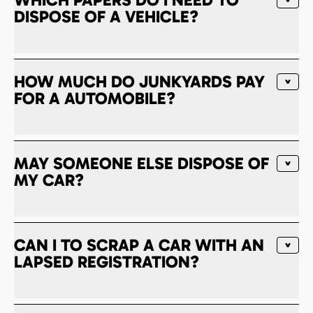
DISPOSE OF A VEHICLE?
HOW MUCH DO JUNKYARDS PAY
FOR A AUTOMOBILE?
MAY SOMEONE ELSE DISPOSE OF
MY CAR?
CAN I TO SCRAP A CAR WITH AN
LAPSED REGISTRATION?