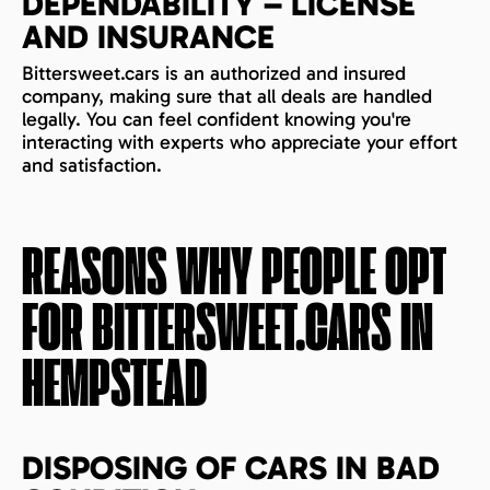
DEPENDABILITY – LICENSE
AND INSURANCE
Bittersweet.cars is an authorized and insured
company, making sure that all deals are handled
legally. You can feel confident knowing you're
interacting with experts who appreciate your effort
and satisfaction.
REASONS WHY PEOPLE OPT
FOR BITTERSWEET.CARS IN
HEMPSTEAD
DISPOSING OF CARS IN BAD