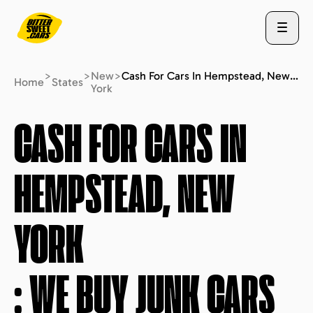
>
>
New
>
Cash For Cars In Hempstead, New York : We Buy Junk Cars (fast Free Quote)
Home
States
York
ABOUT US
CASH FOR CARS IN
HEMPSTEAD, NEW
STATES
YORK
BLOG
: WE BUY JUNK CARS