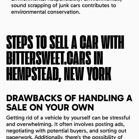
sound scrapping of junk cars contributes to
environmental conservation.
STEPS TO SELL A CAR WITH
BITTERSWEET.CARS IN
HEMPSTEAD, NEW YORK
DRAWBACKS OF HANDLING A
SALE ON YOUR OWN
Getting rid of a vehicle by yourself can be stressful
and overwhelming. It often involves posting ads,
negotiating with potential buyers, and sorting out
paperwork. Additionally, there's the possibility of