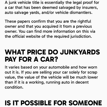
A junk vehicle title is essentially the legal proof for
a car that has been deemed salvaged by insurers,
auto salvage yards, and/or vehicle dismantlers.
These papers confirm that you are the rightful
owner and that you acquired it from a previous
owner. You can find more information on this via
the official website of the required jurisdiction.
WHAT PRICE DO JUNKYARDS
PAY FOR A CAR?
It varies based on your automobile and how worn
out it is. If you are selling your car solely for scrap
value, the value of the vehicle will be much lower
than if it is a working, running auto in decent
condition.
IS IT POSSIBLE FOR SOMEONE