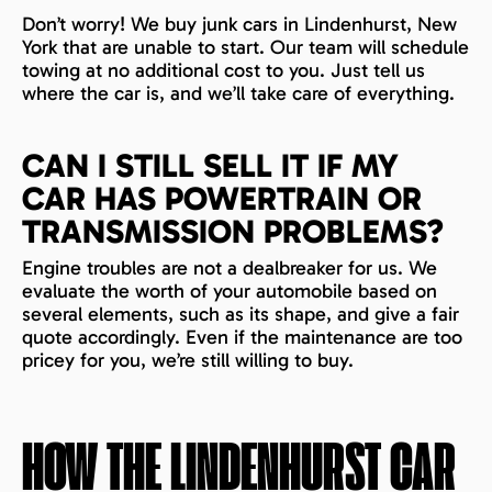
Don’t worry! We buy junk cars in Lindenhurst, New
York that are unable to start. Our team will schedule
towing at no additional cost to you. Just tell us
where the car is, and we’ll take care of everything.
CAN I STILL SELL IT IF MY
CAR HAS POWERTRAIN OR
TRANSMISSION PROBLEMS?
Engine troubles are not a dealbreaker for us. We
evaluate the worth of your automobile based on
several elements, such as its shape, and give a fair
quote accordingly. Even if the maintenance are too
pricey for you, we’re still willing to buy.
HOW THE
LINDENHURST
CAR