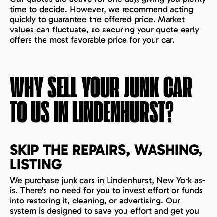
time to decide. However, we recommend acting
quickly to guarantee the offered price. Market
values can fluctuate, so securing your quote early
offers the most favorable price for your car.
WHY SELL YOUR JUNK CAR
TO US IN
LINDENHURST
?
SKIP THE REPAIRS, WASHING,
LISTING
We purchase junk cars in Lindenhurst, New York as-
is. There's no need for you to invest effort or funds
into restoring it, cleaning, or advertising. Our
system is designed to save you effort and get you