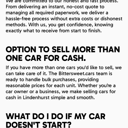
We are committed to our honest and fast process.
From delivering an instant, no-cost quote to
managing all required paperwork, we deliver a
hassle-free process without extra costs or dishonest
methods. With us, you get confidence, knowing
exactly what to receive from start to finish.
OPTION TO SELL MORE THAN
ONE CAR FOR CASH.
If you have more than one cars you'd like to sell, we
can take care of it. The Bittersweet.cars team is
ready to handle bulk purchases, providing
reasonable prices for each unit. Whether you’re a
car owner or a business, we make selling cars for
cash in Lindenhurst simple and smooth.
WHAT DO I DO IF MY CAR
DOESN'T START?