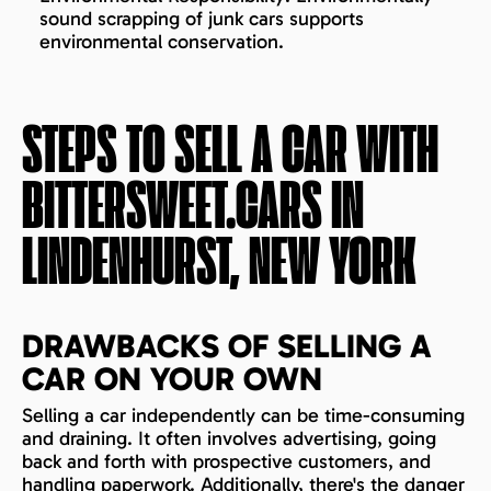
sound scrapping of junk cars supports
environmental conservation.
STEPS TO SELL A CAR WITH
BITTERSWEET.CARS IN
LINDENHURST, NEW YORK
DRAWBACKS OF SELLING A
CAR ON YOUR OWN
Selling a car independently can be time-consuming
and draining. It often involves advertising, going
back and forth with prospective customers, and
handling paperwork. Additionally, there's the danger