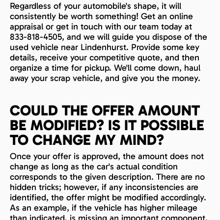
Regardless of your automobile's shape, it will
consistently be worth something! Get an online
appraisal or get in touch with our team today at
833-818-4505, and we will guide you dispose of the
used vehicle near Lindenhurst. Provide some key
details, receive your competitive quote, and then
organize a time for pickup. We'll come down, haul
away your scrap vehicle, and give you the money.
COULD THE OFFER AMOUNT
BE MODIFIED? IS IT POSSIBLE
TO CHANGE MY MIND?
Once your offer is approved, the amount does not
change as long as the car's actual condition
corresponds to the given description. There are no
hidden tricks; however, if any inconsistencies are
identified, the offer might be modified accordingly.
As an example, if the vehicle has higher mileage
than indicated, is missing an important component,