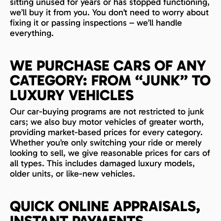
sitting unused for years or has stopped functioning,
we’ll buy it from you. You don’t need to worry about
fixing it or passing inspections – we’ll handle
everything.
WE PURCHASE CARS OF ANY
CATEGORY: FROM “JUNK” TO
LUXURY VEHICLES
Our car-buying programs are not restricted to junk
cars; we also buy motor vehicles of greater worth,
providing market-based prices for every category.
Whether you’re only switching your ride or merely
looking to sell, we give reasonable prices for cars of
all types. This includes damaged luxury models,
older units, or like-new vehicles.
QUICK ONLINE APPRAISALS,