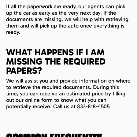
If all the paperwork are ready, our agents can pick
up the car as early as the very next day. If the
documents are missing, we will help with retrieving
them and will pick up the auto once everything is
ready.
WHAT HAPPENS IF I AM
MISSING THE REQUIRED
PAPERS?
We will assist you and provide information on where
to retrieve the required documents. During this
time, you can receive an estimated price by filling
out our online form to know what you can
potentially receive. Call us at 833-818-4505.