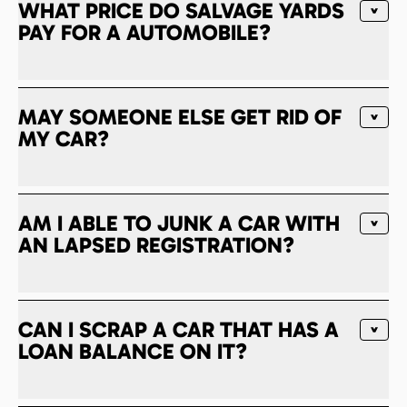
WHAT PRICE DO SALVAGE YARDS
PAY FOR A AUTOMOBILE?
MAY SOMEONE ELSE GET RID OF
MY CAR?
AM I ABLE TO JUNK A CAR WITH
AN LAPSED REGISTRATION?
CAN I SCRAP A CAR THAT HAS A
LOAN BALANCE ON IT?