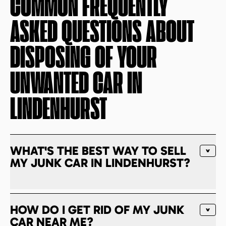
COMMON FREQUENTLY
ASKED QUESTIONS ABOUT
DISPOSING OF YOUR
UNWANTED CAR IN
LINDENHURST
WHAT'S THE BEST WAY TO SELL
MY JUNK CAR IN LINDENHURST?
HOW DO I GET RID OF MY JUNK
CAR NEAR ME?