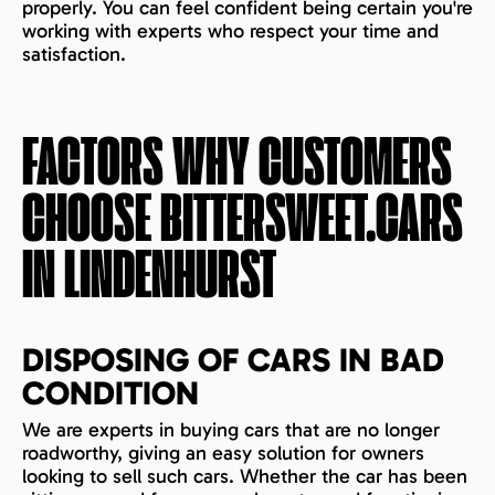
properly. You can feel confident being certain you're
working with experts who respect your time and
satisfaction.
FACTORS WHY CUSTOMERS
CHOOSE BITTERSWEET.CARS
IN
LINDENHURST
DISPOSING OF CARS IN BAD
CONDITION
We are experts in buying cars that are no longer
roadworthy, giving an easy solution for owners
looking to sell such cars. Whether the car has been