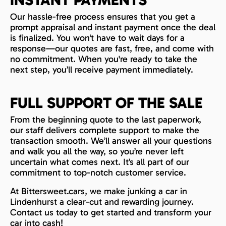
INSTANT PAYMENTS
Our hassle-free process ensures that you get a
prompt appraisal and instant payment once the deal
is finalized. You won’t have to wait days for a
response—our quotes are fast, free, and come with
no commitment. When you're ready to take the
next step, you’ll receive payment immediately.
FULL SUPPORT OF THE SALE
From the beginning quote to the last paperwork,
our staff delivers complete support to make the
transaction smooth. We’ll answer all your questions
and walk you all the way, so you’re never left
uncertain what comes next. It’s all part of our
commitment to top-notch customer service.
At Bittersweet.cars, we make junking a car in
Lindenhurst a clear-cut and rewarding journey.
Contact us today to get started and transform your
car into cash!