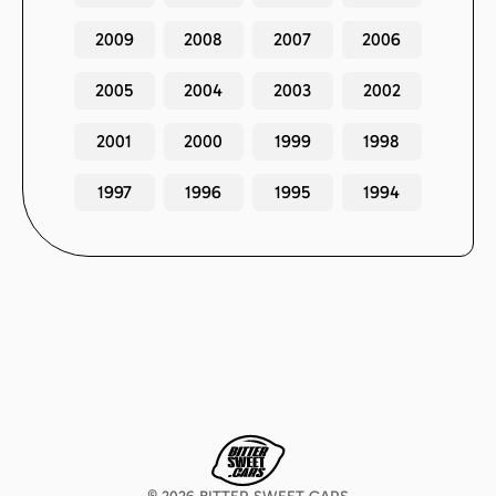
2009
2008
2007
2006
2005
2004
2003
2002
2001
2000
1999
1998
1997
1996
1995
1994