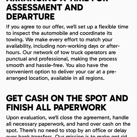
ASSESSMENT AND
DEPARTURE
If you agree to our offer, we'll set up a flexible time
to inspect the automobile and coordinate its
towing. We make every effort to match your
availability, including non-working days or after-
hours. Our network of tow truck operators are
punctual and professional, making the process
smooth and hassle-free. You also have the
convenient option to deliver your car at a pre-
arranged location, available in all regions.
GET CASH ON THE SPOT AND
FINISH ALL PAPERWORK
Upon evaluation, we'll close the agreement, handle
all necessary paperwork, and hand over cash on the
spot. There’s no need to stop by an office or delay
over bank transfers. Our mission is to make get rid