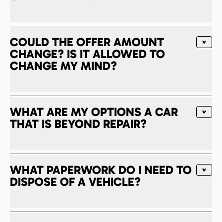
COULD THE OFFER AMOUNT
CHANGE? IS IT ALLOWED TO
CHANGE MY MIND?
WHAT ARE MY OPTIONS A CAR
THAT IS BEYOND REPAIR?
WHAT PAPERWORK DO I NEED TO
DISPOSE OF A VEHICLE?