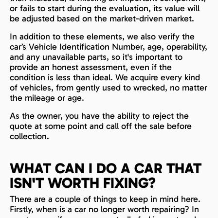
or fails to start during the evaluation, its value will
be adjusted based on the market-driven market.
In addition to these elements, we also verify the
car’s Vehicle Identification Number, age, operability,
and any unavailable parts, so it's important to
provide an honest assessment, even if the
condition is less than ideal. We acquire every kind
of vehicles, from gently used to wrecked, no matter
the mileage or age.
As the owner, you have the ability to reject the
quote at some point and call off the sale before
collection.
WHAT CAN I DO A CAR THAT
ISN'T WORTH FIXING?
There are a couple of things to keep in mind here.
Firstly, when is a car no longer worth repairing? In