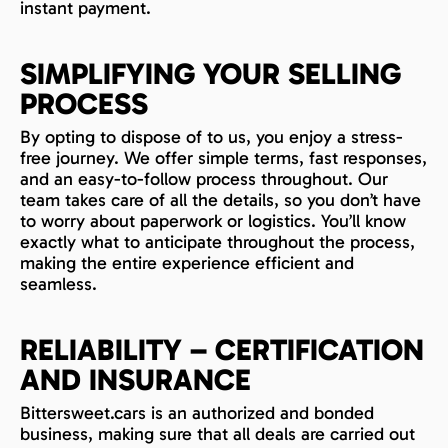
instant payment.
SIMPLIFYING YOUR SELLING
PROCESS
By opting to dispose of to us, you enjoy a stress-
free journey. We offer simple terms, fast responses,
and an easy-to-follow process throughout. Our
team takes care of all the details, so you don’t have
to worry about paperwork or logistics. You’ll know
exactly what to anticipate throughout the process,
making the entire experience efficient and
seamless.
RELIABILITY – CERTIFICATION
AND INSURANCE
Bittersweet.cars is an authorized and bonded
business, making sure that all deals are carried out