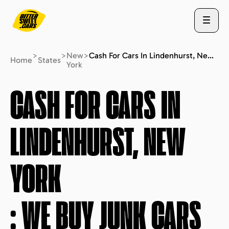
>
>
New
>
Cash For Cars In Lindenhurst, New York : We Buy Junk Cars (fast Free Quote)
Home
States
York
ABOUT US
CASH FOR CARS IN
LINDENHURST, NEW
STATES
YORK
BLOG
: WE BUY JUNK CARS