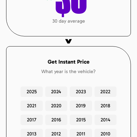
$
0
30 day average
Get Instant Price
What year is the vehicle?
2025
2024
2023
2022
2021
2020
2019
2018
2017
2016
2015
2014
2013
2012
2011
2010