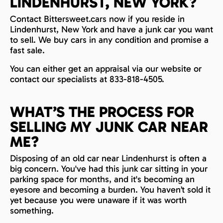
LINDENHURST, NEW YORK?
Contact Bittersweet.cars now if you reside in
Lindenhurst, New York and have a junk car you want
to sell. We buy cars in any condition and promise a
fast sale.
You can either get an appraisal via our website or
contact our specialists at 833-818-4505.
WHAT’S THE PROCESS FOR
SELLING MY JUNK CAR NEAR
ME?
Disposing of an old car near Lindenhurst is often a
big concern. You've had this junk car sitting in your
parking space for months, and it's becoming an
eyesore and becoming a burden. You haven’t sold it
yet because you were unaware if it was worth
something.