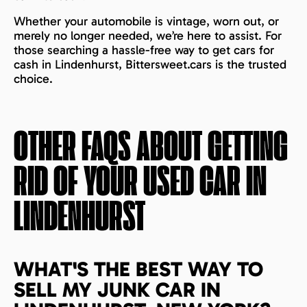
Whether your automobile is vintage, worn out, or
merely no longer needed, we’re here to assist. For
those searching a hassle-free way to get cars for
cash in Lindenhurst, Bittersweet.cars is the trusted
choice.
OTHER FAQS ABOUT GETTING
RID OF YOUR USED CAR IN
LINDENHURST
WHAT'S THE BEST WAY TO
SELL MY JUNK CAR IN