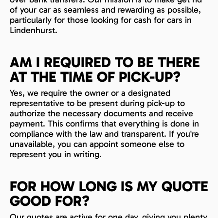
of your car as seamless and rewarding as possible,
particularly for those looking for cash for cars in
Lindenhurst.
AM I REQUIRED TO BE THERE
AT THE TIME OF PICK-UP?
Yes, we require the owner or a designated
representative to be present during pick-up to
authorize the necessary documents and receive
payment. This confirms that everything is done in
compliance with the law and transparent. If you're
unavailable, you can appoint someone else to
represent you in writing.
FOR HOW LONG IS MY QUOTE
GOOD FOR?
Our quotes are active for one day, giving you plenty