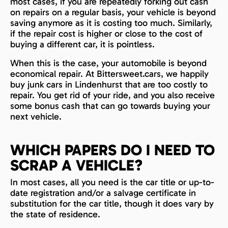
most cases, if you are repeatedly forking out cash
on repairs on a regular basis, your vehicle is beyond
saving anymore as it is costing too much. Similarly,
if the repair cost is higher or close to the cost of
buying a different car, it is pointless.
When this is the case, your automobile is beyond
economical repair. At Bittersweet.cars, we happily
buy junk cars in Lindenhurst that are too costly to
repair. You get rid of your ride, and you also receive
some bonus cash that can go towards buying your
next vehicle.
WHICH PAPERS DO I NEED TO
SCRAP A VEHICLE?
In most cases, all you need is the car title or up-to-
date registration and/or a salvage certificate in
substitution for the car title, though it does vary by
the state of residence.