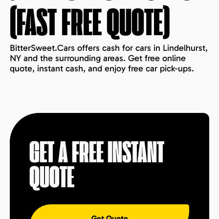
(FAST FREE QUOTE)
BitterSweet.Cars offers cash for cars in Lindelhurst,
NY and the surrounding areas. Get free online
quote, instant cash, and enjoy free car pick-ups.
GET A FREE INSTANT
QUOTE
Get Quote