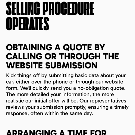
SELLING PROCEDURE
OPERATES
OBTAINING A QUOTE BY
CALLING OR THROUGH THE
WEBSITE SUBMISSION
Kick things off by submitting basic data about your
car, either over the phone or through our website
form. We'll quickly send you a no-obligation quote.
The more detailed your information, the more
realistic our initial offer will be. Our representatives
reviews your submission promptly, ensuring a timely
response, often within the same day.
ARRANGING A TIME FOR