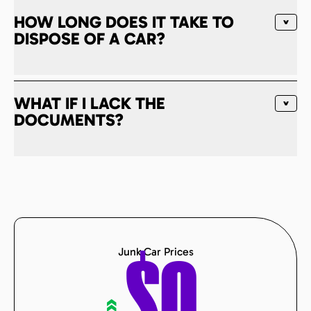
HOW LONG DOES IT TAKE TO
DISPOSE OF A CAR?
WHAT IF I LACK THE
DOCUMENTS?
Junk Car Prices
«