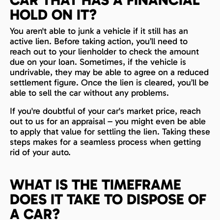
HOLD ON IT?
You aren't able to junk a vehicle if it still has an
active lien. Before taking action, you’ll need to
reach out to your lienholder to check the amount
due on your loan. Sometimes, if the vehicle is
undrivable, they may be able to agree on a reduced
settlement figure. Once the lien is cleared, you’ll be
able to sell the car without any problems.
If you're doubtful of your car's market price, reach
out to us for an appraisal – you might even be able
to apply that value for settling the lien. Taking these
steps makes for a seamless process when getting
rid of your auto.
WHAT IS THE TIMEFRAME
DOES IT TAKE TO DISPOSE OF
A CAR?