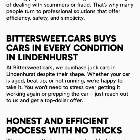
of dealing with scammers or fraud. That’s why many
people turn to professional solutions that offer
efficiency, safety, and simplicity.
BITTERSWEET.CARS BUYS
CARS IN EVERY CONDITION
IN LINDENHURST
At Bittersweet.cars, we purchase junk cars in
Lindenhurst despite their shape. Whether your car
is aged, beat up, or not running, we're happy to
take it. You won’t need to stress over getting it
working again or prepping the car – just reach out
to us and get a top-dollar offer.
HONEST AND EFFICIENT
PROCESS WITH NO TRICKS