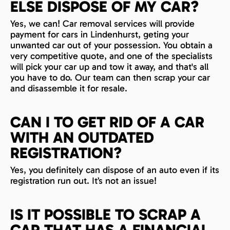
ELSE DISPOSE OF MY CAR?
Yes, we can! Car removal services will provide
payment for cars in Lindenhurst, geting your
unwanted car out of your possession. You obtain a
very competitive quote, and one of the specialists
will pick your car up and tow it away, and that's all
you have to do. Our team can then scrap your car
and disassemble it for resale.
CAN I TO GET RID OF A CAR
WITH AN OUTDATED
REGISTRATION?
Yes, you definitely can dispose of an auto even if its
registration run out. It’s not an issue!
IS IT POSSIBLE TO SCRAP A
CAR THAT HAS A FINANCIAL