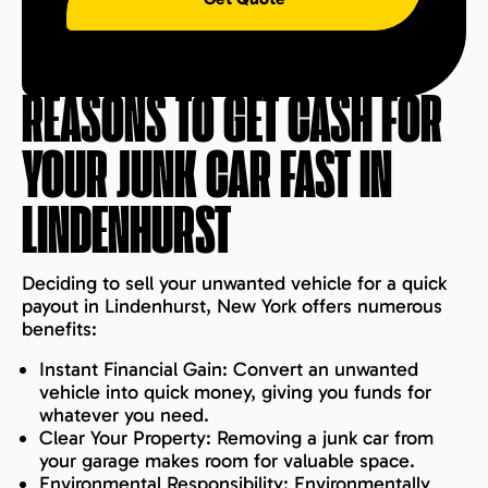
REASONS TO GET CASH FOR
YOUR JUNK CAR FAST IN
LINDENHURST
Deciding to sell your unwanted vehicle for a quick
payout in Lindenhurst, New York offers numerous
benefits:
Instant Financial Gain: Convert an unwanted
vehicle into quick money, giving you funds for
whatever you need.
Clear Your Property: Removing a junk car from
your garage makes room for valuable space.
Environmental Responsibility: Environmentally