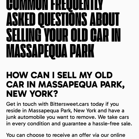
COMMON FREQUENTLY
ASKED QUESTIONS ABOUT
SELLING YOUR OLD CAR IN
MASSAPEQUA PARK
HOW CAN I SELL MY OLD
CAR IN MASSAPEQUA PARK,
NEW YORK?
Get in touch with Bittersweet.cars today if you
reside in Massapequa Park, New York and have a
junk automobile you want to remove. We take cars
in every condition and guarantee a hassle-free sale.
You can choose to receive an offer via our online