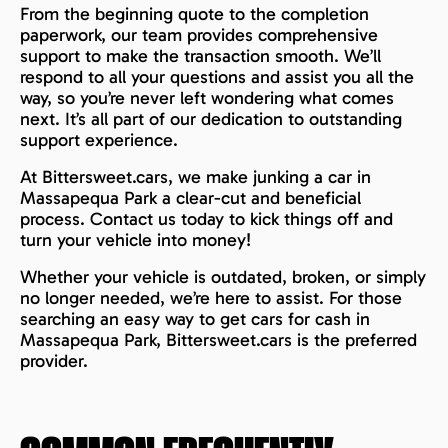
From the beginning quote to the completion
paperwork, our team provides comprehensive
support to make the transaction smooth. We’ll
respond to all your questions and assist you all the
way, so you’re never left wondering what comes
next. It’s all part of our dedication to outstanding
support experience.
At Bittersweet.cars, we make junking a car in
Massapequa Park a clear-cut and beneficial
process. Contact us today to kick things off and
turn your vehicle into money!
Whether your vehicle is outdated, broken, or simply
no longer needed, we’re here to assist. For those
searching an easy way to get cars for cash in
Massapequa Park, Bittersweet.cars is the preferred
provider.