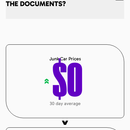
THE DOCUMENTS?
Junk Car Prices
$
0
«
30 day average