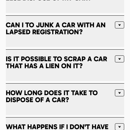
CAN I TO JUNK A CAR WITH AN
LAPSED REGISTRATION?
IS IT POSSIBLE TO SCRAP A CAR
THAT HAS A LIEN ON IT?
HOW LONG DOES IT TAKE TO
DISPOSE OF A CAR?
WHAT HAPPENS IF I DON'T HAVE