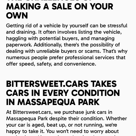
MAKING A SALE ON YOUR
OWN
Getting rid of a vehicle by yourself can be stressful
and draining. It often involves listing the vehicle,
haggling with potential buyers, and managing
paperwork. Additionally, there's the possibility of
dealing with unreliable buyers or scams. That’s why
numerous people prefer professional services that
offer speed, safety, and convenience.
BITTERSWEET.CARS TAKES
CARS IN EVERY CONDITION
IN MASSAPEQUA PARK
At Bittersweet.cars, we purchase junk cars in
Massapequa Park despite their condition. Whether
your car is aged, beat up, or not running, we're
happy to take it. You won’t need to worry about