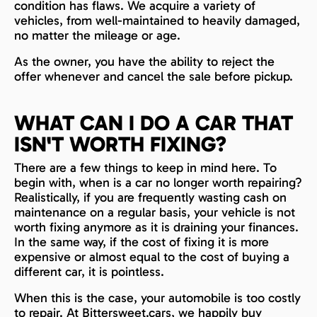
condition has flaws. We acquire a variety of
vehicles, from well-maintained to heavily damaged,
no matter the mileage or age.
As the owner, you have the ability to reject the
offer whenever and cancel the sale before pickup.
WHAT CAN I DO A CAR THAT
ISN'T WORTH FIXING?
There are a few things to keep in mind here. To
begin with, when is a car no longer worth repairing?
Realistically, if you are frequently wasting cash on
maintenance on a regular basis, your vehicle is not
worth fixing anymore as it is draining your finances.
In the same way, if the cost of fixing it is more
expensive or almost equal to the cost of buying a
different car, it is pointless.
When this is the case, your automobile is too costly
to repair. At Bittersweet.cars, we happily buy