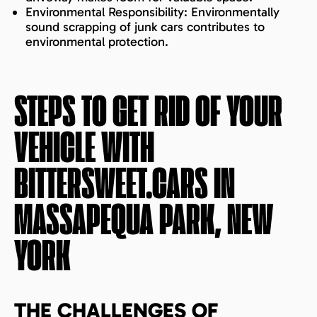
Environmental Responsibility: Environmentally
sound scrapping of junk cars contributes to
environmental protection.
STEPS TO GET RID OF YOUR
VEHICLE WITH
BITTERSWEET.CARS IN
MASSAPEQUA PARK, NEW
YORK
THE CHALLENGES OF