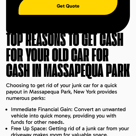
Get Quote
TOP REASONS TO GET CASH
FOR YOUR OLD CAR FOR
CASH IN
MASSAPEQUA PARK
Choosing to get rid of your junk car for a quick
payout in Massapequa Park, New York provides
numerous perks:
Immediate Financial Gain: Convert an unwanted
vehicle into quick money, providing you with
funds for other needs.
Free Up Space: Getting rid of a junk car from your
driveway makes room for valuable space.