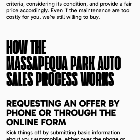
criteria, considering its condition, and provide a fair
price accordingly. Even if the maintenance are too
costly for you, we’re still willing to buy.
HOW THE
MASSAPEQUA PARK
AUTO
SALES PROCESS WORKS
REQUESTING AN OFFER BY
PHONE OR THROUGH THE
ONLINE FORM
Kick things off by submitting basic information
about your automobile, either over the phone or