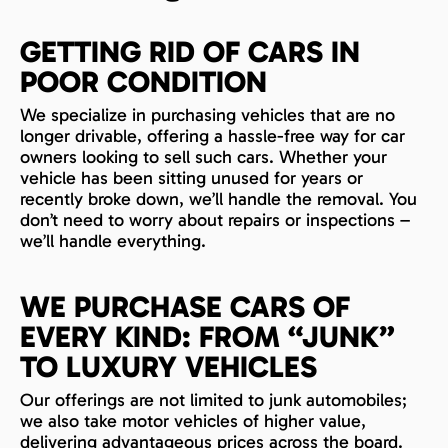
GETTING RID OF CARS IN
POOR CONDITION
We specialize in purchasing vehicles that are no
longer drivable, offering a hassle-free way for car
owners looking to sell such cars. Whether your
vehicle has been sitting unused for years or
recently broke down, we’ll handle the removal. You
don’t need to worry about repairs or inspections –
we’ll handle everything.
WE PURCHASE CARS OF
EVERY KIND: FROM “JUNK”
TO LUXURY VEHICLES
Our offerings are not limited to junk automobiles;
we also take motor vehicles of higher value,
delivering advantageous prices across the board.