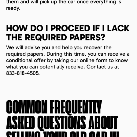
them and will pick up the car once everything is
ready.
HOW DO I PROCEED IF I LACK
THE REQUIRED PAPERS?
We will advise you and help you recover the
required papers. During this time, you can receive a
conditional offer by taking our online form to know
what you can potentially receive. Contact us at
833-818-4505.
COMMON FREQUENTLY
ASKED QUESTIONS ABOUT