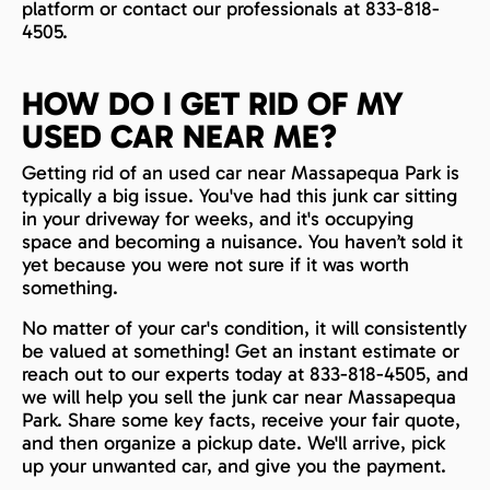
platform or contact our professionals at 833-818-
4505.
HOW DO I GET RID OF MY
USED CAR NEAR ME?
Getting rid of an used car near Massapequa Park is
typically a big issue. You've had this junk car sitting
in your driveway for weeks, and it's occupying
space and becoming a nuisance. You haven’t sold it
yet because you were not sure if it was worth
something.
No matter of your car's condition, it will consistently
be valued at something! Get an instant estimate or
reach out to our experts today at 833-818-4505, and
we will help you sell the junk car near Massapequa
Park. Share some key facts, receive your fair quote,
and then organize a pickup date. We'll arrive, pick
up your unwanted car, and give you the payment.