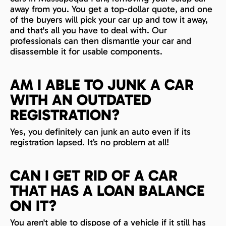
away from you. You get a top-dollar quote, and one
of the buyers will pick your car up and tow it away,
and that's all you have to deal with. Our
professionals can then dismantle your car and
disassemble it for usable components.
AM I ABLE TO JUNK A CAR
WITH AN OUTDATED
REGISTRATION?
Yes, you definitely can junk an auto even if its
registration lapsed. It’s no problem at all!
CAN I GET RID OF A CAR
THAT HAS A LOAN BALANCE
ON IT?
You aren't able to dispose of a vehicle if it still has