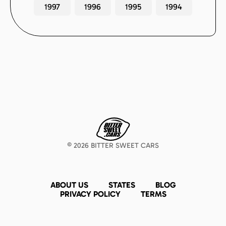
1997
1996
1995
1994
©
2026
BITTER SWEET CARS
ABOUT US
STATES
BLOG
PRIVACY POLICY
TERMS