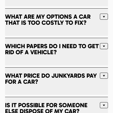
WHAT ARE MY OPTIONS A CAR
THAT IS TOO COSTLY TO FIX?
WHICH PAPERS DO I NEED TO GET
RID OF A VEHICLE?
WHAT PRICE DO JUNKYARDS PAY
FOR A CAR?
IS IT POSSIBLE FOR SOMEONE
ELSE DISPOSE OF MY CAR?