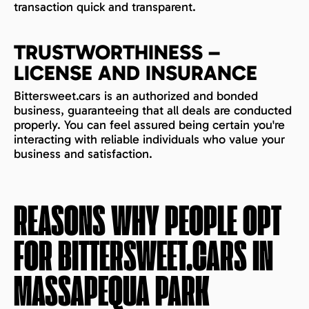
transaction quick and transparent.
TRUSTWORTHINESS –
LICENSE AND INSURANCE
Bittersweet.cars is an authorized and bonded
business, guaranteeing that all deals are conducted
properly. You can feel assured being certain you're
interacting with reliable individuals who value your
business and satisfaction.
REASONS WHY PEOPLE OPT
FOR BITTERSWEET.CARS IN
MASSAPEQUA PARK