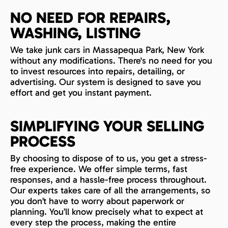
NO NEED FOR REPAIRS,
WASHING, LISTING
We take junk cars in Massapequa Park, New York
without any modifications. There's no need for you
to invest resources into repairs, detailing, or
advertising. Our system is designed to save you
effort and get you instant payment.
SIMPLIFYING YOUR SELLING
PROCESS
By choosing to dispose of to us, you get a stress-
free experience. We offer simple terms, fast
responses, and a hassle-free process throughout.
Our experts takes care of all the arrangements, so
you don’t have to worry about paperwork or
planning. You’ll know precisely what to expect at
every step the process, making the entire