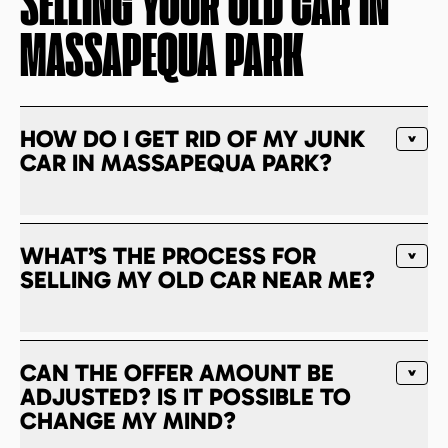
SELLING YOUR OLD CAR IN
MASSAPEQUA PARK
HOW DO I GET RID OF MY JUNK
CAR IN MASSAPEQUA PARK?
WHAT’S THE PROCESS FOR
SELLING MY OLD CAR NEAR ME?
CAN THE OFFER AMOUNT BE
ADJUSTED? IS IT POSSIBLE TO
CHANGE MY MIND?