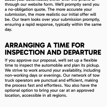
through our website form. We'll promptly send you
a no-obligation quote. The more accurate your
submission, the more realistic our initial offer will
be. Our team looks over your submission promptly,
ensuring a rapid response, typically within the same
day.
ARRANGING A TIME FOR
INSPECTION AND DEPARTURE
If you approve our proposal, we'll set up a flexible
time to inspect the automobile and plan its pickup.
We strive to work around your availability, including
non-working days or evenings. Our network of tow
truck operators are punctual and efficient, making
the process fast and effortless. You also have the
optional option to bring your car at an approved
location, accessible in all regions.