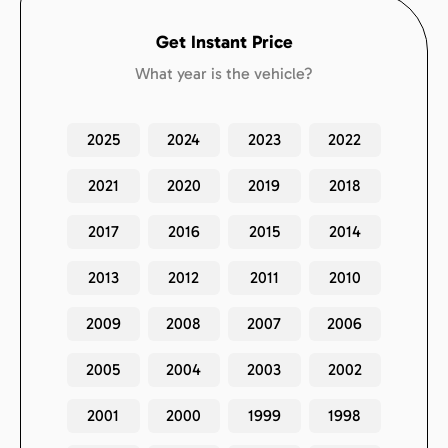
Get Instant Price
What year is the vehicle?
2025
2024
2023
2022
2021
2020
2019
2018
2017
2016
2015
2014
2013
2012
2011
2010
2009
2008
2007
2006
2005
2004
2003
2002
2001
2000
1999
1998