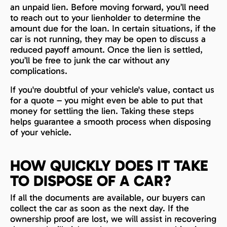
an unpaid lien. Before moving forward, you’ll need
to reach out to your lienholder to determine the
amount due for the loan. In certain situations, if the
car is not running, they may be open to discuss a
reduced payoff amount. Once the lien is settled,
you’ll be free to junk the car without any
complications.
If you're doubtful of your vehicle's value, contact us
for a quote – you might even be able to put that
money for settling the lien. Taking these steps
helps guarantee a smooth process when disposing
of your vehicle.
HOW QUICKLY DOES IT TAKE
TO DISPOSE OF A CAR?
If all the documents are available, our buyers can
collect the car as soon as the next day. If the
ownership proof are lost, we will assist in recovering