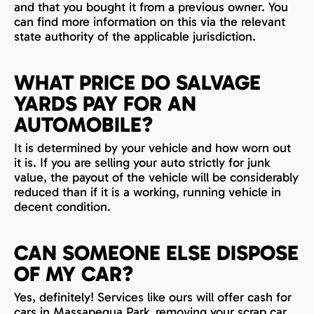
and that you bought it from a previous owner. You
can find more information on this via the relevant
state authority of the applicable jurisdiction.
WHAT PRICE DO SALVAGE
YARDS PAY FOR AN
AUTOMOBILE?
It is determined by your vehicle and how worn out
it is. If you are selling your auto strictly for junk
value, the payout of the vehicle will be considerably
reduced than if it is a working, running vehicle in
decent condition.
CAN SOMEONE ELSE DISPOSE
OF MY CAR?
Yes, definitely! Services like ours will offer cash for
cars in Massapequa Park, removing your scrap car