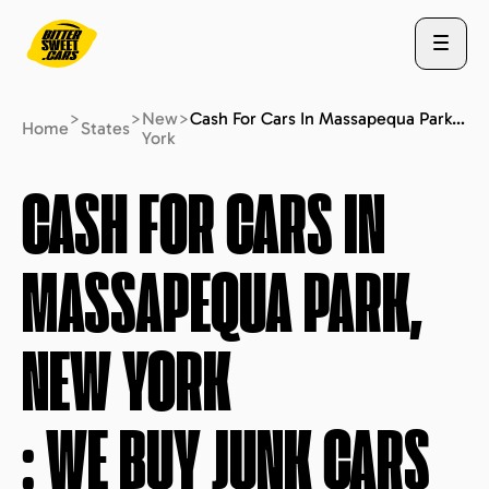
>
>
New
>
Cash For Cars In Massapequa Park, New York : We Buy Junk Cars (fast Free Quote)
Home
States
York
ABOUT US
CASH FOR CARS IN
MASSAPEQUA PARK,
STATES
NEW YORK
BLOG
: WE BUY JUNK CARS