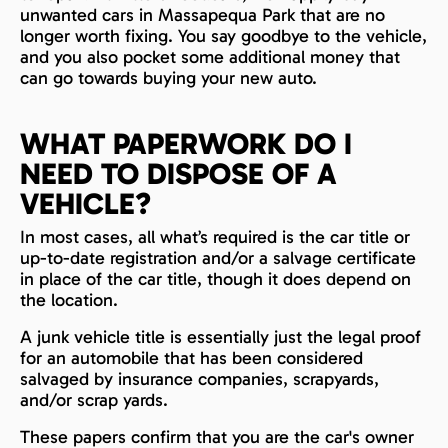
unwanted cars in Massapequa Park that are no
longer worth fixing. You say goodbye to the vehicle,
and you also pocket some additional money that
can go towards buying your new auto.
WHAT PAPERWORK DO I
NEED TO DISPOSE OF A
VEHICLE?
In most cases, all what’s required is the car title or
up-to-date registration and/or a salvage certificate
in place of the car title, though it does depend on
the location.
A junk vehicle title is essentially just the legal proof
for an automobile that has been considered
salvaged by insurance companies, scrapyards,
and/or scrap yards.
These papers confirm that you are the car's owner