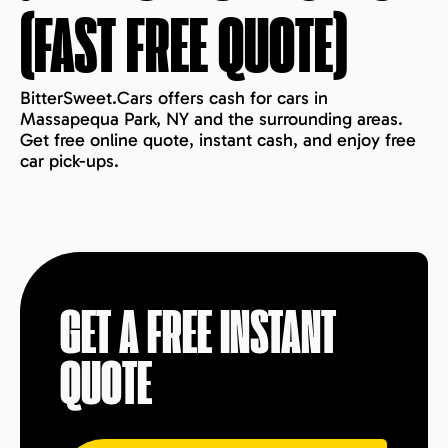
(FAST FREE QUOTE)
BitterSweet.Cars offers cash for cars in
Massapequa Park, NY and the surrounding areas.
Get free online quote, instant cash, and enjoy free
car pick-ups.
GET A FREE INSTANT
QUOTE