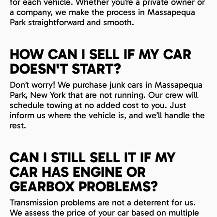
for each vehicle. Whether you’re a private owner or
a company, we make the process in Massapequa
Park straightforward and smooth.
HOW CAN I SELL IF MY CAR
DOESN'T START?
Don’t worry! We purchase junk cars in Massapequa
Park, New York that are not running. Our crew will
schedule towing at no added cost to you. Just
inform us where the vehicle is, and we’ll handle the
rest.
CAN I STILL SELL IT IF MY
CAR HAS ENGINE OR
GEARBOX PROBLEMS?
Transmission problems are not a deterrent for us.
We assess the price of your car based on multiple