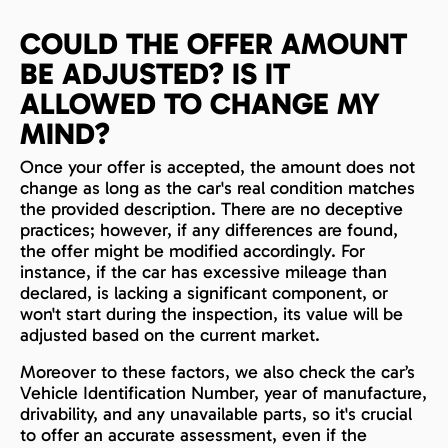
COULD THE OFFER AMOUNT
BE ADJUSTED? IS IT
ALLOWED TO CHANGE MY
MIND?
Once your offer is accepted, the amount does not
change as long as the car's real condition matches
the provided description. There are no deceptive
practices; however, if any differences are found,
the offer might be modified accordingly. For
instance, if the car has excessive mileage than
declared, is lacking a significant component, or
won't start during the inspection, its value will be
adjusted based on the current market.
Moreover to these factors, we also check the car’s
Vehicle Identification Number, year of manufacture,
drivability, and any unavailable parts, so it's crucial
to offer an accurate assessment, even if the