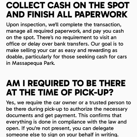
COLLECT CASH ON THE SPOT
AND FINISH ALL PAPERWORK
Upon inspection, we'll complete the transaction,
manage all required paperwork, and pay you cash
on the spot. There’s no requirement to visit an
office or delay over bank transfers. Our goal is to
make selling your car as easy and rewarding as
doable, particularly for those seeking cash for cars
in Massapequa Park.
AM I REQUIRED TO BE THERE
AT THE TIME OF PICK-UP?
Yes, we require the car owner or a trusted person to
be there during pick-up to authorize the necessary
documents and get payment. This confirms that
everything is done in compliance with the law and
open. If you're not present, you can delegate
someone else to sign on your behalf in writing.