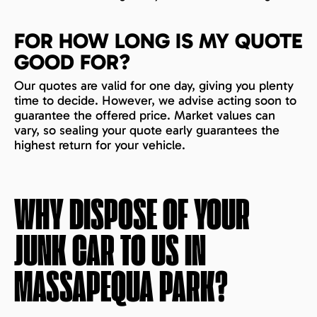
FOR HOW LONG IS MY QUOTE
GOOD FOR?
Our quotes are valid for one day, giving you plenty
time to decide. However, we advise acting soon to
guarantee the offered price. Market values can
vary, so sealing your quote early guarantees the
highest return for your vehicle.
WHY DISPOSE OF YOUR
JUNK CAR TO US IN
MASSAPEQUA PARK
?