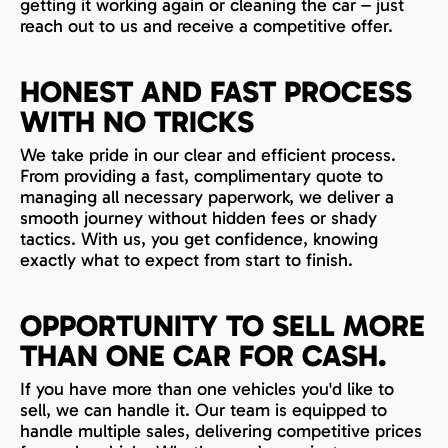
getting it working again or cleaning the car – just
reach out to us and receive a competitive offer.
HONEST AND FAST PROCESS
WITH NO TRICKS
We take pride in our clear and efficient process.
From providing a fast, complimentary quote to
managing all necessary paperwork, we deliver a
smooth journey without hidden fees or shady
tactics. With us, you get confidence, knowing
exactly what to expect from start to finish.
OPPORTUNITY TO SELL MORE
THAN ONE CAR FOR CASH.
If you have more than one vehicles you'd like to
sell, we can handle it. Our team is equipped to
handle multiple sales, delivering competitive prices