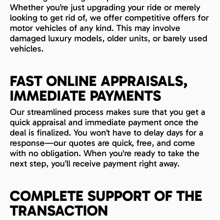
Whether you’re just upgrading your ride or merely
looking to get rid of, we offer competitive offers for
motor vehicles of any kind. This may involve
damaged luxury models, older units, or barely used
vehicles.
FAST ONLINE APPRAISALS,
IMMEDIATE PAYMENTS
Our streamlined process makes sure that you get a
quick appraisal and immediate payment once the
deal is finalized. You won’t have to delay days for a
response—our quotes are quick, free, and come
with no obligation. When you're ready to take the
next step, you’ll receive payment right away.
COMPLETE SUPPORT OF THE
TRANSACTION