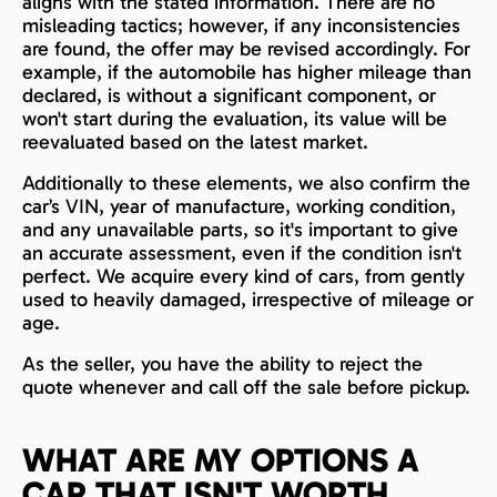
aligns with the stated information. There are no
misleading tactics; however, if any inconsistencies
are found, the offer may be revised accordingly. For
example, if the automobile has higher mileage than
declared, is without a significant component, or
won't start during the evaluation, its value will be
reevaluated based on the latest market.
Additionally to these elements, we also confirm the
car’s VIN, year of manufacture, working condition,
and any unavailable parts, so it's important to give
an accurate assessment, even if the condition isn't
perfect. We acquire every kind of cars, from gently
used to heavily damaged, irrespective of mileage or
age.
As the seller, you have the ability to reject the
quote whenever and call off the sale before pickup.
WHAT ARE MY OPTIONS A
CAR THAT ISN'T WORTH