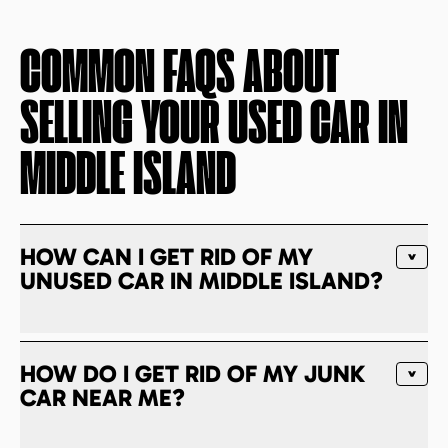
COMMON FAQS ABOUT
SELLING YOUR USED CAR IN
MIDDLE ISLAND
HOW CAN I GET RID OF MY
UNUSED CAR IN MIDDLE ISLAND?
HOW DO I GET RID OF MY JUNK
CAR NEAR ME?