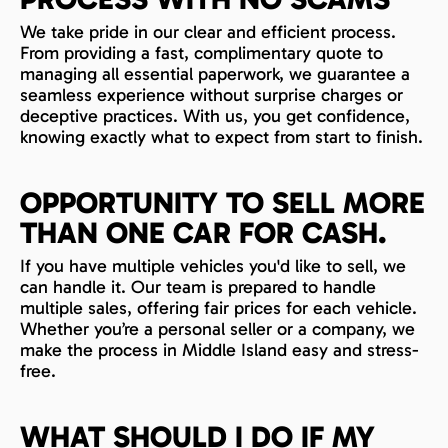
We take pride in our clear and efficient process.
From providing a fast, complimentary quote to
managing all essential paperwork, we guarantee a
seamless experience without surprise charges or
deceptive practices. With us, you get confidence,
knowing exactly what to expect from start to finish.
OPPORTUNITY TO SELL MORE
THAN ONE CAR FOR CASH.
If you have multiple vehicles you'd like to sell, we
can handle it. Our team is prepared to handle
multiple sales, offering fair prices for each vehicle.
Whether you’re a personal seller or a company, we
make the process in Middle Island easy and stress-
free.
WHAT SHOULD I DO IF MY