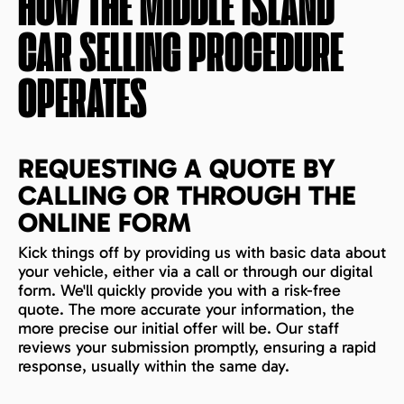
HOW THE
MIDDLE ISLAND
CAR SELLING PROCEDURE
OPERATES
REQUESTING A QUOTE BY
CALLING OR THROUGH THE
ONLINE FORM
Kick things off by providing us with basic data about
your vehicle, either via a call or through our digital
form. We'll quickly provide you with a risk-free
quote. The more accurate your information, the
more precise our initial offer will be. Our staff
reviews your submission promptly, ensuring a rapid
response, usually within the same day.