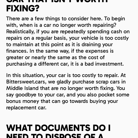
FIXING?
There are a few things to consider here. To begin
with, when is a car no longer worth repairing?
Realistically, if you are repeatedly spending cash on
repairs on a regular basis, your vehicle is too costly
to maintain at this point as it is draining your
finances. In the same way, if the expenses is
greater or nearly the same as the cost of
purchasing a different car, it is a bad investment.
In this situation, your car is too costly to repair. At
Bittersweet.cars, we gladly purchase scrap cars in
Middle Island that are no longer worth fixing. You
say goodbye to your car, and you also pocket some
bonus money that can go towards buying your
replacement car.
WHAT DOCUMENTS DO I
NEED TO DISPOSE OF A