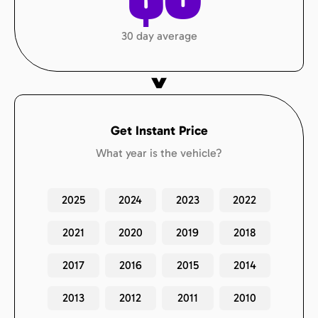
30 day average
Get Instant Price
What year is the vehicle?
2025
2024
2023
2022
2021
2020
2019
2018
2017
2016
2015
2014
2013
2012
2011
2010