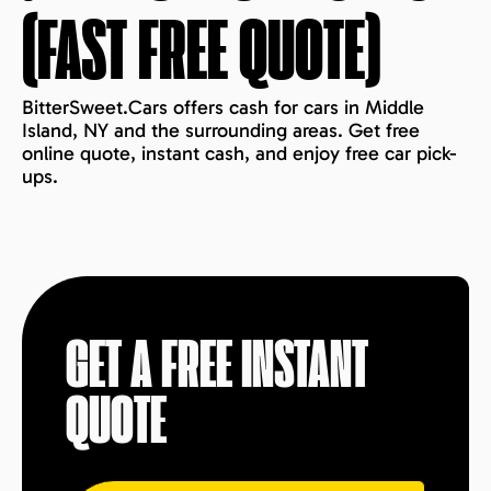
(FAST FREE QUOTE)
BitterSweet.Cars offers cash for cars in Middle
Island, NY and the surrounding areas. Get free
online quote, instant cash, and enjoy free car pick-
ups.
GET A FREE INSTANT
QUOTE