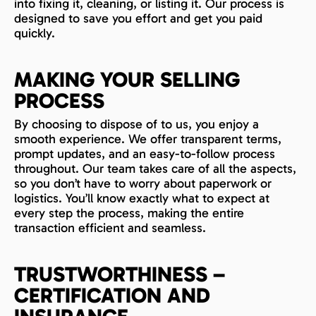
into fixing it, cleaning, or listing it. Our process is
designed to save you effort and get you paid
quickly.
MAKING YOUR SELLING
PROCESS
By choosing to dispose of to us, you enjoy a
smooth experience. We offer transparent terms,
prompt updates, and an easy-to-follow process
throughout. Our team takes care of all the aspects,
so you don’t have to worry about paperwork or
logistics. You’ll know exactly what to expect at
every step the process, making the entire
transaction efficient and seamless.
TRUSTWORTHINESS –
CERTIFICATION AND