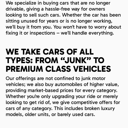
We specialize in buying cars that are no longer
drivable, giving a hassle-free way for owners
looking to sell such cars. Whether the car has been
sitting unused for years or is no longer working,
we’ll buy it from you. You won’t have to worry about
fixing it or inspections – we’ll handle everything.
WE TAKE CARS OF ALL
TYPES: FROM “JUNK” TO
PREMIUM CLASS VEHICLES
Our offerings are not confined to junk motor
vehicles; we also buy automobiles of higher value,
providing market-based prices for every category.
Whether you’re only upgrading your ride or merely
looking to get rid of, we give competitive offers for
cars of any category. This includes broken luxury
models, older units, or barely used cars.