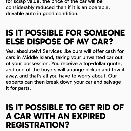
for scrap value, the price of the car will be
considerably reduced than if it is an operable,
drivable auto in good condition.
IS IT POSSIBLE FOR SOMEONE
ELSE DISPOSE OF MY CAR?
Yes, absolutely! Services like ours will offer cash for
cars in Middle Island, taking your unwanted car out
of your possession. You receive a top-dollar quote,
and one of the buyers will arrange pickup and tow it
away, and that's all you have to worry about. Our
experts can then break down your car and salvage
it for parts.
IS IT POSSIBLE TO GET RID OF
A CAR WITH AN EXPIRED
REGISTRATION?