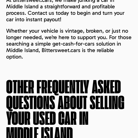
At Bittersweet.cars, we make junking a car in
Middle Island a straightforward and profitable
process. Contact us today to begin and turn your
car into instant payout!
Whether your vehicle is vintage, broken, or just no
longer needed, we’re here to support you. For those
searching a simple get-cash-for-cars solution in
Middle Island, Bittersweet.cars is the reliable
option.
OTHER FREQUENTLY ASKED
QUESTIONS ABOUT SELLING
YOUR USED CAR IN
MIDDLE ISLAND