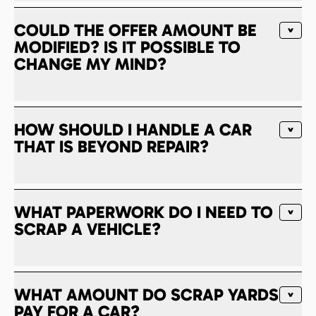
COULD THE OFFER AMOUNT BE
MODIFIED? IS IT POSSIBLE TO
CHANGE MY MIND?
HOW SHOULD I HANDLE A CAR
THAT IS BEYOND REPAIR?
WHAT PAPERWORK DO I NEED TO
SCRAP A VEHICLE?
WHAT AMOUNT DO SCRAP YARDS
PAY FOR A CAR?