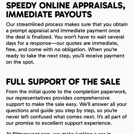
SPEEDY ONLINE APPRAISALS,
IMMEDIATE PAYOUTS
Our streamlined process makes sure that you obtain
a prompt appraisal and immediate payment once
the deal is finalized. You won’t have to wait several
days for a response—our quotes are immediate,
free, and come with no obligation. When you're
ready to take the next step, you’ll receive payment
on the spot.
FULL SUPPORT OF THE SALE
From the initial quote to the completion paperwork,
our representatives provides comprehensive
support to make the sale easy. We’ll answer all your
questions and guide you step by step, so you’re
never left confused what comes next. It’s all part of
our promise to excellent support experience.