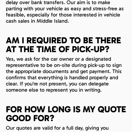
delay over bank transfers. Our aim is to make
parting with your vehicle as easy and stress-free as
feasible, especially for those interested in vehicle
cash sales in Middle Island.
AM I REQUIRED TO BE THERE
AT THE TIME OF PICK-UP?
Yes, we ask for the car owner or a designated
representative to be on-site during pick-up to sign
the appropriate documents and get payment. This
confirms that everything is handled properly and
clear. If you're not present, you can delegate
someone else to represent you in writing.
FOR HOW LONG IS MY QUOTE
GOOD FOR?
Our quotes are valid for a full day, giving you