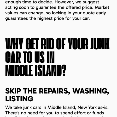
enough time to decide. However, we suggest
acting soon to guarantee the offered price. Market
values can change, so locking in your quote early
guarantees the highest price for your car.
WHY GET RID OF YOUR JUNK
CAR TO US IN
MIDDLE ISLAND
?
SKIP THE REPAIRS, WASHING,
LISTING
We take junk cars in Middle Island, New York as-is.
There's no need for you to spend effort or funds