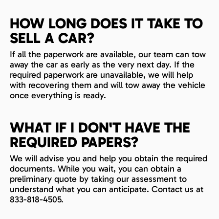
HOW LONG DOES IT TAKE TO
SELL A CAR?
If all the paperwork are available, our team can tow
away the car as early as the very next day. If the
required paperwork are unavailable, we will help
with recovering them and will tow away the vehicle
once everything is ready.
WHAT IF I DON'T HAVE THE
REQUIRED PAPERS?
We will advise you and help you obtain the required
documents. While you wait, you can obtain a
preliminary quote by taking our assessment to
understand what you can anticipate. Contact us at
833-818-4505.