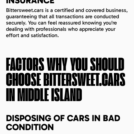
INSURANCE
Bittersweet.cars is a certified and covered business,
guaranteeing that all transactions are conducted
securely. You can feel reassured knowing you're
dealing with professionals who appreciate your
effort and satisfaction.
FACTORS WHY YOU SHOULD
CHOOSE BITTERSWEET.CARS
IN
MIDDLE ISLAND
DISPOSING OF CARS IN BAD
CONDITION