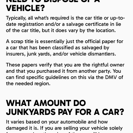
VEHICLE?
Typically, all what’s required is the car title or up-to-
date registration and/or a salvage certificate in lie
of the car title, but it does vary by the location.
A scrap title is essentially just the official paper for
a car that has been classified as salvaged by
insurers, junk yards, and/or vehicle dismantlers.
These papers verify that you are the rightful owner
and that you purchased it from another party. You
can find specific guidelines on this via the DMV of
the needed region.
WHAT AMOUNT DO
JUNKYARDS PAY FOR A CAR?
It varies based on your automobile and how
damaged it is. If you are selling your vehicle solely