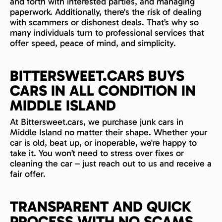
and forth with interested parties, and managing
paperwork. Additionally, there's the risk of dealing
with scammers or dishonest deals. That’s why so
many individuals turn to professional services that
offer speed, peace of mind, and simplicity.
BITTERSWEET.CARS BUYS
CARS IN ALL CONDITION IN
MIDDLE ISLAND
At Bittersweet.cars, we purchase junk cars in
Middle Island no matter their shape. Whether your
car is old, beat up, or inoperable, we're happy to
take it. You won’t need to stress over fixes or
cleaning the car – just reach out to us and receive a
fair offer.
TRANSPARENT AND QUICK
PROCESS WITH NO SCAMS