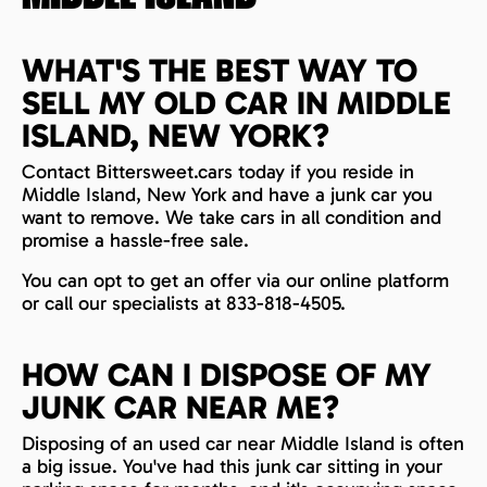
WHAT'S THE BEST WAY TO
SELL MY OLD CAR IN MIDDLE
ISLAND, NEW YORK?
Contact Bittersweet.cars today if you reside in
Middle Island, New York and have a junk car you
want to remove. We take cars in all condition and
promise a hassle-free sale.
You can opt to get an offer via our online platform
or call our specialists at 833-818-4505.
HOW CAN I DISPOSE OF MY
JUNK CAR NEAR ME?
Disposing of an used car near Middle Island is often
a big issue. You've had this junk car sitting in your