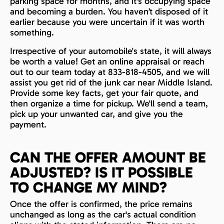
parking space for months, and it's occupying space
and becoming a burden. You haven’t disposed of it
earlier because you were uncertain if it was worth
something.
Irrespective of your automobile's state, it will always
be worth a value! Get an online appraisal or reach
out to our team today at 833-818-4505, and we will
assist you get rid of the junk car near Middle Island.
Provide some key facts, get your fair quote, and
then organize a time for pickup. We'll send a team,
pick up your unwanted car, and give you the
payment.
CAN THE OFFER AMOUNT BE
ADJUSTED? IS IT POSSIBLE
TO CHANGE MY MIND?
Once the offer is confirmed, the price remains
unchanged as long as the car's actual condition