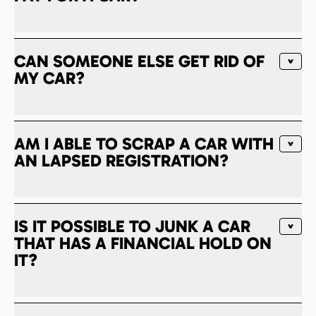
CAN SOMEONE ELSE GET RID OF
MY CAR?
AM I ABLE TO SCRAP A CAR WITH
AN LAPSED REGISTRATION?
IS IT POSSIBLE TO JUNK A CAR
THAT HAS A FINANCIAL HOLD ON
IT?