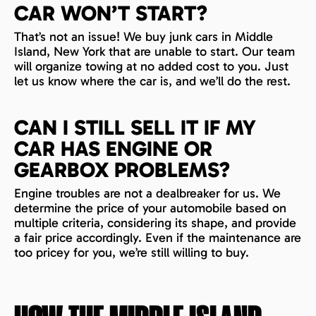
CAR WON’T START?
That’s not an issue! We buy junk cars in Middle
Island, New York that are unable to start. Our team
will organize towing at no added cost to you. Just
let us know where the car is, and we’ll do the rest.
CAN I STILL SELL IT IF MY
CAR HAS ENGINE OR
GEARBOX PROBLEMS?
Engine troubles are not a dealbreaker for us. We
determine the price of your automobile based on
multiple criteria, considering its shape, and provide
a fair price accordingly. Even if the maintenance are
too pricey for you, we’re still willing to buy.