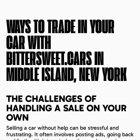
WAYS TO TRADE IN YOUR
CAR WITH
BITTERSWEET.CARS IN
MIDDLE ISLAND, NEW YORK
THE CHALLENGES OF
HANDLING A SALE ON YOUR
OWN
Selling a car without help can be stressful and
frustrating. It often involves posting ads, going back