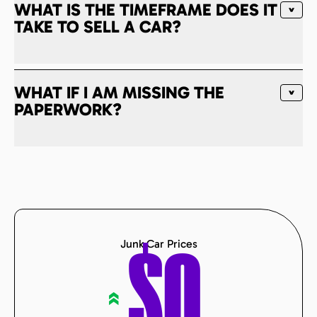
WHAT IS THE TIMEFRAME DOES IT
TAKE TO SELL A CAR?
WHAT IF I AM MISSING THE
PAPERWORK?
Junk Car Prices
$
0
«