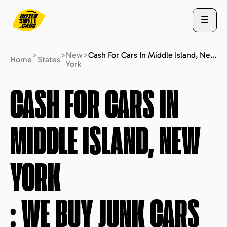
>
>
New
>
Cash For Cars In Middle Island, New York : We Buy Junk Cars (fast Free Quote)
Home
States
York
ABOUT US
CASH FOR CARS IN
MIDDLE ISLAND, NEW
STATES
YORK
BLOG
: WE BUY JUNK CARS