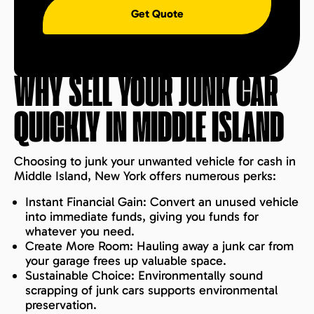
Get Quote
WHY SELL YOUR JUNK CAR
QUICKLY IN
MIDDLE ISLAND
Choosing to junk your unwanted vehicle for cash in
Middle Island, New York offers numerous perks:
Instant Financial Gain: Convert an unused vehicle
into immediate funds, giving you funds for
whatever you need.
Create More Room: Hauling away a junk car from
your garage frees up valuable space.
Sustainable Choice: Environmentally sound
scrapping of junk cars supports environmental
preservation.