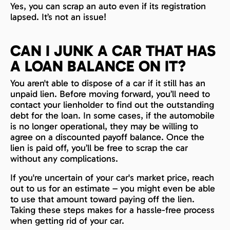
Yes, you can scrap an auto even if its registration
lapsed. It’s not an issue!
CAN I JUNK A CAR THAT HAS
A LOAN BALANCE ON IT?
You aren't able to dispose of a car if it still has an
unpaid lien. Before moving forward, you’ll need to
contact your lienholder to find out the outstanding
debt for the loan. In some cases, if the automobile
is no longer operational, they may be willing to
agree on a discounted payoff balance. Once the
lien is paid off, you’ll be free to scrap the car
without any complications.
If you're uncertain of your car's market price, reach
out to us for an estimate – you might even be able
to use that amount toward paying off the lien.
Taking these steps makes for a hassle-free process
when getting rid of your car.