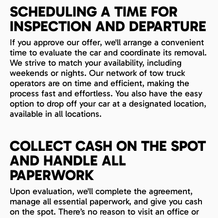
SCHEDULING A TIME FOR
INSPECTION AND DEPARTURE
If you approve our offer, we'll arrange a convenient
time to evaluate the car and coordinate its removal.
We strive to match your availability, including
weekends or nights. Our network of tow truck
operators are on time and efficient, making the
process fast and effortless. You also have the easy
option to drop off your car at a designated location,
available in all locations.
COLLECT CASH ON THE SPOT
AND HANDLE ALL
PAPERWORK
Upon evaluation, we'll complete the agreement,
manage all essential paperwork, and give you cash
on the spot. There’s no reason to visit an office or