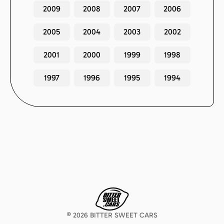
2009
2008
2007
2006
2005
2004
2003
2002
2001
2000
1999
1998
1997
1996
1995
1994
©
2026
BITTER SWEET CARS