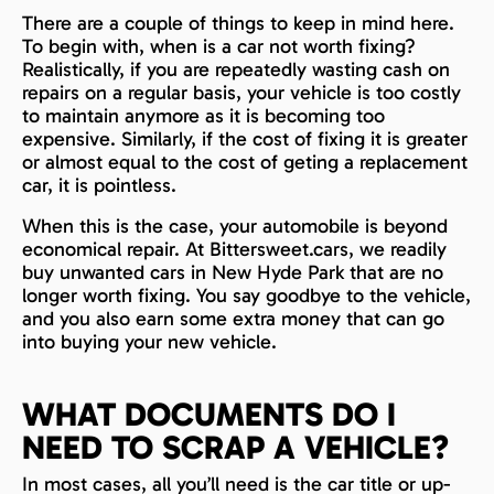
There are a couple of things to keep in mind here.
To begin with, when is a car not worth fixing?
Realistically, if you are repeatedly wasting cash on
repairs on a regular basis, your vehicle is too costly
to maintain anymore as it is becoming too
expensive. Similarly, if the cost of fixing it is greater
or almost equal to the cost of geting a replacement
car, it is pointless.
When this is the case, your automobile is beyond
economical repair. At Bittersweet.cars, we readily
buy unwanted cars in New Hyde Park that are no
longer worth fixing. You say goodbye to the vehicle,
and you also earn some extra money that can go
into buying your new vehicle.
WHAT DOCUMENTS DO I
NEED TO SCRAP A VEHICLE?
In most cases, all you’ll need is the car title or up-