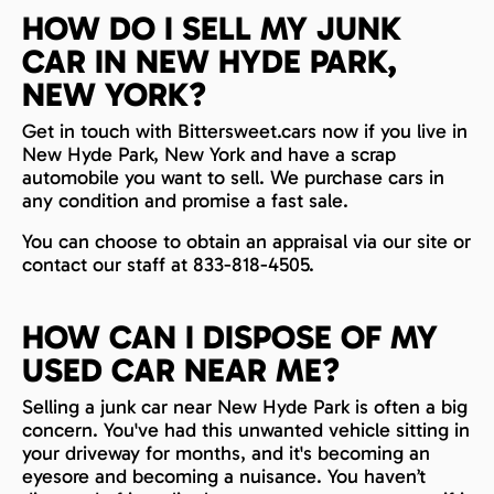
HOW DO I SELL MY JUNK
CAR IN NEW HYDE PARK,
NEW YORK?
Get in touch with Bittersweet.cars now if you live in
New Hyde Park, New York and have a scrap
automobile you want to sell. We purchase cars in
any condition and promise a fast sale.
You can choose to obtain an appraisal via our site or
contact our staff at 833-818-4505.
HOW CAN I DISPOSE OF MY
USED CAR NEAR ME?
Selling a junk car near New Hyde Park is often a big
concern. You've had this unwanted vehicle sitting in
your driveway for months, and it's becoming an
eyesore and becoming a nuisance. You haven’t