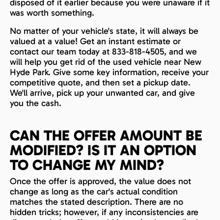
disposed of it earlier because you were unaware if it
was worth something.
No matter of your vehicle's state, it will always be
valued at a value! Get an instant estimate or
contact our team today at 833-818-4505, and we
will help you get rid of the used vehicle near New
Hyde Park. Give some key information, receive your
competitive quote, and then set a pickup date.
We'll arrive, pick up your unwanted car, and give
you the cash.
CAN THE OFFER AMOUNT BE
MODIFIED? IS IT AN OPTION
TO CHANGE MY MIND?
Once the offer is approved, the value does not
change as long as the car's actual condition
matches the stated description. There are no
hidden tricks; however, if any inconsistencies are