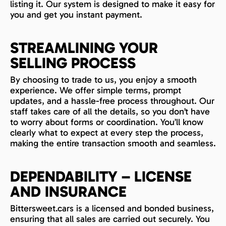
listing it. Our system is designed to make it easy for
you and get you instant payment.
STREAMLINING YOUR
SELLING PROCESS
By choosing to trade to us, you enjoy a smooth
experience. We offer simple terms, prompt
updates, and a hassle-free process throughout. Our
staff takes care of all the details, so you don’t have
to worry about forms or coordination. You’ll know
clearly what to expect at every step the process,
making the entire transaction smooth and seamless.
DEPENDABILITY – LICENSE
AND INSURANCE
Bittersweet.cars is a licensed and bonded business,
ensuring that all sales are carried out securely. You