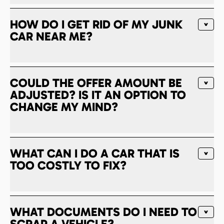
HOW DO I GET RID OF MY JUNK
CAR NEAR ME?
COULD THE OFFER AMOUNT BE
ADJUSTED? IS IT AN OPTION TO
CHANGE MY MIND?
WHAT CAN I DO A CAR THAT IS
TOO COSTLY TO FIX?
WHAT DOCUMENTS DO I NEED TO
SCRAP A VEHICLE?