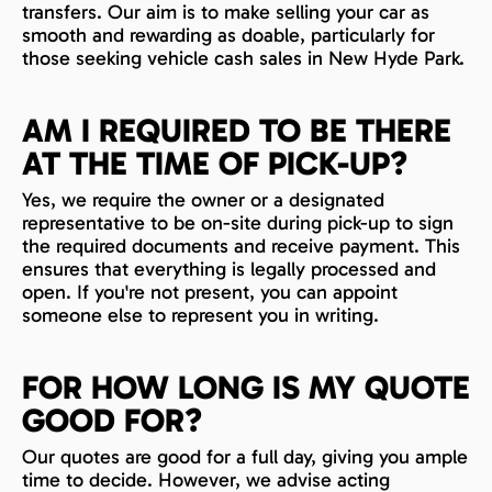
transfers. Our aim is to make selling your car as
smooth and rewarding as doable, particularly for
those seeking vehicle cash sales in New Hyde Park.
AM I REQUIRED TO BE THERE
AT THE TIME OF PICK-UP?
Yes, we require the owner or a designated
representative to be on-site during pick-up to sign
the required documents and receive payment. This
ensures that everything is legally processed and
open. If you're not present, you can appoint
someone else to represent you in writing.
FOR HOW LONG IS MY QUOTE
GOOD FOR?
Our quotes are good for a full day, giving you ample
time to decide. However, we advise acting