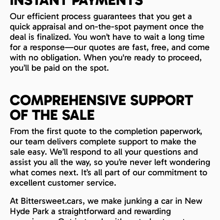
INSTANT PAYMENTS
Our efficient process guarantees that you get a
quick appraisal and on-the-spot payment once the
deal is finalized. You won’t have to wait a long time
for a response—our quotes are fast, free, and come
with no obligation. When you're ready to proceed,
you’ll be paid on the spot.
COMPREHENSIVE SUPPORT
OF THE SALE
From the first quote to the completion paperwork,
our team delivers complete support to make the
sale easy. We’ll respond to all your questions and
assist you all the way, so you’re never left wondering
what comes next. It’s all part of our commitment to
excellent customer service.
At Bittersweet.cars, we make junking a car in New
Hyde Park a straightforward and rewarding