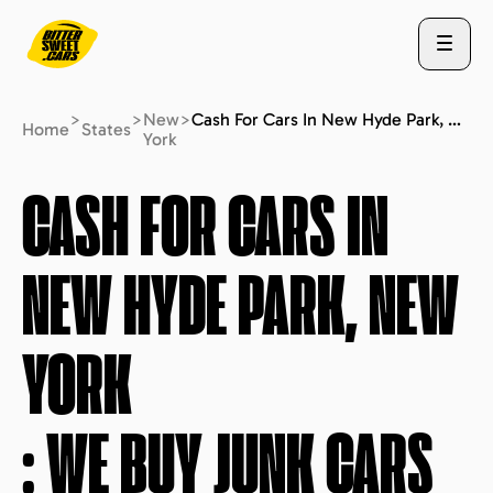
>
>
New
>
Cash For Cars In New Hyde Park, New York : We Buy Junk Cars (fast Free Quote)
Home
States
York
ABOUT US
CASH FOR CARS IN
NEW HYDE PARK, NEW
STATES
YORK
BLOG
: WE BUY JUNK CARS