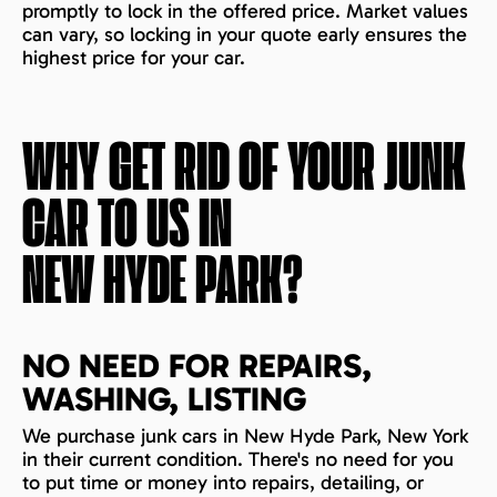
promptly to lock in the offered price. Market values
can vary, so locking in your quote early ensures the
highest price for your car.
WHY GET RID OF YOUR JUNK
CAR TO US IN
NEW HYDE PARK
?
NO NEED FOR REPAIRS,
WASHING, LISTING
We purchase junk cars in New Hyde Park, New York
in their current condition. There's no need for you
to put time or money into repairs, detailing, or