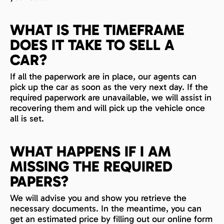
WHAT IS THE TIMEFRAME
DOES IT TAKE TO SELL A
CAR?
If all the paperwork are in place, our agents can
pick up the car as soon as the very next day. If the
required paperwork are unavailable, we will assist in
recovering them and will pick up the vehicle once
all is set.
WHAT HAPPENS IF I AM
MISSING THE REQUIRED
PAPERS?
We will advise you and show you retrieve the
necessary documents. In the meantime, you can
get an estimated price by filling out our online form