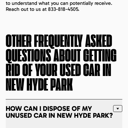
to understand what you can potentially receive.
Reach out to us at 833-818-4505.
OTHER FREQUENTLY ASKED
QUESTIONS ABOUT GETTING
RID OF YOUR USED CAR IN
NEW HYDE PARK
HOW CAN I DISPOSE OF MY
UNUSED CAR IN NEW HYDE PARK?