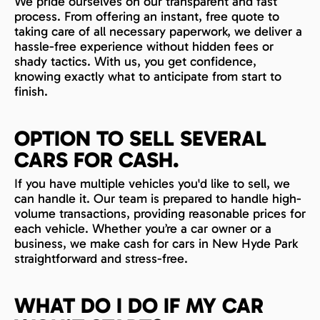
We pride ourselves on our transparent and fast
process. From offering an instant, free quote to
taking care of all necessary paperwork, we deliver a
hassle-free experience without hidden fees or
shady tactics. With us, you get confidence,
knowing exactly what to anticipate from start to
finish.
OPTION TO SELL SEVERAL
CARS FOR CASH.
If you have multiple vehicles you'd like to sell, we
can handle it. Our team is prepared to handle high-
volume transactions, providing reasonable prices for
each vehicle. Whether you’re a car owner or a
business, we make cash for cars in New Hyde Park
straightforward and stress-free.
WHAT DO I DO IF MY CAR