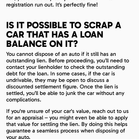
registration run out. It’s perfectly fine!
IS IT POSSIBLE TO SCRAP A
CAR THAT HAS A LOAN
BALANCE ON IT?
You cannot dispose of an auto if it still has an
outstanding lien. Before proceeding, you’ll need to
contact your lienholder to check the outstanding
debt for the loan. In some cases, if the car is
undrivable, they may be open to discuss a
discounted settlement figure. Once the lien is
settled, you’ll be able to junk the car without any
complications.
If you're unsure of your car's value, reach out to us
for an appraisal – you might even be able to apply
that value for settling the lien. By doing this helps
guarantee a seamless process when disposing of
your auto.