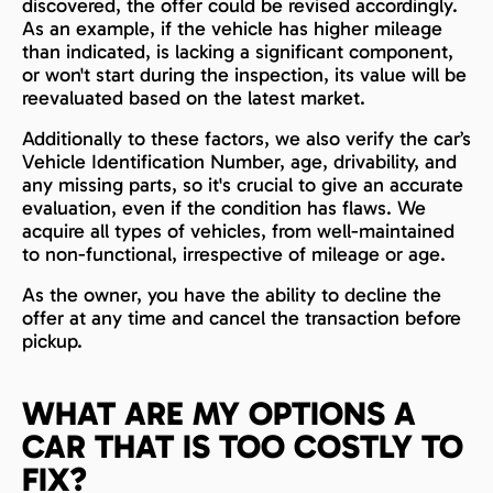
discovered, the offer could be revised accordingly.
As an example, if the vehicle has higher mileage
than indicated, is lacking a significant component,
or won't start during the inspection, its value will be
reevaluated based on the latest market.
Additionally to these factors, we also verify the car’s
Vehicle Identification Number, age, drivability, and
any missing parts, so it's crucial to give an accurate
evaluation, even if the condition has flaws. We
acquire all types of vehicles, from well-maintained
to non-functional, irrespective of mileage or age.
As the owner, you have the ability to decline the
offer at any time and cancel the transaction before
pickup.
WHAT ARE MY OPTIONS A
CAR THAT IS TOO COSTLY TO
FIX?