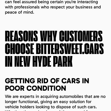
can feel assured being certain you're interacting
with professionals who respect your business and
peace of mind.
REASONS WHY CUSTOMERS
CHOOSE BITTERSWEET.CARS
IN
NEW HYDE PARK
GETTING RID OF CARS IN
POOR CONDITION
We are experts in acquiring automobiles that are no
longer functional, giving an easy solution for
vehicle holders looking to dispose of such cars.