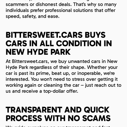
scammers or dishonest deals. That’s why so many
individuals prefer professional solutions that offer
speed, safety, and ease.
BITTERSWEET.CARS BUYS
CARS IN ALL CONDITION IN
NEW HYDE PARK
At Bittersweet.cars, we buy unwanted cars in New
Hyde Park regardless of their shape. Whether your
car is past its prime, beat up, or inoperable, we're
interested. You won’t need to stress over getting it
working again or cleaning the car – just reach out to
us and receive a top-dollar offer.
TRANSPARENT AND QUICK
PROCESS WITH NO SCAMS