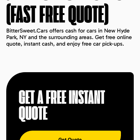
(FAST FREE QUOTE)
BitterSweet.Cars offers cash for cars in New Hyde
Park, NY and the surrounding areas. Get free online
quote, instant cash, and enjoy free car pick-ups.
GET A FREE INSTANT
QUOTE
Get Quote