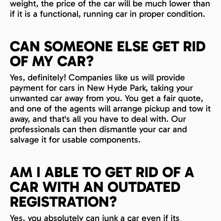
weight, the price of the car will be much lower than
if it is a functional, running car in proper condition.
CAN SOMEONE ELSE GET RID
OF MY CAR?
Yes, definitely! Companies like us will provide
payment for cars in New Hyde Park, taking your
unwanted car away from you. You get a fair quote,
and one of the agents will arrange pickup and tow it
away, and that's all you have to deal with. Our
professionals can then dismantle your car and
salvage it for usable components.
AM I ABLE TO GET RID OF A
CAR WITH AN OUTDATED
REGISTRATION?
Yes, you absolutely can junk a car even if its