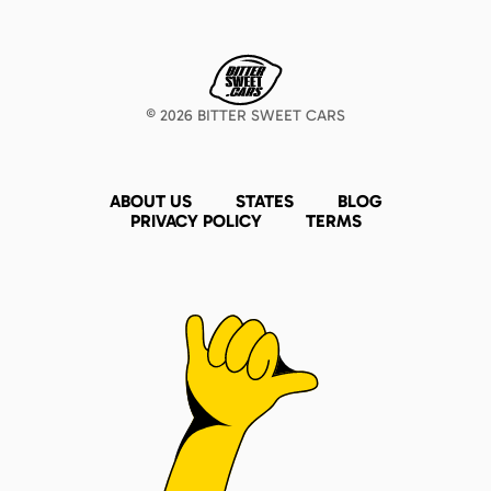
©
2026
BITTER SWEET CARS
ABOUT US
STATES
BLOG
PRIVACY POLICY
TERMS