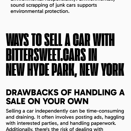
sound scrapping of junk cars supports
environmental protection.
WAYS TO SELL A CAR WITH
BITTERSWEET.CARS IN
NEW HYDE PARK, NEW YORK
DRAWBACKS OF HANDLING A
SALE ON YOUR OWN
Selling a car independently can be time-consuming
and draining. It often involves posting ads, haggling
with interested parties, and handling paperwork.
Additionally, there's the risk of dealing with