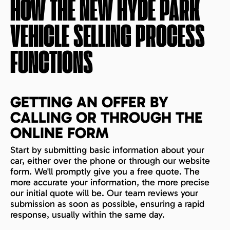
HOW THE
NEW HYDE PARK
VEHICLE SELLING PROCESS
FUNCTIONS
GETTING AN OFFER BY
CALLING OR THROUGH THE
ONLINE FORM
Start by submitting basic information about your
car, either over the phone or through our website
form. We'll promptly give you a free quote. The
more accurate your information, the more precise
our initial quote will be. Our team reviews your
submission as soon as possible, ensuring a rapid
response, usually within the same day.