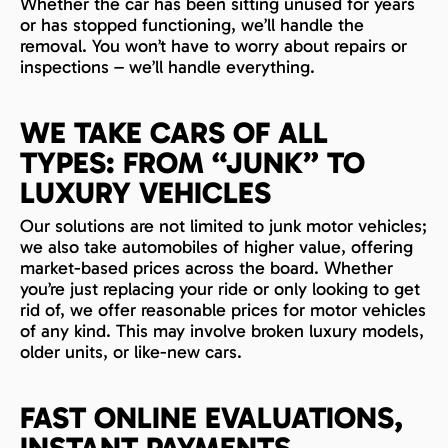
Whether the car has been sitting unused for years
or has stopped functioning, we’ll handle the
removal. You won’t have to worry about repairs or
inspections – we’ll handle everything.
WE TAKE CARS OF ALL
TYPES: FROM “JUNK” TO
LUXURY VEHICLES
Our solutions are not limited to junk motor vehicles;
we also take automobiles of higher value, offering
market-based prices across the board. Whether
you’re just replacing your ride or only looking to get
rid of, we offer reasonable prices for motor vehicles
of any kind. This may involve broken luxury models,
older units, or like-new cars.
FAST ONLINE EVALUATIONS,