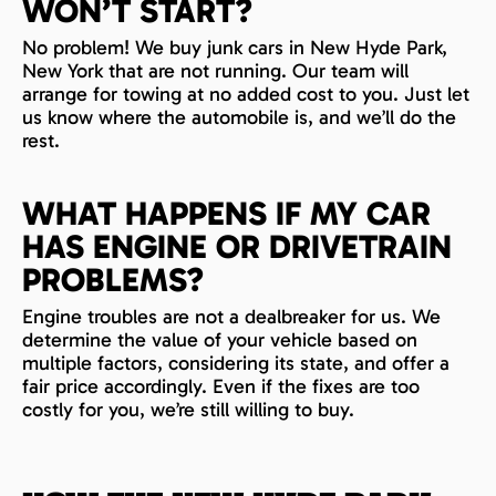
WON’T START?
No problem! We buy junk cars in New Hyde Park,
New York that are not running. Our team will
arrange for towing at no added cost to you. Just let
us know where the automobile is, and we’ll do the
rest.
WHAT HAPPENS IF MY CAR
HAS ENGINE OR DRIVETRAIN
PROBLEMS?
Engine troubles are not a dealbreaker for us. We
determine the value of your vehicle based on
multiple factors, considering its state, and offer a
fair price accordingly. Even if the fixes are too
costly for you, we’re still willing to buy.