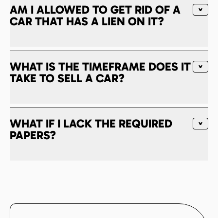
AM I ALLOWED TO GET RID OF A
CAR THAT HAS A LIEN ON IT?
WHAT IS THE TIMEFRAME DOES IT
TAKE TO SELL A CAR?
WHAT IF I LACK THE REQUIRED
PAPERS?