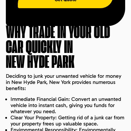
WHY TRADE IN YOUR OLD
CAR QUICKLY IN
NEW HYDE PARK
Deciding to junk your unwanted vehicle for money
in New Hyde Park, New York provides numerous
benefits:
Immediate Financial Gain: Convert an unwanted
vehicle into instant cash, giving you funds for
whatever you need.
Clear Your Property: Getting rid of a junk car from
your property frees up valuable space.
Environmental Responsibility: Environmentally