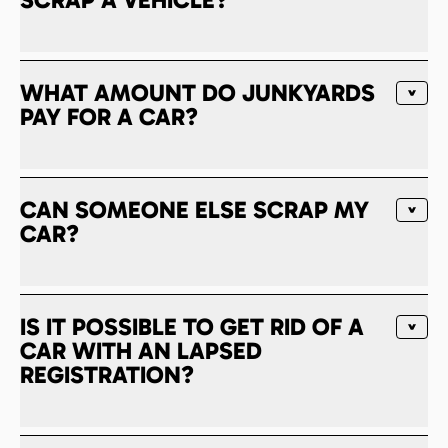
WHAT AMOUNT DO JUNKYARDS
PAY FOR A CAR?
CAN SOMEONE ELSE SCRAP MY
CAR?
IS IT POSSIBLE TO GET RID OF A
CAR WITH AN LAPSED
REGISTRATION?