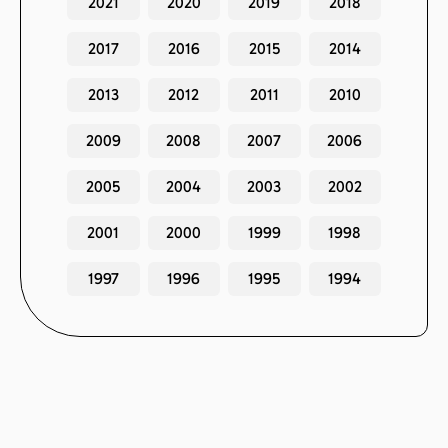
2021
2020
2019
2018
2017
2016
2015
2014
2013
2012
2011
2010
2009
2008
2007
2006
2005
2004
2003
2002
2001
2000
1999
1998
1997
1996
1995
1994