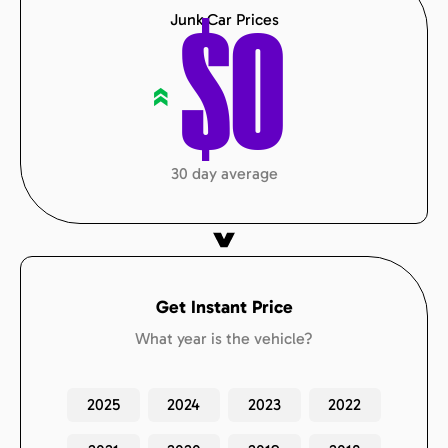
Junk Car Prices
$
0
«
30 day average
Get Instant Price
What year is the vehicle?
2025
2024
2023
2022