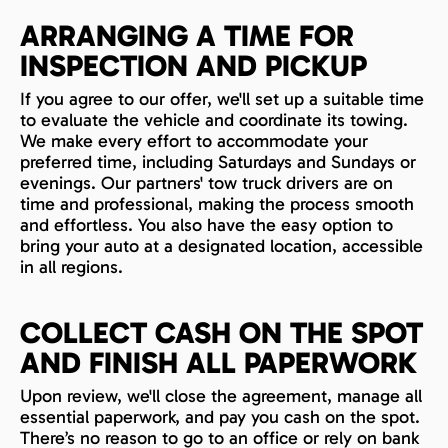
ARRANGING A TIME FOR
INSPECTION AND PICKUP
If you agree to our offer, we'll set up a suitable time
to evaluate the vehicle and coordinate its towing.
We make every effort to accommodate your
preferred time, including Saturdays and Sundays or
evenings. Our partners' tow truck drivers are on
time and professional, making the process smooth
and effortless. You also have the easy option to
bring your auto at a designated location, accessible
in all regions.
COLLECT CASH ON THE SPOT
AND FINISH ALL PAPERWORK
Upon review, we'll close the agreement, manage all
essential paperwork, and pay you cash on the spot.
There’s no reason to go to an office or rely on bank