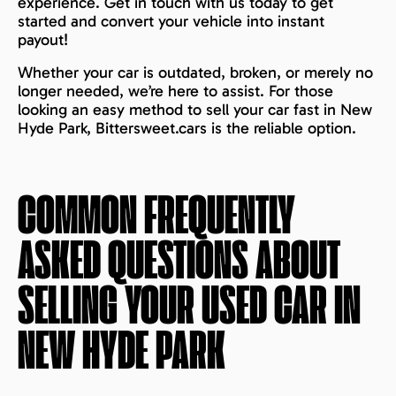
experience. Get in touch with us today to get
started and convert your vehicle into instant
payout!
Whether your car is outdated, broken, or merely no
longer needed, we’re here to assist. For those
looking an easy method to sell your car fast in New
Hyde Park, Bittersweet.cars is the reliable option.
COMMON FREQUENTLY
ASKED QUESTIONS ABOUT
SELLING YOUR USED CAR IN
NEW HYDE PARK