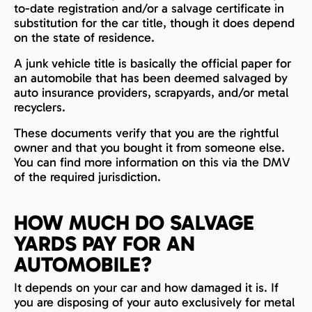
to-date registration and/or a salvage certificate in
substitution for the car title, though it does depend
on the state of residence.
A junk vehicle title is basically the official paper for
an automobile that has been deemed salvaged by
auto insurance providers, scrapyards, and/or metal
recyclers.
These documents verify that you are the rightful
owner and that you bought it from someone else.
You can find more information on this via the DMV
of the required jurisdiction.
HOW MUCH DO SALVAGE
YARDS PAY FOR AN
AUTOMOBILE?
It depends on your car and how damaged it is. If
you are disposing of your auto exclusively for metal