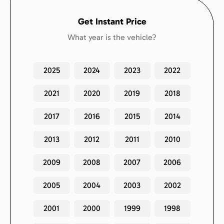
Get Instant Price
What year is the vehicle?
2025
2024
2023
2022
2021
2020
2019
2018
2017
2016
2015
2014
2013
2012
2011
2010
2009
2008
2007
2006
2005
2004
2003
2002
2001
2000
1999
1998