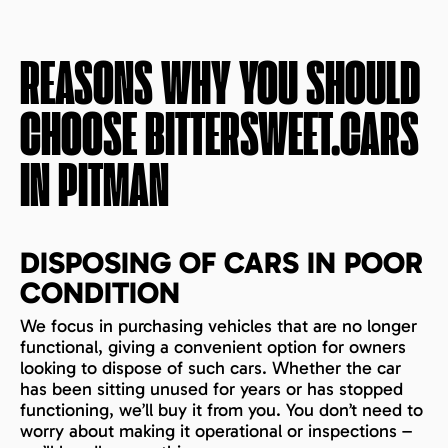
REASONS WHY YOU SHOULD
CHOOSE BITTERSWEET.CARS
IN
PITMAN
DISPOSING OF CARS IN POOR
CONDITION
We focus in purchasing vehicles that are no longer
functional, giving a convenient option for owners
looking to dispose of such cars. Whether the car
has been sitting unused for years or has stopped
functioning, we’ll buy it from you. You don’t need to
worry about making it operational or inspections –