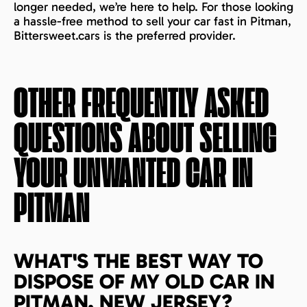
longer needed, we’re here to help. For those looking
a hassle-free method to sell your car fast in Pitman,
Bittersweet.cars is the preferred provider.
OTHER FREQUENTLY ASKED
QUESTIONS ABOUT SELLING
YOUR UNWANTED CAR IN
PITMAN
WHAT'S THE BEST WAY TO
DISPOSE OF MY OLD CAR IN
PITMAN, NEW JERSEY?