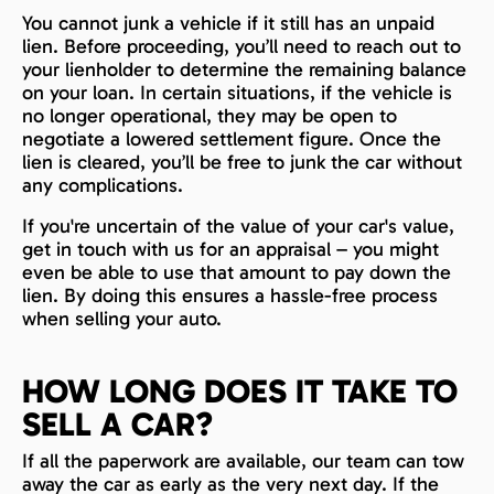
You cannot junk a vehicle if it still has an unpaid
lien. Before proceeding, you’ll need to reach out to
your lienholder to determine the remaining balance
on your loan. In certain situations, if the vehicle is
no longer operational, they may be open to
negotiate a lowered settlement figure. Once the
lien is cleared, you’ll be free to junk the car without
any complications.
If you're uncertain of the value of your car's value,
get in touch with us for an appraisal – you might
even be able to use that amount to pay down the
lien. By doing this ensures a hassle-free process
when selling your auto.
HOW LONG DOES IT TAKE TO
SELL A CAR?
If all the paperwork are available, our team can tow
away the car as early as the very next day. If the