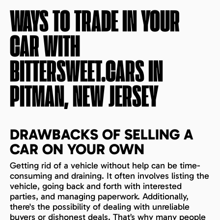
WAYS TO TRADE IN YOUR
CAR WITH
BITTERSWEET.CARS IN
PITMAN, NEW JERSEY
DRAWBACKS OF SELLING A
CAR ON YOUR OWN
Getting rid of a vehicle without help can be time-
consuming and draining. It often involves listing the
vehicle, going back and forth with interested
parties, and managing paperwork. Additionally,
there's the possibility of dealing with unreliable
buyers or dishonest deals. That’s why many people