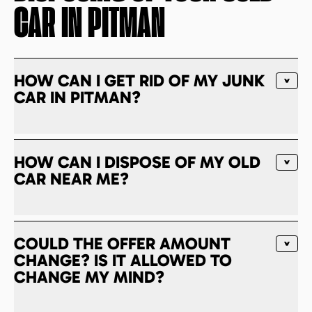
CAR IN
PITMAN
HOW CAN I GET RID OF MY JUNK
CAR IN PITMAN?
HOW CAN I DISPOSE OF MY OLD
CAR NEAR ME?
COULD THE OFFER AMOUNT
CHANGE? IS IT ALLOWED TO
CHANGE MY MIND?