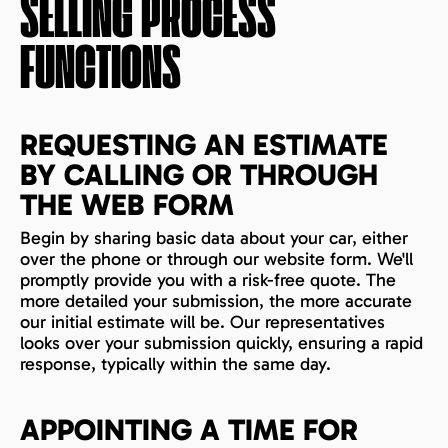
SELLING PROCESS
FUNCTIONS
REQUESTING AN ESTIMATE
BY CALLING OR THROUGH
THE WEB FORM
Begin by sharing basic data about your car, either
over the phone or through our website form. We'll
promptly provide you with a risk-free quote. The
more detailed your submission, the more accurate
our initial estimate will be. Our representatives
looks over your submission quickly, ensuring a rapid
response, typically within the same day.
APPOINTING A TIME FOR