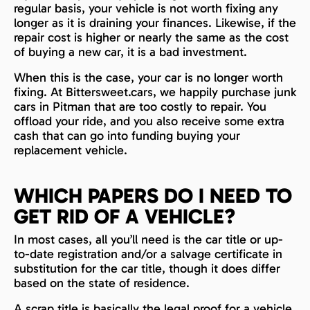
regular basis, your vehicle is not worth fixing any
longer as it is draining your finances. Likewise, if the
repair cost is higher or nearly the same as the cost
of buying a new car, it is a bad investment.
When this is the case, your car is no longer worth
fixing. At Bittersweet.cars, we happily purchase junk
cars in Pitman that are too costly to repair. You
offload your ride, and you also receive some extra
cash that can go into funding buying your
replacement vehicle.
WHICH PAPERS DO I NEED TO
GET RID OF A VEHICLE?
In most cases, all you’ll need is the car title or up-
to-date registration and/or a salvage certificate in
substitution for the car title, though it does differ
based on the state of residence.
A scrap title is basically the legal proof for a vehicle