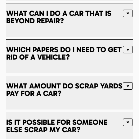
WHAT CAN I DO A CAR THAT IS
BEYOND REPAIR?
WHICH PAPERS DO I NEED TO GET
RID OF A VEHICLE?
WHAT AMOUNT DO SCRAP YARDS
PAY FOR A CAR?
IS IT POSSIBLE FOR SOMEONE
ELSE SCRAP MY CAR?