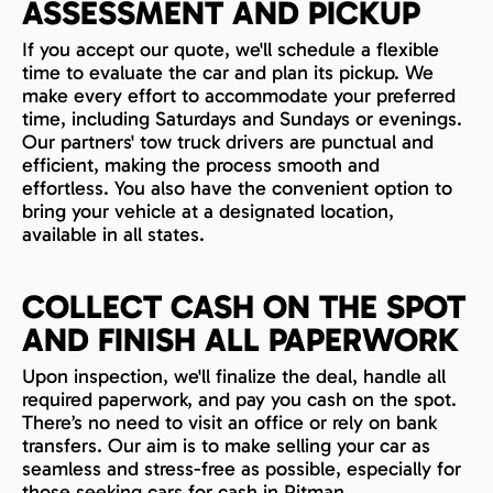
ASSESSMENT AND PICKUP
If you accept our quote, we'll schedule a flexible
time to evaluate the car and plan its pickup. We
make every effort to accommodate your preferred
time, including Saturdays and Sundays or evenings.
Our partners' tow truck drivers are punctual and
efficient, making the process smooth and
effortless. You also have the convenient option to
bring your vehicle at a designated location,
available in all states.
COLLECT CASH ON THE SPOT
AND FINISH ALL PAPERWORK
Upon inspection, we'll finalize the deal, handle all
required paperwork, and pay you cash on the spot.
There’s no need to visit an office or rely on bank
transfers. Our aim is to make selling your car as
seamless and stress-free as possible, especially for
those seeking cars for cash in Pitman.