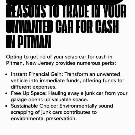
REASONS TO TRADE IN YOUR
UNWANTED CAR FOR CASH
IN
PITMAN
Opting to get rid of your scrap car for cash in
Pitman, New Jersey provides numerous perks:
Instant Financial Gain: Transform an unwanted
vehicle into immediate funds, offering funds for
different expenses.
Free Up Space: Hauling away a junk car from your
garage opens up valuable space.
Sustainable Choice: Environmentally sound
scrapping of junk cars contributes to
environmental preservation.