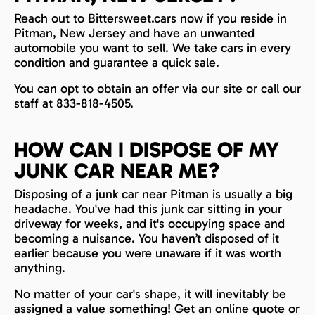
Reach out to Bittersweet.cars now if you reside in
Pitman, New Jersey and have an unwanted
automobile you want to sell. We take cars in every
condition and guarantee a quick sale.
You can opt to obtain an offer via our site or call our
staff at 833-818-4505.
HOW CAN I DISPOSE OF MY
JUNK CAR NEAR ME?
Disposing of a junk car near Pitman is usually a big
headache. You've had this junk car sitting in your
driveway for weeks, and it's occupying space and
becoming a nuisance. You haven’t disposed of it
earlier because you were unaware if it was worth
anything.
No matter of your car's shape, it will inevitably be
assigned a value something! Get an online quote or