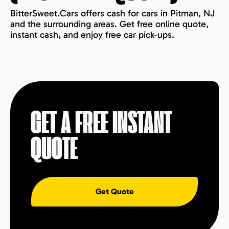
BitterSweet.Cars offers cash for cars in Pitman, NJ
and the surrounding areas. Get free online quote,
instant cash, and enjoy free car pick-ups.
GET A FREE INSTANT
QUOTE
Get Quote