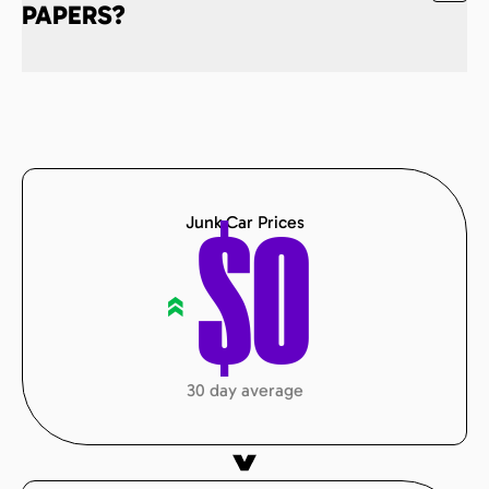
PAPERS?
Junk Car Prices
$
0
«
30 day average