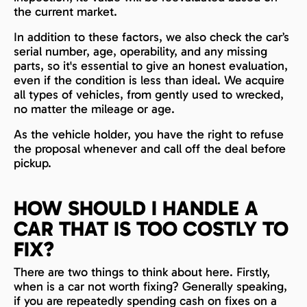
the current market.
In addition to these factors, we also check the car’s
serial number, age, operability, and any missing
parts, so it's essential to give an honest evaluation,
even if the condition is less than ideal. We acquire
all types of vehicles, from gently used to wrecked,
no matter the mileage or age.
As the vehicle holder, you have the right to refuse
the proposal whenever and call off the deal before
pickup.
HOW SHOULD I HANDLE A
CAR THAT IS TOO COSTLY TO
FIX?
There are two things to think about here. Firstly,
when is a car not worth fixing? Generally speaking,
if you are repeatedly spending cash on fixes on a