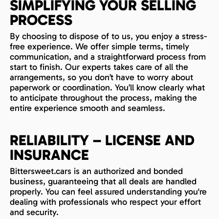
SIMPLIFYING YOUR SELLING
PROCESS
By choosing to dispose of to us, you enjoy a stress-
free experience. We offer simple terms, timely
communication, and a straightforward process from
start to finish. Our experts takes care of all the
arrangements, so you don’t have to worry about
paperwork or coordination. You’ll know clearly what
to anticipate throughout the process, making the
entire experience smooth and seamless.
RELIABILITY – LICENSE AND
INSURANCE
Bittersweet.cars is an authorized and bonded
business, guaranteeing that all deals are handled
properly. You can feel assured understanding you're
dealing with professionals who respect your effort
and security.