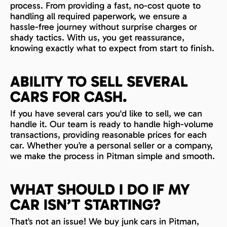
process. From providing a fast, no-cost quote to
handling all required paperwork, we ensure a
hassle-free journey without surprise charges or
shady tactics. With us, you get reassurance,
knowing exactly what to expect from start to finish.
ABILITY TO SELL SEVERAL
CARS FOR CASH.
If you have several cars you'd like to sell, we can
handle it. Our team is ready to handle high-volume
transactions, providing reasonable prices for each
car. Whether you’re a personal seller or a company,
we make the process in Pitman simple and smooth.
WHAT SHOULD I DO IF MY
CAR ISN’T STARTING?
That’s not an issue! We buy junk cars in Pitman,