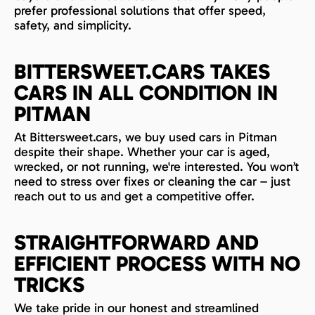
prefer professional solutions that offer speed,
safety, and simplicity.
BITTERSWEET.CARS TAKES
CARS IN ALL CONDITION IN
PITMAN
At Bittersweet.cars, we buy used cars in Pitman
despite their shape. Whether your car is aged,
wrecked, or not running, we're interested. You won’t
need to stress over fixes or cleaning the car – just
reach out to us and get a competitive offer.
STRAIGHTFORWARD AND
EFFICIENT PROCESS WITH NO
TRICKS
We take pride in our honest and streamlined