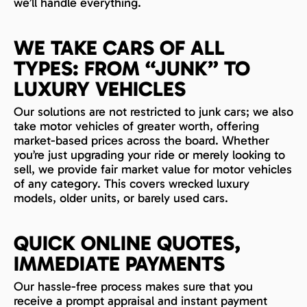
we’ll handle everything.
WE TAKE CARS OF ALL
TYPES: FROM “JUNK” TO
LUXURY VEHICLES
Our solutions are not restricted to junk cars; we also
take motor vehicles of greater worth, offering
market-based prices across the board. Whether
you’re just upgrading your ride or merely looking to
sell, we provide fair market value for motor vehicles
of any category. This covers wrecked luxury
models, older units, or barely used cars.
QUICK ONLINE QUOTES,
IMMEDIATE PAYMENTS
Our hassle-free process makes sure that you
receive a prompt appraisal and instant payment