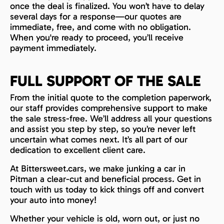
once the deal is finalized. You won’t have to delay
several days for a response—our quotes are
immediate, free, and come with no obligation.
When you're ready to proceed, you’ll receive
payment immediately.
FULL SUPPORT OF THE SALE
From the initial quote to the completion paperwork,
our staff provides comprehensive support to make
the sale stress-free. We’ll address all your questions
and assist you step by step, so you’re never left
uncertain what comes next. It’s all part of our
dedication to excellent client care.
At Bittersweet.cars, we make junking a car in
Pitman a clear-cut and beneficial process. Get in
touch with us today to kick things off and convert
your auto into money!
Whether your vehicle is old, worn out, or just no