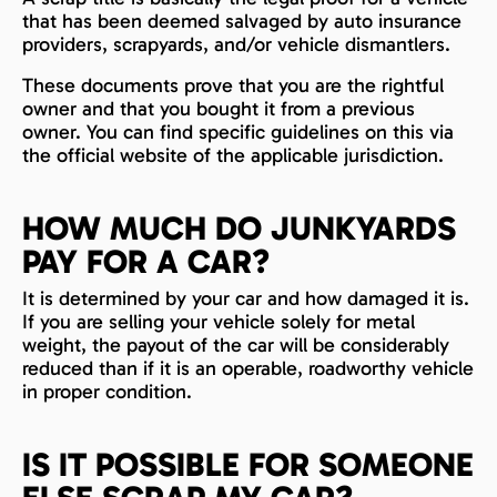
that has been deemed salvaged by auto insurance
providers, scrapyards, and/or vehicle dismantlers.
These documents prove that you are the rightful
owner and that you bought it from a previous
owner. You can find specific guidelines on this via
the official website of the applicable jurisdiction.
HOW MUCH DO JUNKYARDS
PAY FOR A CAR?
It is determined by your car and how damaged it is.
If you are selling your vehicle solely for metal
weight, the payout of the car will be considerably
reduced than if it is an operable, roadworthy vehicle
in proper condition.
IS IT POSSIBLE FOR SOMEONE