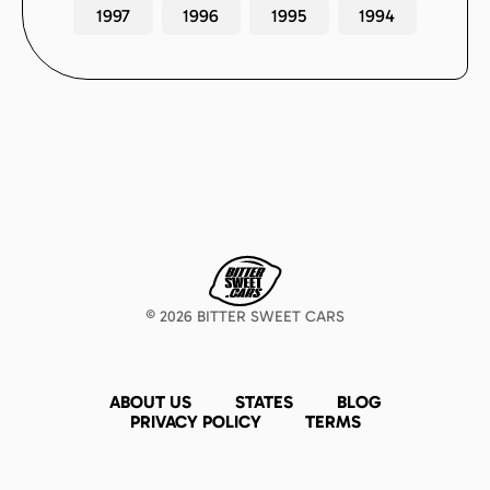
1997
1996
1995
1994
©
2026
BITTER SWEET CARS
ABOUT US
STATES
BLOG
PRIVACY POLICY
TERMS