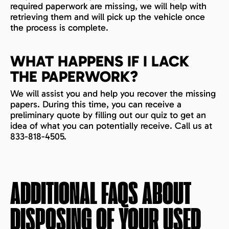
required paperwork are missing, we will help with
retrieving them and will pick up the vehicle once
the process is complete.
WHAT HAPPENS IF I LACK
THE PAPERWORK?
We will assist you and help you recover the missing
papers. During this time, you can receive a
preliminary quote by filling out our quiz to get an
idea of what you can potentially receive. Call us at
833-818-4505.
ADDITIONAL FAQS ABOUT
DISPOSING OF YOUR USED