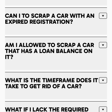
CAN I TO SCRAP A CAR WITH AN
EXPIRED REGISTRATION?
AM I ALLOWED TO SCRAP A CAR
THAT HAS A LOAN BALANCE ON
IT?
WHAT IS THE TIMEFRAME DOES IT
TAKE TO GET RID OF A CAR?
WHAT IF I LACK THE REQUIRED