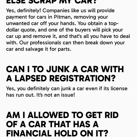
ELSE SCRAP MY CAR?
Yes, definitely! Companies like us will provide
payment for cars in Pitman, removing your
unwanted car off your hands. You obtain a top-
dollar quote, and one of the buyers will pick your
car up and remove it, and that's all you have to deal
with. Our professionals can then break down your
car and salvage it for parts.
CAN I TO JUNK A CAR WITH
A LAPSED REGISTRATION?
Yes, you definitely can junk a car even if its license
has run out. It’s not an issue!
AM I ALLOWED TO GET RID
OF A CAR THAT HAS A
FINANCIAL HOLD ON IT?