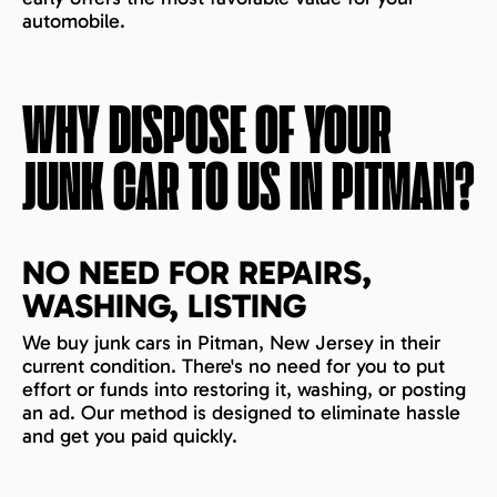
automobile.
WHY DISPOSE OF YOUR
JUNK CAR TO US IN
PITMAN
?
NO NEED FOR REPAIRS,
WASHING, LISTING
We buy junk cars in Pitman, New Jersey in their
current condition. There's no need for you to put
effort or funds into restoring it, washing, or posting
an ad. Our method is designed to eliminate hassle
and get you paid quickly.