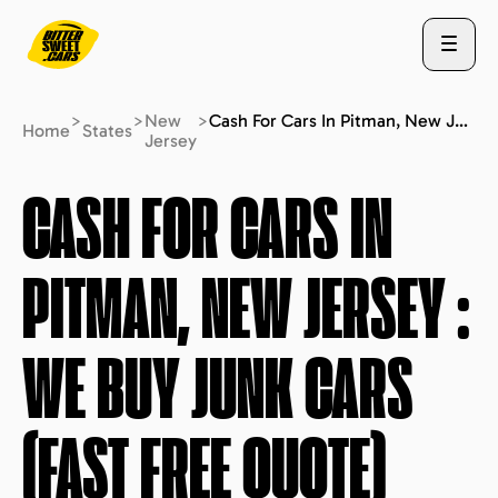
>
>
New
>
Cash For Cars In Pitman, New Jersey : We Buy Junk Cars (fast Free Quote)
Home
States
Jersey
ABOUT US
CASH FOR CARS IN
PITMAN, NEW JERSEY
:
STATES
WE BUY JUNK CARS
BLOG
(FAST FREE QUOTE)