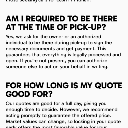
AM I REQUIRED TO BE THERE
AT THE TIME OF PICK-UP?
Yes, we ask for the owner or an authorized
individual to be there during pick-up to sign the
necessary documents and get payment. This
guarantees that everything is legally processed and
open. If you're not present, you can authorize
someone else to act on your behalf in writing.
FOR HOW LONG IS MY QUOTE
GOOD FOR?
Our quotes are good for a full day, giving you
enough time to decide. However, we recommend
acting promptly to guarantee the offered price.
Market values can change, so locking in your quote
early offers the most favorable value for your