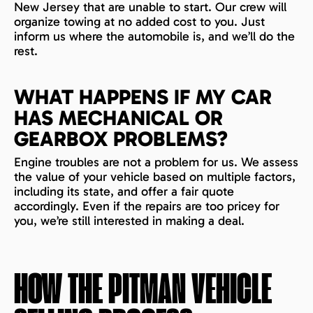
New Jersey that are unable to start. Our crew will
organize towing at no added cost to you. Just
inform us where the automobile is, and we’ll do the
rest.
WHAT HAPPENS IF MY CAR
HAS MECHANICAL OR
GEARBOX PROBLEMS?
Engine troubles are not a problem for us. We assess
the value of your vehicle based on multiple factors,
including its state, and offer a fair quote
accordingly. Even if the repairs are too pricey for
you, we’re still interested in making a deal.
HOW THE
PITMAN
VEHICLE