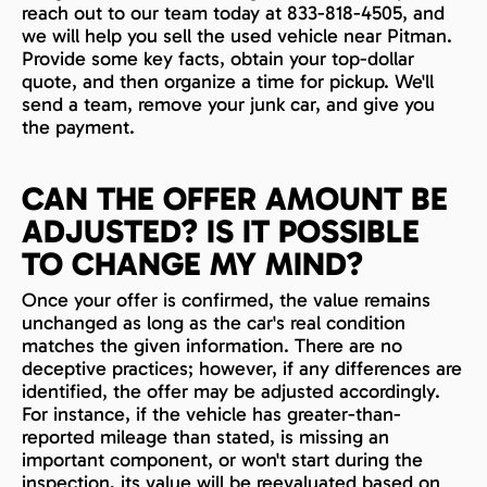
reach out to our team today at 833-818-4505, and
we will help you sell the used vehicle near Pitman.
Provide some key facts, obtain your top-dollar
quote, and then organize a time for pickup. We'll
send a team, remove your junk car, and give you
the payment.
CAN THE OFFER AMOUNT BE
ADJUSTED? IS IT POSSIBLE
TO CHANGE MY MIND?
Once your offer is confirmed, the value remains
unchanged as long as the car's real condition
matches the given information. There are no
deceptive practices; however, if any differences are
identified, the offer may be adjusted accordingly.
For instance, if the vehicle has greater-than-
reported mileage than stated, is missing an
important component, or won't start during the
inspection, its value will be reevaluated based on