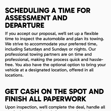
SCHEDULING A TIME FOR
ASSESSMENT AND
DEPARTURE
If you accept our proposal, we'll set up a flexible
time to inspect the automobile and plan its towing.
We strive to accommodate your preferred time,
including Saturdays and Sundays or nights. Our
professional towing partners are on time and
professional, making the process quick and hassle-
free. You also have the optional option to bring your
vehicle at a designated location, offered in all
locations.
GET CASH ON THE SPOT AND
FINISH ALL PAPERWORK
Upon inspection, we'll complete the deal, handle all