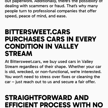
out paperwork. Additionally, there's the possibility of
dealing with scammers or fraud. That’s why many
people turn to professional companies that offer
speed, peace of mind, and ease.
BITTERSWEET.CARS
PURCHASES CARS IN EVERY
CONDITION IN VALLEY
STREAM
At Bittersweet.cars, we buy used cars in Valley
Stream regardless of their shape. Whether your car
is old, wrecked, or non-functional, we're interested.
You won’t need to stress over fixes or cleaning the
car – just reach out to us and secure a fair offer.
STRAIGHTFORWARD AND
EFFICIENT PROCESS WITH NO