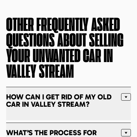
OTHER FREQUENTLY ASKED
QUESTIONS ABOUT SELLING
YOUR UNWANTED CAR IN
VALLEY STREAM
HOW CAN I GET RID OF MY OLD
CAR IN VALLEY STREAM?
WHAT’S THE PROCESS FOR