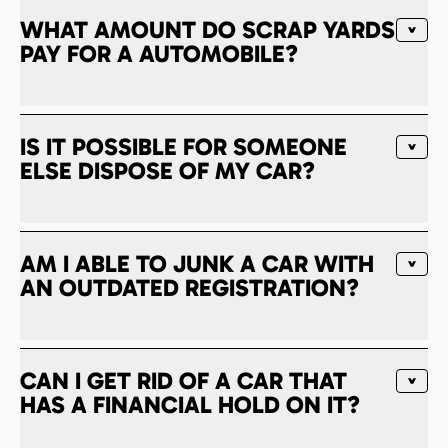
WHAT AMOUNT DO SCRAP YARDS
PAY FOR A AUTOMOBILE?
IS IT POSSIBLE FOR SOMEONE
ELSE DISPOSE OF MY CAR?
AM I ABLE TO JUNK A CAR WITH
AN OUTDATED REGISTRATION?
CAN I GET RID OF A CAR THAT
HAS A FINANCIAL HOLD ON IT?