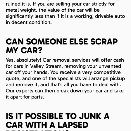
ruined it is. If you are selling your car strictly for
metal weight, the value of the car will be
significantly less than if it is a working, drivable auto
in decent condition.
CAN SOMEONE ELSE SCRAP
MY CAR?
Yes, absolutely! Car removal services will offer cash
for cars in Valley Stream, removing your unwanted
car off your hands. You receive a very competitive
quote, and one of the specialists will arrange pickup
and remove it, and that's all you have to deal with.
Our experts can then break down your car and take
it apart for parts.
IS IT POSSIBLE TO JUNK A
CAR WITH A LAPSED