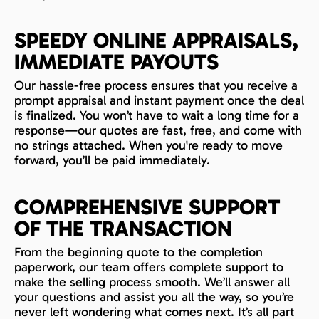
SPEEDY ONLINE APPRAISALS,
IMMEDIATE PAYOUTS
Our hassle-free process ensures that you receive a
prompt appraisal and instant payment once the deal
is finalized. You won’t have to wait a long time for a
response—our quotes are fast, free, and come with
no strings attached. When you're ready to move
forward, you’ll be paid immediately.
COMPREHENSIVE SUPPORT
OF THE TRANSACTION
From the beginning quote to the completion
paperwork, our team offers complete support to
make the selling process smooth. We’ll answer all
your questions and assist you all the way, so you’re
never left wondering what comes next. It’s all part