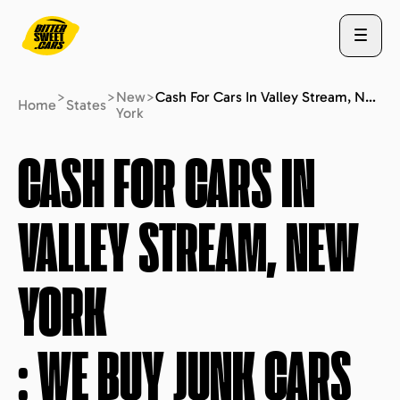
>
>
New
>
Cash For Cars In Valley Stream, New York : We Buy Junk Cars (fast Free Quote)
Home
States
York
ABOUT US
CASH FOR CARS IN
VALLEY STREAM, NEW
STATES
YORK
BLOG
: WE BUY JUNK CARS