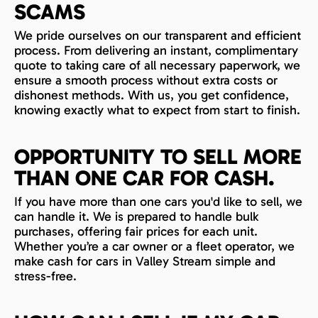
SCAMS
We pride ourselves on our transparent and efficient
process. From delivering an instant, complimentary
quote to taking care of all necessary paperwork, we
ensure a smooth process without extra costs or
dishonest methods. With us, you get confidence,
knowing exactly what to expect from start to finish.
OPPORTUNITY TO SELL MORE
THAN ONE CAR FOR CASH.
If you have more than one cars you'd like to sell, we
can handle it. We is prepared to handle bulk
purchases, offering fair prices for each unit.
Whether you’re a car owner or a fleet operator, we
make cash for cars in Valley Stream simple and
stress-free.