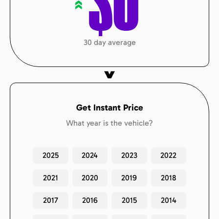
$
0
«
30 day average
Get Instant Price
What year is the vehicle?
2025
2024
2023
2022
2021
2020
2019
2018
2017
2016
2015
2014