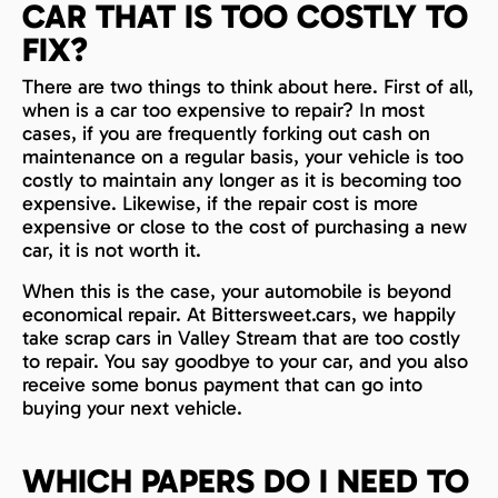
CAR THAT IS TOO COSTLY TO
FIX?
There are two things to think about here. First of all,
when is a car too expensive to repair? In most
cases, if you are frequently forking out cash on
maintenance on a regular basis, your vehicle is too
costly to maintain any longer as it is becoming too
expensive. Likewise, if the repair cost is more
expensive or close to the cost of purchasing a new
car, it is not worth it.
When this is the case, your automobile is beyond
economical repair. At Bittersweet.cars, we happily
take scrap cars in Valley Stream that are too costly
to repair. You say goodbye to your car, and you also
receive some bonus payment that can go into
buying your next vehicle.
WHICH PAPERS DO I NEED TO