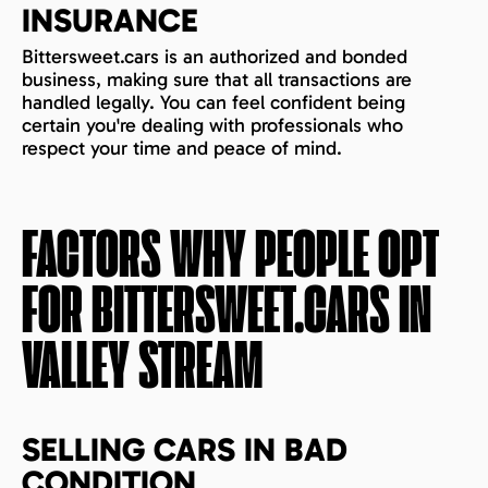
INSURANCE
Bittersweet.cars is an authorized and bonded
business, making sure that all transactions are
handled legally. You can feel confident being
certain you're dealing with professionals who
respect your time and peace of mind.
FACTORS WHY PEOPLE OPT
FOR BITTERSWEET.CARS IN
VALLEY STREAM
SELLING CARS IN BAD
CONDITION