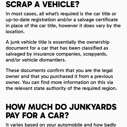
SCRAP A VEHICLE?
In most cases, all what’s required is the car title or
up-to-date registration and/or a salvage certificate
in place of the car title, however it does vary by the
location.
A junk vehicle title is essentially the ownership
document for a car that has been classified as
salvaged by insurance companies, scrapyards,
and/or vehicle dismantlers.
These documents confirm that you are the legal
owner and that you purchased it from a previous
owner. You can find more information on this via
the relevant state authority of the required region.
HOW MUCH DO JUNKYARDS
PAY FOR A CAR?
It varies based on your automobile and how badly