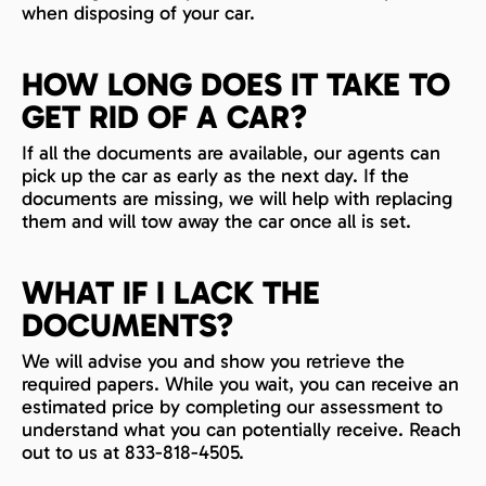
when disposing of your car.
HOW LONG DOES IT TAKE TO
GET RID OF A CAR?
If all the documents are available, our agents can
pick up the car as early as the next day. If the
documents are missing, we will help with replacing
them and will tow away the car once all is set.
WHAT IF I LACK THE
DOCUMENTS?
We will advise you and show you retrieve the
required papers. While you wait, you can receive an
estimated price by completing our assessment to
understand what you can potentially receive. Reach
out to us at 833-818-4505.