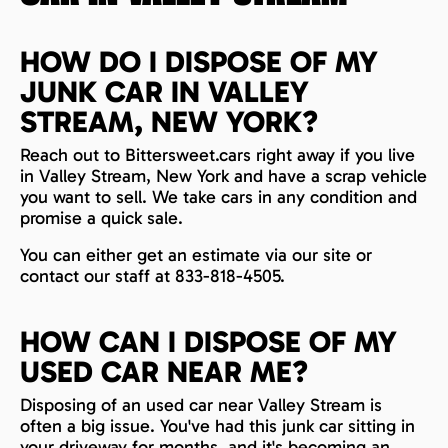
HOW DO I DISPOSE OF MY
JUNK CAR IN VALLEY
STREAM, NEW YORK?
Reach out to Bittersweet.cars right away if you live
in Valley Stream, New York and have a scrap vehicle
you want to sell. We take cars in any condition and
promise a quick sale.
You can either get an estimate via our site or
contact our staff at 833-818-4505.
HOW CAN I DISPOSE OF MY
USED CAR NEAR ME?
Disposing of an used car near Valley Stream is
often a big issue. You've had this junk car sitting in
your driveway for months, and it's becoming an