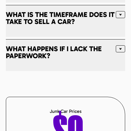
WHAT IS THE TIMEFRAME DOES IT
TAKE TO SELL A CAR?
WHAT HAPPENS IF I LACK THE
PAPERWORK?
Junk Car Prices