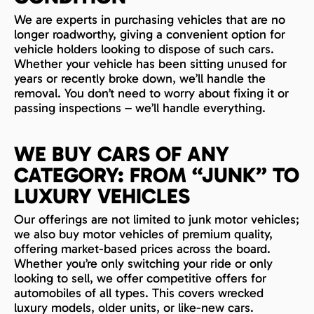
We are experts in purchasing vehicles that are no
longer roadworthy, giving a convenient option for
vehicle holders looking to dispose of such cars.
Whether your vehicle has been sitting unused for
years or recently broke down, we’ll handle the
removal. You don’t need to worry about fixing it or
passing inspections – we’ll handle everything.
WE BUY CARS OF ANY
CATEGORY: FROM “JUNK” TO
LUXURY VEHICLES
Our offerings are not limited to junk motor vehicles;
we also buy motor vehicles of premium quality,
offering market-based prices across the board.
Whether you’re only switching your ride or only
looking to sell, we offer competitive offers for
automobiles of all types. This covers wrecked
luxury models, older units, or like-new cars.