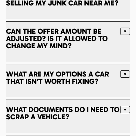
SELLING MY JUNK CAR NEAR ME?
CAN THE OFFER AMOUNT BE
ADJUSTED? IS IT ALLOWED TO
CHANGE MY MIND?
WHAT ARE MY OPTIONS A CAR
THAT ISN'T WORTH FIXING?
WHAT DOCUMENTS DO I NEED TO
SCRAP A VEHICLE?