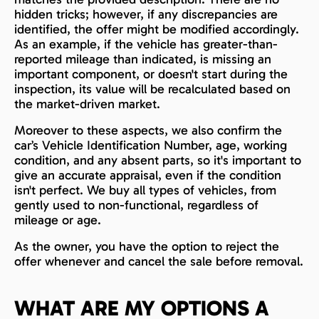
hidden tricks; however, if any discrepancies are
identified, the offer might be modified accordingly.
As an example, if the vehicle has greater-than-
reported mileage than indicated, is missing an
important component, or doesn't start during the
inspection, its value will be recalculated based on
the market-driven market.
Moreover to these aspects, we also confirm the
car’s Vehicle Identification Number, age, working
condition, and any absent parts, so it's important to
give an accurate appraisal, even if the condition
isn't perfect. We buy all types of vehicles, from
gently used to non-functional, regardless of
mileage or age.
As the owner, you have the option to reject the
offer whenever and cancel the sale before removal.
WHAT ARE MY OPTIONS A