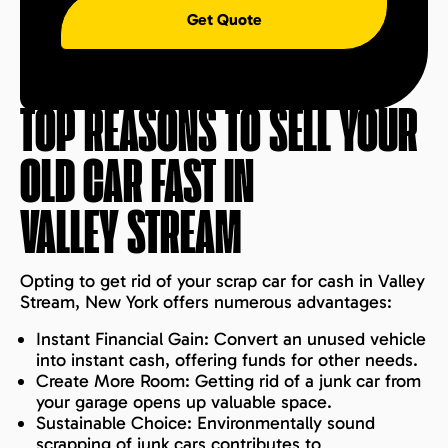
Get Quote
TOP REASONS TO SELL YOUR
OLD CAR FAST IN
VALLEY STREAM
Opting to get rid of your scrap car for cash in Valley
Stream, New York offers numerous advantages:
Instant Financial Gain: Convert an unused vehicle
into instant cash, offering funds for other needs.
Create More Room: Getting rid of a junk car from
your garage opens up valuable space.
Sustainable Choice: Environmentally sound
scrapping of junk cars contributes to