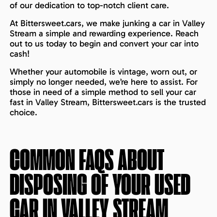
of our dedication to top-notch client care.
At Bittersweet.cars, we make junking a car in Valley
Stream a simple and rewarding experience. Reach
out to us today to begin and convert your car into
cash!
Whether your automobile is vintage, worn out, or
simply no longer needed, we’re here to assist. For
those in need of a simple method to sell your car
fast in Valley Stream, Bittersweet.cars is the trusted
choice.
COMMON FAQS ABOUT
DISPOSING OF YOUR USED
CAR IN
VALLEY STREAM