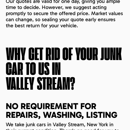
Our quotes are valid for one day, giving you ample
time to decide. However, we suggest acting
promptly to secure the offered price. Market values
can change, so sealing your quote early ensures
the best return for your vehicle.
WHY GET RID OF YOUR JUNK
CAR TO US IN
VALLEY STREAM
?
NO REQUIREMENT FOR
REPAIRS, WASHING, LISTING
We take junk cars in Valley Stream, New York in