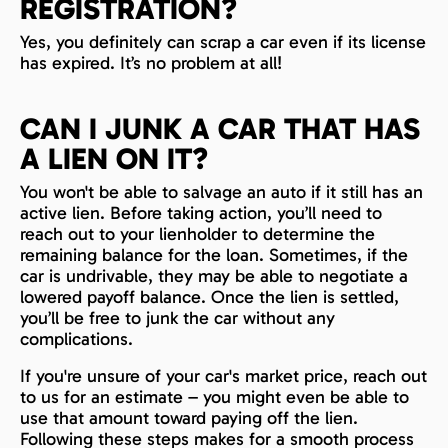
REGISTRATION?
Yes, you definitely can scrap a car even if its license
has expired. It’s no problem at all!
CAN I JUNK A CAR THAT HAS
A LIEN ON IT?
You won't be able to salvage an auto if it still has an
active lien. Before taking action, you’ll need to
reach out to your lienholder to determine the
remaining balance for the loan. Sometimes, if the
car is undrivable, they may be able to negotiate a
lowered payoff balance. Once the lien is settled,
you’ll be free to junk the car without any
complications.
If you're unsure of your car's market price, reach out
to us for an estimate – you might even be able to
use that amount toward paying off the lien.
Following these steps makes for a smooth process