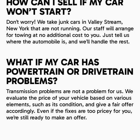
HOW CAN I SELL IF MY CAR
WON’T START?
Don’t worry! We take junk cars in Valley Stream,
New York that are not running. Our staff will arrange
for towing at no additional cost to you. Just tell us
where the automobile is, and we’ll handle the rest.
WHAT IF MY CAR HAS
POWERTRAIN OR DRIVETRAIN
PROBLEMS?
Transmission problems are not a problem for us. We
evaluate the price of your vehicle based on various
elements, such as its condition, and give a fair offer
accordingly. Even if the fixes are too pricey for you,
we’re still ready to make an offer.