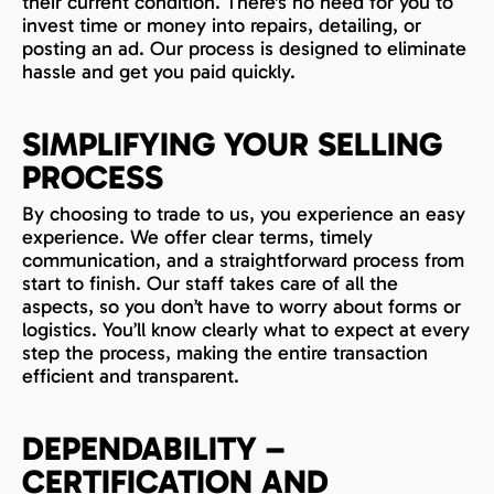
their current condition. There's no need for you to
invest time or money into repairs, detailing, or
posting an ad. Our process is designed to eliminate
hassle and get you paid quickly.
SIMPLIFYING YOUR SELLING
PROCESS
By choosing to trade to us, you experience an easy
experience. We offer clear terms, timely
communication, and a straightforward process from
start to finish. Our staff takes care of all the
aspects, so you don’t have to worry about forms or
logistics. You’ll know clearly what to expect at every
step the process, making the entire transaction
efficient and transparent.
DEPENDABILITY –
CERTIFICATION AND