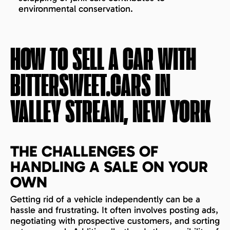
environmental conservation.
HOW TO SELL A CAR WITH
BITTERSWEET.CARS IN
VALLEY STREAM, NEW YORK
THE CHALLENGES OF
HANDLING A SALE ON YOUR
OWN
Getting rid of a vehicle independently can be a
hassle and frustrating. It often involves posting ads,
negotiating with prospective customers, and sorting