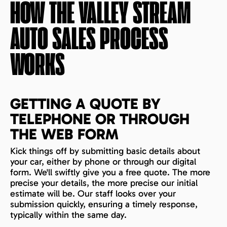
HOW THE
VALLEY STREAM
AUTO SALES PROCESS
WORKS
GETTING A QUOTE BY
TELEPHONE OR THROUGH
THE WEB FORM
Kick things off by submitting basic details about
your car, either by phone or through our digital
form. We'll swiftly give you a free quote. The more
precise your details, the more precise our initial
estimate will be. Our staff looks over your
submission quickly, ensuring a timely response,
typically within the same day.