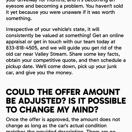
eyesore and becoming a problem. You haven’t sold
it yet because you were unaware if it was worth
something.
Irrespective of your vehicle's state, it will
consistently be valued at something! Get an online
appraisal or get in touch with our team today at
833-818-4505, and we will guide you get rid of the
old car near Valley Stream. Share some key facts,
obtain your competitive quote, and then schedule a
pickup date. We'll come down, pick up your junk
car, and give you the money.
COULD THE OFFER AMOUNT
BE ADJUSTED? IS IT POSSIBLE
TO CHANGE MY MIND?
Once the offer is approved, the amount does not
change as long as the car's actual condition
matches the provided description. There are no