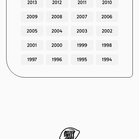
2013
2012
2011
2010
2009
2008
2007
2006
2005
2004
2003
2002
2001
2000
1999
1998
1997
1996
1995
1994