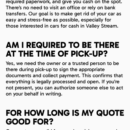
required paperwork, and give you cash on the spot.
There’s no need to visit an office or rely on bank
transfers. Our goal is to make get rid of your car as
easy and stress-free as possible, especially for
those interested in cars for cash in Valley Stream.
AM I REQUIRED TO BE THERE
AT THE TIME OF PICK-UP?
Yes, we need the owner or a trusted person to be
there during pick-up to sign the appropriate
documents and collect payment. This confirms that
everything is legally processed and open. If you're
not present, you can authorize someone else to act
on your behalf in writing.
FOR HOW LONG IS MY QUOTE
GOOD FOR?