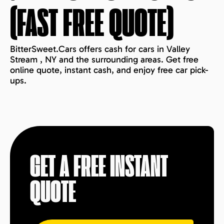
(FAST FREE QUOTE)
BitterSweet.Cars offers cash for cars in Valley
Stream , NY and the surrounding areas. Get free
online quote, instant cash, and enjoy free car pick-
ups.
GET A FREE INSTANT
QUOTE