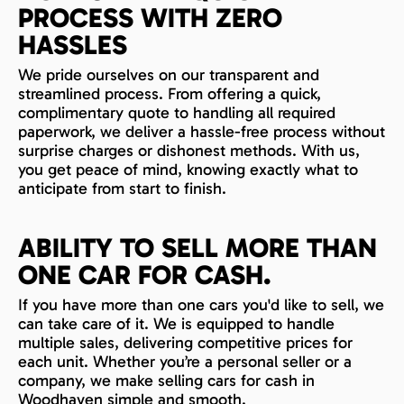
PROCESS WITH ZERO
HASSLES
We pride ourselves on our transparent and
streamlined process. From offering a quick,
complimentary quote to handling all required
paperwork, we deliver a hassle-free process without
surprise charges or dishonest methods. With us,
you get peace of mind, knowing exactly what to
anticipate from start to finish.
ABILITY TO SELL MORE THAN
ONE CAR FOR CASH.
If you have more than one cars you'd like to sell, we
can take care of it. We is equipped to handle
multiple sales, delivering competitive prices for
each unit. Whether you’re a personal seller or a
company, we make selling cars for cash in
Woodhaven simple and smooth.