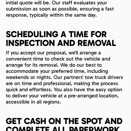
initial quote will be. Our staff evaluates your
submission as soon as possible, ensuring a fast
response, typically within the same day.
SCHEDULING A TIME FOR
INSPECTION AND REMOVAL
If you accept our proposal, we'll arrange a
convenient time to check out the vehicle and
arrange for its removal. We do our best to
accommodate your preferred time, including
weekends or nights. Our partners' tow truck drivers
are on time and professional, making the process
quick and effortless. You also have the easy option
to deliver your vehicle at a pre-arranged location,
accessible in all regions.
GET CASH ON THE SPOT AND
COMPLETE ALL PAPERWORK