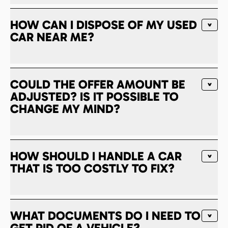
HOW CAN I DISPOSE OF MY USED
CAR NEAR ME?
COULD THE OFFER AMOUNT BE
ADJUSTED? IS IT POSSIBLE TO
CHANGE MY MIND?
HOW SHOULD I HANDLE A CAR
THAT IS TOO COSTLY TO FIX?
WHAT DOCUMENTS DO I NEED TO
GET RID OF A VEHICLE?