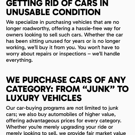
GETTING RID OF CARS IN
UNUSABLE CONDITION
We specialize in purchasing vehicles that are no
longer roadworthy, offering a hassle-free way for
owners looking to sell such cars. Whether the car
has been sitting unused for years or is no longer
working, we’ll buy it from you. You won’t have to
worry about repairs or inspections – we’ll handle
everything.
WE PURCHASE CARS OF ANY
CATEGORY: FROM “JUNK” TO
LUXURY VEHICLES
Our car-buying programs are not limited to junk
cars; we also buy automobiles of higher value,
offering advantageous prices for every category.
Whether you’re merely upgrading your ride or
merely looking to sell, we provide fair market value