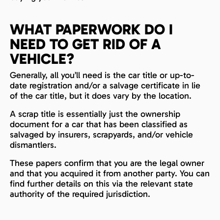
WHAT PAPERWORK DO I
NEED TO GET RID OF A
VEHICLE?
Generally, all you’ll need is the car title or up-to-
date registration and/or a salvage certificate in lie
of the car title, but it does vary by the location.
A scrap title is essentially just the ownership
document for a car that has been classified as
salvaged by insurers, scrapyards, and/or vehicle
dismantlers.
These papers confirm that you are the legal owner
and that you acquired it from another party. You can
find further details on this via the relevant state
authority of the required jurisdiction.