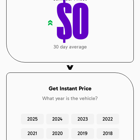
$
0
«
30 day average
Get Instant Price
What year is the vehicle?
2025
2024
2023
2022
2021
2020
2019
2018