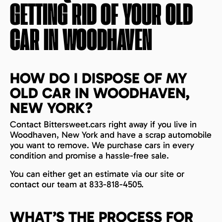
GETTING RID OF YOUR OLD
CAR IN
WOODHAVEN
HOW DO I DISPOSE OF MY
OLD CAR IN WOODHAVEN,
NEW YORK?
Contact Bittersweet.cars right away if you live in
Woodhaven, New York and have a scrap automobile
you want to remove. We purchase cars in every
condition and promise a hassle-free sale.
You can either get an estimate via our site or
contact our team at 833-818-4505.
WHAT’S THE PROCESS FOR