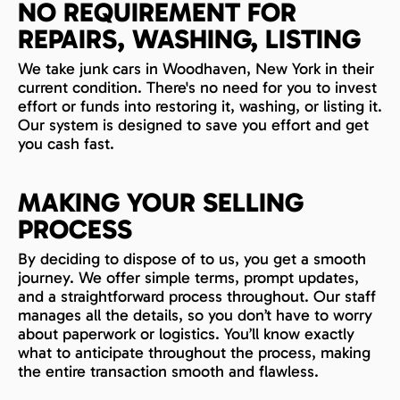
NO REQUIREMENT FOR
REPAIRS, WASHING, LISTING
We take junk cars in Woodhaven, New York in their
current condition. There's no need for you to invest
effort or funds into restoring it, washing, or listing it.
Our system is designed to save you effort and get
you cash fast.
MAKING YOUR SELLING
PROCESS
By deciding to dispose of to us, you get a smooth
journey. We offer simple terms, prompt updates,
and a straightforward process throughout. Our staff
manages all the details, so you don’t have to worry
about paperwork or logistics. You’ll know exactly
what to anticipate throughout the process, making
the entire transaction smooth and flawless.