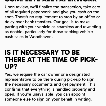
Upon review, we'll finalize the transaction, take care
of all required paperwork, and give you cash on the
spot. There’s no requirement to stop by an office or
delay over bank transfers. Our goal is to make
parting with your vehicle as seamless and rewarding
as doable, particularly for those seeking vehicle
cash sales in Woodhaven.
IS IT NECESSARY TO BE
THERE AT THE TIME OF PICK-
UP?
Yes, we require the car owner or a designated
representative to be there during pick-up to sign
the necessary documents and get payment. This
confirms that everything is handled properly and
open. If you're unavailable, you can appoint
someone else to sign on your behalf in writing.