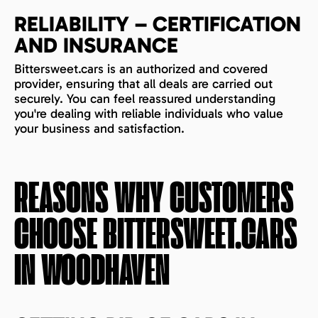
RELIABILITY – CERTIFICATION
AND INSURANCE
Bittersweet.cars is an authorized and covered
provider, ensuring that all deals are carried out
securely. You can feel reassured understanding
you're dealing with reliable individuals who value
your business and satisfaction.
REASONS WHY CUSTOMERS
CHOOSE BITTERSWEET.CARS
IN
WOODHAVEN