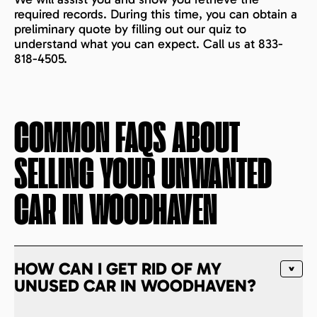
required records. During this time, you can obtain a
preliminary quote by filling out our quiz to
understand what you can expect. Call us at 833-
818-4505.
COMMON FAQS ABOUT
SELLING YOUR UNWANTED
CAR IN
WOODHAVEN
HOW CAN I GET RID OF MY
UNUSED CAR IN WOODHAVEN?