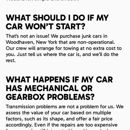
WHAT SHOULD I DO IF MY
CAR WON’T START?
That’s not an issue! We purchase junk cars in
Woodhaven, New York that are non-operational.
Our crew will arrange for towing at no extra cost to
you. Just tell us where the car is, and we’ll do the
rest.
WHAT HAPPENS IF MY CAR
HAS MECHANICAL OR
GEARBOX PROBLEMS?
Transmission problems are not a problem for us. We
assess the value of your car based on multiple
factors, such as its shape, and offer a fair price
accordingly. Even if the repairs are too expensive