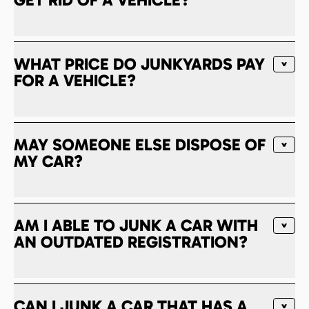
WHAT PRICE DO JUNKYARDS PAY
FOR A VEHICLE?
MAY SOMEONE ELSE DISPOSE OF
MY CAR?
AM I ABLE TO JUNK A CAR WITH
AN OUTDATED REGISTRATION?
CAN I JUNK A CAR THAT HAS A