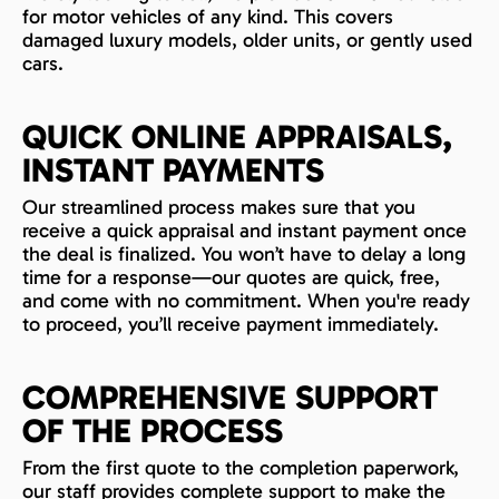
for motor vehicles of any kind. This covers
damaged luxury models, older units, or gently used
cars.
QUICK ONLINE APPRAISALS,
INSTANT PAYMENTS
Our streamlined process makes sure that you
receive a quick appraisal and instant payment once
the deal is finalized. You won’t have to delay a long
time for a response—our quotes are quick, free,
and come with no commitment. When you're ready
to proceed, you’ll receive payment immediately.
COMPREHENSIVE SUPPORT
OF THE PROCESS
From the first quote to the completion paperwork,
our staff provides complete support to make the