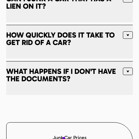
LIEN ON IT?
HOW QUICKLY DOES IT TAKE TO
GET RID OF A CAR?
WHAT HAPPENS IF I DON'T HAVE
THE DOCUMENTS?
Junk Car Prices