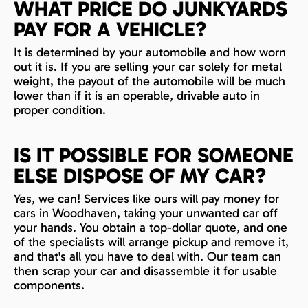
WHAT PRICE DO JUNKYARDS
PAY FOR A VEHICLE?
It is determined by your automobile and how worn
out it is. If you are selling your car solely for metal
weight, the payout of the automobile will be much
lower than if it is an operable, drivable auto in
proper condition.
IS IT POSSIBLE FOR SOMEONE
ELSE DISPOSE OF MY CAR?
Yes, we can! Services like ours will pay money for
cars in Woodhaven, taking your unwanted car off
your hands. You obtain a top-dollar quote, and one
of the specialists will arrange pickup and remove it,
and that's all you have to deal with. Our team can
then scrap your car and disassemble it for usable
components.