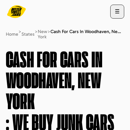
>
>
New
>
Cash For Cars In Woodhaven, New York : We Buy Junk Cars (fast Free Quote)
Home
States
York
ABOUT US
CASH FOR CARS IN
WOODHAVEN, NEW
STATES
YORK
BLOG
: WE BUY JUNK CARS