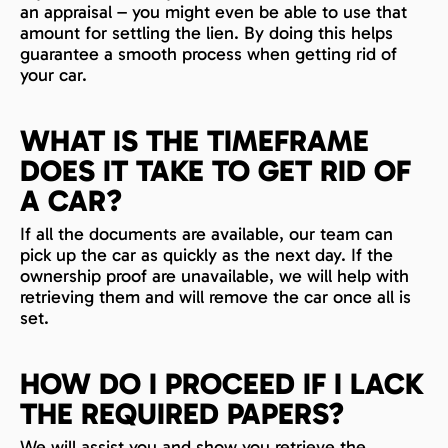
an appraisal – you might even be able to use that
amount for settling the lien. By doing this helps
guarantee a smooth process when getting rid of
your car.
WHAT IS THE TIMEFRAME
DOES IT TAKE TO GET RID OF
A CAR?
If all the documents are available, our team can
pick up the car as quickly as the next day. If the
ownership proof are unavailable, we will help with
retrieving them and will remove the car once all is
set.
HOW DO I PROCEED IF I LACK
THE REQUIRED PAPERS?
We will assist you and show you retrieve the