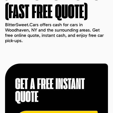
(FAST FREE QUOTE)
BitterSweet.Cars offers cash for cars in
Woodhaven, NY and the surrounding areas. Get
free online quote, instant cash, and enjoy free car
pick-ups.
GET A FREE INSTANT
QUOTE