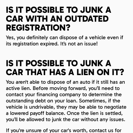
IS IT POSSIBLE TO JUNK A
CAR WITH AN OUTDATED
REGISTRATION?
Yes, you definitely can dispose of a vehicle even if
its registration expired. It’s not an issue!
IS IT POSSIBLE TO JUNK A
CAR THAT HAS A LIEN ON IT?
You aren't able to dispose of an auto if it still has an
active lien. Before moving forward, you’ll need to
contact your financing company to determine the
outstanding debt on your loan. Sometimes, if the
vehicle is undrivable, they may be able to negotiate
a lowered payoff balance. Once the lien is settled,
you’ll be allowed to junk the car without any issues.
If you're unsure of your car's worth, contact us for