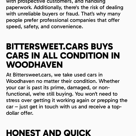
with prospective customers, and handling
paperwork. Additionally, there's the risk of dealing
with unreliable buyers or fraud. That’s why many
people prefer professional companies that offer
speed, safety, and convenience.
BITTERSWEET.CARS BUYS
CARS IN ALL CONDITION IN
WOODHAVEN
At Bittersweet.cars, we take used cars in
Woodhaven no matter their condition. Whether
your car is past its prime, damaged, or non-
functional, we're still buying. You won’t need to
stress over getting it working again or prepping the
car – just get in touch with us and receive a top-
dollar offer.
HONEST AND QUICK