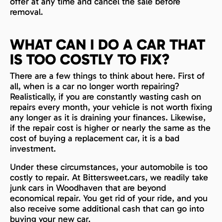
offer at any time and cancel the sale before
removal.
WHAT CAN I DO A CAR THAT
IS TOO COSTLY TO FIX?
There are a few things to think about here. First of
all, when is a car no longer worth repairing?
Realistically, if you are constantly wasting cash on
repairs every month, your vehicle is not worth fixing
any longer as it is draining your finances. Likewise,
if the repair cost is higher or nearly the same as the
cost of buying a replacement car, it is a bad
investment.
Under these circumstances, your automobile is too
costly to repair. At Bittersweet.cars, we readily take
junk cars in Woodhaven that are beyond
economical repair. You get rid of your ride, and you
also receive some additional cash that can go into
buying your new car.