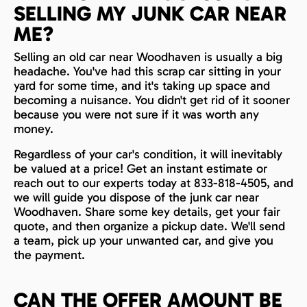
SELLING MY JUNK CAR NEAR
ME?
Selling an old car near Woodhaven is usually a big
headache. You've had this scrap car sitting in your
yard for some time, and it's taking up space and
becoming a nuisance. You didn't get rid of it sooner
because you were not sure if it was worth any
money.
Regardless of your car's condition, it will inevitably
be valued at a price! Get an instant estimate or
reach out to our experts today at 833-818-4505, and
we will guide you dispose of the junk car near
Woodhaven. Share some key details, get your fair
quote, and then organize a pickup date. We'll send
a team, pick up your unwanted car, and give you
the payment.
CAN THE OFFER AMOUNT BE