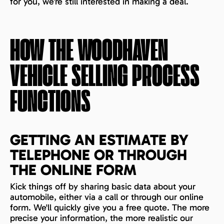
for you, we’re still interested in making a deal.
HOW THE
WOODHAVEN
VEHICLE SELLING PROCESS
FUNCTIONS
GETTING AN ESTIMATE BY
TELEPHONE OR THROUGH
THE ONLINE FORM
Kick things off by sharing basic data about your
automobile, either via a call or through our online
form. We'll quickly give you a free quote. The more
precise your information, the more realistic our