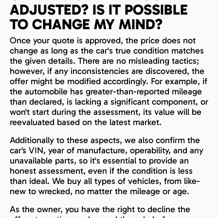
ADJUSTED? IS IT POSSIBLE
TO CHANGE MY MIND?
Once your quote is approved, the price does not
change as long as the car's true condition matches
the given details. There are no misleading tactics;
however, if any inconsistencies are discovered, the
offer might be modified accordingly. For example, if
the automobile has greater-than-reported mileage
than declared, is lacking a significant component, or
won't start during the assessment, its value will be
reevaluated based on the latest market.
Additionally to these aspects, we also confirm the
car’s VIN, year of manufacture, operability, and any
unavailable parts, so it's essential to provide an
honest assessment, even if the condition is less
than ideal. We buy all types of vehicles, from like-
new to wrecked, no matter the mileage or age.
As the owner, you have the right to decline the