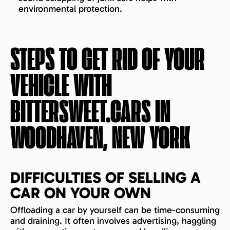
environmental protection.
STEPS TO GET RID OF YOUR
VEHICLE WITH
BITTERSWEET.CARS IN
WOODHAVEN, NEW YORK
DIFFICULTIES OF SELLING A
CAR ON YOUR OWN
Offloading a car by yourself can be time-consuming
and draining. It often involves advertising, haggling