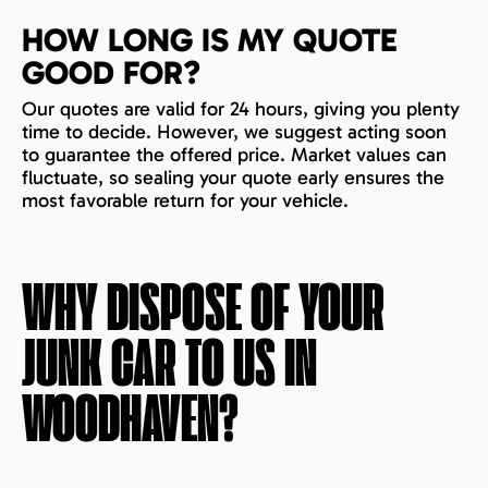
HOW LONG IS MY QUOTE
GOOD FOR?
Our quotes are valid for 24 hours, giving you plenty
time to decide. However, we suggest acting soon
to guarantee the offered price. Market values can
fluctuate, so sealing your quote early ensures the
most favorable return for your vehicle.
WHY DISPOSE OF YOUR
JUNK CAR TO US IN
WOODHAVEN
?