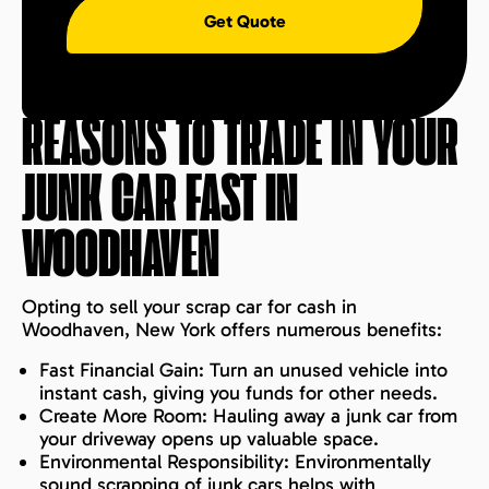
Get Quote
REASONS TO TRADE IN YOUR
JUNK CAR FAST IN
WOODHAVEN
Opting to sell your scrap car for cash in
Woodhaven, New York offers numerous benefits:
Fast Financial Gain: Turn an unused vehicle into
instant cash, giving you funds for other needs.
Create More Room: Hauling away a junk car from
your driveway opens up valuable space.
Environmental Responsibility: Environmentally
sound scrapping of junk cars helps with