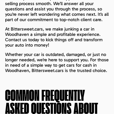
selling process smooth. We’ll answer all your
questions and assist you through the process, so
you’re never left wondering what comes next. It’s all
part of our commitment to top-notch client care.
At Bittersweet.cars, we make junking a car in
Woodhaven a simple and profitable experience.
Contact us today to kick things off and transform
your auto into money!
Whether your car is outdated, damaged, or just no
longer needed, we’re here to support you. For those
in need of a simple way to get cars for cash in
Woodhaven, Bittersweet.cars is the trusted choice.
COMMON FREQUENTLY
ASKED QUESTIONS ABOUT