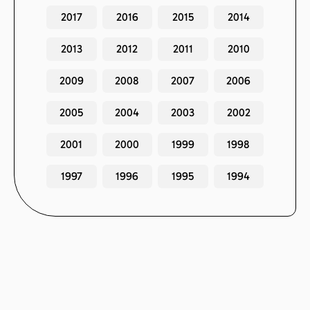
2017
2016
2015
2014
2013
2012
2011
2010
2009
2008
2007
2006
2005
2004
2003
2002
2001
2000
1999
1998
1997
1996
1995
1994