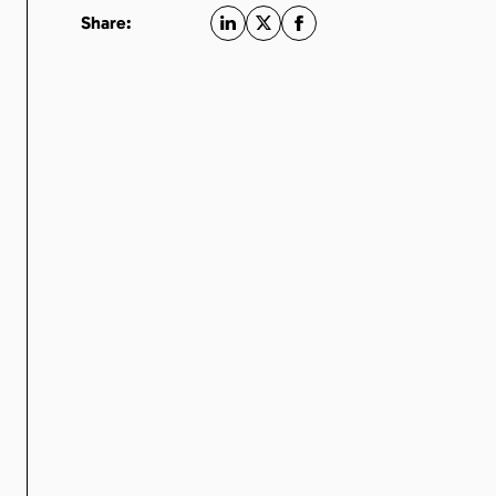
Share: