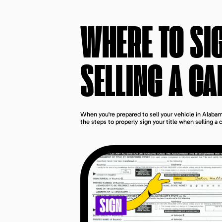
WHERE TO SI
SELLING A CA
When you're prepared to sell your vehicle in Alabama
the steps to properly sign your title when selling a 