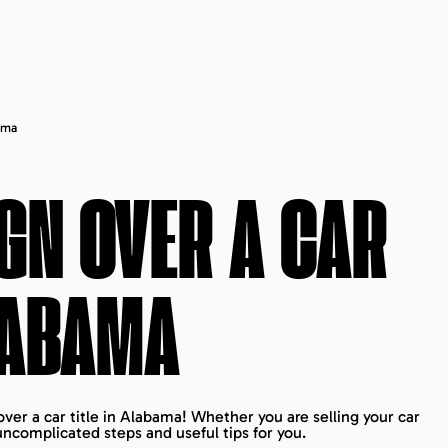
ama
GN OVER A CAR
ABAMA
ver a car title in Alabama! Whether you are selling your car
ncomplicated steps and useful tips for you.