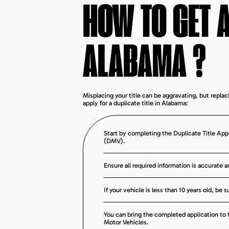
HOW TO GET A
ALABAMA
?
Misplacing your title can be aggravating, but replac
apply for a duplicate title in Alabama:
Start by completing the Duplicate Title App
(DMV).
Ensure all required information is accurate 
If your vehicle is less than 10 years old, be
You can bring the completed application to th
Motor Vehicles.