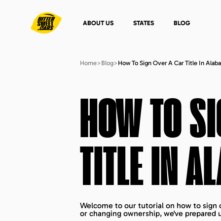
ABOUT US
STATES
BLOG
Home
>
Blog
>
How To Sign Over A Car Title In Alab
HOW TO SI
TITLE IN
AL
Welcome to our tutorial on how to sign o
or changing ownership, we've prepared u