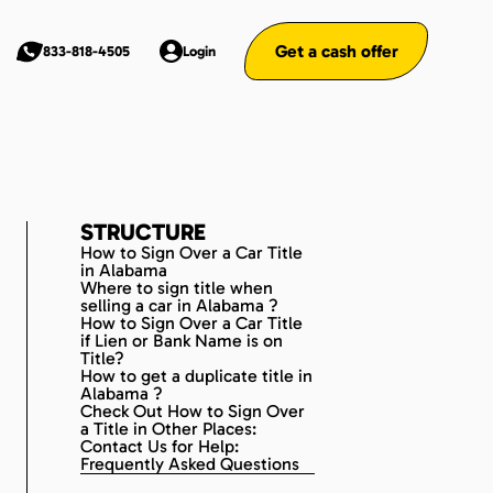
Get a cash offer
833-818-4505
Login
STRUCTURE
How to Sign Over a Car Title
in Alabama
Where to sign title when
selling a car in Alabama ?
How to Sign Over a Car Title
if Lien or Bank Name is on
Title?
How to get a duplicate title in
Alabama ?
Check Out How to Sign Over
a Title in Other Places:
Contact Us for Help:
Frequently Asked Questions