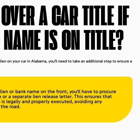
OVER A CAR TITLE IF
 NAME IS ON TITLE?
lien on your car in Alabama, you'll need to take an additional step to ensure a
a lien or bank name on the front, you'll have to procure
e or a separate lien release letter. This ensures that
 is legally and properly executed, avoiding any
the road.