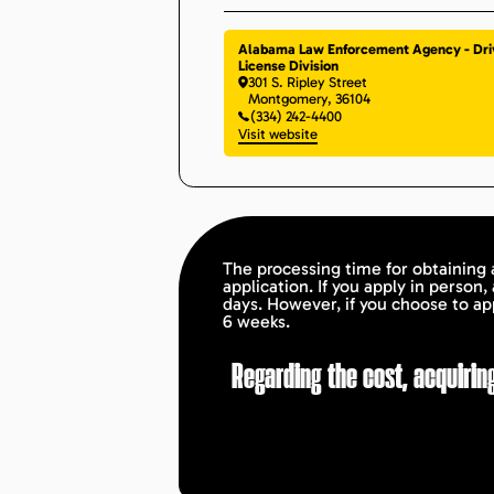
Alabama Law Enforcement Agency - Dri
License Division
301 S. Ripley Street
Montgomery
,
36104
(334) 242-4400
Visit website
The processing time for obtaining 
application. If you apply in person,
days. However, if you choose to ap
6 weeks.
Regarding the cost, acquiring