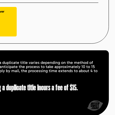
ver
a duplicate title varies depending on the method of
 anticipate the process to take approximately 10 to 15
ply by mail, the processing time extends to about 4 to
 a duplicate title incurs a fee of $15.