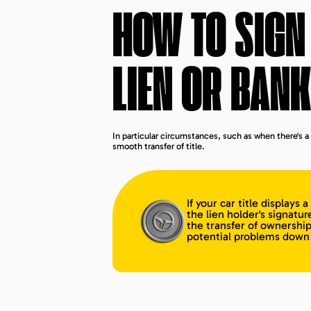
HOW TO SIGN 
LIEN OR BANK
In particular circumstances, such as when there's a 
smooth transfer of title.
If your car title displays 
the lien holder's signatur
the transfer of ownership
potential problems down 