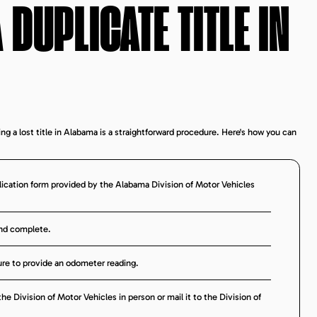
 DUPLICATE TITLE IN
ing a lost title in Alabama is a straightforward procedure. Here's how you can
lication form provided by the Alabama Division of Motor Vehicles
and complete.
 sure to provide an odometer reading.
e Division of Motor Vehicles in person or mail it to the Division of