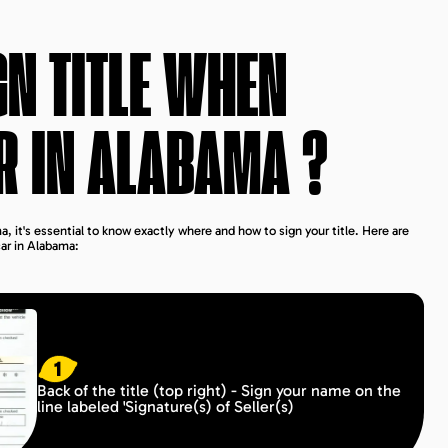
GN TITLE WHEN
R IN
ALABAMA
?
, it's essential to know exactly where and how to sign your title. Here are
car in Alabama:
1
Back of the title (top right) - Sign your name on the
line labeled 'Signature(s) of Seller(s)