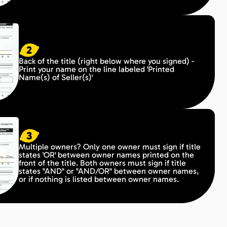
2
Back of the title (right below where you signed) -
Print your name on the line labeled 'Printed
Name(s) of Seller(s)'
3
Multiple owners? Only one owner must sign if title
states 'OR' between owner names printed on the
front of the title. Both owners must sign if title
states "AND" or "AND/OR" between owner names,
or if nothing is listed between owner names.